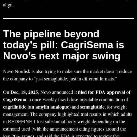
align.
The pipeline beyond
today’s pill: CagriSema is
Novo’s next major swing
Novo Nordisk is also trying to make sure the market doesn’t reduce
the company to “just semaglutide, just in different formats.”
Dec. 18, 2025
filed for FDA approval of
On
, Novo announced it
CagriSema
, a once-weekly fixed-dose injectable combination of
cagrilintide (an amylin analogue)
semaglutide
and
, for weight
management. The company highlighted trial results in which adults
in REDEFINE 1 lost substantial body weight depending on the
estimand used (with the announcement citing figures around the
low-20% range), and said the FDA is expected to review the