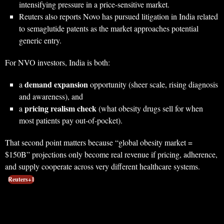
intensifying pressure in a price-sensitive market.
Reuters also reports Novo has pursued litigation in India related
to semaglutide patents as the market approaches potential
generic entry.
For NVO investors, India is both:
demand expansion
a
opportunity (sheer scale, rising diagnosis
and awareness), and
pricing realism check
a
(what obesity drugs sell for when
most patients pay out-of-pocket).
That second point matters because “global obesity market =
$150B” projections only become real revenue if pricing, adherence,
and supply cooperate across very different healthcare systems.
Reuters+1