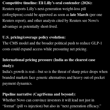
Competitive timeline: Eli Lilly’s oral contender (2026):
Reuters reports Lilly’s next-generation weight-loss pill
late March
(orforglipron) could be approved as soon as
(per one
Reuters report), and other analysts cited by Reuters see Novo’s
advantage as potentially short-lived.
U.S. pricing/coverage policy evolution:
The CMS model and the broader political push to reduce GLP‑1
costs could expand access while pressuring net pricing.
International pricing pressure (India as the clearest case
study):
India’s growth is real—but so is the threat of sharp price drops when
branded markets face generic alternatives and heavy out-of-pocket
payment dynamics.
Pipeline narrative (CagriSema and beyond):
Whether Novo can convince investors it will lead not just in
“format” (pill vs injection) but also in “next generation efficacy.”