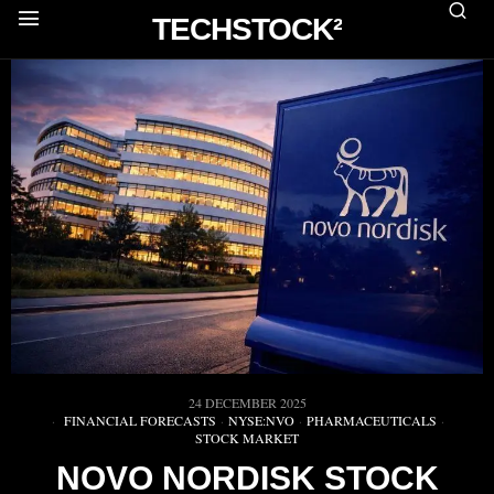
TECHSTOCK²
24 DECEMBER 2025
FINANCIAL FORECASTS
·
NYSE:NVO
·
PHARMACEUTICALS
·
STOCK MARKET
NOVO NORDISK STOCK