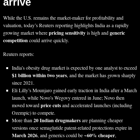
arrive
While the U.S. remains the market-maker for profitability and
valuation, today’s Reuters reporting highlights India as a rapidly
pricing sensitivity
generic
growing market where
is high and
competition
could arrive quickly.
Reuters reports:
India’s obesity drug market is expected by one analyst to exceed
$1 billion within two years
, and the market has grown sharply
since 2021.
Eli Lilly’s Mounjaro gained early traction in India after a March
launch, while Novo’s Wegovy entered in June; Novo then
price cuts
moved toward
and accelerated launches (including
Ozempic) to compete.
20 Indian drugmakers
More than
are planning cheaper
versions once semaglutide patent-related protections expire in
March 2026
60% cheaper
, and generics could be ~
,