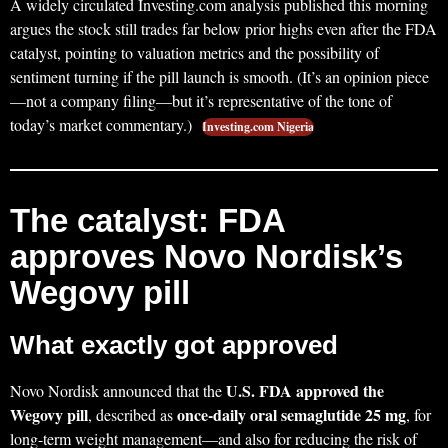
A widely circulated Investing.com analysis published this morning
argues the stock still trades far below prior highs even after the FDA
catalyst, pointing to valuation metrics and the possibility of
sentiment turning if the pill launch is smooth. (It’s an opinion piece
—not a company filing—but it’s representative of the tone of
today’s market commentary.)
Investing.com Nigeria
The catalyst: FDA
approves Novo Nordisk’s
Wegovy pill
What exactly got approved
U.S. FDA approved the
Novo Nordisk announced that the
Wegovy pill
once‑daily oral semaglutide 25 mg
, described as
, for
long-term weight management—and also for reducing the risk of