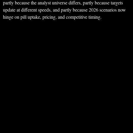
partly because the analyst universe differs, partly because targets
update at different speeds, and partly because 2026 scenarios now
hinge on pill uptake, pricing, and competitive timing.