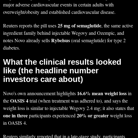
major adverse cardiovascular events in certain adults with
overweight/obesity and established cardiovascular disease.
25 mg of semaglutide
Reuters reports the pill uses
, the same active
ingredient family behind injectable Wegovy and Ozempic, and
Rybelsus
notes Novo already sells
(oral semaglutide) for type 2
diabetes.
What the clinical results looked
like (the headline number
investors care about)
16.6% mean weight loss
Novo’s own announcement highlights
in
OASIS 4
the
trial (when treatment was adhered to), and says the
weight loss is similar to injectable Wegovy 2.4 mg; it also states that
one in three
20% or greater
participants experienced
weight loss
in OASIS 4.
Reuters similarly reported that in a late-stage study, participants