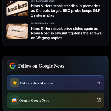
26 FEBRUARY 2026
Hims & Hers stock steadies in premarket
as Citi cuts target, SEC probe keeps GLP-
1 risks in play
10 FEBRUARY 2026
Hims & Hers stock price slides again as
Novo Nordisk lawsuit tightens the screws
on Wegovy copies
Follow on Google News
Add as preferred source
Open in Google News