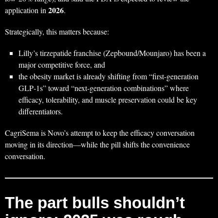
2026
application in
.
Strategically, this matters because:
Lilly’s tirzepatide franchise (Zepbound/Mounjaro) has been a
major competitive force, and
the obesity market is already shifting from “first-generation
GLP‑1s” toward “next-generation combinations” where
efficacy, tolerability, and muscle preservation could be key
differentiators.
CagriSema is Novo’s attempt to keep the efficacy conversation
moving in its direction—while the pill shifts the convenience
conversation.
The part bulls shouldn’t