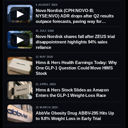
concerns persist
4 AUGUST 2026
Novo Nordisk (CPH:NOVO-B;
▶
NYSE:NVO) ADR drops after Q2 results
outpace forecasts, paving way for
possible rebound in Copenhagen
31 JULY 2026
Novo Nordisk shares fall after ZEUS trial
▶
disappointment highlights 94% sales
reliance
11 MAY 2026
Hims & Hers Health Earnings Today: Why
One GLP-1 Question Could Move HIMS
Stock
21 APRIL 2026
Hims & Hers Stock Slides as Amazon
Enters the GLP-1 Weight-Loss Race
10 MARCH 2026
AbbVie Obesity Drug ABBV-295 Hits Up
to 9.8% Weight Loss in Early Trial