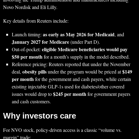
Novo Nordisk and Eli Lilly.
Key details from Reuters include:
as early as May 2026 for Medicaid
Launch timing:
, and
January 2027 for Medicare
(under Part D).
eligible Medicare beneficiaries would pay
Out-of-pocket:
$50 per month
for a month’s supply in the model described.
Reference pricing: Reuters reported that under the November
obesity pills
$149
deal,
under the program would be priced at
per month
for the government and cash payers, while certain
existing injectable GLP‑1s used for diabetes/other covered
$245 per month
issues would drop to
for government payers
and cash customers.
Why investors care
For NVO stock, policy-driven access is a classic “volume vs.
margin” trade: