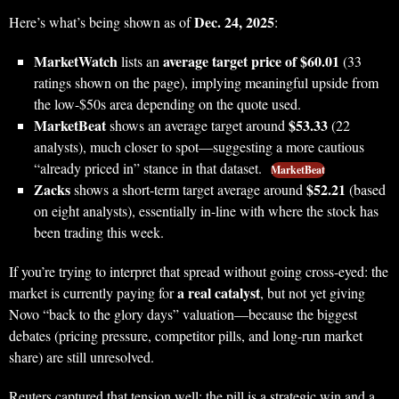
Dec. 24, 2025
Here’s what’s being shown as of
:
MarketWatch
average target price of $60.01
lists an
(33
ratings shown on the page), implying meaningful upside from
the low-$50s area depending on the quote used.
MarketBeat
$53.33
shows an average target around
(22
analysts), much closer to spot—suggesting a more cautious
“already priced in” stance in that dataset.
MarketBeat
Zacks
$52.21
shows a short-term target average around
(based
on eight analysts), essentially in-line with where the stock has
been trading this week.
If you’re trying to interpret that spread without going cross-eyed: the
a real catalyst
market is currently paying for
, but not yet giving
Novo “back to the glory days” valuation—because the biggest
debates (pricing pressure, competitor pills, and long-run market
share) are still unresolved.
Reuters captured that tension well: the pill is a strategic win and a