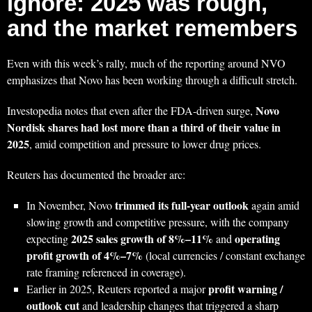
ignore: 2025 was rough,
and the market remembers
Even with this week’s rally, much of the reporting around NVO
emphasizes that Novo has been working through a difficult stretch.
Novo
Investopedia notes that even after the FDA-driven surge,
Nordisk shares had lost more than a third of their value in
2025
, amid competition and pressure to lower drug prices.
Reuters has documented the broader arc:
trimmed its full-year outlook
In November, Novo
again amid
slowing growth and competitive pressure, with the company
2025 sales growth of 8%–11%
operating
expecting
and
profit growth of 4%–7%
(local currencies / constant exchange
rate framing referenced in coverage).
profit warning /
Earlier in 2025, Reuters reported a major
outlook cut
and leadership changes that triggered a sharp