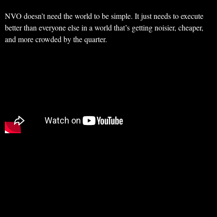
NVO doesn’t need the world to be simple. It just needs to execute
better than everyone else in a world that’s getting noisier, cheaper,
and more crowded by the quarter.