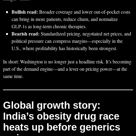
Bullish read:
Broader coverage and lower out-of-pocket costs
can bring in more patients, reduce churn, and normalize
GLP‑1s as long-term chronic therapies.
Bearish read:
Standardized pricing, negotiated net prices, and
political pressure can compress margins—especially in the
U.S., where profitability has historically been strongest.
In short: Washington is no longer just a headline risk. It’s becoming
part of the demand engine—and a lever on pricing power—at the
same time.
Global growth story:
India’s obesity drug race
heats up before generics