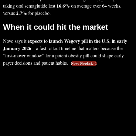
16.6%
taking oral semaglutide lost
on average over 64 weeks,
2.7%
versus
for placebo.
When it could hit the market
expects to launch Wegovy pill in the U.S. in early
Novo says it
January 2026
—a fast rollout timeline that matters because the
“first-mover window” for a potent obesity pill could shape early
payer decisions and patient habits.
Novo Nordisk+1