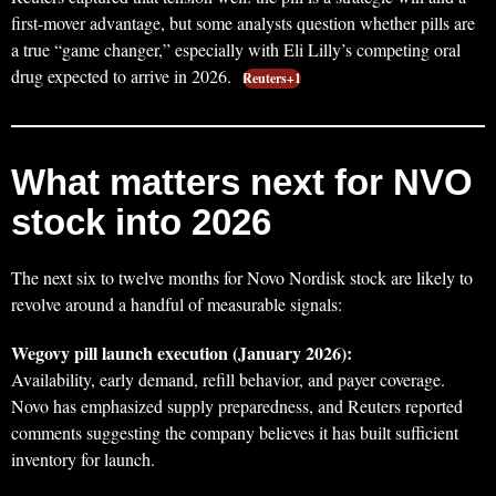
first-mover advantage, but some analysts question whether pills are
a true “game changer,” especially with Eli Lilly’s competing oral
drug expected to arrive in 2026.
Reuters+1
What matters next for NVO
stock into 2026
The next six to twelve months for Novo Nordisk stock are likely to
revolve around a handful of measurable signals:
Wegovy pill launch execution (January 2026):
Availability, early demand, refill behavior, and payer coverage.
Novo has emphasized supply preparedness, and Reuters reported
comments suggesting the company believes it has built sufficient
inventory for launch.