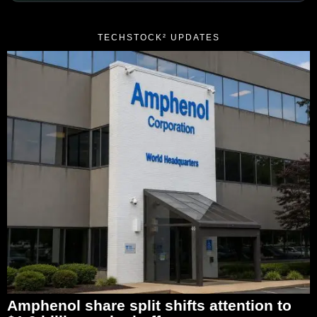
TECHSTOCK² UPDATES
Amphenol share split shifts attention to