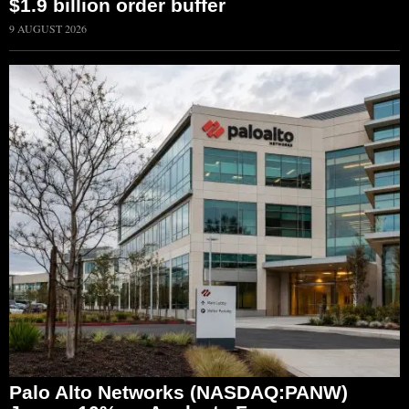
$1.9 billion order buffer
9 AUGUST 2026
Palo Alto Networks (NASDAQ:PANW)