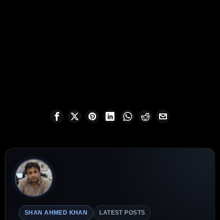
SHAN AHMED KHAN
LATEST POSTS