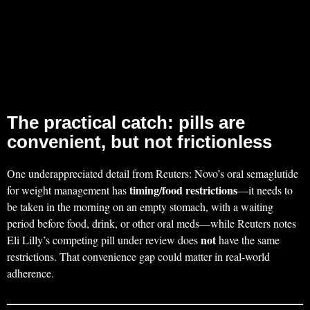
The practical catch: pills are
convenient, but not frictionless
One underappreciated detail from Reuters: Novo’s oral semaglutide
timing/food restrictions
for weight management has
—it needs to
be taken in the morning on an empty stomach, with a waiting
period before food, drink, or other oral meds—while Reuters notes
not
Eli Lilly’s competing pill under review does
have the same
restrictions. That convenience gap could matter in real-world
adherence.