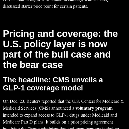
discussed starter price point for certain patients.
Pricing and coverage: the
U.S. policy layer is now
part of the bull case and
the bear case
The headline: CMS unveils a
GLP‑1 coverage model
On Dec. 23, Reuters reported that the U.S. Centers for Medicare &
voluntary program
Medicaid Services (CMS) announced a
intended to expand access to GLP‑1 drugs under Medicaid and
Medicare Part D plans. It builds on a prior pricing agreement
involving the Trump administration and manufacturers including