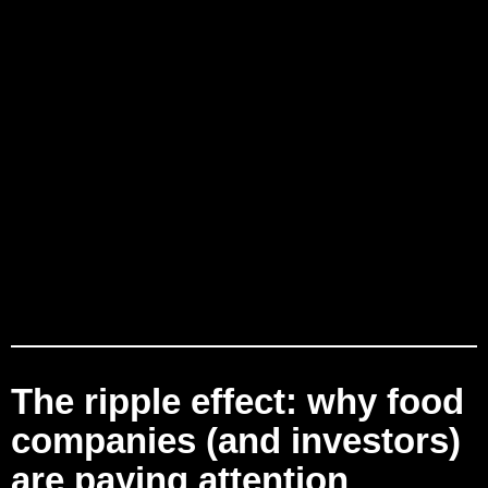
The ripple effect: why food
companies (and investors)
are paying attention