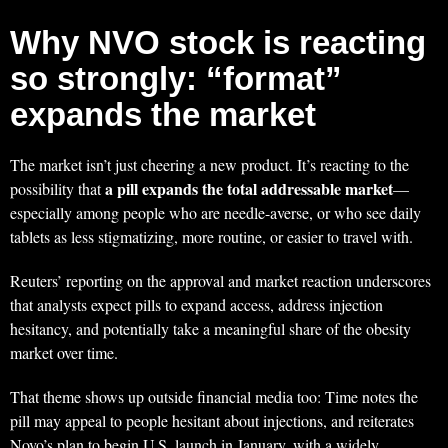
Why NVO stock is reacting
so strongly: “format”
expands the market
The market isn’t just cheering a new product. It’s reacting to the
a pill expands the total addressable market
possibility that
—
especially among people who are needle-averse, or who see daily
tablets as less stigmatizing, more routine, or easier to travel with.
Reuters’ reporting on the approval and market reaction underscores
that analysts expect pills to expand access, address injection
hesitancy, and potentially take a meaningful share of the obesity
market over time.
That theme shows up outside financial media too: Time notes the
pill may appeal to people hesitant about injections, and reiterates
Novo’s plan to begin U.S. launch in January, with a widely