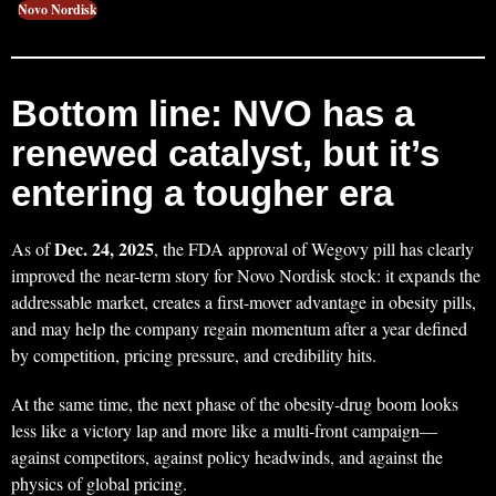
Novo Nordisk
Bottom line: NVO has a
renewed catalyst, but it’s
entering a tougher era
Dec. 24, 2025
As of
, the FDA approval of Wegovy pill has clearly
improved the near-term story for Novo Nordisk stock: it expands the
addressable market, creates a first-mover advantage in obesity pills,
and may help the company regain momentum after a year defined
by competition, pricing pressure, and credibility hits.
At the same time, the next phase of the obesity-drug boom looks
less like a victory lap and more like a multi-front campaign—
against competitors, against policy headwinds, and against the
physics of global pricing.