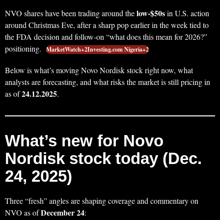
low-$50s
NVO shares have been trading around the
in U.S. action
around Christmas Eve, after a sharp pop earlier in the week tied to
the FDA decision and follow-on “what does this mean for 2026?”
positioning.
MarketWatch+2Investing.com Nigeria+2
Below is what’s moving Novo Nordisk stock right now, what
analysts are forecasting, and what risks the market is still pricing in
24.12.2025
as of
.
What’s new for Novo
Nordisk stock today (Dec.
24, 2025)
Three “fresh” angles are shaping coverage and commentary on
December 24
NVO as of
: