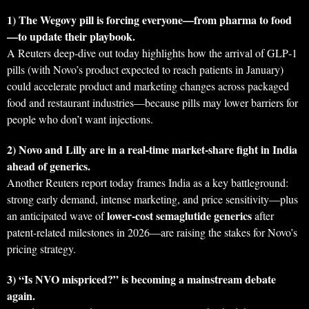
1) The Wegovy pill is forcing everyone—from pharma to food
—to update their playbook.
A Reuters deep-dive out today highlights how the arrival of GLP‑1
pills (with Novo’s product expected to reach patients in January)
could accelerate product and marketing changes across packaged
food and restaurant industries—because pills may lower barriers for
people who don’t want injections.
2) Novo and Lilly are in a real-time market-share fight in India
ahead of generics.
Another Reuters report today frames India as a key battleground:
strong early demand, intense marketing, and price sensitivity—plus
lower-cost semaglutide generics
an anticipated wave of
after
patent-related milestones in 2026—are raising the stakes for Novo’s
pricing strategy.
3) “Is NVO mispriced?” is becoming a mainstream debate
again.