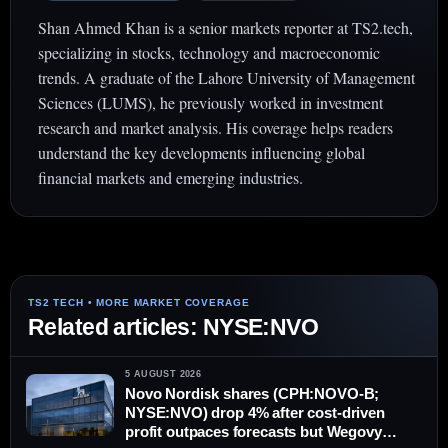
Shan Ahmed Khan is a senior markets reporter at TS2.tech,
specializing in stocks, technology and macroeconomic
trends. A graduate of the Lahore University of Management
Sciences (LUMS), he previously worked in investment
research and market analysis. His coverage helps readers
understand the key developments influencing global
financial markets and emerging industries.
Related articles: NYSE:NVO
5 AUGUST 2026
Novo Nordisk shares (CPH:NOVO-B;
NYSE:NVO) drop 4% after cost-driven
profit outpaces forecasts but Wegovy