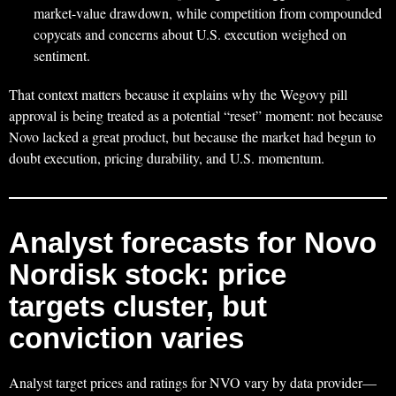
market-value drawdown, while competition from compounded
copycats and concerns about U.S. execution weighed on
sentiment.
That context matters because it explains why the Wegovy pill
approval is being treated as a potential “reset” moment: not because
Novo lacked a great product, but because the market had begun to
doubt execution, pricing durability, and U.S. momentum.
Analyst forecasts for Novo
Nordisk stock: price
targets cluster, but
conviction varies
Analyst target prices and ratings for NVO vary by data provider—