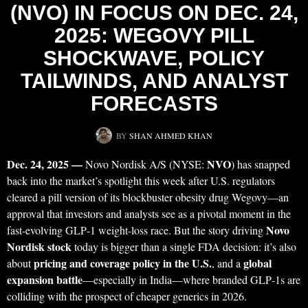
(NVO) IN FOCUS ON DEC. 24,
2025: WEGOVY PILL
SHOCKWAVE, POLICY
TAILWINDS, AND ANALYST
FORECASTS
BY
SHAN AHMED KHAN
Dec. 24, 2025 —
NVO
Novo Nordisk A/S (NYSE:
) has snapped
back into the market’s spotlight this week after U.S. regulators
cleared a pill version of its blockbuster obesity drug Wegovy—an
approval that investors and analysts see as a pivotal moment in the
Novo
fast-evolving GLP‑1 weight-loss race. But the story driving
Nordisk stock
today is bigger than a single FDA decision: it’s also
pricing and coverage policy in the U.S.
global
about
, and a
expansion battle
—especially in India—where branded GLP‑1s are
colliding with the prospect of cheaper generics in 2026.