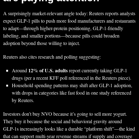
A surprisingly market-relevant angle today: Reuters reports analysts
expect GLP‑1 pills to push more food manufacturers and restaurants
to adapt—through higher-protein positioning, GLP‑1-friendly
labeling, and smaller portions—because pills could broaden
adoption beyond those willing to inject.
Reuters also cites research and polling suggesting:
12% of U.S. adults
Around
report currently taking GLP‑1
drugs (per a recent KFF poll referenced in the Reuters piece).
Household spending patterns may shift after GLP‑1 adoption,
with drops in categories like fast food in one study referenced
by Reuters.
Investors don’t buy NVO because it’s going to sell more yogurt.
They buy it because the social and behavioral gravity around
GLP‑1s increasingly looks like a durable “platform shift”—the kind
that can support multi-year revenue streams if supply and coverage