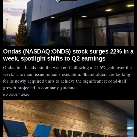
Ondas (NASDAQ:ONDS) stock surges 22% in a
week, spotlight shifts to Q2 earnings
Ondas Inc. heads into the weekend following a 21.6% gain over the
week. The main issue remains execution. Shareholders are looking
for its newly acquired units to achieve the significant second-half
growth projected in company guidance.
8 AUGUST 2026