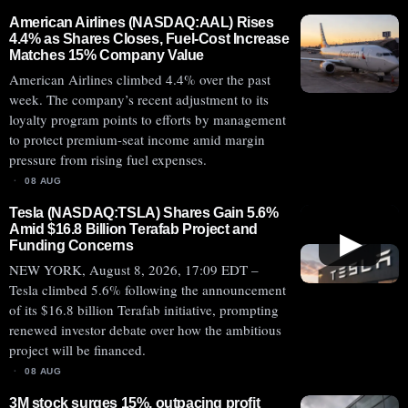
American Airlines (NASDAQ:AAL) Rises
4.4% as Shares Closes, Fuel-Cost Increase
Matches 15% Company Value
American Airlines climbed 4.4% over the past
week. The company’s recent adjustment to its
loyalty program points to efforts by management
to protect premium-seat income amid margin
pressure from rising fuel expenses.
08 AUG
Tesla (NASDAQ:TSLA) Shares Gain 5.6%
Amid $16.8 Billion Terafab Project and
▶
Funding Concerns
NEW YORK, August 8, 2026, 17:09 EDT –
Tesla climbed 5.6% following the announcement
of its $16.8 billion Terafab initiative, prompting
renewed investor debate over how the ambitious
project will be financed.
08 AUG
3M stock surges 15%, outpacing profit