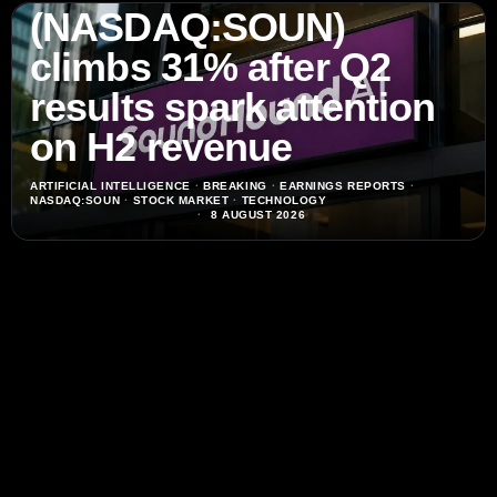
(NASDAQ:SOUN)
climbs 31% after Q2
results spark attention
on H2 revenue
ARTIFICIAL INTELLIGENCE
·
BREAKING
·
EARNINGS REPORTS
·
NASDAQ:SOUN
·
STOCK MARKET
·
TECHNOLOGY
8 AUGUST 2026