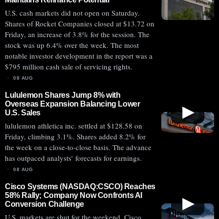
U.S. cash markets did not open on Saturday.
Shares of Rocket Companies closed at $13.72 on
Friday, an increase of 3.8% for the session. The
stock was up 6.4% over the week. The most
notable investor development in the report was a
$795 million cash sale of servicing rights.
08 AUG
Lululemon Shares Jump 8% with
Overseas Expansion Balancing Lower
▶
U.S. Sales
lululemon athletica inc. settled at $128.58 on
Friday, climbing 3.1%. Shares added 8.2% for
the week on a close-to-close basis. The advance
has outpaced analysts’ forecasts for earnings.
08 AUG
Cisco Systems (NASDAQ:CSCO) Reaches
58% Rally; Company Now Confronts AI
▶
Conversion Challenge
U.S. markets are shut for the weekend. Cisco