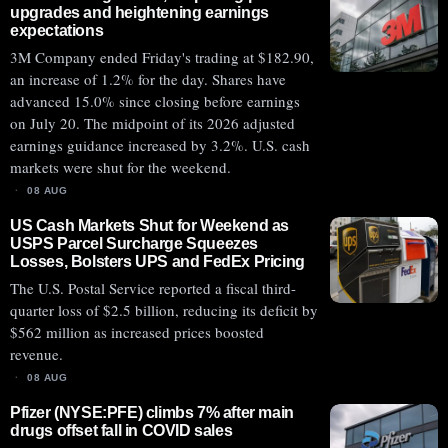
upgrades and heightening earnings
expectations
3M Company ended Friday's trading at $182.90,
an increase of 1.2% for the day. Shares have
advanced 15.0% since closing before earnings
on July 20. The midpoint of its 2026 adjusted
earnings guidance increased by 3.2%. U.S. cash
markets were shut for the weekend.
08 AUG
US Cash Markets Shut for Weekend as
USPS Parcel Surcharge Squeezes
Losses, Bolsters UPS and FedEx Pricing
The U.S. Postal Service reported a fiscal third-
quarter loss of $2.5 billion, reducing its deficit by
$562 million as increased prices boosted
revenue.
08 AUG
Pfizer (NYSE:PFE) climbs 7% after main
drugs offset fall in COVID sales