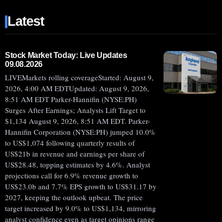
(NYSE:ACHR)
Latest
JUMPS
20%
BEFORE
EARNINGS
Stock Market Today: Live Updates
09.08.2026
AND
LIVEMarkets rolling coverageStarted: August 9,
CASH
2026, 4:00 AM EDTUpdated: August 9, 2026,
RUNWAY
8:51 AM EDT Parker-Hannifin (NYSE:PH)
CHALLENGE
Surges After Earnings; Analysts Lift Target to
$1,134 August 9, 2026, 8:51 AM EDT. Parker-
Hannifin Corporation (NYSE:PH) jumped 10.0%
to US$1,074 following quarterly results of
US$21b in revenue and earnings per share of
US$28.48, topping estimates by 4.6%. Analyst
projections call for 6.9% revenue growth to
US$23.0b and 7.7% EPS growth to US$31.17 by
2027, keeping the outlook upbeat. The price
target increased by 9.0% to US$1,134, mirroring
analyst confidence even as target opinions range