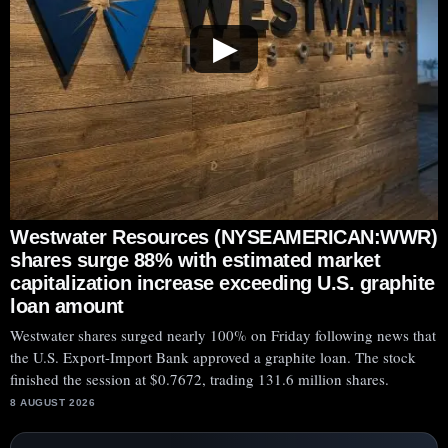
▶
Westwater Resources (NYSEAMERICAN:WWR)
shares surge 88% with estimated market
capitalization increase exceeding U.S. graphite
loan amount
Westwater shares surged nearly 100% on Friday following news that
the U.S. Export-Import Bank approved a graphite loan. The stock
finished the session at $0.7672, trading 131.6 million shares.
8 AUGUST 2026