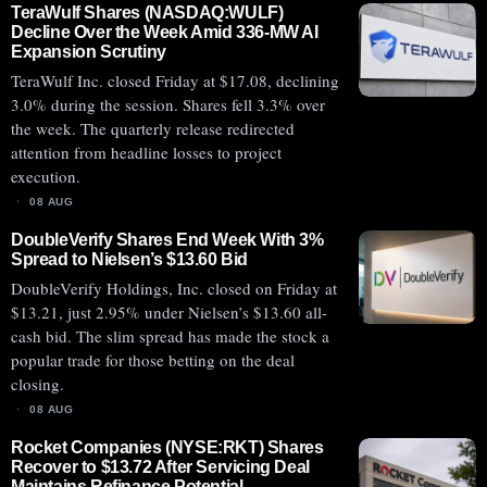
TeraWulf Shares (NASDAQ:WULF)
Decline Over the Week Amid 336-MW AI
Expansion Scrutiny
TeraWulf Inc. closed Friday at $17.08, declining
3.0% during the session. Shares fell 3.3% over
the week. The quarterly release redirected
attention from headline losses to project
execution.
08 AUG
DoubleVerify Shares End Week With 3%
Spread to Nielsen’s $13.60 Bid
DoubleVerify Holdings, Inc. closed on Friday at
$13.21, just 2.95% under Nielsen’s $13.60 all-
cash bid. The slim spread has made the stock a
popular trade for those betting on the deal
closing.
08 AUG
Rocket Companies (NYSE:RKT) Shares
Recover to $13.72 After Servicing Deal
Maintains Refinance Potential