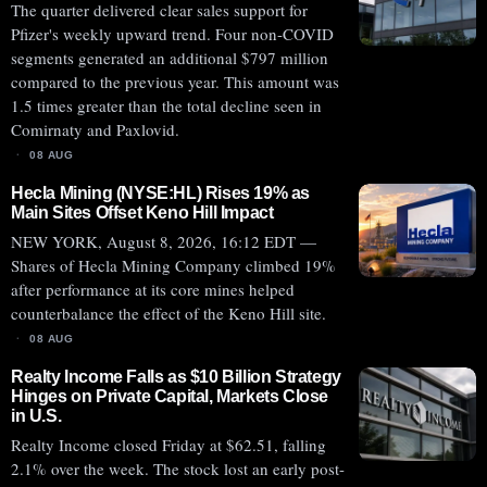
The quarter delivered clear sales support for
Pfizer's weekly upward trend. Four non-COVID
segments generated an additional $797 million
compared to the previous year. This amount was
1.5 times greater than the total decline seen in
Comirnaty and Paxlovid.
08 AUG
Hecla Mining (NYSE:HL) Rises 19% as
Main Sites Offset Keno Hill Impact
NEW YORK, August 8, 2026, 16:12 EDT —
Shares of Hecla Mining Company climbed 19%
after performance at its core mines helped
counterbalance the effect of the Keno Hill site.
08 AUG
Realty Income Falls as $10 Billion Strategy
Hinges on Private Capital, Markets Close
in U.S.
Realty Income closed Friday at $62.51, falling
2.1% over the week. The stock lost an early post-