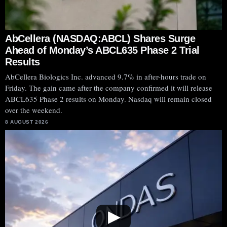
AbCellera (NASDAQ:ABCL) Shares Surge
Ahead of Monday’s ABCL635 Phase 2 Trial
Results
AbCellera Biologics Inc. advanced 9.7% in after-hours trade on
Friday. The gain came after the company confirmed it will release
ABCL635 Phase 2 results on Monday. Nasdaq will remain closed
over the weekend.
8 AUGUST 2026
▶