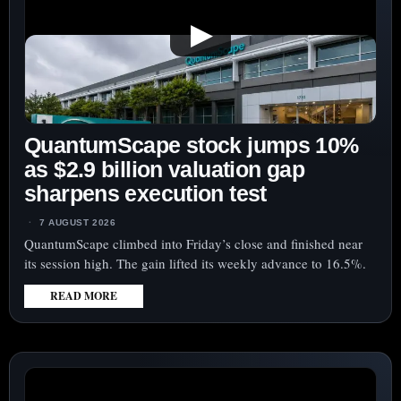
▶
QuantumScape stock jumps 10%
as $2.9 billion valuation gap
sharpens execution test
7 AUGUST 2026
QuantumScape climbed into Friday’s close and finished near
its session high. The gain lifted its weekly advance to 16.5%.
READ MORE
:
QUANTUMSCAPE
STOCK
JUMPS
10%