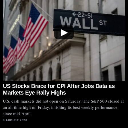
▶
US Stocks Brace for CPI After Jobs Data as
Markets Eye Rally Highs
U.S. cash markets did not open on Saturday. The S&P 500 closed at
an all-time high on Friday, finishing its best weekly performance
since mid-April.
8 AUGUST 2026
SoundHound AI