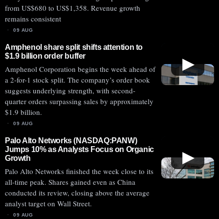
from US$680 to US$1,358. Revenue growth
remains consistent
09 AUG
Amphenol share split shifts attention to
$1.9 billion order buffer
▶
Amphenol Corporation begins the week ahead of
a 2-for-1 stock split. The company’s order book
suggests underlying strength, with second-
quarter orders surpassing sales by approximately
$1.9 billion.
09 AUG
Palo Alto Networks (NASDAQ:PANW)
Jumps 10% as Analysts Focus on Organic
▶
Growth
Palo Alto Networks finished the week close to its
all-time peak. Shares gained even as China
conducted its review, closing above the average
analyst target on Wall Street.
09 AUG