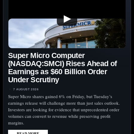
AS
$2.9
▶
BILLION
VALUATION
GAP
SHARPENS
EXECUTION
Super Micro Computer
TEST
(NASDAQ:SMCI) Rises Ahead of
Earnings as $60 Billion Order
Under Scrutiny
7 AUGUST 2026
Super Micro shares gained 6% on Friday, but Tuesday’s
earnings release will challenge more than just sales outlook.
Investors are looking for evidence that unprecedented order
volumes can convert to revenue while preserving profit
margins.
READ MORE