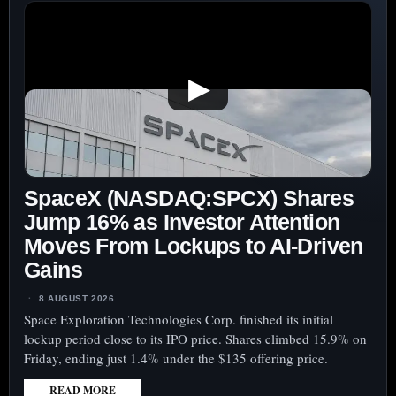
▶
SpaceX (NASDAQ:SPCX) Shares
Jump 16% as Investor Attention
Moves From Lockups to AI-Driven
Gains
8 AUGUST 2026
Space Exploration Technologies Corp. finished its initial
lockup period close to its IPO price. Shares climbed 15.9% on
Friday, ending just 1.4% under the $135 offering price.
READ MORE