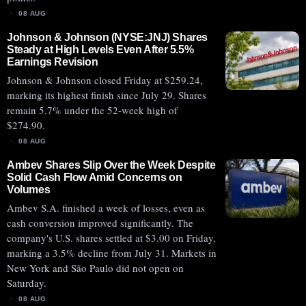
08 AUG
Johnson & Johnson (NYSE:JNJ) Shares
Steady at High Levels Even After 5.5%
Earnings Revision
Johnson & Johnson closed Friday at $259.24,
marking its highest finish since July 29. Shares
remain 5.7% under the 52-week high of
$274.90.
08 AUG
Ambev Shares Slip Over the Week Despite
Solid Cash Flow Amid Concerns on
Volumes
Ambev S.A. finished a week of losses, even as
cash conversion improved significantly. The
company's U.S. shares settled at $3.00 on Friday,
marking a 3.5% decline from July 31. Markets in
New York and São Paulo did not open on
Saturday.
08 AUG