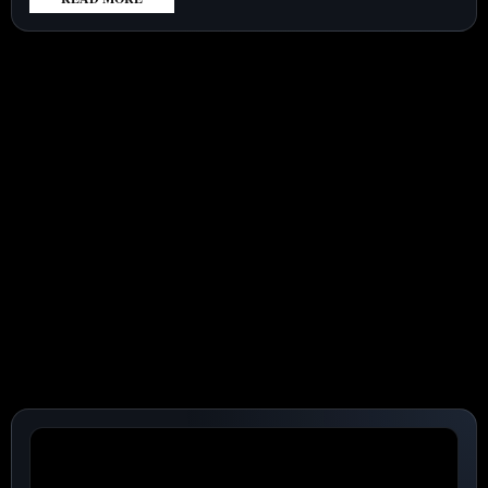
:
SUPER
MICRO
COMPUTER
(NASDAQ:SMCI)
RISES
AHEAD
OF
EARNINGS
AS
$60
BILLION
ORDER
UNDER
SCRUTINY