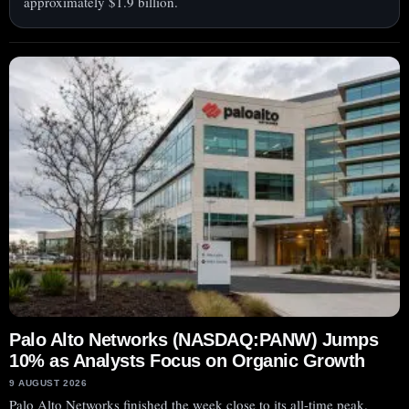
approximately $1.9 billion.
Palo Alto Networks (NASDAQ:PANW) Jumps
10% as Analysts Focus on Organic Growth
9 AUGUST 2026
Palo Alto Networks finished the week close to its all-time peak.