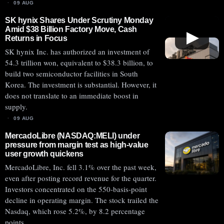
09 AUG
SK hynix Shares Under Scrutiny Monday
Amid $38 Billion Factory Move, Cash
▶
Returns in Focus
SK hynix Inc. has authorized an investment of
54.3 trillion won, equivalent to $38.3 billion, to
build two semiconductor facilities in South
Korea. The investment is substantial. However, it
does not translate to an immediate boost in
supply.
09 AUG
MercadoLibre (NASDAQ:MELI) under
pressure from margin test as high-value
user growth quickens
MercadoLibre, Inc. fell 3.1% over the past week,
even after posting record revenue for the quarter.
Investors concentrated on the 550-basis-point
decline in operating margin. The stock trailed the
Nasdaq, which rose 5.2%, by 8.2 percentage
points.