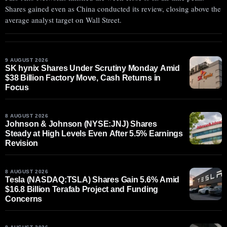
Shares gained even as China conducted its review, closing above the
average analyst target on Wall Street.
9 AUGUST 2026
SK hynix Shares Under Scrutiny Monday Amid
$38 Billion Factory Move, Cash Returns in
Focus
8 AUGUST 2026
Johnson & Johnson (NYSE:JNJ) Shares
Steady at High Levels Even After 5.5% Earnings
Revision
8 AUGUST 2026
Tesla (NASDAQ:TSLA) Shares Gain 5.6% Amid
$16.8 Billion Terafab Project and Funding
Concerns