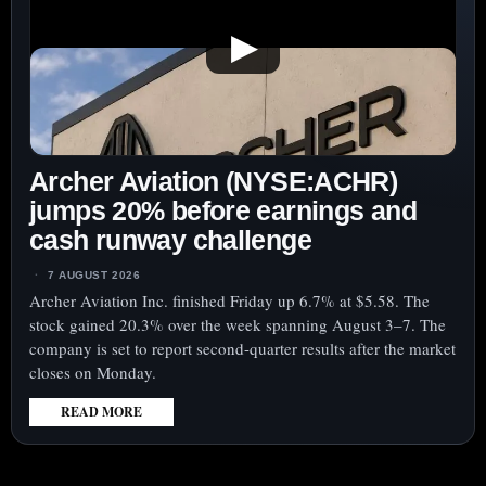
▶
Archer Aviation (NYSE:ACHR)
jumps 20% before earnings and
cash runway challenge
7 AUGUST 2026
Archer Aviation Inc. finished Friday up 6.7% at $5.58. The
stock gained 20.3% over the week spanning August 3–7. The
company is set to report second-quarter results after the market
closes on Monday.
READ MORE
:
ARCHER
AVIATION