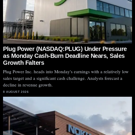
Plug Power (NASDAQ:PLUG) Under Pressure
as Monday Cash-Burn Deadline Nears, Sales
Growth Falters
Plug Power Inc. heads into Monday's earnings with a relatively low
sales target and a significant cash challenge. Analysts forecast a
decline in revenue growth.
8 AUGUST 2026