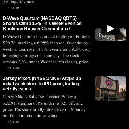
earnings advance.
08 AUG
D-Wave Quantum (NASDAQ:QBTS)
Shares Climb 15% This Week Even as
▶
Bookings Remain Concentrated
D-Wave Quantum Inc. ended trading on Friday at
$20.76, marking a 6.98% increase. Over the past
week, shares rose 14.8%, even after a 9.3% drop
following earnings on Thursday. The stock
remains 2.9% under Wednesday’s closing price.
08 AUG
Jersey Mike’s (NYSE:JMKE) wraps up
initial week close to IPO price, trading
activity eases
Jersey Mike’s Subs Inc. finished Friday at
$22.91, slipping 0.4% under its $23 offering
price. The share briefly hit $24.99 on Monday
but failed to retain those gains.
08 AUG