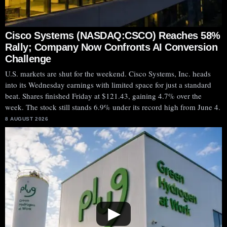
Cisco Systems (NASDAQ:CSCO) Reaches 58%
Rally; Company Now Confronts AI Conversion
Challenge
U.S. markets are shut for the weekend. Cisco Systems, Inc. heads
into its Wednesday earnings with limited space for just a standard
beat. Shares finished Friday at $121.43, gaining 4.7% over the
week. The stock still stands 6.9% under its record high from June 4.
8 AUGUST 2026
▶