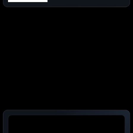
:
SPACEX
(NASDAQ:SPCX)
SHARES
JUMP
16%
AS
INVESTOR
ATTENTION
MOVES
FROM
LOCKUPS
TO
AI-
DRIVEN
GAINS