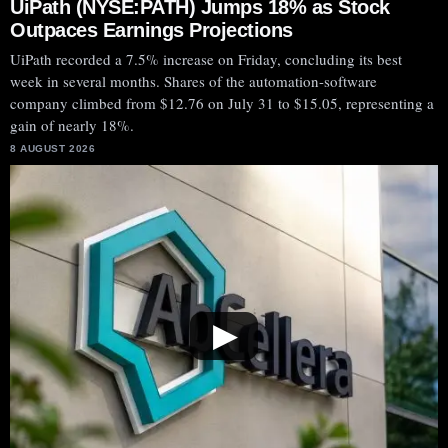
UiPath (NYSE:PATH) Jumps 18% as Stock
Outpaces Earnings Projections
UiPath recorded a 7.5% increase on Friday, concluding its best
week in several months. Shares of the automation-software
company climbed from $12.76 on July 31 to $15.05, representing a
gain of nearly 18%.
8 AUGUST 2026
▶