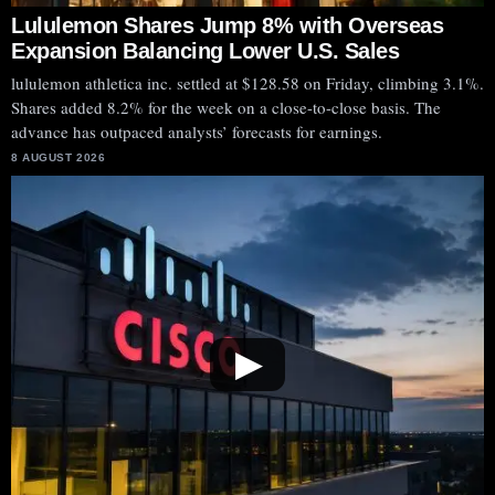
Lululemon Shares Jump 8% with Overseas
Expansion Balancing Lower U.S. Sales
lululemon athletica inc. settled at $128.58 on Friday, climbing 3.1%.
Shares added 8.2% for the week on a close-to-close basis. The
advance has outpaced analysts’ forecasts for earnings.
8 AUGUST 2026
▶