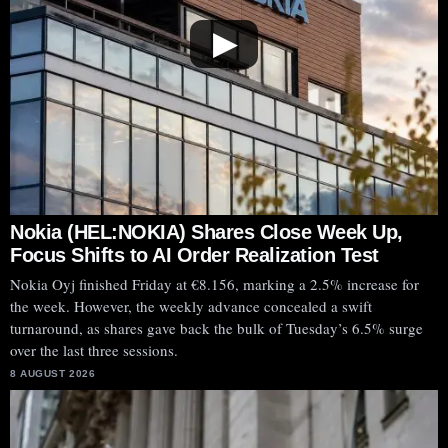
▶
Nokia (HEL:NOKIA) Shares Close Week Up,
Focus Shifts to AI Order Realization Test
Nokia Oyj finished Friday at €8.156, marking a 2.5% increase for
the week. However, the weekly advance concealed a swift
turnaround, as shares gave back the bulk of Tuesday’s 6.5% surge
over the last three sessions.
8 AUGUST 2026