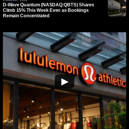
8 AUGUST 2026
D-Wave Quantum (NASDAQ:QBTS) Shares
Climb 15% This Week Even as Bookings
Remain Concentrated
▶