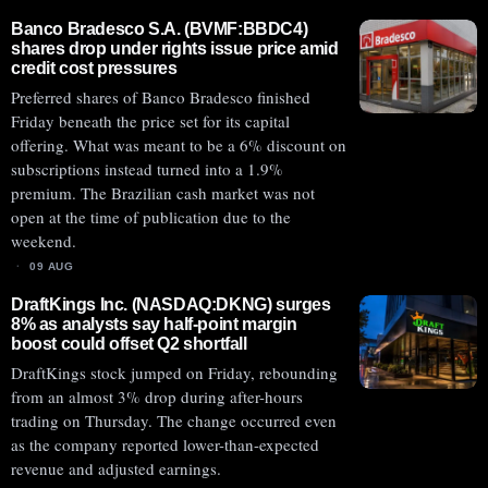
Banco Bradesco S.A. (BVMF:BBDC4)
shares drop under rights issue price amid
credit cost pressures
Preferred shares of Banco Bradesco finished
Friday beneath the price set for its capital
offering. What was meant to be a 6% discount on
subscriptions instead turned into a 1.9%
premium. The Brazilian cash market was not
open at the time of publication due to the
weekend.
09 AUG
DraftKings Inc. (NASDAQ:DKNG) surges
8% as analysts say half-point margin
boost could offset Q2 shortfall
DraftKings stock jumped on Friday, rebounding
from an almost 3% drop during after-hours
trading on Thursday. The change occurred even
as the company reported lower-than-expected
revenue and adjusted earnings.