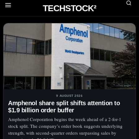
TECHSTOCK²
9 AUGUST 2026
Amphenol share split shifts attention to
$1.9 billion order buffer
Amphenol Corporation begins the week ahead of a 2-for-1
stock split. The company’s order book suggests underlying
strength, with second-quarter orders surpassing sales by