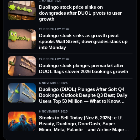
1 MARCH 2026
Duolingo stock price sinks on
downgrades after DUOL pivots to user
growth
28 FEBRUARY 2026
Duolingo stock sinks as growth pivot
spooks Wall Street; downgrades stack up
into Monday
27 FEBRUARY 2026
Duolingo stock plunges premarket after
DUOL flags slower 2026 bookings growth
6 NOVEMBER 2025
Duolingo (DUOL) Plunges After Soft Q4
Bookings Outlook Despite Q3 Beat; Daily
Users Top 50 Million — What to Know
Today (Nov. 6, 2025)
6 NOVEMBER 2025
Stocks to Sell Today (Nov 6, 2025): e.l.f.
Beauty, Duolingo, DoorDash, Super
Micro, Meta, Palantir—and Airline Majors
Under FAA Cuts