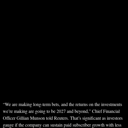
“We are making long-term bets, and the returns on the investments
we’re making are going to be 2027 and beyond,” Chief Financial
Officer Gillian Munson told Reuters. That’s significant as investors
gauge if the company can sustain paid subscriber growth with less