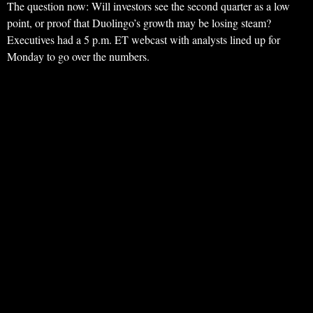
The question now: Will investors see the second quarter as a low
point, or proof that Duolingo’s growth may be losing steam?
Executives had a 5 p.m. ET webcast with analysts lined up for
Monday to go over the numbers.