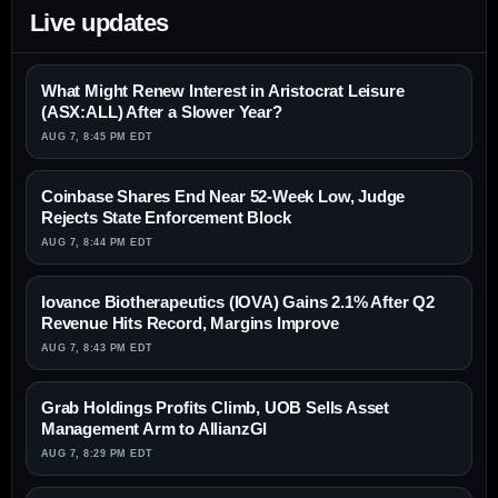
Live updates
What Might Renew Interest in Aristocrat Leisure
(ASX:ALL) After a Slower Year?
AUG 7, 8:45 PM EDT
Coinbase Shares End Near 52-Week Low, Judge
Rejects State Enforcement Block
AUG 7, 8:44 PM EDT
Iovance Biotherapeutics (IOVA) Gains 2.1% After Q2
Revenue Hits Record, Margins Improve
AUG 7, 8:43 PM EDT
Grab Holdings Profits Climb, UOB Sells Asset
Management Arm to AllianzGI
AUG 7, 8:29 PM EDT