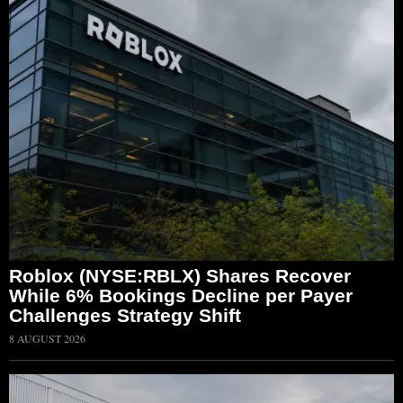
Roblox (NYSE:RBLX) Shares Recover
While 6% Bookings Decline per Payer
Challenges Strategy Shift
8 AUGUST 2026