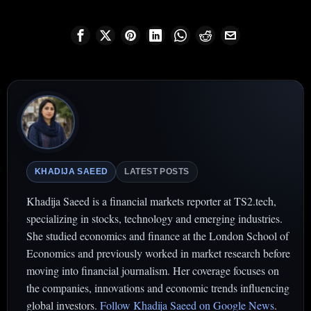
KHADIJA SAEED
LATEST POSTS
Khadija Saeed is a financial markets reporter at TS2.tech,
specializing in stocks, technology and emerging industries.
She studied economics and finance at the London School of
Economics and previously worked in market research before
moving into financial journalism. Her coverage focuses on
the companies, innovations and economic trends influencing
global investors.
Follow Khadija Saeed on Google News
.