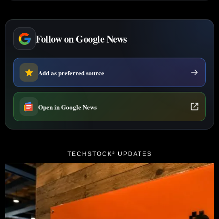
Follow on Google News
Add as preferred source
Open in Google News
TECHSTOCK² UPDATES