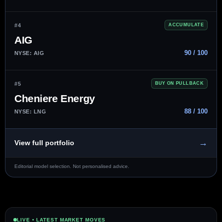
#4
ACCUMULATE
AIG
90 / 100
NYSE: AIG
#5
BUY ON PULLBACK
Cheniere Energy
88 / 100
NYSE: LNG
→
View full portfolio
Editorial model selection. Not personalised advice.
LIVE • LATEST MARKET MOVES