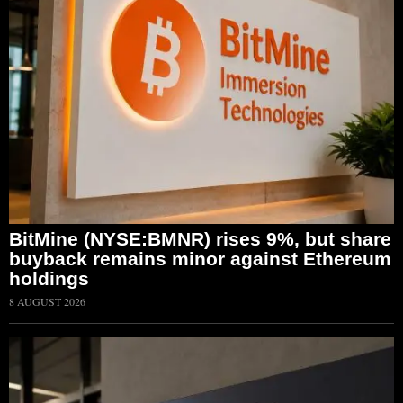
BitMine (NYSE:BMNR) rises 9%, but share
buyback remains minor against Ethereum
holdings
8 AUGUST 2026