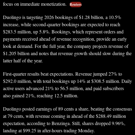
focus on immediate monetization.
Reuters
Duolingo is targeting 2026 bookings of $1.28 billion, a 10.5%
increase, while second-quarter bookings are expected to reach
$283.5 million, up 5.8%. Bookings, which represent orders and
payments received ahead of revenue recognition, provide an early
look at demand. For the full year, the company projects revenue of
$1.205 billion and notes that revenue growth should slow during the
latter half of the year.
First-quarter results beat expectations. Revenue jumped 27% to
$292.0 million, with total bookings up 14% at $308.5 million. Daily
active users advanced 21% to 56.5 million, and paid subscribers
also gained 21%, reaching 12.5 million.
Duolingo posted earnings of 89 cents a share, beating the consensus
at 79 cents, with revenue coming in ahead of the $288.49 million
expectation, according to Benzinga. Still, shares dropped 9.96%,
landing at $99.25 in after-hours trading Monday.