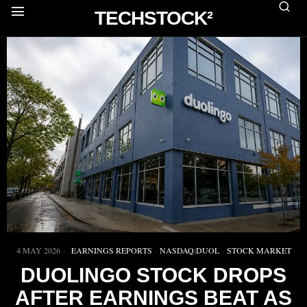
TECHSTOCK²
4 MAY 2026
EARNINGS REPORTS
·
NASDAQ:DUOL
·
STOCK MARKET
DUOLINGO STOCK DROPS
AFTER EARNINGS BEAT AS