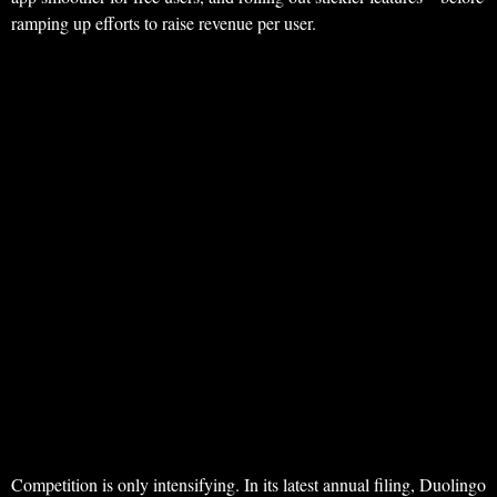
ramping up efforts to raise revenue per user.
Competition is only intensifying. In its latest annual filing, Duolingo