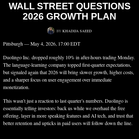
WALL STREET QUESTIONS
2026 GROWTH PLAN
BY
KHADIJA SAEED
Pittsburgh — May 4, 2026, 17:00 EDT
Duolingo Inc. dropped roughly 10% in after-hours trading Monday.
The language-learning company topped first-quarter expectations,
but signaled again that 2026 will bring slower growth, higher costs,
and a sharper focus on user engagement over immediate
monetization.
This wasn’t just a reaction to last quarter’s numbers. Duolingo is
essentially telling investors: back us while we overhaul the free
offering, layer in more speaking features and AI tech, and trust that
better retention and upticks in paid users will follow down the line.