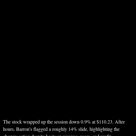
The stock wrapped up the session down 0.9% at $110.23. After
hours, Barron’s flagged a roughly 14% slide, highlighting the