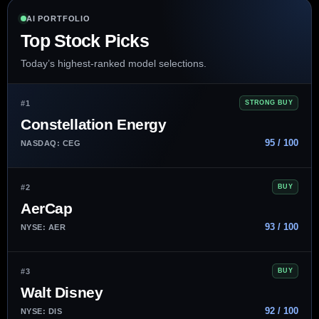
AI PORTFOLIO
Top Stock Picks
Today’s highest-ranked model selections.
#1
STRONG BUY
Constellation Energy
95 / 100
NASDAQ: CEG
#2
BUY
AerCap
93 / 100
NYSE: AER
#3
BUY
Walt Disney
92 / 100
NYSE: DIS