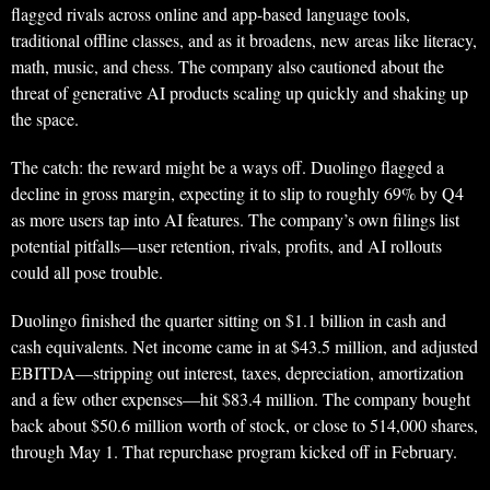
flagged rivals across online and app-based language tools,
traditional offline classes, and as it broadens, new areas like literacy,
math, music, and chess. The company also cautioned about the
threat of generative AI products scaling up quickly and shaking up
the space.
The catch: the reward might be a ways off. Duolingo flagged a
decline in gross margin, expecting it to slip to roughly 69% by Q4
as more users tap into AI features. The company’s own filings list
potential pitfalls—user retention, rivals, profits, and AI rollouts
could all pose trouble.
Duolingo finished the quarter sitting on $1.1 billion in cash and
cash equivalents. Net income came in at $43.5 million, and adjusted
EBITDA—stripping out interest, taxes, depreciation, amortization
and a few other expenses—hit $83.4 million. The company bought
back about $50.6 million worth of stock, or close to 514,000 shares,
through May 1. That repurchase program kicked off in February.