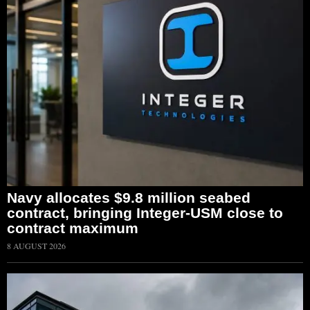
Navy allocates $9.8 million seabed
contract, bringing Integer-USM close to
contract maximum
8 AUGUST 2026