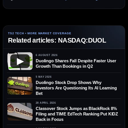
Related articles: NASDAQ:DUOL
6 AUGUST 2026
▶
Duolingo Shares Fall Despite Faster User
Growth Than Bookings in Q2
5 MAY 2026
Duolingo Stock Drop Shows Why
Investors Are Questioning Its AI Learning
Bet
28 APRIL 2026
Classover Stock Jumps as BlackRock 8%
Filing and TIME EdTech Ranking Put KIDZ
Back in Focus