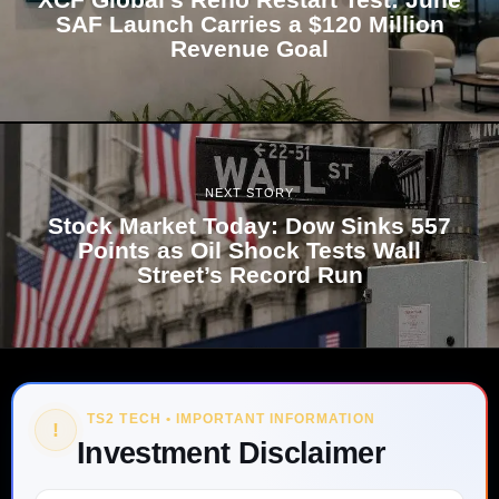
SAF Launch Carries a $120 Million
Revenue Goal
NEXT STORY
Stock Market Today: Dow Sinks 557
Points as Oil Shock Tests Wall
Street’s Record Run
TS2 TECH • IMPORTANT INFORMATION
!
Investment Disclaimer