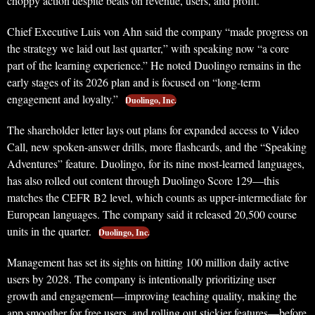
choppy action despite beats on revenue, users, and profit.
Chief Executive Luis von Ahn said the company “made progress on
the strategy we laid out last quarter,” with speaking now “a core
part of the learning experience.” He noted Duolingo remains in the
early stages of its 2026 plan and is focused on “long-term
engagement and loyalty.”
Duolingo, Inc.
The shareholder letter lays out plans for expanded access to Video
Call, new spoken-answer drills, more flashcards, and the “Speaking
Adventures” feature. Duolingo, for its nine most-learned languages,
has also rolled out content through Duolingo Score 129—this
matches the CEFR B2 level, which counts as upper-intermediate for
European languages. The company said it released 20,500 course
units in the quarter.
Duolingo, Inc.
Management has set its sights on hitting 100 million daily active
users by 2028. The company is intentionally prioritizing user
growth and engagement—improving teaching quality, making the
app smoother for free users, and rolling out stickier features—before