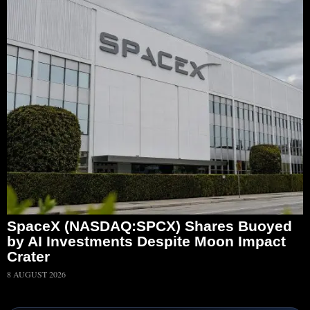
SpaceX (NASDAQ:SPCX) Shares Buoyed
by AI Investments Despite Moon Impact
Crater
8 AUGUST 2026