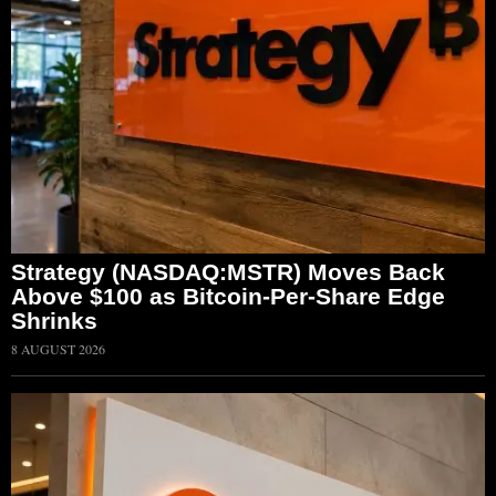
Strategy (NASDAQ:MSTR) Moves Back
Above $100 as Bitcoin-Per-Share Edge
Shrinks
8 AUGUST 2026