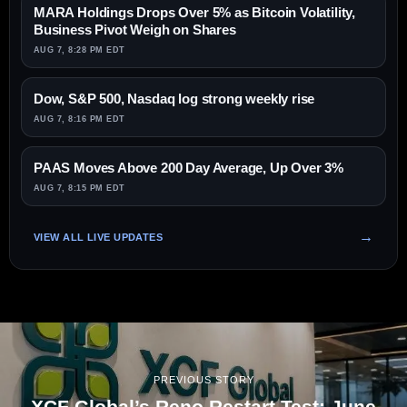
MARA Holdings Drops Over 5% as Bitcoin Volatility,
Business Pivot Weigh on Shares
AUG 7, 8:28 PM EDT
Dow, S&P 500, Nasdaq log strong weekly rise
AUG 7, 8:16 PM EDT
PAAS Moves Above 200 Day Average, Up Over 3%
AUG 7, 8:15 PM EDT
VIEW ALL LIVE UPDATES
PREVIOUS STORY
XCF Global’s Reno Restart Test: June