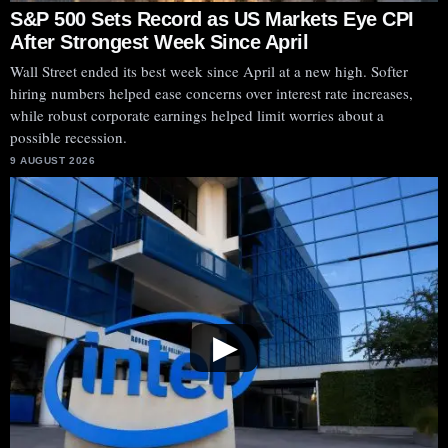
S&P 500 Sets Record as US Markets Eye CPI
After Strongest Week Since April
Wall Street ended its best week since April at a new high. Softer
hiring numbers helped ease concerns over interest rate increases,
while robust corporate earnings helped limit worries about a
possible recession.
9 AUGUST 2026
▶