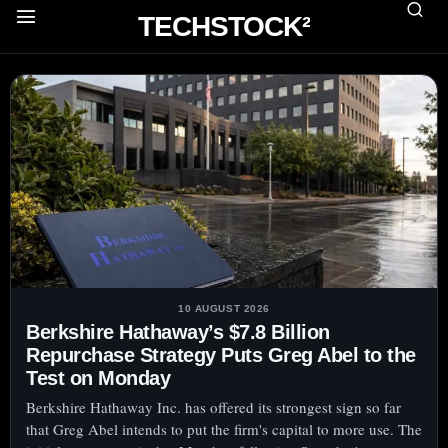
TECHSTOCK²
10 AUGUST 2026
Berkshire Hathaway’s $7.8 Billion
Repurchase Strategy Puts Greg Abel to the
Test on Monday
Berkshire Hathaway Inc. has offered its strongest sign so far
that Greg Abel intends to put the firm's capital to more use. The