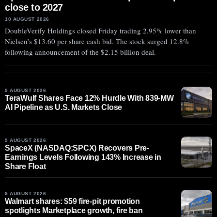
close to 2027
10 AUGUST 2026
DoubleVerify Holdings closed Friday trading 2.95% lower than
Nielsen’s $13.60 per share cash bid. The stock surged 12.8%
following announcement of the $2.15 billion deal.
9 AUGUST 2026
TeraWulf Shares Face 12% Hurdle With 839-MW
AI Pipeline as U.S. Markets Close
9 AUGUST 2026
SpaceX (NASDAQ:SPCX) Recovers Pre-
Earnings Levels Following 143% Increase in
Share Float
9 AUGUST 2026
Walmart shares: $59 fire-pit promotion
spotlights Marketplace growth, fire ban