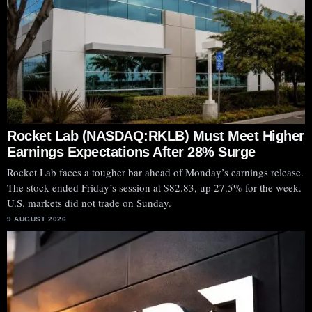
Rocket Lab (NASDAQ:RKLB) Must Meet Higher
Earnings Expectations After 28% Surge
Rocket Lab faces a tougher bar ahead of Monday’s earnings release.
The stock ended Friday’s session at $82.83, up 27.5% for the week.
U.S. markets did not trade on Sunday.
9 AUGUST 2026