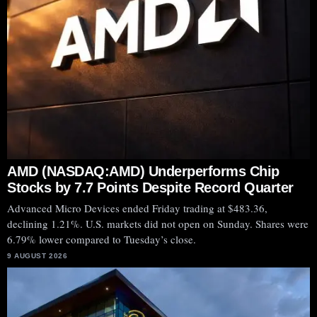
AMD (NASDAQ:AMD) Underperforms Chip
Stocks by 7.7 Points Despite Record Quarter
Advanced Micro Devices ended Friday trading at $483.36,
declining 1.21%. U.S. markets did not open on Sunday. Shares were
6.79% lower compared to Tuesday’s close.
9 AUGUST 2026