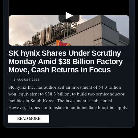
▶
SK hynix Shares Under Scrutiny
Monday Amid $38 Billion Factory
Move, Cash Returns in Focus
9 AUGUST 2026
SK hynix Inc. has authorized an investment of 54.3 trillion
won, equivalent to $38.3 billion, to build two semiconductor
facilities in South Korea. The investment is substantial.
However, it does not translate to an immediate boost in supply.
READ MORE
:
SK
HYNIX