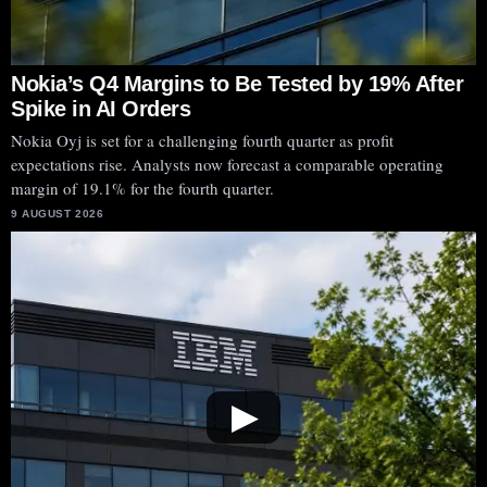
Nokia’s Q4 Margins to Be Tested by 19% After
Spike in AI Orders
Nokia Oyj is set for a challenging fourth quarter as profit
expectations rise. Analysts now forecast a comparable operating
margin of 19.1% for the fourth quarter.
9 AUGUST 2026
▶