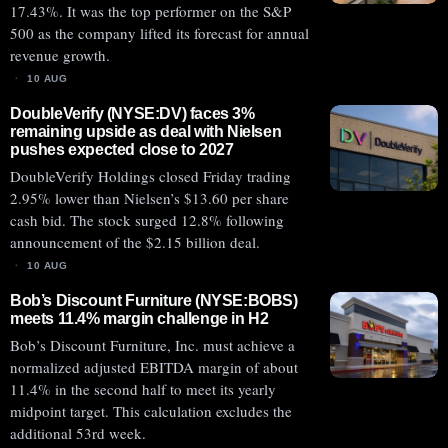
17.43%. It was the top performer on the S&P
500 as the company lifted its forecast for annual
revenue growth.
10 AUG
DoubleVerify (NYSE:DV) faces 3%
remaining upside as deal with Nielsen
pushes expected close to 2027
DoubleVerify Holdings closed Friday trading
2.95% lower than Nielsen’s $13.60 per share
cash bid. The stock surged 12.8% following
announcement of the $2.15 billion deal.
10 AUG
Bob’s Discount Furniture (NYSE:BOBS)
meets 11.4% margin challenge in H2
Bob’s Discount Furniture, Inc. must achieve a
normalized adjusted EBITDA margin of about
11.4% in the second half to meet its yearly
midpoint target. This calculation excludes the
additional 53rd week.