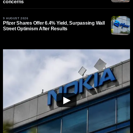
concerns
9 AUGUST 2026
Pfizer Shares Offer 6.4% Yield, Surpassing Wall
Street Optimism After Results
▶