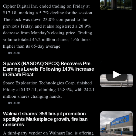
Cipher Digital Inc. ended trading on Friday at
$17.18, marking a 5.7% decline for the session.
The stock was down 23.0% compared to the
previous Friday, and it also registered a 28.9%
decrease from Monday’s closing price. Trading
volume totaled 45.2 million shares, 1.66 times
higher than its 65-day average.
09 AUG
SpaceX (NASDAQ:SPCX) Recovers Pre-
Earnings Levels Following 143% Increase
▶
in Share Float
Space Exploration Technologies Corp. finished
Friday at $133.11, climbing 15.83%, with 242.1
million shares changing hands.
09 AUG
Walmart shares: $59 fire-pit promotion
spotlights Marketplace growth, fire ban
concerns
A third-party vendor on Walmart Inc. is offering