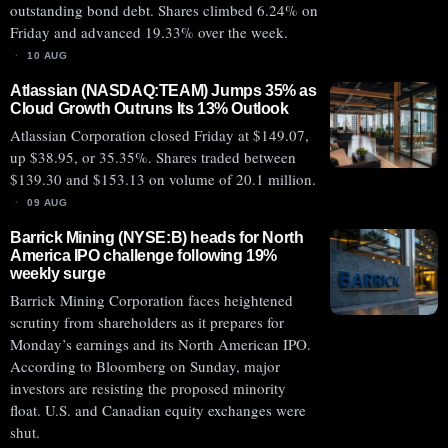
outstanding bond debt. Shares climbed 6.24% on
Friday and advanced 19.33% over the week.
10 AUG
Atlassian (NASDAQ:TEAM) Jumps 35% as
Cloud Growth Outruns Its 13% Outlook
Atlassian Corporation closed Friday at $149.07,
up $38.95, or 35.35%. Shares traded between
$139.30 and $153.13 on volume of 20.1 million.
09 AUG
Barrick Mining (NYSE:B) heads for North
America IPO challenge following 19%
weekly surge
Barrick Mining Corporation faces heightened
scrutiny from shareholders as it prepares for
Monday’s earnings and its North American IPO.
According to Bloomberg on Sunday, major
investors are resisting the proposed minority
float. U.S. and Canadian equity exchanges were
shut.