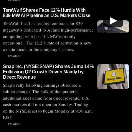
TeraWulf Shares Face 12% Hurdle With
839-MW AI Pipeline as U.S. Markets Close
▶
TeraWulf Inc. has secured contracts for 839
megawatts dedicated to AI and high-performance
computing, with just 102 MW currently
operational. The 12.2% rate of activation is now
a main focus for the company’s shares.
09 AUG
Snap Inc. (NYSE:SNAP) Shares Jump 14%
Following Q2 Growth Driven Mainly by
Direct Revenue
Snap’s rally following earnings obscured a
subtler change. The bulk of the quarter’s
additional sales came from direct revenue. U.S.
cash markets did not open on Sunday. Trading
on the NYSE is set to begin Monday at 9:30 a.m.
EDT.
09 AUG