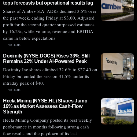
tops forecasts but operational results lag
Shares of Ambev S.A. ADRs declined 3.5% over
the past week, ending Friday at $3.00. Adjusted
profit for the second quarter surpassed estimates
by 16.2%, while volume, revenue and EBITDA
came in below expectations.
10 AUG
Doximity (NYSE:DOCS) Rises 33%, Still
Remains 32% Under AI-Powered Peak
Doximity Inc shares climbed 32.6% to $27.40 on
Friday but ended the session 31.5% under its
intraday peak of $40.
10 AUG
Hecla Mining (NYSE:HL) Shares Jump
19% as Market Assesses Cash-Flow
Strength
Hecla Mining Company posted its best weekly
performance in months following strong cash
flow results and the paydown of its last