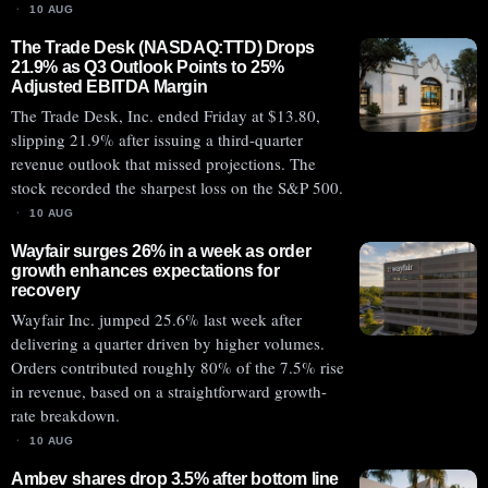
10 AUG
The Trade Desk (NASDAQ:TTD) Drops
21.9% as Q3 Outlook Points to 25%
Adjusted EBITDA Margin
The Trade Desk, Inc. ended Friday at $13.80,
slipping 21.9% after issuing a third-quarter
revenue outlook that missed projections. The
stock recorded the sharpest loss on the S&P 500.
10 AUG
Wayfair surges 26% in a week as order
growth enhances expectations for
recovery
Wayfair Inc. jumped 25.6% last week after
delivering a quarter driven by higher volumes.
Orders contributed roughly 80% of the 7.5% rise
in revenue, based on a straightforward growth-
rate breakdown.
10 AUG
Ambev shares drop 3.5% after bottom line