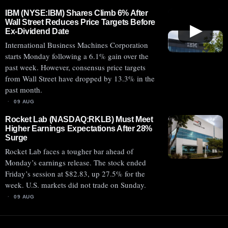
IBM (NYSE:IBM) Shares Climb 6% After
Wall Street Reduces Price Targets Before
▶
Ex-Dividend Date
International Business Machines Corporation
starts Monday following a 6.1% gain over the
past week. However, consensus price targets
from Wall Street have dropped by 13.3% in the
past month.
09 AUG
Rocket Lab (NASDAQ:RKLB) Must Meet
Higher Earnings Expectations After 28%
Surge
Rocket Lab faces a tougher bar ahead of
Monday’s earnings release. The stock ended
Friday’s session at $82.83, up 27.5% for the
week. U.S. markets did not trade on Sunday.
09 AUG