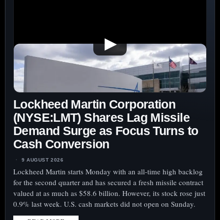
▶
Lockheed Martin Corporation
(NYSE:LMT) Shares Lag Missile
Demand Surge as Focus Turns to
Cash Conversion
9 AUGUST 2026
Lockheed Martin starts Monday with an all-time high backlog
for the second quarter and has secured a fresh missile contract
valued at as much as $58.6 billion. However, its stock rose just
0.9% last week. U.S. cash markets did not open on Sunday.