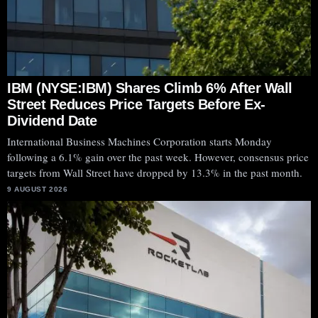
IBM (NYSE:IBM) Shares Climb 6% After Wall
Street Reduces Price Targets Before Ex-
Dividend Date
International Business Machines Corporation starts Monday
following a 6.1% gain over the past week. However, consensus price
targets from Wall Street have dropped by 13.3% in the past month.
9 AUGUST 2026