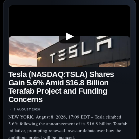
SHARES
UNDER
SCRUTINY
MONDAY
▶
AMID
$38
BILLION
FACTORY
MOVE,
Tesla (NASDAQ:TSLA) Shares
CASH
RETURNS
Gain 5.6% Amid $16.8 Billion
IN
Terafab Project and Funding
FOCUS
Concerns
8 AUGUST 2026
NEW YORK, August 8, 2026, 17:09 EDT – Tesla climbed
5.6% following the announcement of its $16.8 billion Terafab
initiative, prompting renewed investor debate over how the
ambitious project will be financed.