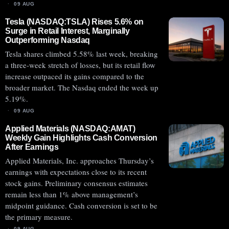
09 AUG
Tesla (NASDAQ:TSLA) Rises 5.6% on
Surge in Retail Interest, Marginally
Outperforming Nasdaq
Tesla shares climbed 5.58% last week, breaking
a three-week stretch of losses, but its retail flow
increase outpaced its gains compared to the
broader market. The Nasdaq ended the week up
5.19%.
09 AUG
Applied Materials (NASDAQ:AMAT)
Weekly Gain Highlights Cash Conversion
After Earnings
Applied Materials, Inc. approaches Thursday’s
earnings with expectations close to its recent
stock gains. Preliminary consensus estimates
remain less than 1% above management’s
midpoint guidance. Cash conversion is set to be
the primary measure.
09 AUG