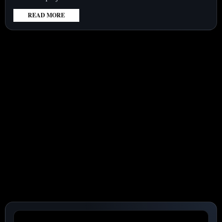
READ MORE
:
TESLA
(NASDAQ:TSLA)
SHARES
GAIN
5.6%
AMID
$16.8
BILLION
TERAFAB
PROJECT
AND
FUNDING
CONCERNS