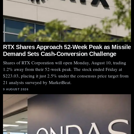
RTX Shares Approach 52-Week Peak as Missile
Demand Sets Cash-Conversion Challenge
Shares of RTX Corporation will open Monday, August 10, trading
1.2% away from their 52-week peak. The stock ended Friday at
$223.03, placing it just 2.5% under the consensus price target from
21 analysts surveyed by MarketBeat.
9 AUGUST 2026