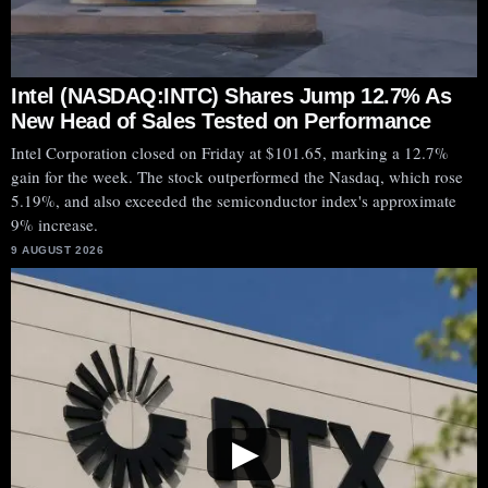
Intel (NASDAQ:INTC) Shares Jump 12.7% As
New Head of Sales Tested on Performance
Intel Corporation closed on Friday at $101.65, marking a 12.7%
gain for the week. The stock outperformed the Nasdaq, which rose
5.19%, and also exceeded the semiconductor index's approximate
9% increase.
9 AUGUST 2026
▶