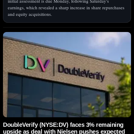
initial assessment is due Monday, following Saturday's
earnings, which revealed a sharp increase in share repurchases
and equity acquisitions.
DoubleVerify (NYSE:DV) faces 3% remaining
upside as deal with Nielsen pushes expected