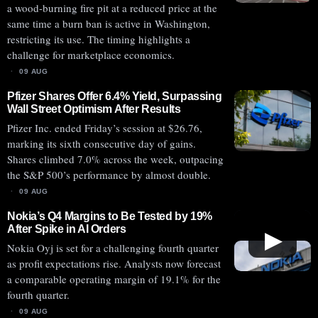
a wood-burning fire pit at a reduced price at the
same time a burn ban is active in Washington,
restricting its use. The timing highlights a
challenge for marketplace economics.
09 AUG
Pfizer Shares Offer 6.4% Yield, Surpassing
Wall Street Optimism After Results
Pfizer Inc. ended Friday’s session at $26.76,
marking its sixth consecutive day of gains.
Shares climbed 7.0% across the week, outpacing
the S&P 500’s performance by almost double.
09 AUG
Nokia’s Q4 Margins to Be Tested by 19%
After Spike in AI Orders
▶
Nokia Oyj is set for a challenging fourth quarter
as profit expectations rise. Analysts now forecast
a comparable operating margin of 19.1% for the
fourth quarter.
09 AUG