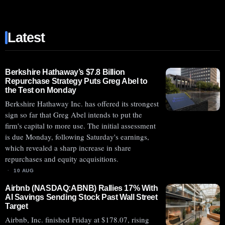
(NASDAQ:ABCL)
SHARES
Latest
SURGE
AHEAD
OF
MONDAY’S
Berkshire Hathaway’s $7.8 Billion
Repurchase Strategy Puts Greg Abel to
ABCL635
the Test on Monday
PHASE
Berkshire Hathaway Inc. has offered its strongest
2
sign so far that Greg Abel intends to put the
TRIAL
firm's capital to more use. The initial assessment
RESULTS
is due Monday, following Saturday's earnings,
which revealed a sharp increase in share
repurchases and equity acquisitions.
10 AUG
Airbnb (NASDAQ:ABNB) Rallies 17% With
AI Savings Sending Stock Past Wall Street
Target
Airbnb, Inc. finished Friday at $178.07, rising