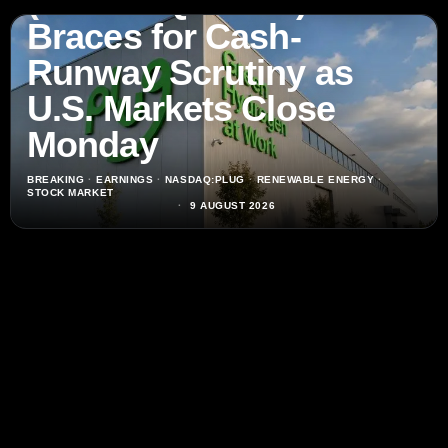
(NASDAQ:PLUG) Stock
Braces for Cash-
Runway Scrutiny as
U.S. Markets Close
Monday
BREAKING
·
EARNINGS
·
NASDAQ:PLUG
·
RENEWABLE ENERGY
·
STOCK MARKET
9 AUGUST 2026