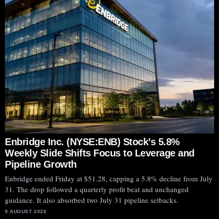
Enbridge Inc. (NYSE:ENB) Stock’s 5.8%
Weekly Slide Shifts Focus to Leverage and
Pipeline Growth
Enbridge ended Friday at $51.28, capping a 5.8% decline from July
31. The drop followed a quarterly profit beat and unchanged
Plug Power
guidance. It also absorbed two July 31 pipeline setbacks.
9 AUGUST 2026