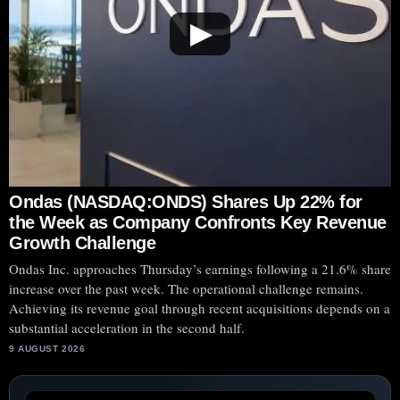
▶
Ondas (NASDAQ:ONDS) Shares Up 22% for
the Week as Company Confronts Key Revenue
Growth Challenge
Ondas Inc. approaches Thursday’s earnings following a 21.6% share
increase over the past week. The operational challenge remains.
Achieving its revenue goal through recent acquisitions depends on a
substantial acceleration in the second half.
9 AUGUST 2026