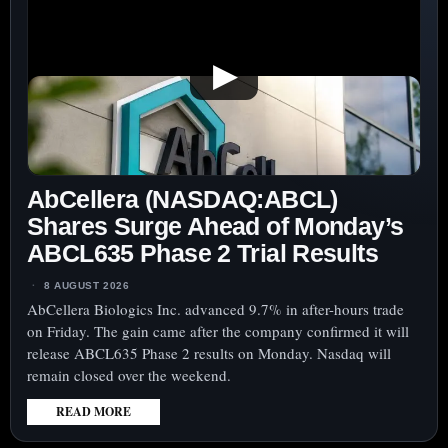
▶
AbCellera (NASDAQ:ABCL)
Shares Surge Ahead of Monday’s
ABCL635 Phase 2 Trial Results
8 AUGUST 2026
AbCellera Biologics Inc. advanced 9.7% in after-hours trade
on Friday. The gain came after the company confirmed it will
release ABCL635 Phase 2 results on Monday. Nasdaq will
remain closed over the weekend.
READ MORE
:
ABCELLERA