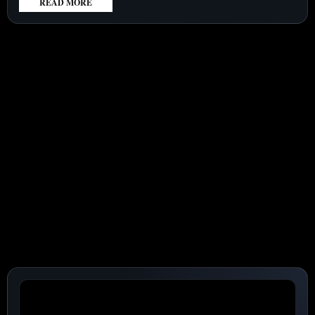
READ MORE
:
LOCKHEED
MARTIN
CORPORATION
(NYSE:LMT)
SHARES
LAG
MISSILE
DEMAND
SURGE
AS
FOCUS
TURNS
TO
CASH
CONVERSION