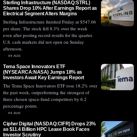
Sterling Infrastructure (NASDAQ:STRL)
Shares Drop 10% After Earnings Report as
Electrical Segment Alters Margins
Sterling Infrastructure finished Friday at $547.06
per share. The stock fell 8.3% over the week
even after posting record results for the quarter.
U.S. cash markets did not open on Sunday
afternoon.
09 AUG
Tema Space Innovators ETF
(NYSEARCA:NASA) Jumps 18% as
Investors Await Key Earnings Report
The Tema Space Innovators ETF rose 18.2% over
the past week, outperforming the strongest of
three chosen space-fund competitors by 6.2
percentage points.
09 AUG
Cipher Digital (NASDAQ:CIFR) Drops 23%
as $11.4 Billion HPC Lease Book Faces
Investor Scrutiny