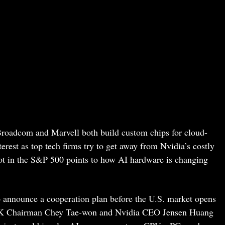
roadcom and Marvell both build custom chips for cloud-
erest as top tech firms try to get away from Nvidia’s costly
pot in the S&P 500 points to how AI hardware is changing
o announce a cooperation plan before the U.S. market opens
SK Chairman Chey Tae-won and Nvidia CEO Jensen Huang