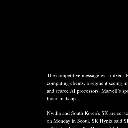
The competitive message was mixed. B
computing clients, a segment seeing int
and scarce AI processors. Marvell’s s
index makeup.
Nvidia and South Korea’s SK are set t
on Monday in Seoul. SK Hynix said 