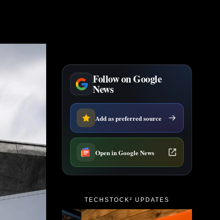
Follow on Google
News
Add as preferred source
Open in Google News
TECHSTOCK² UPDATES