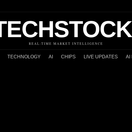
TECHSTOCK
REAL-TIME MARKET INTELLIGENCE
TECHNOLOGY
AI
CHIPS
LIVE UPDATES
AI