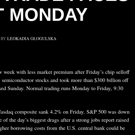
T MONDAY
BY
LEOKADIA GŁOGULSKA
ew week with less market premium after Friday’s chip selloff
. semiconductor stocks and took more than $300 billion off
sed Sunday. Normal trading runs Monday to Friday, 9:30
 Nasdaq composite sank 4.2% on Friday. S&P 500 was down
 the day’s biggest drags after a strong jobs report raised
igher borrowing costs from the U.S. central bank could be