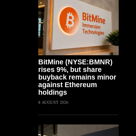
BitMine (NYSE:BMNR)
rises 9%, but share
buyback remains minor
against Ethereum
holdings
8 AUGUST 2026