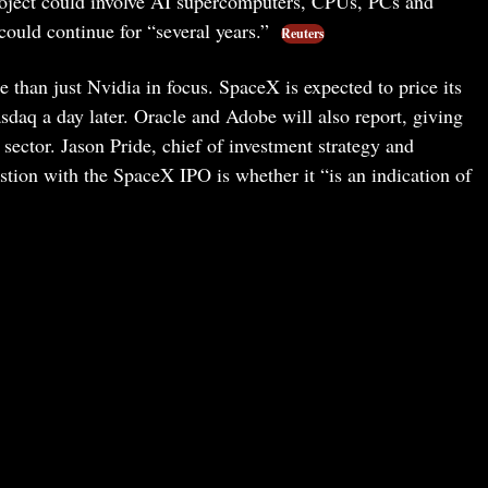
project could involve AI supercomputers, CPUs, PCs and
ould continue for “several years.”
Reuters
than just Nvidia in focus. SpaceX is expected to price its
sdaq a day later. Oracle and Adobe will also report, giving
 sector. Jason Pride, chief of investment strategy and
stion with the SpaceX IPO is whether it “is an indication of