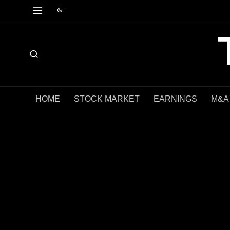
HOME
STOCK MARKET
EARNINGS
M&A