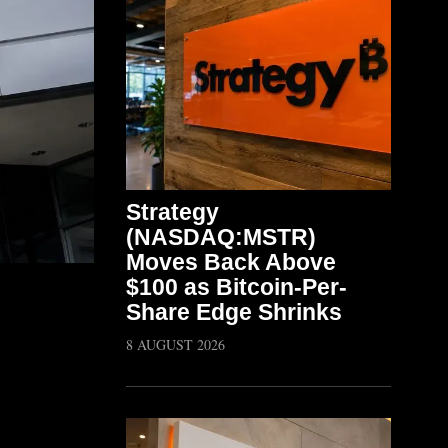
Strategy
(NASDAQ:MSTR)
Moves Back Above
$100 as Bitcoin-Per-
Share Edge Shrinks
8 AUGUST 2026