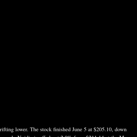
rifting lower. The stock finished June 5 at $205.10, down