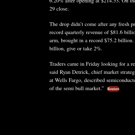
6.20% after opening at $214.53. On th
29 close.
The drop didn’t come after any fresh p
record quarterly revenue of $81.6 billi
arm, brought in a record $75.2 billion
billion, give or take 2%.
Traders came in Friday looking for a re
said Ryan Detrick, chief market strate
at Wells Fargo, described semiconductor
of the semi bull market.”
Reuters