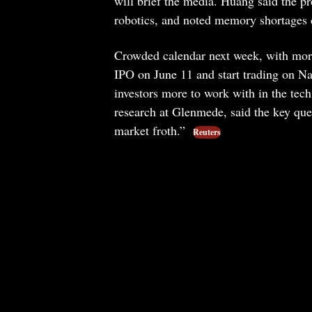
will brief the media. Huang said the 
robotics, and noted memory shortages c
Crowded calendar next week, with more 
IPO on June 11 and start trading on Na
investors more to work with in the tech
research at Glenmede, said the key que
market froth.”
Reuters