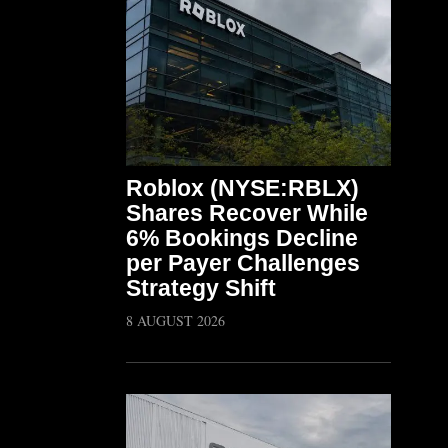
Roblox (NYSE:RBLX)
Shares Recover While
6% Bookings Decline
per Payer Challenges
Strategy Shift
8 AUGUST 2026