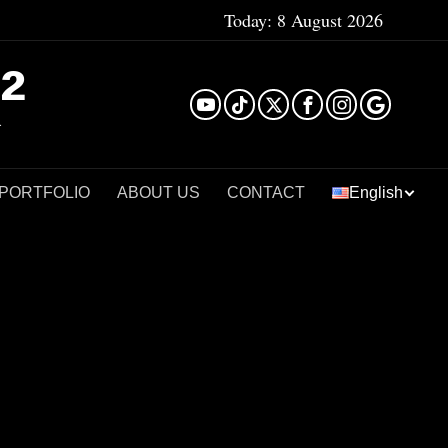
Today:
8 August 2026
²
 PORTFOLIO
ABOUT US
CONTACT
English