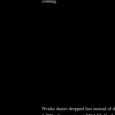
coming.
Nvidia shares dropped fast instead of d