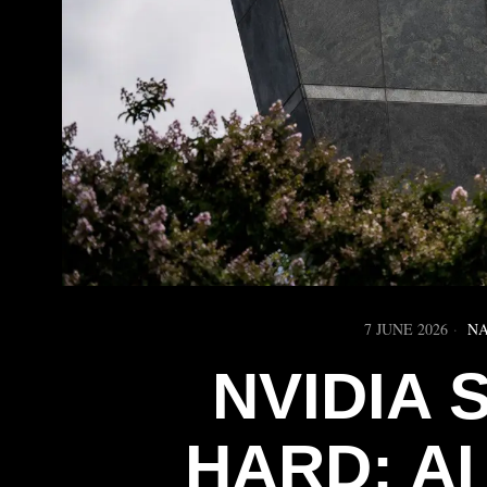
7 JUNE 2026
NA
NVIDIA
HARD; A