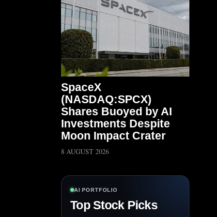
SpaceX
(NASDAQ:SPCX)
Shares Buoyed by AI
Investments Despite
Moon Impact Crater
8 AUGUST 2026
AI PORTFOLIO
Top Stock Picks