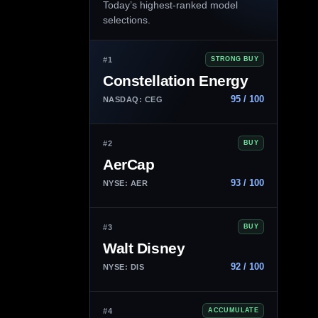
Today’s highest-ranked model
selections.
#1
STRONG BUY
Constellation Energy
95 / 100
NASDAQ: CEG
#2
BUY
AerCap
93 / 100
NYSE: AER
#3
BUY
Walt Disney
92 / 100
NYSE: DIS
#4
ACCUMULATE