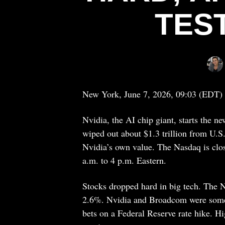
TES
New York, June 7, 2026, 09:03 (EDT)
Nvidia, the AI chip giant, starts the n
wiped out about $1.3 trillion from U.S
Nvidia’s own value. The Nasdaq is clo
a.m. to 4 p.m. Eastern.
Stocks dropped hard in big tech. The
2.6%. Nvidia and Broadcom were some of
bets on a Federal Reserve rate hike. H