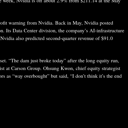
e week, Nvidia is off about 2.9% from $211.14 at the May
rofit warning from Nvidia. Back in May, Nvidia posted
on. Its Data Center division, the company’s AI-infrastructure
. Nvidia also predicted second-quarter revenue of $91.0
set. “The dam just broke today” after the long equity run,
gist at Carson Group. Ohsung Kwon, chief equity strategist
s as “way overbought” but said, “I don’t think it’s the end