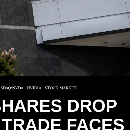
SDAQ:NVDA
·
NVIDIA
·
STOCK MARKET
 SHARES DROP
I TRADE FACES