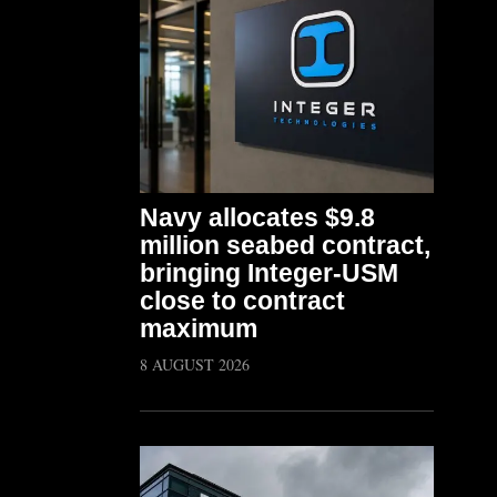
Navy allocates $9.8
million seabed contract,
bringing Integer-USM
close to contract
maximum
8 AUGUST 2026