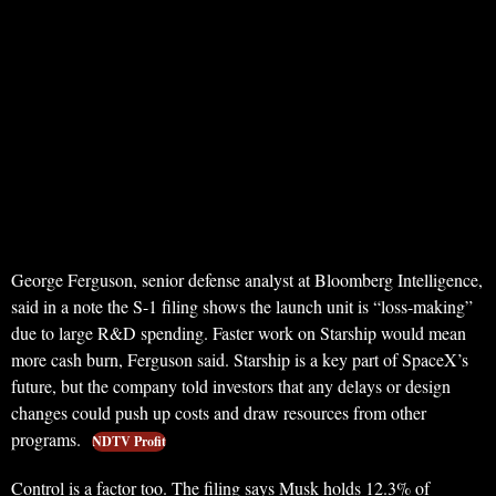
George Ferguson, senior defense analyst at Bloomberg Intelligence,
said in a note the S-1 filing shows the launch unit is “loss-making”
due to large R&D spending. Faster work on Starship would mean
more cash burn, Ferguson said. Starship is a key part of SpaceX’s
future, but the company told investors that any delays or design
changes could push up costs and draw resources from other
programs.
NDTV Profit
Control is a factor too. The filing says Musk holds 12.3% of