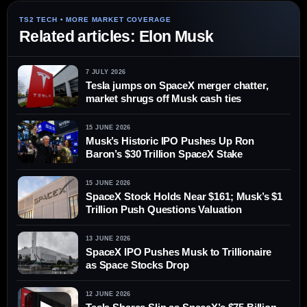
Related articles: Elon Musk
7 JULY 2026
Tesla jumps on SpaceX merger chatter,
market shrugs off Musk cash ties
15 JUNE 2026
Musk’s Historic IPO Pushes Up Ron
Baron’s $30 Trillion SpaceX Stake
15 JUNE 2026
SpaceX Stock Holds Near $161; Musk’s $1
Trillion Push Questions Valuation
13 JUNE 2026
SpaceX IPO Pushes Musk to Trillionaire
as Space Stocks Drop
12 JUNE 2026