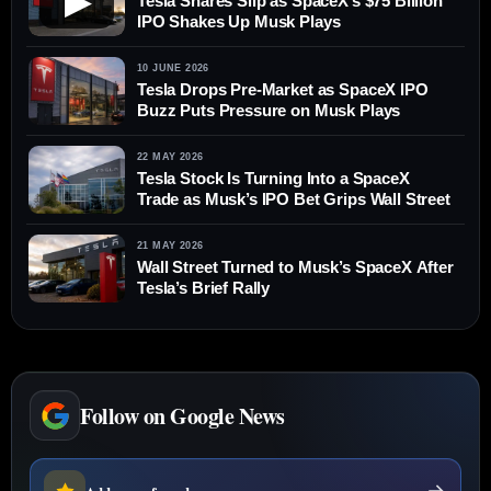
▶
Tesla Shares Slip as SpaceX’s $75 Billion
IPO Shakes Up Musk Plays
10 JUNE 2026
Tesla Drops Pre-Market as SpaceX IPO
Buzz Puts Pressure on Musk Plays
22 MAY 2026
Tesla Stock Is Turning Into a SpaceX
Trade as Musk’s IPO Bet Grips Wall Street
21 MAY 2026
Wall Street Turned to Musk’s SpaceX After
Tesla’s Brief Rally
Follow on Google News