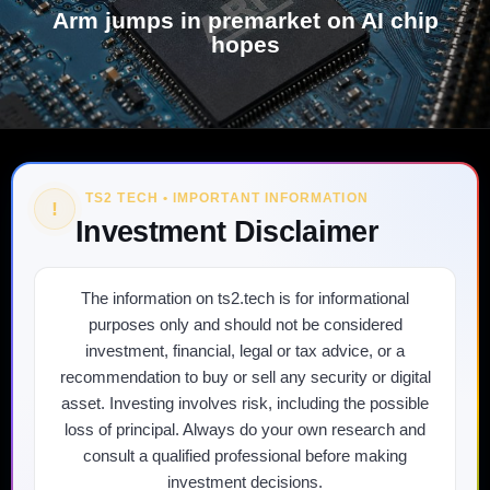
Arm jumps in premarket on AI chip
hopes
TS2 TECH • IMPORTANT INFORMATION
!
Investment Disclaimer
The information on ts2.tech is for informational
purposes only and should not be considered
investment, financial, legal or tax advice, or a
recommendation to buy or sell any security or digital
asset. Investing involves risk, including the possible
loss of principal. Always do your own research and
consult a qualified professional before making
investment decisions.