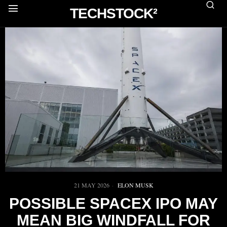
TECHSTOCK²
21 MAY 2026
ELON MUSK
POSSIBLE SPACEX IPO MAY
MEAN BIG WINDFALL FOR