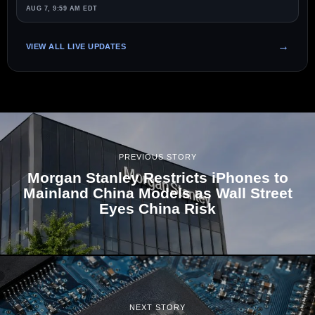
AUG 7, 9:59 AM EDT
VIEW ALL LIVE UPDATES
PREVIOUS STORY
Morgan Stanley Restricts iPhones to
Mainland China Models as Wall Street
Eyes China Risk
NEXT STORY