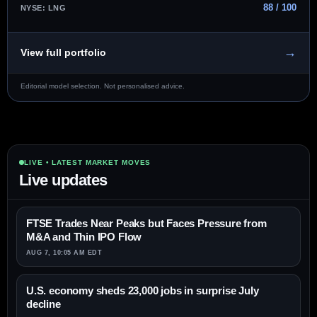
88 / 100
NYSE: LNG
→
View full portfolio
Editorial model selection. Not personalised advice.
LIVE • LATEST MARKET MOVES
Live updates
FTSE Trades Near Peaks but Faces Pressure from
M&A and Thin IPO Flow
AUG 7, 10:05 AM EDT
U.S. economy sheds 23,000 jobs in surprise July
decline