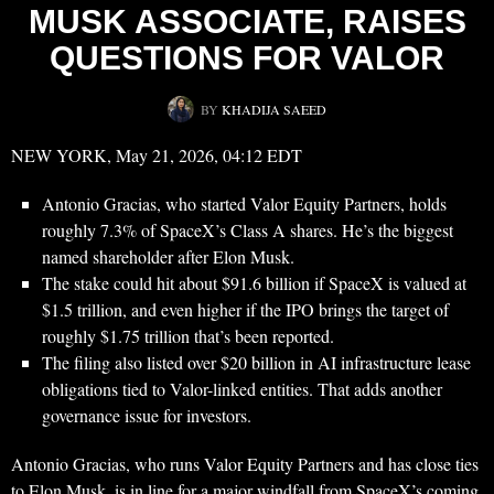
MUSK ASSOCIATE, RAISES
QUESTIONS FOR VALOR
BY
KHADIJA SAEED
NEW YORK, May 21, 2026, 04:12 EDT
Antonio Gracias, who started Valor Equity Partners, holds
roughly 7.3% of SpaceX’s Class A shares. He’s the biggest
named shareholder after Elon Musk.
The stake could hit about $91.6 billion if SpaceX is valued at
$1.5 trillion, and even higher if the IPO brings the target of
roughly $1.75 trillion that’s been reported.
The filing also listed over $20 billion in AI infrastructure lease
obligations tied to Valor-linked entities. That adds another
governance issue for investors.
Antonio Gracias, who runs Valor Equity Partners and has close ties
to Elon Musk, is in line for a major windfall from SpaceX’s coming