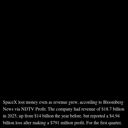
SpaceX lost money even as revenue grew, according to Bloomberg
News via NDTV Profit. The company had revenue of $18.7 billion
in 2025, up from $14 billion the year before, but reported a $4.94
billion loss after making a $791 million profit. For the first quarter,