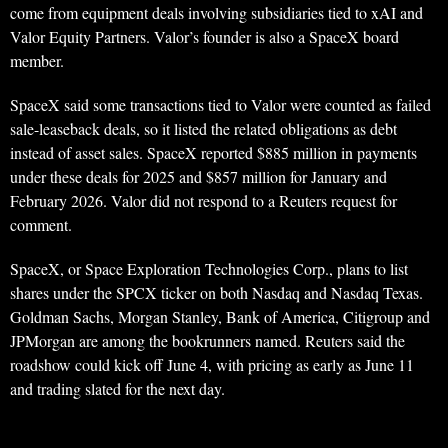
come from equipment deals involving subsidiaries tied to xAI and
Valor Equity Partners. Valor’s founder is also a SpaceX board
member.
SpaceX said some transactions tied to Valor were counted as failed
sale-leaseback deals, so it listed the related obligations as debt
instead of asset sales. SpaceX reported $885 million in payments
under these deals for 2025 and $857 million for January and
February 2026. Valor did not respond to a Reuters request for
comment.
SpaceX, or Space Exploration Technologies Corp., plans to list
shares under the SPCX ticker on both Nasdaq and Nasdaq Texas.
Goldman Sachs, Morgan Stanley, Bank of America, Citigroup and
JPMorgan are among the bookrunners named. Reuters said the
roadshow could kick off June 4, with pricing as early as June 11
and trading slated for the next day.