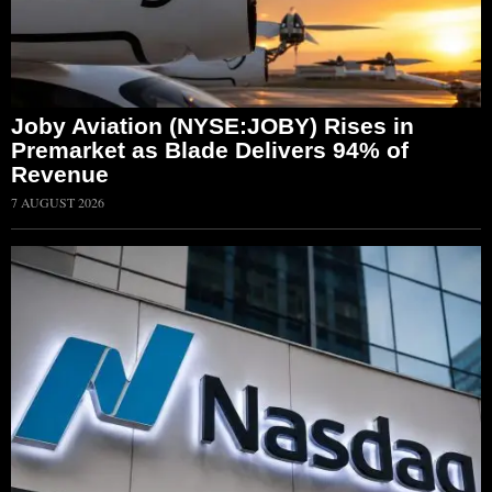
Joby Aviation (NYSE:JOBY) Rises in
Premarket as Blade Delivers 94% of
Revenue
7 AUGUST 2026