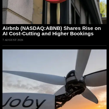
Airbnb (NASDAQ:ABNB) Shares Rise on
AI Cost-Cutting and Higher Bookings
7 AUGUST 2026