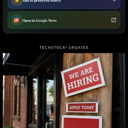
Add as preferred source
Open in Google News
TECHSTOCK² UPDATES