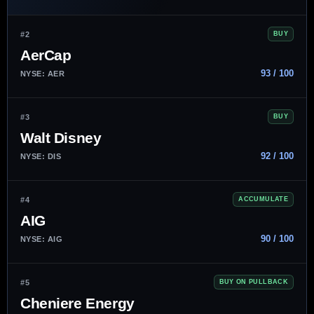
#2
BUY
AerCap
93 / 100
NYSE: AER
#3
BUY
Walt Disney
92 / 100
NYSE: DIS
#4
ACCUMULATE
AIG
90 / 100
NYSE: AIG
#5
BUY ON PULLBACK
Cheniere Energy