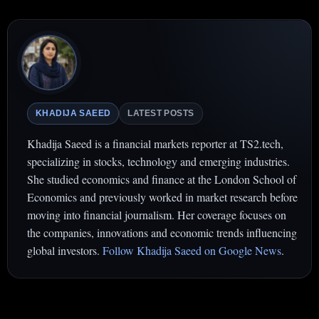
KHADIJA SAEED
LATEST POSTS
Khadija Saeed is a financial markets reporter at TS2.tech,
specializing in stocks, technology and emerging industries.
She studied economics and finance at the London School of
Economics and previously worked in market research before
moving into financial journalism. Her coverage focuses on
the companies, innovations and economic trends influencing
global investors.
Follow Khadija Saeed on Google News
.