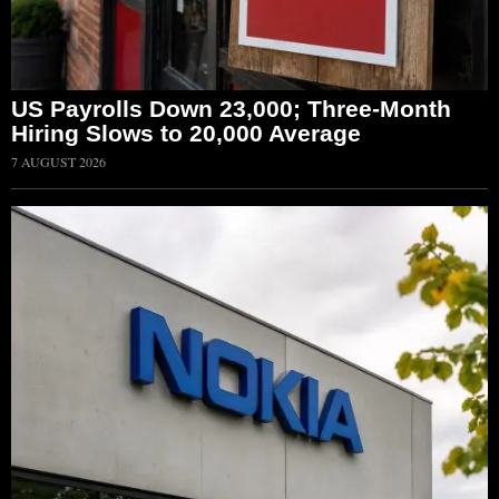
US Payrolls Down 23,000; Three-Month
Hiring Slows to 20,000 Average
7 AUGUST 2026