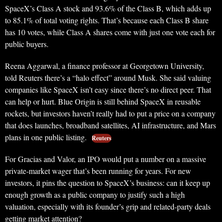
SpaceX’s Class A stock and 93.6% of the Class B, which adds up
to 85.1% of total voting rights. That’s because each Class B share
has 10 votes, while Class A shares come with just one vote each for
public buyers.
Reena Aggarwal, a finance professor at Georgetown University,
told Reuters there’s a “halo effect” around Musk. She said valuing
companies like SpaceX isn’t easy since there’s no direct peer. That
can help or hurt. Blue Origin is still behind SpaceX in reusable
rockets, but investors haven’t really had to put a price on a company
that does launches, broadband satellites, AI infrastructure, and Mars
plans in one public listing.
Reuters
For Gracias and Valor, an IPO would put a number on a massive
private-market wager that’s been running for years. For new
investors, it pins the question to SpaceX’s business: can it keep up
enough growth as a public company to justify such a high
valuation, especially with its founder’s grip and related-party deals
getting market attention?