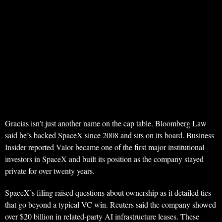
Gracias isn’t just another name on the cap table. Bloomberg Law
said he’s backed SpaceX since 2008 and sits on its board. Business
Insider reported Valor became one of the first major institutional
investors in SpaceX and built its position as the company stayed
private for over twenty years.
SpaceX’s filing raised questions about ownership as it detailed ties
that go beyond a typical VC win. Reuters said the company showed
over $20 billion in related-party AI infrastructure leases. These