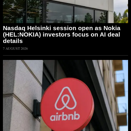
Nasdaq Helsinki session open as Nokia
(HEL:NOKIA) investors focus on AI deal
details
7 AUGUST 2026