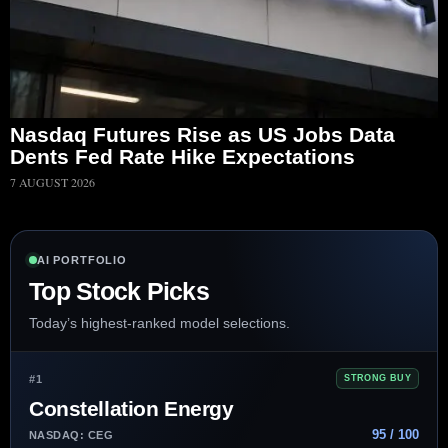
Nasdaq Futures Rise as US Jobs Data
Dents Fed Rate Hike Expectations
7 AUGUST 2026
AI PORTFOLIO
Top Stock Picks
Today’s highest-ranked model selections.
#1
STRONG BUY
Constellation Energy
95 / 100
NASDAQ: CEG