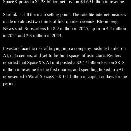
SpaceX posted a $4.28 billion net loss on $4.69 billion in revenue.
Starlink is still the main selling point. The satellite-internet business
made up almost two-thirds of first-quarter revenue, Bloomberg
News said. Subscribers hit 8.9 million in 2025, up from 4.4 million
in 2024 and 2.3 million in 2023.
Investors face the risk of buying into a company pushing harder on
AI, data centers, and yet-to-be-built space infrastructure. Reuters
reported that SpaceX’s AI unit posted a $2.47 billion loss on $818
million in revenue for the first quarter, and spending linked to xAI
represented 76% of SpaceX’s $10.1 billion in capital outlays for the
period.