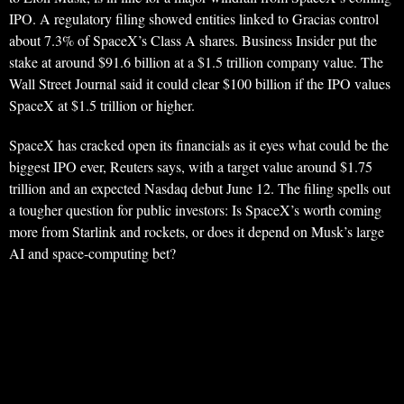
IPO. A regulatory filing showed entities linked to Gracias control
about 7.3% of SpaceX’s Class A shares. Business Insider put the
stake at around $91.6 billion at a $1.5 trillion company value. The
Wall Street Journal said it could clear $100 billion if the IPO values
SpaceX at $1.5 trillion or higher.
SpaceX has cracked open its financials as it eyes what could be the
biggest IPO ever, Reuters says, with a target value around $1.75
trillion and an expected Nasdaq debut June 12. The filing spells out
a tougher question for public investors: Is SpaceX’s worth coming
more from Starlink and rockets, or does it depend on Musk’s large
AI and space-computing bet?