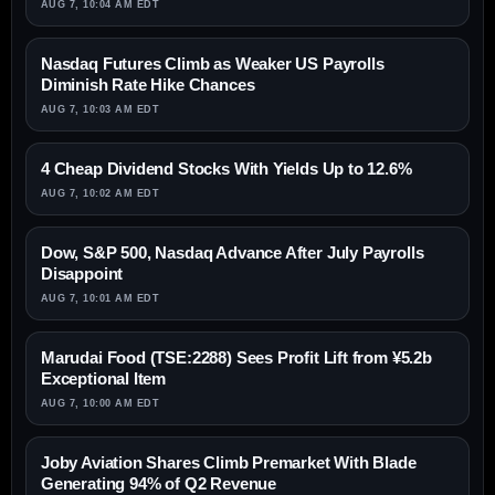
AUG 7, 10:04 AM EDT
Nasdaq Futures Climb as Weaker US Payrolls
Diminish Rate Hike Chances
AUG 7, 10:03 AM EDT
4 Cheap Dividend Stocks With Yields Up to 12.6%
AUG 7, 10:02 AM EDT
Dow, S&P 500, Nasdaq Advance After July Payrolls
Disappoint
AUG 7, 10:01 AM EDT
Marudai Food (TSE:2288) Sees Profit Lift from ¥5.2b
Exceptional Item
AUG 7, 10:00 AM EDT
Joby Aviation Shares Climb Premarket With Blade
Generating 94% of Q2 Revenue