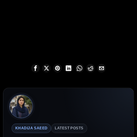
KHADIJA SAEED
LATEST POSTS