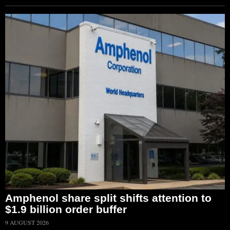
Amphenol share split shifts attention to
$1.9 billion order buffer
9 AUGUST 2026