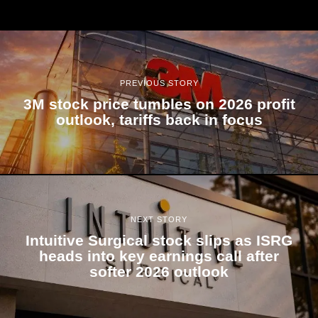
PREVIOUS STORY
3M stock price tumbles on 2026 profit
outlook, tariffs back in focus
NEXT STORY
Intuitive Surgical stock slips as ISRG
heads into key earnings call after
softer 2026 outlook