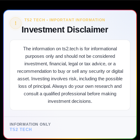
TS2 TECH • IMPORTANT INFORMATION
!
Investment Disclaimer
The information on ts2.tech is for informational
purposes only and should not be considered
investment, financial, legal or tax advice, or a
recommendation to buy or sell any security or digital
asset. Investing involves risk, including the possible
loss of principal. Always do your own research and
consult a qualified professional before making
investment decisions.
INFORMATION ONLY
TS2 TECH