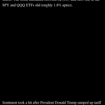
SPY and QQQ ETFs slid roughly 1.8% apiece.
Sentiment took a hit after President Donald Trump ramped up tariff