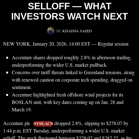
SELLOFF — WHAT
INVESTORS WATCH NEXT
BY
KHADIJA SAEED
NEW YORK, January 20, 2026, 14:00 EST — Regular session
Accenture shares dropped roughly 2.8% in afternoon trading,
underperforming the wider U.S. market pullback.
Concerns over tariff threats linked to Greenland tensions, along
with renewed caution on corporate tech spending, dragged on
sentiment.
Accenture highlighted fresh offshore wind projects for its
BOSLAN unit, with key dates coming up on Jan. 28 and
March 19.
Accenture plc
dropped 2.8%, slipping to $278.07 by
NYSE:ACN
1:44 p.m. EST Tuesday, underperforming a wider U.S. market
selloff. The stock fluctuated between $278.07 and $287.22, as the