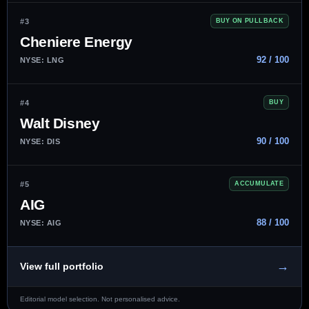
#3
BUY ON PULLBACK
Cheniere Energy
92 / 100
NYSE: LNG
#4
BUY
Walt Disney
90 / 100
NYSE: DIS
#5
ACCUMULATE
AIG
88 / 100
NYSE: AIG
→
View full portfolio
Editorial model selection. Not personalised advice.