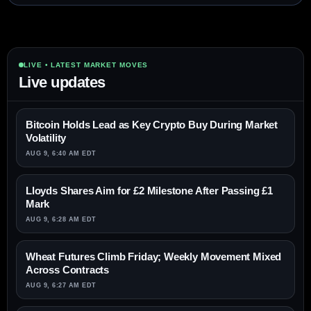
LIVE • LATEST MARKET MOVES
Live updates
Bitcoin Holds Lead as Key Crypto Buy During Market
Volatility
AUG 9, 6:40 AM EDT
Lloyds Shares Aim for £2 Milestone After Passing £1
Mark
AUG 9, 6:28 AM EDT
Wheat Futures Climb Friday; Weekly Movement Mixed
Across Contracts
AUG 9, 6:27 AM EDT