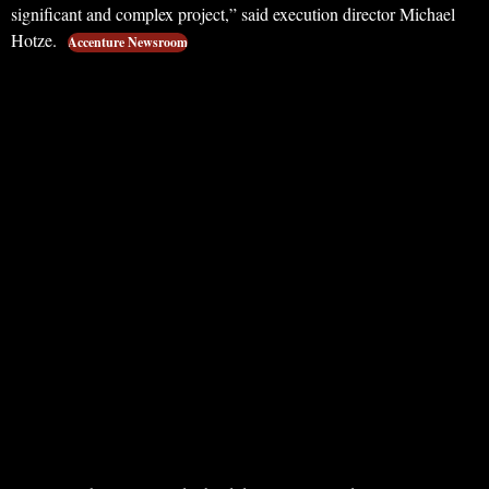
significant and complex project,” said execution director Michael
Hotze.
Accenture Newsroom