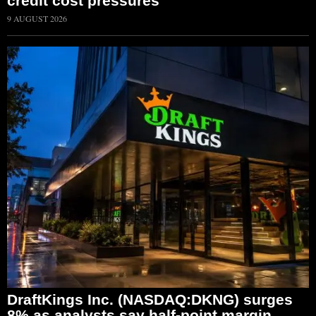
credit cost pressures
9 AUGUST 2026
DraftKings Inc. (NASDAQ:DKNG) surges
8% as analysts say half-point margin