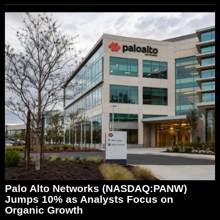
Palo Alto Networks (NASDAQ:PANW)
Jumps 10% as Analysts Focus on
Organic Growth