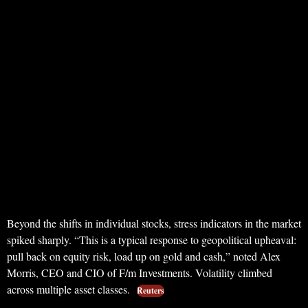
Beyond the shifts in individual stocks, stress indicators in the market
spiked sharply. “This is a typical response to geopolitical upheaval:
pull back on equity risk, load up on gold and cash,” noted Alex
Morris, CEO and CIO of F/m Investments. Volatility climbed
across multiple asset classes.
Reuters