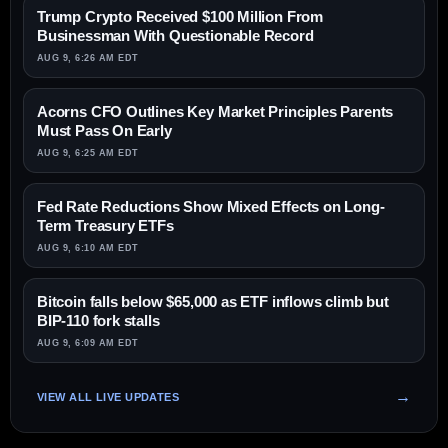
Trump Crypto Received $100 Million From
Businessman With Questionable Record
AUG 9, 6:26 AM EDT
Acorns CFO Outlines Key Market Principles Parents
Must Pass On Early
AUG 9, 6:25 AM EDT
Fed Rate Reductions Show Mixed Effects on Long-
Term Treasury ETFs
AUG 9, 6:10 AM EDT
Bitcoin falls below $65,000 as ETF inflows climb but
BIP-110 fork stalls
AUG 9, 6:09 AM EDT
VIEW ALL LIVE UPDATES