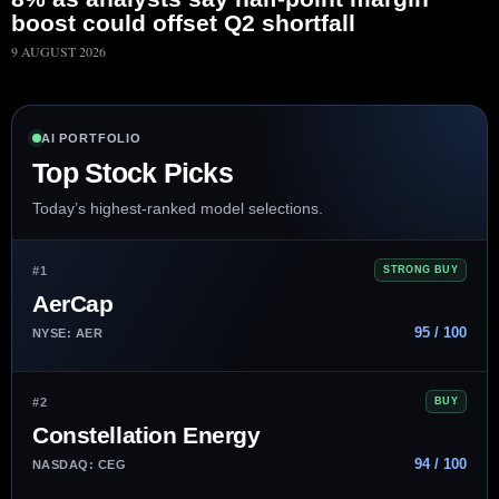
boost could offset Q2 shortfall
9 AUGUST 2026
AI PORTFOLIO
Top Stock Picks
Today’s highest-ranked model selections.
#1
STRONG BUY
AerCap
95 / 100
NYSE: AER
#2
BUY
Constellation Energy
94 / 100
NASDAQ: CEG