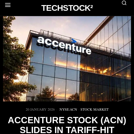
TECHSTOCK²
20 JANUARY 2026
NYSE:ACN
·
STOCK MARKET
ACCENTURE STOCK (ACN)
SLIDES IN TARIFF-HIT