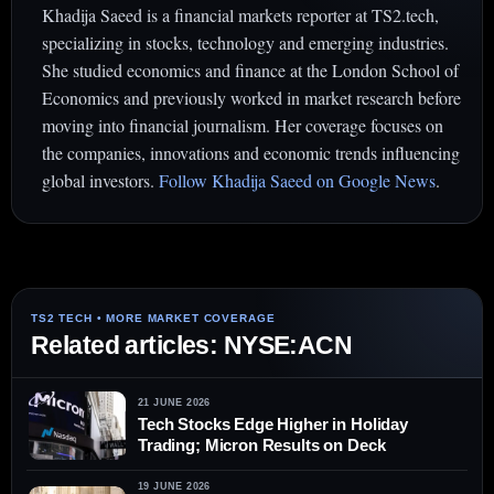
Khadija Saeed is a financial markets reporter at TS2.tech,
specializing in stocks, technology and emerging industries.
She studied economics and finance at the London School of
Economics and previously worked in market research before
moving into financial journalism. Her coverage focuses on
the companies, innovations and economic trends influencing
global investors.
Follow Khadija Saeed on Google News
.
Related articles: NYSE:ACN
21 JUNE 2026
Tech Stocks Edge Higher in Holiday
Trading; Micron Results on Deck
19 JUNE 2026