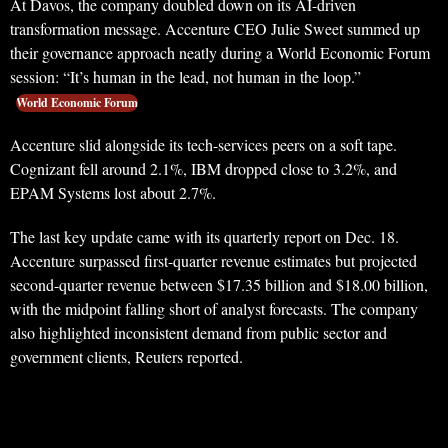
At Davos, the company doubled down on its AI-driven
transformation message. Accenture CEO Julie Sweet summed up
their governance approach neatly during a World Economic Forum
session: “It’s human in the lead, not human in the loop.”
World Economic Forum
Accenture slid alongside its tech-services peers on a soft tape.
Cognizant fell around 2.1%, IBM dropped close to 3.2%, and
EPAM Systems lost about 2.7%.
The last key update came with its quarterly report on Dec. 18.
Accenture surpassed first-quarter revenue estimates but projected
second-quarter revenue between $17.35 billion and $18.00 billion,
with the midpoint falling short of analyst forecasts. The company
also highlighted inconsistent demand from public sector and
government clients, Reuters reported.