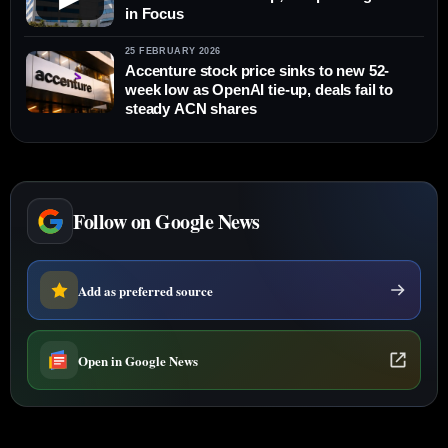
in Focus
25 FEBRUARY 2026
Accenture stock price sinks to new 52-
week low as OpenAI tie-up, deals fail to
steady ACN shares
Follow on Google News
Add as preferred source
Open in Google News