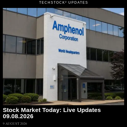
TECHSTOCK² UPDATES
Stock Market Today: Live Updates
09.08.2026
9 AUGUST 2026