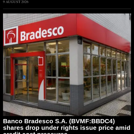
9 AUGUST 2026
Banco Bradesco S.A. (BVMF:BBDC4)
shares drop under rights issue price amid