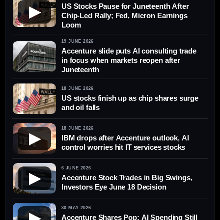
US Stocks Pause for Juneteenth After
▶
Chip-Led Rally; Fed, Micron Earnings
Loom
19 JUNE 2026
Accenture slide puts AI consulting trade
in focus when markets reopen after
Juneteenth
18 JUNE 2026
US stocks finish up as chip shares surge
and oil falls
18 JUNE 2026
▶
IBM drops after Accenture outlook, AI
control worries hit IT services stocks
6 JUNE 2026
▶
Accenture Stock Trades in Big Swings,
Investors Eye June 18 Decision
30 MAY 2026
▶
Accenture Shares Pop; AI Spending Still