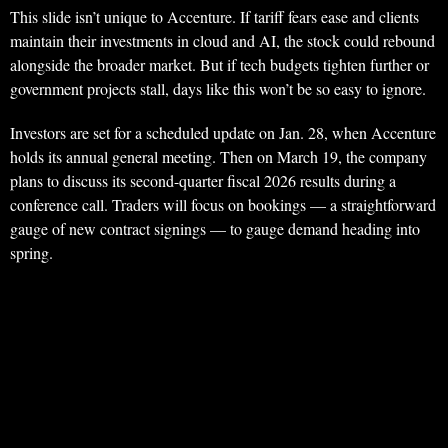
This slide isn’t unique to Accenture. If tariff fears ease and clients
maintain their investments in cloud and AI, the stock could rebound
alongside the broader market. But if tech budgets tighten further or
government projects stall, days like this won’t be so easy to ignore.
Investors are set for a scheduled update on Jan. 28, when Accenture
holds its annual general meeting. Then on March 19, the company
plans to discuss its second-quarter fiscal 2026 results during a
conference call. Traders will focus on bookings — a straightforward
gauge of new contract signings — to gauge demand heading into
spring.