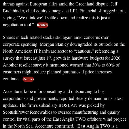
threats against European allies amid the Greenland dispute. Jeff
Buchbinder, chief equity strategist at LPL Financial, shrugged it off,
saying, “We think we’ll settle down and realize this is just a
negotiation tool.”
Reuters
Shares in tech-related stocks slid again amid concerns over
corporate spending. Morgan Stanley downgraded its outlook on the
North American IT hardware sector to “cautious,” referencing a
survey that forecast just 1% growth in hardware budgets for 2026.
Another reseller survey it mentioned warned that 30% to 60% of
customers might reduce planned purchases if price increases
continue.
Reuters
Accenture, known for consulting and outsourcing to big
corporations and governments, reported steady demand in its latest
updates. The firm’s subsidiary BOSLAN was picked by
ScottishPower Renewables to oversee manufacturing and quality
control for vital parts of the East Anglia TWO offshore wind project
in the North Sea, Accenture confirmed. “East Anglia TWO is a