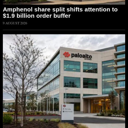
Amphenol share split shifts attention to
$1.9 billion order buffer
9 AUGUST 2026