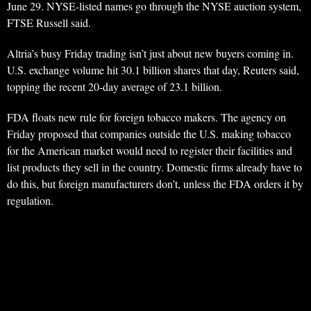
June 29. NYSE-listed names go through the NYSE auction system,
FTSE Russell said.
Altria’s busy Friday trading isn’t just about new buyers coming in.
U.S. exchange volume hit 30.1 billion shares that day, Reuters said,
topping the recent 20-day average of 23.1 billion.
FDA floats new rule for foreign tobacco makers. The agency on
Friday proposed that companies outside the U.S. making tobacco
for the American market would need to register their facilities and
list products they sell in the country. Domestic firms already have to
do this, but foreign manufacturers don’t, unless the FDA orders it by
regulation.