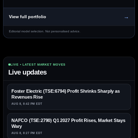
→
View full portfolio
Editorial model selection. Not personalised advice.
LIVE • LATEST MARKET MOVES
Live updates
Foster Electric (TSE:6794) Profit Shrinks Sharply as
Revenues Rise
AUG 8, 8:42 PM EDT
NAFCO (TSE:2790) Q1 2027 Profit Rises, Market Stays
Wary
AUG 8, 8:27 PM EDT