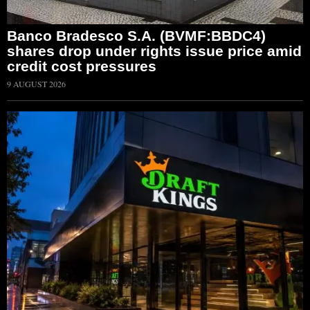
Banco Bradesco S.A. (BVMF:BBDC4)
shares drop under rights issue price amid
credit cost pressures
9 AUGUST 2026