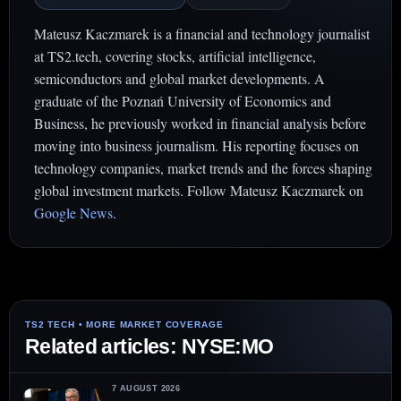
Mateusz Kaczmarek is a financial and technology journalist
at TS2.tech, covering stocks, artificial intelligence,
semiconductors and global market developments. A
graduate of the Poznań University of Economics and
Business, he previously worked in financial analysis before
moving into business journalism. His reporting focuses on
technology companies, market trends and the forces shaping
global investment markets. Follow Mateusz Kaczmarek on
Google News
.
Related articles: NYSE:MO
7 AUGUST 2026