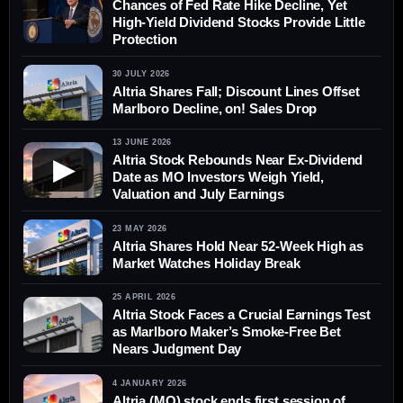
Chances of Fed Rate Hike Decline, Yet
High-Yield Dividend Stocks Provide Little
Protection
30 JULY 2026
Altria Shares Fall; Discount Lines Offset
Marlboro Decline, on! Sales Drop
13 JUNE 2026
Altria Stock Rebounds Near Ex-Dividend
▶
Date as MO Investors Weigh Yield,
Valuation and July Earnings
23 MAY 2026
Altria Shares Hold Near 52-Week High as
Market Watches Holiday Break
25 APRIL 2026
Altria Stock Faces a Crucial Earnings Test
as Marlboro Maker’s Smoke-Free Bet
Nears Judgment Day
4 JANUARY 2026
Altria (MO) stock ends first session of