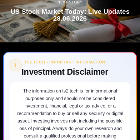
NEXT STORY
US Stock Market Today: Live Updates
28.06.2026
TS2 TECH • IMPORTANT INFORMATION
!
Investment Disclaimer
The information on ts2.tech is for informational
purposes only and should not be considered
investment, financial, legal or tax advice, or a
recommendation to buy or sell any security or digital
asset. Investing involves risk, including the possible
loss of principal. Always do your own research and
consult a qualified professional before making