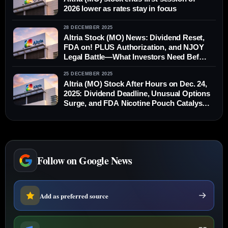
2026 lower as rates stay in focus
28 DECEMBER 2025
Altria Stock (MO) News: Dividend Reset,
FDA on! PLUS Authorization, and NJOY
Legal Battle—What Investors Need Before
Monday
25 DECEMBER 2025
Altria (MO) Stock After Hours on Dec. 24,
2025: Dividend Deadline, Unusual Options
Surge, and FDA Nicotine Pouch Catalyst
Before the Next Market Open
Follow on Google News
Add as preferred source