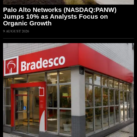
Palo Alto Networks (NASDAQ:PANW)
Jumps 10% as Analysts Focus on
Organic Growth
9 AUGUST 2026