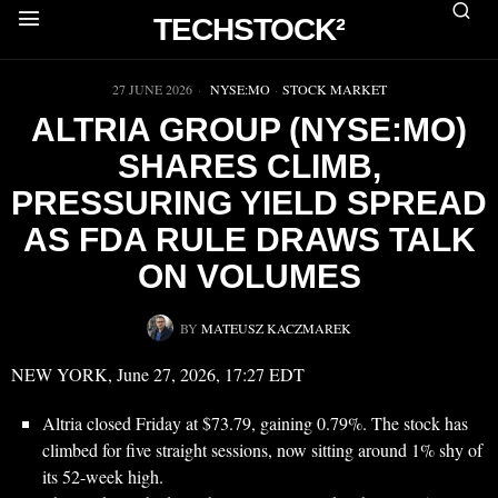
TECHSTOCK²
▶
27 JUNE 2026
NYSE:MO
·
STOCK MARKET
ALTRIA GROUP (NYSE:MO)
SHARES CLIMB,
PRESSURING YIELD SPREAD
AS FDA RULE DRAWS TALK
ON VOLUMES
BY
MATEUSZ KACZMAREK
NEW YORK, June 27, 2026, 17:27 EDT
Altria closed Friday at $73.79, gaining 0.79%. The stock has
climbed for five straight sessions, now sitting around 1% shy of
its 52-week high.