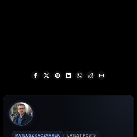
MATEUSZ KACZMAREK
LATEST POSTS