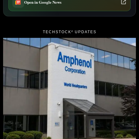
Open in Google News
TECHSTOCK² UPDATES