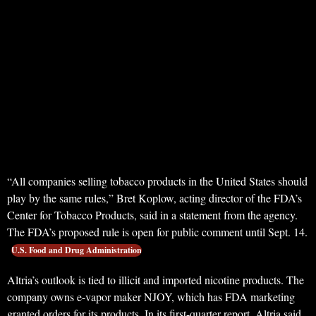
“All companies selling tobacco products in the United States should
play by the same rules,” Bret Koplow, acting director of the FDA’s
Center for Tobacco Products, said in a statement from the agency.
The FDA’s proposed rule is open for public comment until Sept. 14.
U.S. Food and Drug Administration
Altria’s outlook is tied to illicit and imported nicotine products. The
company owns e-vapor maker NJOY, which has FDA marketing
granted orders for its products. In its first-quarter report, Altria said