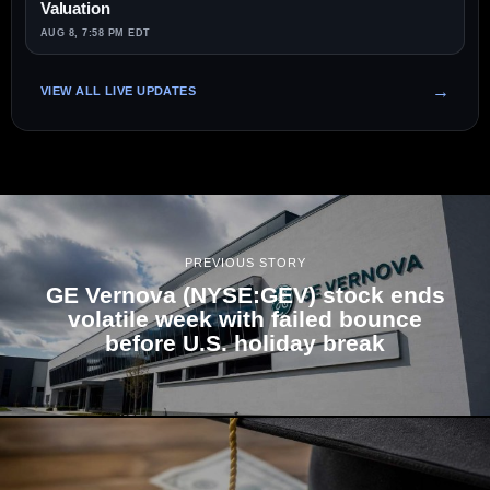
Valuation
AUG 8, 7:58 PM EDT
VIEW ALL LIVE UPDATES
PREVIOUS STORY
GE Vernova (NYSE:GEV) stock ends
volatile week with failed bounce
before U.S. holiday break