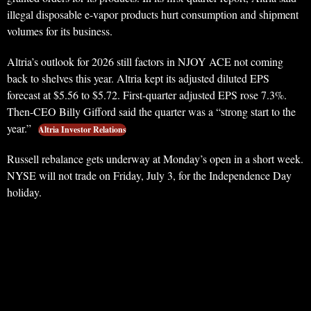
illegal disposable e-vapor products hurt consumption and shipment
volumes for its business.
Altria’s outlook for 2026 still factors in NJOY ACE not coming
back to shelves this year. Altria kept its adjusted diluted EPS
forecast at $5.56 to $5.72. First-quarter adjusted EPS rose 7.3%.
Then-CEO Billy Gifford said the quarter was a “strong start to the
year.”
Altria Investor Relations
Russell rebalance gets underway at Monday’s open in a short week.
NYSE will not trade on Friday, July 3, for the Independence Day
holiday.