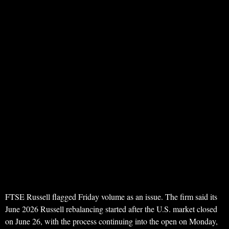
FTSE Russell flagged Friday volume as an issue. The firm said its
June 2026 Russell rebalancing started after the U.S. market closed
on June 26, with the process continuing into the open on Monday,