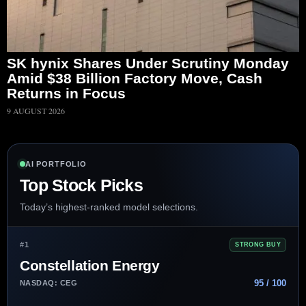
SK hynix Shares Under Scrutiny Monday
Amid $38 Billion Factory Move, Cash
Returns in Focus
9 AUGUST 2026
AI PORTFOLIO
Top Stock Picks
Today’s highest-ranked model selections.
#1
STRONG BUY
Constellation Energy
95 / 100
NASDAQ: CEG