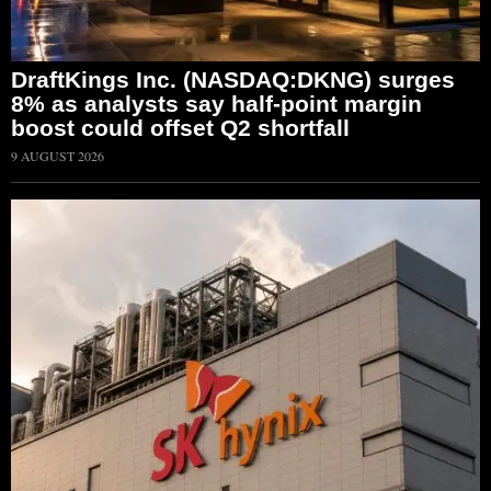
DraftKings Inc. (NASDAQ:DKNG) surges
8% as analysts say half-point margin
boost could offset Q2 shortfall
9 AUGUST 2026