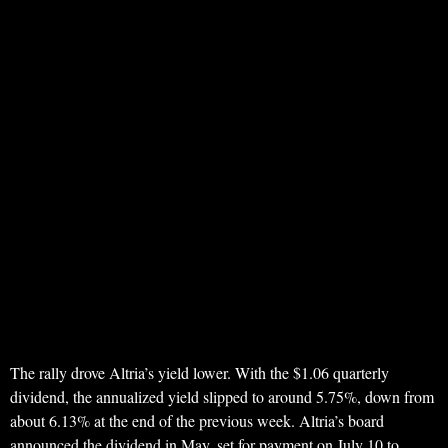
The rally drove Altria’s yield lower. With the $1.06 quarterly
dividend, the annualized yield slipped to around 5.75%, down from
about 6.13% at the end of the previous week. Altria’s board
announced the dividend in May, set for payment on July 10 to