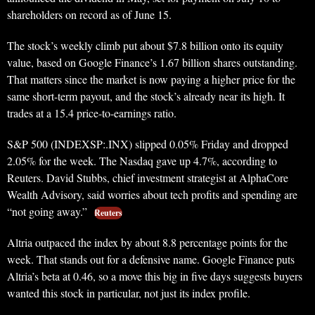
shareholders on record as of June 15.
The stock’s weekly climb put about $7.8 billion onto its equity
value, based on Google Finance’s 1.67 billion shares outstanding.
That matters since the market is now paying a higher price for the
same short-term payout, and the stock’s already near its high. It
trades at a 15.4 price-to-earnings ratio.
S&P 500 (INDEXSP:.INX) slipped 0.05% Friday and dropped
2.05% for the week. The Nasdaq gave up 4.7%, according to
Reuters. David Stubbs, chief investment strategist at AlphaCore
Wealth Advisory, said worries about tech profits and spending are
“not going away.”
Reuters
Altria outpaced the index by about 8.8 percentage points for the
week. That stands out for a defensive name. Google Finance puts
Altria’s beta at 0.46, so a move this big in five days suggests buyers
wanted this stock in particular, not just its index profile.