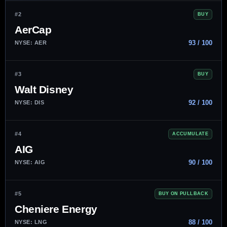
#2
BUY
AerCap
93 / 100
NYSE: AER
#3
BUY
Walt Disney
92 / 100
NYSE: DIS
#4
ACCUMULATE
AIG
90 / 100
NYSE: AIG
#5
BUY ON PULLBACK
Cheniere Energy
88 / 100
NYSE: LNG