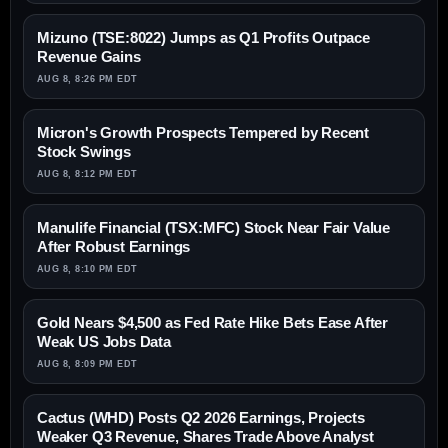
Mizuno (TSE:8022) Jumps as Q1 Profits Outpace
Revenue Gains
AUG 8, 8:26 PM EDT
Micron's Growth Prospects Tempered by Recent
Stock Swings
AUG 8, 8:12 PM EDT
Manulife Financial (TSX:MFC) Stock Near Fair Value
After Robust Earnings
AUG 8, 8:10 PM EDT
Gold Nears $4,500 as Fed Rate Hike Bets Ease After
Weak US Jobs Data
AUG 8, 8:09 PM EDT
Cactus (WHD) Posts Q2 2026 Earnings, Projects
Weaker Q3 Revenue, Shares Trade Above Analyst