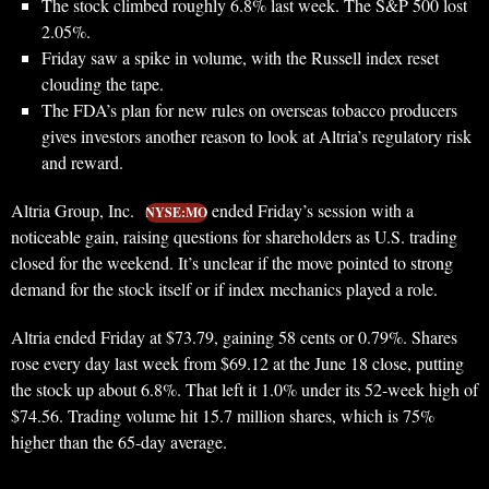
The stock climbed roughly 6.8% last week. The S&P 500 lost
2.05%.
Friday saw a spike in volume, with the Russell index reset
clouding the tape.
The FDA’s plan for new rules on overseas tobacco producers
gives investors another reason to look at Altria’s regulatory risk
and reward.
Altria Group, Inc.
ended Friday’s session with a
NYSE:MO
noticeable gain, raising questions for shareholders as U.S. trading
closed for the weekend. It’s unclear if the move pointed to strong
demand for the stock itself or if index mechanics played a role.
Altria ended Friday at $73.79, gaining 58 cents or 0.79%. Shares
rose every day last week from $69.12 at the June 18 close, putting
the stock up about 6.8%. That left it 1.0% under its 52-week high of
$74.56. Trading volume hit 15.7 million shares, which is 75%
higher than the 65-day average.