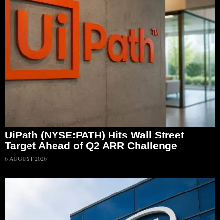
UiPath (NYSE:PATH) Hits Wall Street
Target Ahead of Q2 ARR Challenge
6 AUGUST 2026