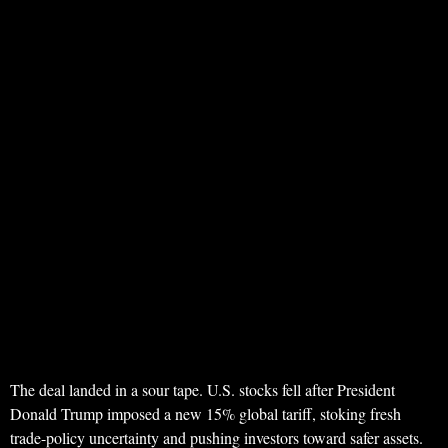
The deal landed in a sour tape. U.S. stocks fell after President
Donald Trump imposed a new 15% global tariff, stoking fresh
trade-policy uncertainty and pushing investors toward safer assets.