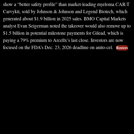
show a “better safety profile” than market-leading myeloma CAR-T
Carvykti, sold by Johnson & Johnson and Legend Biotech, which
generated about $1.9 billion in 2025 sales. BMO Capital Markets
analyst Evan Seigerman noted the takeover would also remove up to
$1.5 billion in potential milestone payments for Gilead, which is
paying a 79% premium to Arcellx’s last close. Investors are now
focused on the FDA’s Dec. 23, 2026 deadline on anito-cel.
Reuters