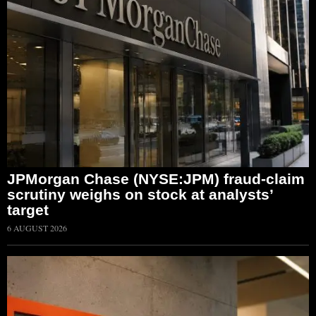
JPMorgan Chase (NYSE:JPM) fraud-claim
scrutiny weighs on stock at analysts’
target
6 AUGUST 2026