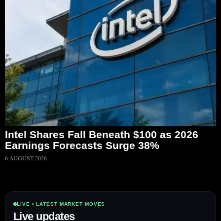
Intel Shares Fall Beneath $100 as 2026
Earnings Forecasts Surge 38%
6 AUGUST 2026
LIVE • LATEST MARKET MOVES
Live updates