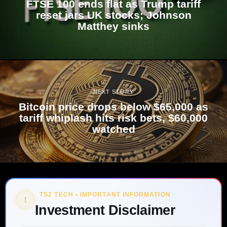
FTSE 100 ends flat as Trump tariff
reset jars UK stocks; Johnson
Matthey sinks
NEXT STORY
Bitcoin price drops below $65,000 as
tariff whiplash hits risk bets, $60,000
watched
TS2 TECH • IMPORTANT INFORMATION
!
Investment Disclaimer