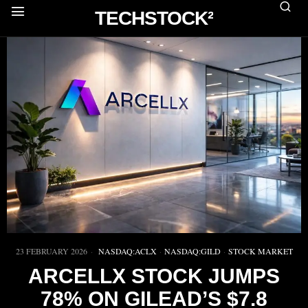
TECHSTOCK²
23 FEBRUARY 2026
NASDAQ:ACLX
·
NASDAQ:GILD
·
STOCK MARKET
ARCELLX STOCK JUMPS
78% ON GILEAD’S $7.8