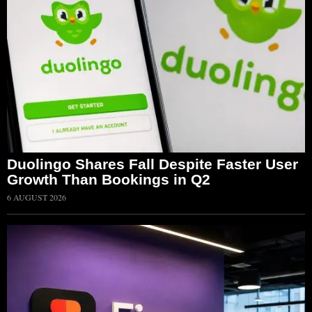
Duolingo Shares Fall Despite Faster User
Growth Than Bookings in Q2
6 AUGUST 2026