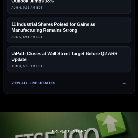
Outlook Jumps 38%
AUG 6, 5:52 AM EDT
11 Industrial Shares Poised for Gains as
Manufacturing Remains Strong
AUG 6, 5:51 AM EDT
UiPath Closes at Wall Street Target Before Q2 ARR
Update
AUG 6, 5:50 AM EDT
VIEW ALL LIVE UPDATES
PREVIOUS STORY