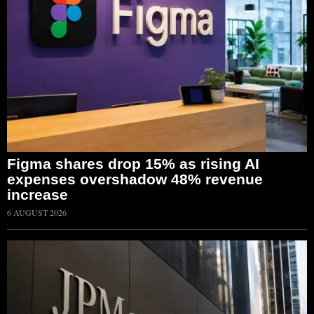
Figma shares drop 15% as rising AI
expenses overshadow 48% revenue
increase
6 AUGUST 2026