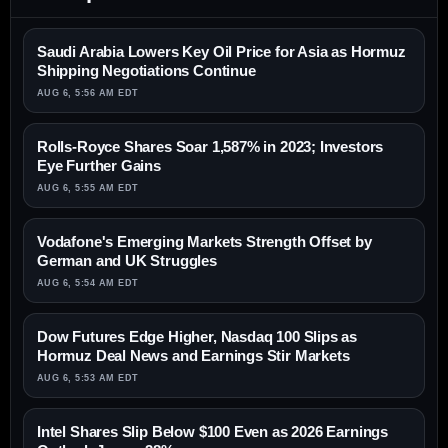
Saudi Arabia Lowers Key Oil Price for Asia as Hormuz
Shipping Negotiations Continue
AUG 6, 5:56 AM EDT
Rolls-Royce Shares Soar 1,587% in 2023; Investors
Eye Further Gains
AUG 6, 5:55 AM EDT
Vodafone's Emerging Markets Strength Offset by
German and UK Struggles
AUG 6, 5:54 AM EDT
Dow Futures Edge Higher, Nasdaq 100 Slips as
Hormuz Deal News and Earnings Stir Markets
AUG 6, 5:53 AM EDT
Intel Shares Slip Below $100 Even as 2026 Earnings