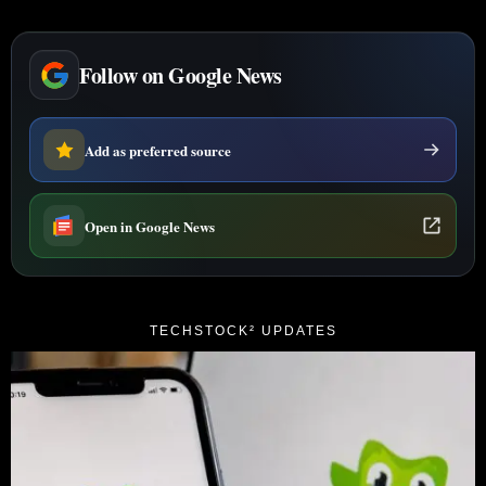
Follow on Google News
Add as preferred source
Open in Google News
TECHSTOCK² UPDATES