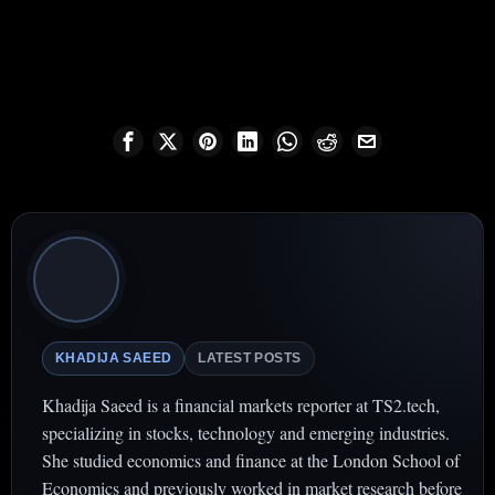
KHADIJA SAEED
LATEST POSTS
Khadija Saeed is a financial markets reporter at TS2.tech,
specializing in stocks, technology and emerging industries.
She studied economics and finance at the London School of
Economics and previously worked in market research before