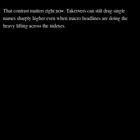
That contrast matters right now. Takeovers can still drag single
names sharply higher even when macro headlines are doing the
heavy lifting across the indexes.