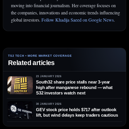
moving into financial journalism. Her coverage focuses on
the companies, innovations and economic trends influencing
global investors.
Follow Khadija Saeed on Google News
.
Related articles
23 JANUARY 2026
South32 share price stalls near 3-year
high after manganese rebound — what
S32 investors watch next
30 JANUARY 2026
GEV stock price holds $717 after outlook
lift, but wind delays keep traders cautious