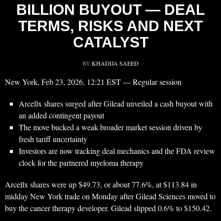
BILLION BUYOUT — DEAL
TERMS, RISKS AND NEXT
CATALYST
BY
KHADIJA SAEED
New York, Feb 23, 2026, 12:21 EST — Regular session
Arcellx shares surged after Gilead unveiled a cash buyout with
an added contingent payout
The move bucked a weak broader market session driven by
fresh tariff uncertainty
Investors are now tracking deal mechanics and the FDA review
clock for the partnered myeloma therapy
Arcellx shares were up $49.73, or about 77.6%, at $113.84 in
midday New York trade on Monday after Gilead Sciences moved to
buy the cancer therapy developer. Gilead slipped 0.6% to $150.42.