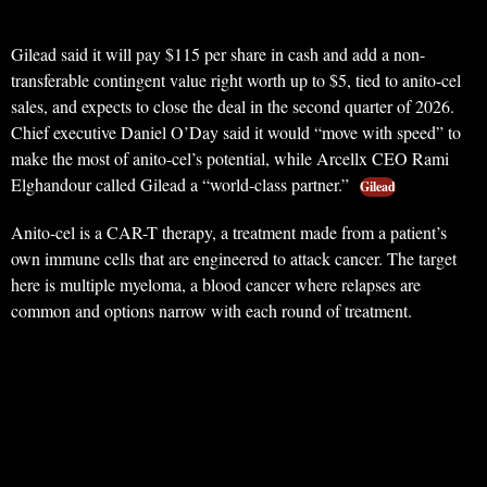
Gilead said it will pay $115 per share in cash and add a non-
transferable contingent value right worth up to $5, tied to anito-cel
sales, and expects to close the deal in the second quarter of 2026.
Chief executive Daniel O’Day said it would “move with speed” to
make the most of anito-cel’s potential, while Arcellx CEO Rami
Elghandour called Gilead a “world-class partner.”
Gilead
Anito-cel is a CAR-T therapy, a treatment made from a patient’s
own immune cells that are engineered to attack cancer. The target
here is multiple myeloma, a blood cancer where relapses are
common and options narrow with each round of treatment.