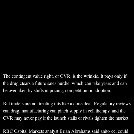
The contingent value right, or CVR, is the wrinkle. It pays only if
the drug clears a future sales hurdle, which can take years and can
be overtaken by shifts in pricing, competition or adoption.
But traders are not treating this like a done deal. Regulatory reviews
can drag, manufacturing can pinch supply in cell therapy, and the
CVR may never pay if the launch stalls or rivals tighten the market.
RBC Capital Markets analyst Brian Abrahams said anito-cel could