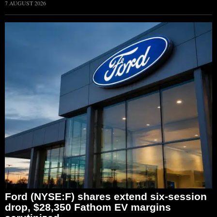
7 AUGUST 2026
Ford (NYSE:F) shares extend six-session
drop, $28,350 Fathom EV margins