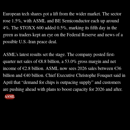
European tech shares got a lift from the wider market. The sector
rose 1.5%, with ASML and BE Semiconductor each up around
4%. The STOXX 600 added 0.5%, marking its fifth day in the
green as traders kept an eye on the Federal Reserve and news of a
possible U.S.-Iran peace deal.
ASML’s latest results set the stage. The company posted first-
quarter net sales of €8.8 billion, a 53.0% gross margin and net
income of €2.8 billion. ASML now sees 2026 sales between €36
billion and €40 billion. Chief Executive Christophe Fouquet said in
April that “demand for chips is outpacing supply” and customers
are pushing ahead with plans to boost capacity for 2026 and after.
ASML