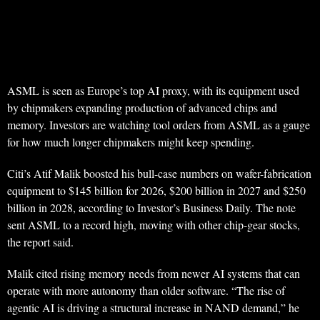
ASML is seen as Europe’s top AI proxy, with its equipment used
by chipmakers expanding production of advanced chips and
memory. Investors are watching tool orders from ASML as a gauge
for how much longer chipmakers might keep spending.
Citi’s Atif Malik boosted his bull-case numbers on wafer-fabrication
equipment to $145 billion for 2026, $200 billion in 2027 and $250
billion in 2028, according to Investor’s Business Daily. The note
sent ASML to a record high, moving with other chip-gear stocks,
the report said.
Malik cited rising memory needs from newer AI systems that can
operate with more autonomy than older software. “The rise of
agentic AI is driving a structural increase in NAND demand,” he