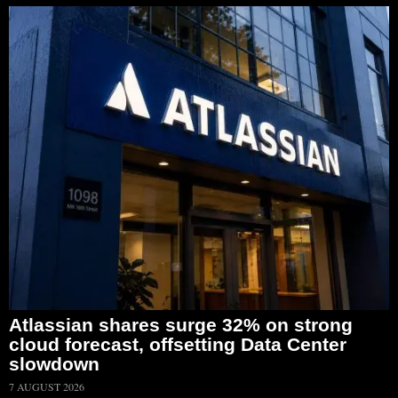
Atlassian shares surge 32% on strong
cloud forecast, offsetting Data Center
slowdown
7 AUGUST 2026