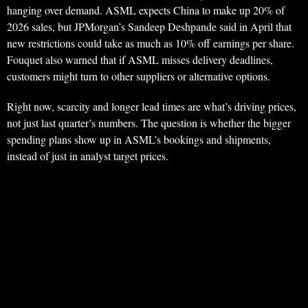
hanging over demand. ASML expects China to make up 20% of
2026 sales, but JPMorgan’s Sandeep Deshpande said in April that
new restrictions could take as much as 10% off earnings per share.
Fouquet also warned that if ASML misses delivery deadlines,
customers might turn to other suppliers or alternative options.
Right now, scarcity and longer lead times are what’s driving prices,
not just last quarter’s numbers. The question is whether the bigger
spending plans show up in ASML’s bookings and shipments,
instead of just in analyst target prices.