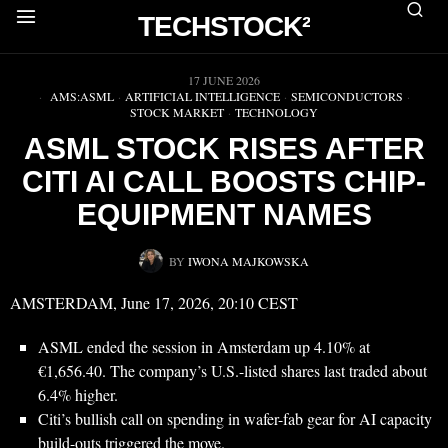
TECHSTOCK²
▶
17 JUNE 2026
AMS:ASML
·
ARTIFICIAL INTELLIGENCE
·
SEMICONDUCTORS
·
STOCK MARKET
·
TECHNOLOGY
ASML STOCK RISES AFTER
CITI AI CALL BOOSTS CHIP-
EQUIPMENT NAMES
BY
IWONA MAJKOWSKA
AMSTERDAM, June 17, 2026, 20:10 CEST
ASML ended the session in Amsterdam up 4.10% at
€1,656.40. The company’s U.S.-listed shares last traded about
6.4% higher.
Citi’s bullish call on spending in wafer-fab gear for AI capacity
build-outs triggered the move.