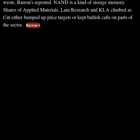
wrote, Barron’s reported. NAND is a kind of storage memory.
Shares of Applied Materials, Lam Research and KLA climbed as
Citi either bumped up price targets or kept bullish calls on parts of
the sector.
Barron’s