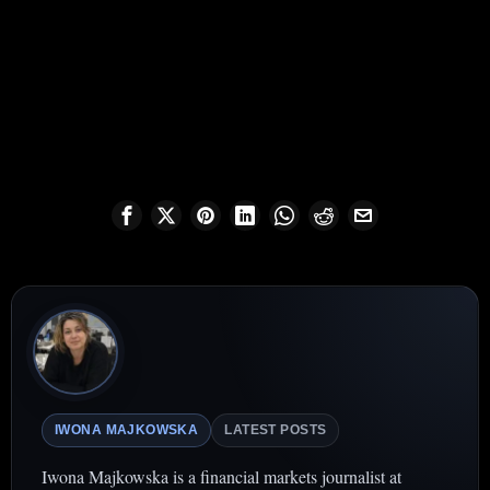
IWONA MAJKOWSKA
LATEST POSTS
Iwona Majkowska is a financial markets journalist at