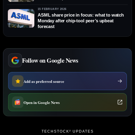
15 FEBRUARY 2026
ASML share price in focus: what to watch
Monday after chip-tool peer’s upbeat
forecast
Follow on Google News
Add as preferred source
Open in Google News
TECHSTOCK² UPDATES