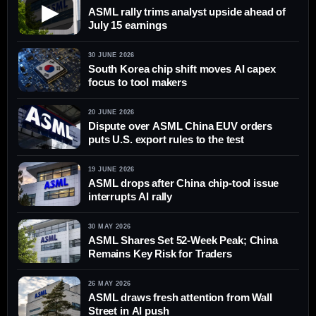
▶
ASML rally trims analyst upside ahead of
July 15 earnings
30 JUNE 2026
South Korea chip shift moves AI capex
focus to tool makers
20 JUNE 2026
Dispute over ASML China EUV orders
puts U.S. export rules to the test
19 JUNE 2026
ASML drops after China chip-tool issue
interrupts AI rally
30 MAY 2026
ASML Shares Set 52-Week Peak; China
Remains Key Risk for Traders
26 MAY 2026
ASML draws fresh attention from Wall
Street in AI push