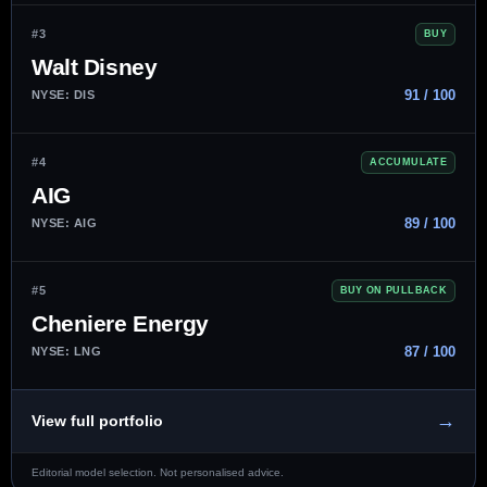
#3
BUY
Walt Disney
91 / 100
NYSE: DIS
#4
ACCUMULATE
AIG
89 / 100
NYSE: AIG
#5
BUY ON PULLBACK
Cheniere Energy
87 / 100
NYSE: LNG
→
View full portfolio
Editorial model selection. Not personalised advice.