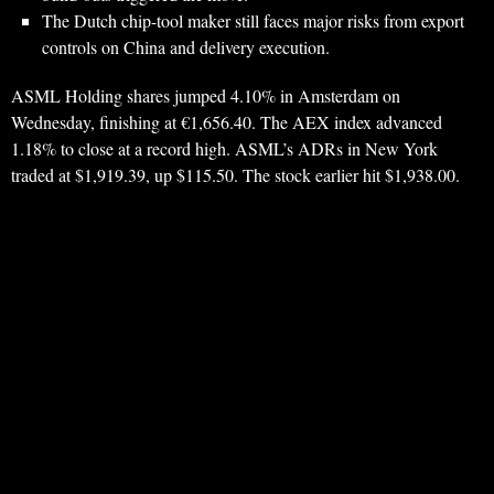
The Dutch chip-tool maker still faces major risks from export
controls on China and delivery execution.
ASML Holding shares jumped 4.10% in Amsterdam on
Wednesday, finishing at €1,656.40. The AEX index advanced
1.18% to close at a record high. ASML’s ADRs in New York
traded at $1,919.39, up $115.50. The stock earlier hit $1,938.00.