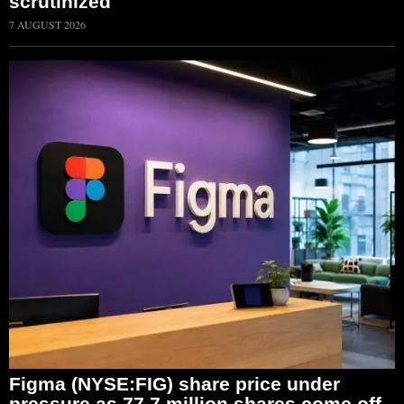
scrutinized
7 AUGUST 2026
Figma (NYSE:FIG) share price under
pressure as 77.7 million shares come off