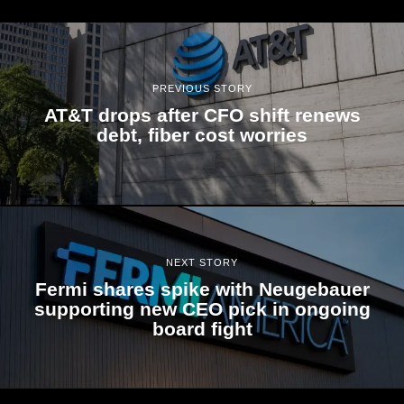
PREVIOUS STORY
AT&T drops after CFO shift renews
debt, fiber cost worries
NEXT STORY
Fermi shares spike with Neugebauer
supporting new CEO pick in ongoing
board fight