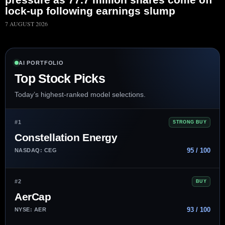
lock-up following earnings slump
7 AUGUST 2026
AI PORTFOLIO
Top Stock Picks
Today’s highest-ranked model selections.
#1
STRONG BUY
Constellation Energy
95 / 100
NASDAQ: CEG
#2
BUY
AerCap
93 / 100
NYSE: AER