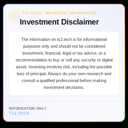
TS2 TECH • IMPORTANT INFORMATION
!
Investment Disclaimer
The information on ts2.tech is for informational
purposes only and should not be considered
investment, financial, legal or tax advice, or a
recommendation to buy or sell any security or digital
asset. Investing involves risk, including the possible
loss of principal. Always do your own research and
consult a qualified professional before making
investment decisions.
INFORMATION ONLY
TS2 TECH