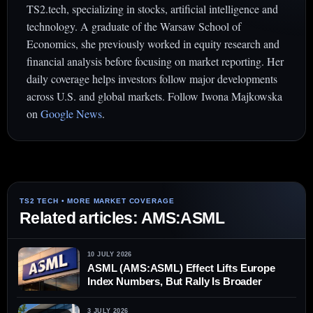
TS2.tech, specializing in stocks, artificial intelligence and
technology. A graduate of the Warsaw School of
Economics, she previously worked in equity research and
financial analysis before focusing on market reporting. Her
daily coverage helps investors follow major developments
across U.S. and global markets. Follow Iwona Majkowska
on
Google News
.
Related articles: AMS:ASML
10 JULY 2026
ASML (AMS:ASML) Effect Lifts Europe
Index Numbers, But Rally Is Broader
3 JULY 2026