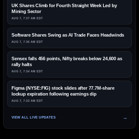
UK Shares Climb for Fourth Straight Week Led by
Mining Sector
AUG 7, 7:37 AM EDT
Software Shares Swing as AI Trade Faces Headwinds
AUG 7, 7:36 AM EDT
Sensex falls 456 points, Nifty breaks below 24,600 as
rally halts
AUG 7, 7:34 AM EDT
Figma (NYSE:FIG) stock slides after 77.7M-share
lockup expiration following earnings dip
AUG 7, 7:33 AM EDT
VIEW ALL LIVE UPDATES