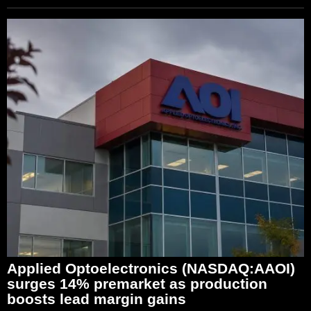
Applied Optoelectronics (NASDAQ:AAOI)
surges 14% premarket as production
boosts lead margin gains