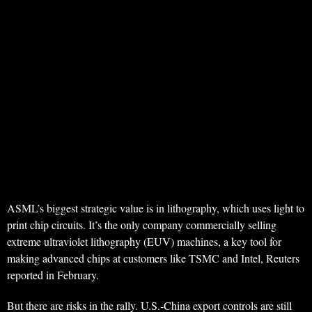
ASML’s biggest strategic value is in lithography, which uses light to
print chip circuits. It’s the only company commercially selling
extreme ultraviolet lithography (EUV) machines, a key tool for
making advanced chips at customers like TSMC and Intel, Reuters
reported in February.
But there are risks in the rally. U.S.-China export controls are still