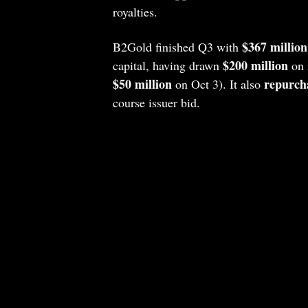
royalties.
$367 million
B2Gold finished Q3 with
$200 million
capital, having drawn
on i
$50 million
repurcha
on Oct 3). It also
course issuer bid.