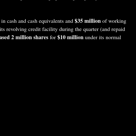
$35 million
in cash and cash equivalents and
of working
ts revolving credit facility during the quarter (and repaid
sed 2 million shares
$10 million
for
under its normal