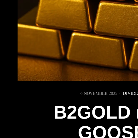
6 NOVEMBER 2025
DIVID
B2GOLD (
GOOSE