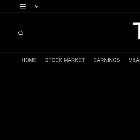
HOME
STOCK MARKET
EARNINGS
M&A