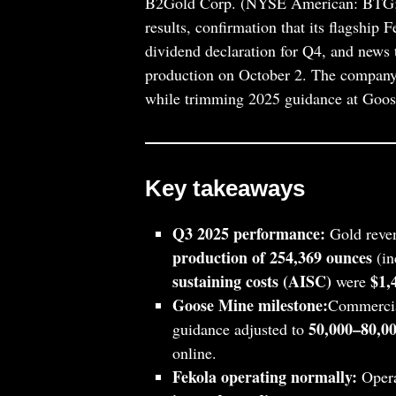
B2Gold Corp. (NYSE American: BTG; T
results, confirmation that its flagship
dividend declaration for Q4, and news
production on October 2. The company k
while trimming 2025 guidance at Goose
Key takeaways
Q3 2025 performance:
Gold reve
production of 254,369 ounces
(in
sustaining costs (AISC)
$1,
were
Goose Mine milestone:
Commercia
50,000–80,00
guidance adjusted to
online.
Fekola operating normally:
Opera