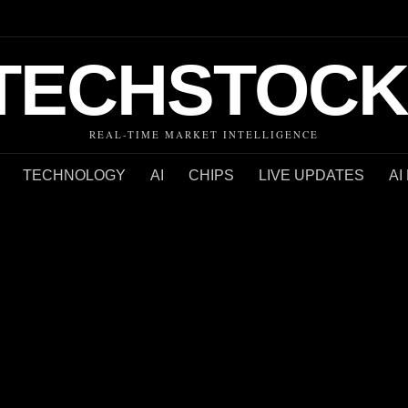
TECHSTOCK
REAL-TIME MARKET INTELLIGENCE
TECHNOLOGY
AI
CHIPS
LIVE UPDATES
AI