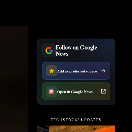
Follow on Google
News
Add as preferred source
Open in Google News
TECHSTOCK² UPDATES