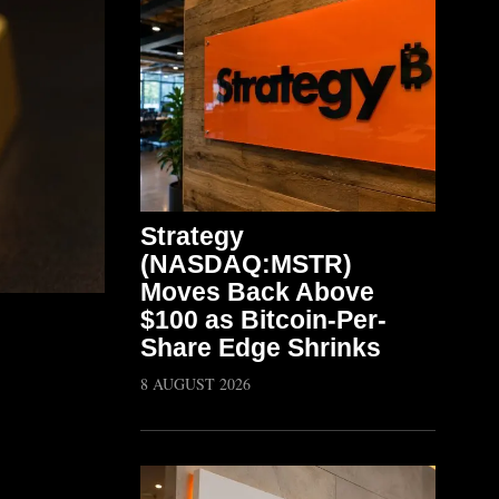
Strategy
(NASDAQ:MSTR)
Moves Back Above
$100 as Bitcoin-Per-
Share Edge Shrinks
8 AUGUST 2026