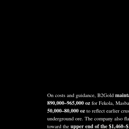
maint
On costs and guidance, B2Gold
890,000–965,000 oz
for Fekola, Masba
50,000–80,000 oz
to reflect earlier cr
underground ore. The company also flag
upper end of the $1,460–$
toward the