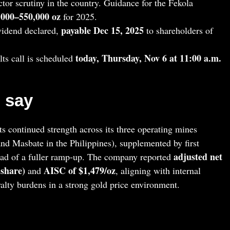
tor scrutiny in the country. Guidance for the Fekola
5,000–550,000 oz
for 2025.
payable Dec 15, 2025
vidend declared,
to shareholders of
today, Thursday, Nov 6 at 11:00 a.m.
ts call is scheduled
 say
s continued strength across its three operating mines
and Masbate in the Philippines), supplemented by first
adjusted net
d of a fuller ramp‑up. The company reported
 share)
AISC of $1,479/oz
and
, aligning with internal
yalty burdens in a strong gold price environment.