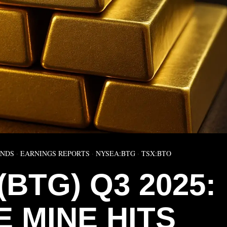
ENDS
·
EARNINGS REPORTS
·
NYSEA:BTG
·
TSX:BTO
BTG) Q3 2025:
 MINE HITS