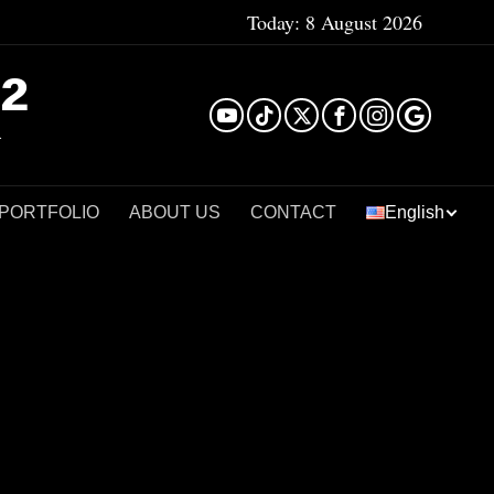
Today:
8 August 2026
²
 PORTFOLIO
ABOUT US
CONTACT
English