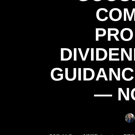
COM
PRO
DIVIDE
GUIDANC
— NO