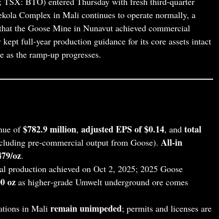
SX: BTO) entered Thursday with fresh third‑quarter
 Fekola Complex in Mali continues to operate normally, a
 that the Goose Mine in Nunavut achieved commercial
ept full‑year production guidance for its core assets intact
 as the ramp‑up progresses.
$782.9 million
adjusted EPS of $0.14
total
nue of
,
, and
All‑in
cluding pre‑commercial output from Goose).
479/oz
.
l production achieved on Oct 2, 2025; 2025 Goose
0 oz
as higher‑grade Umwelt underground ore comes
remain unimpeded
tions in Mali
; permits and licenses are