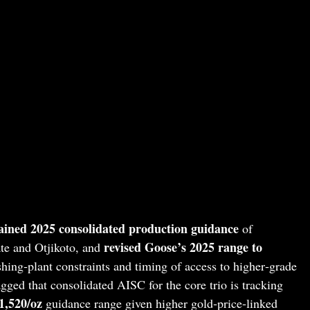
ained 2025 consolidated production guidance
of
revised Goose’s 2025 range to
te and Otjikoto, and
ushing‑plant constraints and timing of access to higher‑grade
ged that consolidated AISC for the core trio is tracking
1,520/oz
guidance range given higher gold‑price‑linked