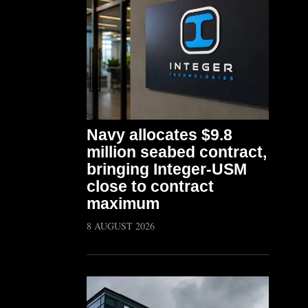
Navy allocates $9.8
million seabed contract,
bringing Integer-USM
close to contract
maximum
8 AUGUST 2026