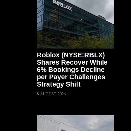
Roblox (NYSE:RBLX)
Shares Recover While
6% Bookings Decline
per Payer Challenges
Strategy Shift
8 AUGUST 2026