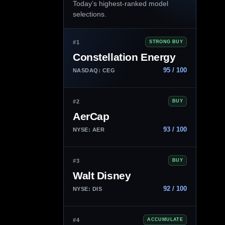
Today’s highest-ranked model
selections.
#1
STRONG BUY
Constellation Energy
95 / 100
NASDAQ: CEG
#2
BUY
AerCap
93 / 100
NYSE: AER
#3
BUY
Walt Disney
92 / 100
NYSE: DIS
#4
ACCUMULATE