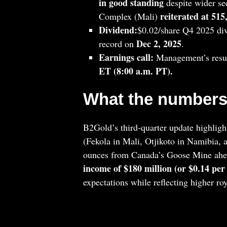
in good standing
despite wider sec
reiterated at 51
Complex (Mali)
Dividend:
$0.02/share Q4 2025 di
Dec 2, 2025
record on
.
Earnings call:
Management’s resul
ET (8:00 a.m. PT).
What the numbers
B2Gold’s third‑quarter update highlight
(Fekola in Mali, Otjikoto in Namibia, 
ounces from Canada’s Goose Mine ahea
income of $180 million (or $0.14 per
expectations while reflecting higher ro