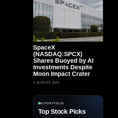
SpaceX
(NASDAQ:SPCX)
Shares Buoyed by AI
Investments Despite
Moon Impact Crater
8 AUGUST 2026
AI PORTFOLIO
Top Stock Picks