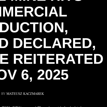
MERCIAL
DUCTION,
ND DECLARED,
E REITERATED
V 6, 2025
BY
MATEUSZ KACZMAREK