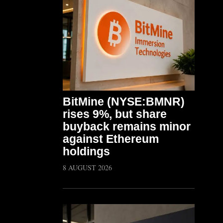
BitMine (NYSE:BMNR)
rises 9%, but share
buyback remains minor
against Ethereum
holdings
8 AUGUST 2026