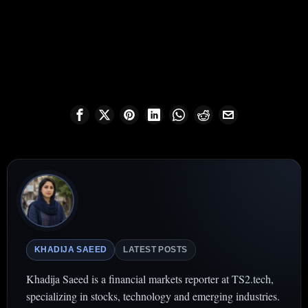
KHADIJA SAEED
LATEST POSTS
Khadija Saeed is a financial markets reporter at TS2.tech,
specializing in stocks, technology and emerging industries.