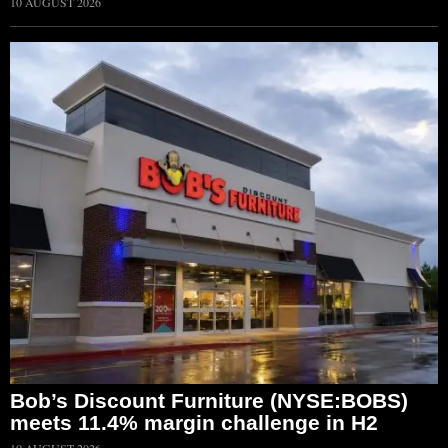
10 AUGUST 2026
Bob’s Discount Furniture (NYSE:BOBS)
meets 11.4% margin challenge in H2