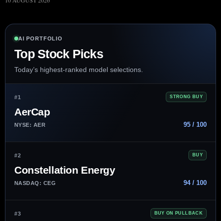
10 AUGUST 2026
AI PORTFOLIO
Top Stock Picks
Today’s highest-ranked model selections.
#1
STRONG BUY
AerCap
95 / 100
NYSE: AER
#2
BUY
Constellation Energy
94 / 100
NASDAQ: CEG
#3
BUY ON PULLBACK