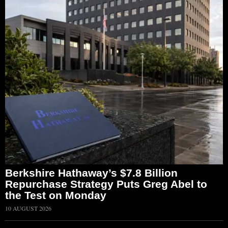
Berkshire Hathaway’s $7.8 Billion
Repurchase Strategy Puts Greg Abel to
the Test on Monday
10 AUGUST 2026