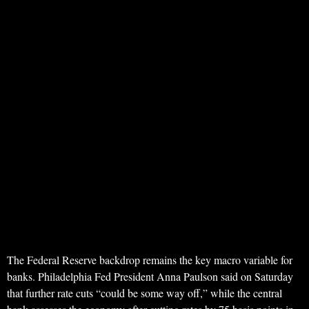
The Federal Reserve backdrop remains the key macro variable for
banks. Philadelphia Fed President Anna Paulson said on Saturday
that further rate cuts “could be some way off,” while the central