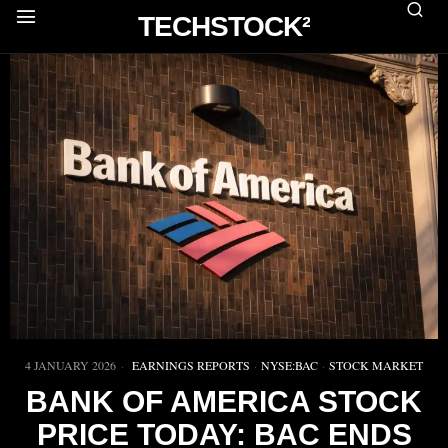
TECHSTOCK²
4 JANUARY 2026
EARNINGS REPORTS
·
NYSE:BAC
·
STOCK MARKET
BANK OF AMERICA STOCK
PRICE TODAY: BAC ENDS