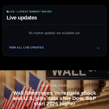
LIVE • LATEST MARKET MOVES
Live updates
No market updates are available yet.
VIEW ALL LIVE UPDATES
PREVIOUS STORY
Wall Street eyes Venezuela shock
and U.S. jobs data after Dow, S&P
start 2026 higher