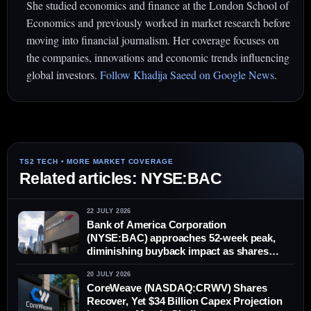
She studied economics and finance at the London School of
Economics and previously worked in market research before
moving into financial journalism. Her coverage focuses on
the companies, innovations and economic trends influencing
global investors.
Follow Khadija Saeed on Google News
.
Related articles: NYSE:BAC
22 JULY 2026
Bank of America Corporation
(NYSE:BAC) approaches 52-week peak,
diminishing buyback impact as shares
climb
20 JULY 2026
CoreWeave (NASDAQ:CRWV) Shares
Recover, Yet $34 Billion Capex Projection