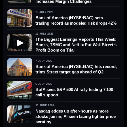
Increases Margin Challenges
15 JULY 2026
Bank of America (NYSE:BAC) sets
trading record as modeled risk drops 42%
12 JULY 2026
The Biggest Earnings Reports This Week:
▶
Banks, TSMC and Netflix Put Wall Street’s
Profit Boom on Trial
7 JULY 2026
Bank of America (NYSE:BAC) hits record,
trims Street target gap ahead of Q2
6 JULY 2026
BofA sees S&P 500 AI rally testing 7,100
call support
30 JUNE 2026
Nasdaq edges up after-hours as more
stocks join in, AI seen facing tighter price
scrutiny