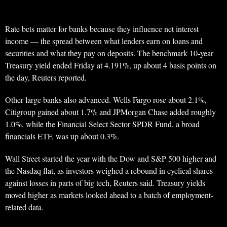
Rate bets matter for banks because they influence net interest
income — the spread between what lenders earn on loans and
securities and what they pay on deposits. The benchmark 10-year
Treasury yield ended Friday at 4.191%, up about 4 basis points on
the day, Reuters reported.
Other large banks also advanced. Wells Fargo rose about 2.1%,
Citigroup gained about 1.7% and JPMorgan Chase added roughly
1.0%, while the Financial Select Sector SPDR Fund, a broad
financials ETF, was up about 0.3%.
Wall Street started the year with the Dow and S&P 500 higher and
the Nasdaq flat, as investors weighed a rebound in cyclical shares
against losses in parts of big tech, Reuters said. Treasury yields
moved higher as markets looked ahead to a batch of employment-
related data.