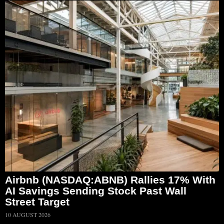
Airbnb (NASDAQ:ABNB) Rallies 17% With
AI Savings Sending Stock Past Wall
Street Target
10 AUGUST 2026