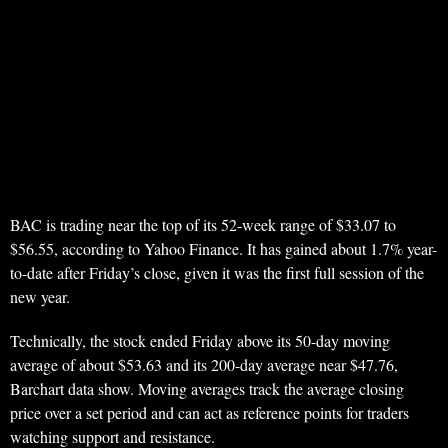
BAC is trading near the top of its 52-week range of $33.07 to
$56.55, according to Yahoo Finance. It has gained about 1.7% year-
to-date after Friday’s close, given it was the first full session of the
new year.
Technically, the stock ended Friday above its 50-day moving
average of about $53.63 and its 200-day average near $47.76,
Barchart data show. Moving averages track the average closing
price over a set period and can act as reference points for traders
watching support and resistance.