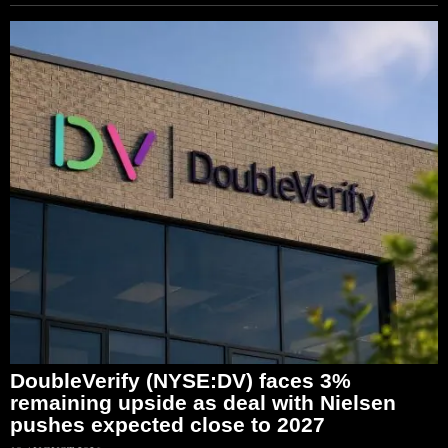
DoubleVerify (NYSE:DV) faces 3%
remaining upside as deal with Nielsen
pushes expected close to 2027