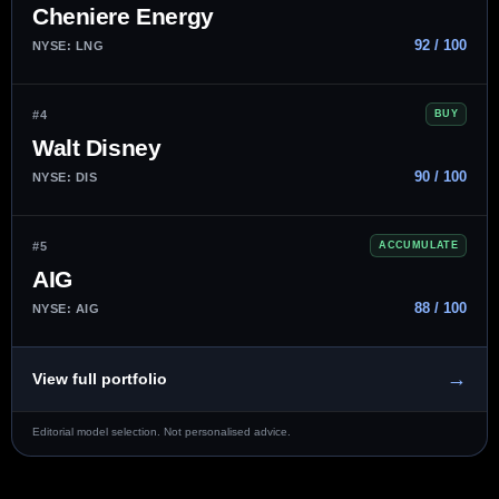
Cheniere Energy
92 / 100
NYSE: LNG
#4
BUY
Walt Disney
90 / 100
NYSE: DIS
#5
ACCUMULATE
AIG
88 / 100
NYSE: AIG
→
View full portfolio
Editorial model selection. Not personalised advice.