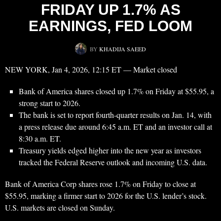
FRIDAY UP 1.7% AS
EARNINGS, FED LOOM
BY
KHADIJA SAEED
NEW YORK, Jan 4, 2026, 12:15 ET — Market closed
Bank of America shares closed up 1.7% on Friday at $55.95, a
strong start to 2026.
The bank is set to report fourth-quarter results on Jan. 14, with
a press release due around 6:45 a.m. ET and an investor call at
8:30 a.m. ET.
Treasury yields edged higher into the new year as investors
tracked the Federal Reserve outlook and incoming U.S. data.
Bank of America Corp shares rose 1.7% on Friday to close at
$55.95, marking a firmer start to 2026 for the U.S. lender’s stock.
U.S. markets are closed on Sunday.