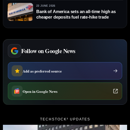
23 JUNE 2026
Bank of America sets an all-time high as
cheaper deposits fuel rate-hike trade
Follow on Google News
Add as preferred source
Open in Google News
TECHSTOCK² UPDATES