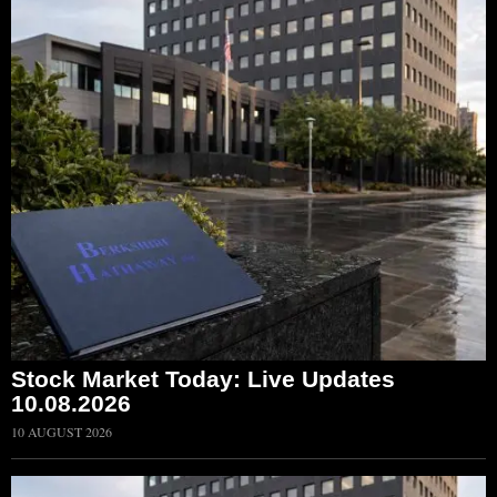
Stock Market Today: Live Updates
10.08.2026
10 AUGUST 2026