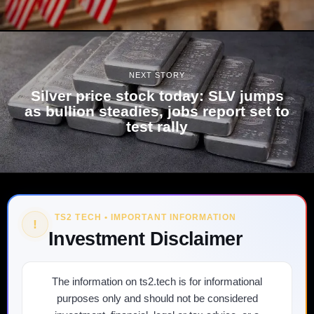
NEXT STORY
Silver price stock today: SLV jumps
as bullion steadies, jobs report set to
test rally
TS2 TECH • IMPORTANT INFORMATION
!
Investment Disclaimer
The information on ts2.tech is for informational
purposes only and should not be considered