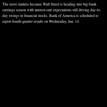
The move matters because Wall Street is heading into big-bank
earnings season with interest-rate expectations still driving day-to-
day swings in financial stocks. Bank of America is scheduled to
report fourth-quarter results on Wednesday, Jan. 14.