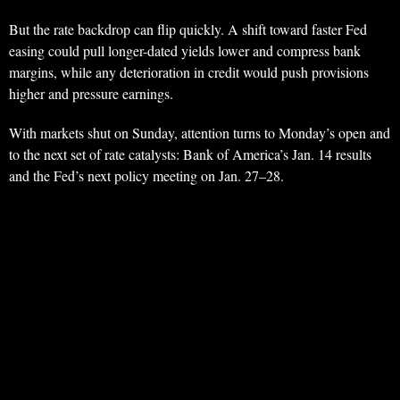
But the rate backdrop can flip quickly. A shift toward faster Fed
easing could pull longer-dated yields lower and compress bank
margins, while any deterioration in credit would push provisions
higher and pressure earnings.
With markets shut on Sunday, attention turns to Monday’s open and
to the next set of rate catalysts: Bank of America’s Jan. 14 results
and the Fed’s next policy meeting on Jan. 27–28.