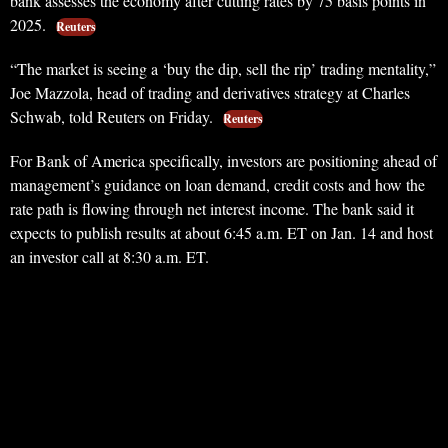
bank assesses the economy after cutting rates by 75 basis points in
2025.
Reuters
“The market is seeing a ‘buy the dip, sell the rip’ trading mentality,”
Joe Mazzola, head of trading and derivatives strategy at Charles
Schwab, told Reuters on Friday.
Reuters
For Bank of America specifically, investors are positioning ahead of
management’s guidance on loan demand, credit costs and how the
rate path is flowing through net interest income. The bank said it
expects to publish results at about 6:45 a.m. ET on Jan. 14 and host
an investor call at 8:30 a.m. ET.