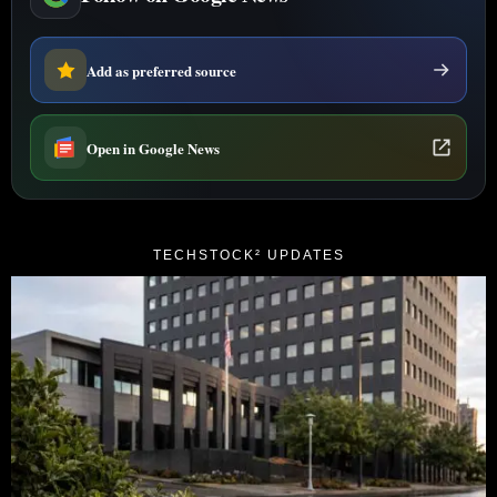
Add as preferred source
Open in Google News
TECHSTOCK² UPDATES