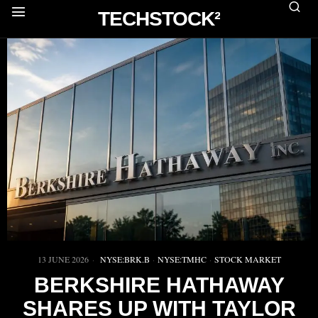
TECHSTOCK²
13 JUNE 2026
NYSE:BRK.B
·
NYSE:TMHC
·
STOCK MARKET
BERKSHIRE HATHAWAY
SHARES UP WITH TAYLOR