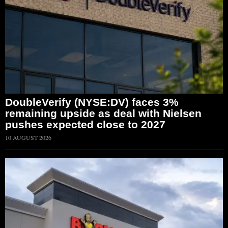
DoubleVerify (NYSE:DV) faces 3%
remaining upside as deal with Nielsen
pushes expected close to 2027
10 AUGUST 2026