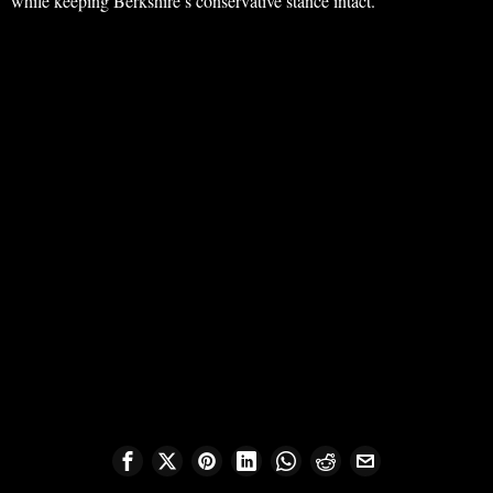
while keeping Berkshire’s conservative stance intact.