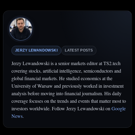
JERZY LEWANDOWSKI
LATEST POSTS
Jerzy Lewandowski is a senior markets editor at TS2.tech
covering stocks, artificial intelligence, semiconductors and
global financial markets. He studied economics at the
University of Warsaw and previously worked in investment
analysis before moving into financial journalism. His daily
coverage focuses on the trends and events that matter most to
investors worldwide. Follow Jerzy Lewandowski on
Google
News
.