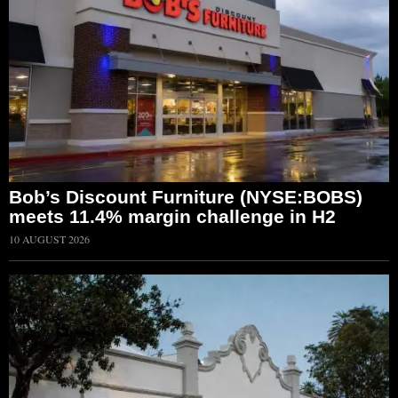
Bob’s Discount Furniture (NYSE:BOBS)
meets 11.4% margin challenge in H2
10 AUGUST 2026