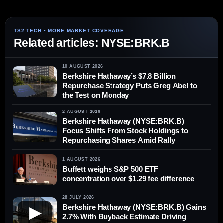
Related articles: NYSE:BRK.B
10 AUGUST 2026
Berkshire Hathaway’s $7.8 Billion
Repurchase Strategy Puts Greg Abel to
the Test on Monday
2 AUGUST 2026
Berkshire Hathaway (NYSE:BRK.B)
Focus Shifts From Stock Holdings to
Repurchasing Shares Amid Rally
1 AUGUST 2026
Buffett weighs S&P 500 ETF
concentration over $1.29 fee difference
28 JULY 2026
Berkshire Hathaway (NYSE:BRK.B) Gains
▶
2.7% With Buyback Estimate Driving