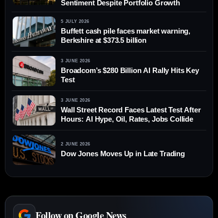
Sentiment Despite Portfolio Growth
5 JULY 2026
Buffett cash pile faces market warning,
Berkshire at $373.5 billion
3 JUNE 2026
Broadcom’s $280 Billion AI Rally Hits Key
Test
3 JUNE 2026
Wall Street Record Faces Latest Test After
Hours: AI Hype, Oil, Rates, Jobs Collide
2 JUNE 2026
Dow Jones Moves Up in Late Trading
Follow on Google News