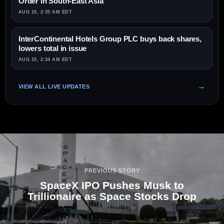
Order in South-East Asia
AUG 10, 2:35 AM EDT
InterContinental Hotels Group PLC buys back shares,
lowers total in issue
AUG 10, 2:34 AM EDT
VIEW ALL LIVE UPDATES
PREVIOUS STORY
SpaceX IPO Pushes Musk to
Trillionaire as Space Stocks Drop