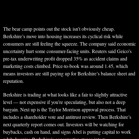
The bear camp points out the stock isn’t obviously cheap.
Berkshire’s move into housing increases its cyclical risk while
consumers are still feeling the squeeze. The company said economic
uncertainty hurt some consumer-facing units. Reuters said Geico’s
pre-tax underwriting profit dropped 35% as accident claims and
marketing costs climbed. Price-to-book was around 1.45, which
means investors are still paying up for Berkshire’s balance sheet and
reputation.
Berkshire is trading at what looks like a fair to slightly attractive
level — not expensive if you’re speculating, but also not a deep
bargain. Next up is the Taylor Morrison approval process. That
includes a shareholder vote and antitrust review. Then Berkshire’s
next quarterly report comes out. Investors will be watching for
buybacks, cash on hand, and signs Abel is putting capital to work