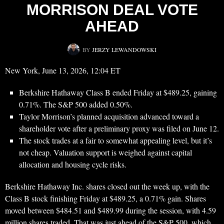
MORRISON DEAL VOTE
AHEAD
BY
JERZY LEWANDOWSKI
New York, June 13, 2026, 12:04 ET
Berkshire Hathaway Class B ended Friday at $489.25, gaining
0.71%. The S&P 500 added 0.50%.
Taylor Morrison’s planned acquisition advanced toward a
shareholder vote after a preliminary proxy was filed on June 12.
The stock trades at a fair to somewhat appealing level, but it’s
not cheap. Valuation support is weighed against capital
allocation and housing cycle risks.
Berkshire Hathaway Inc. shares closed out the week up, with the
Class B stock finishing Friday at $489.25, a 0.71% gain. Shares
moved between $484.51 and $489.99 during the session, with 4.59
million shares traded. That was just ahead of the S&P 500, which