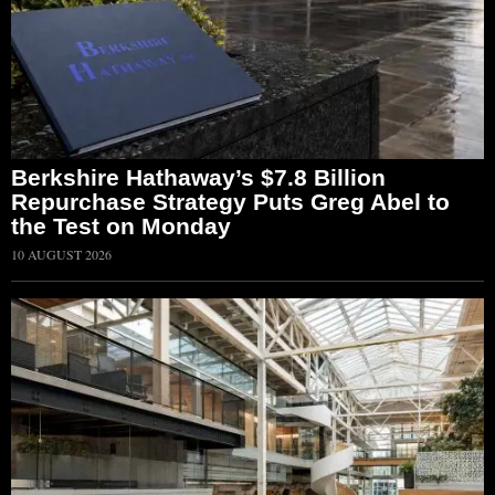
Berkshire Hathaway’s $7.8 Billion
Repurchase Strategy Puts Greg Abel to
the Test on Monday
10 AUGUST 2026