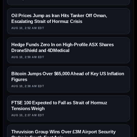
Oil Prices Jump as Iran Hits Tanker Off Oman,
Escalating Strait of Hormuz Crisis
AUG 10, 2:52 AM EDT
Hedge Funds Zero In on High-Profile ASX Shares
DroneShield and 4DMedical
AUG 10, 2:50 AM EDT
Bitcoin Jumps Over $65,000 Ahead of Key US Inflation
Figures
AUG 10, 2:38 AM EDT
FTSE 100 Expected to Fall as Strait of Hormuz
Tensions Weigh
AUG 10, 2:37 AM EDT
Thruvision Group Wins Over £3M Airport Security