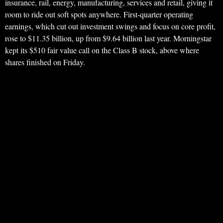
insurance, rail, energy, manufacturing, services and retail, giving it
room to ride out soft spots anywhere. First-quarter operating
earnings, which cut out investment swings and focus on core profit,
rose to $11.35 billion, up from $9.64 billion last year. Morningstar
kept its $510 fair value call on the Class B stock, above where
shares finished on Friday.