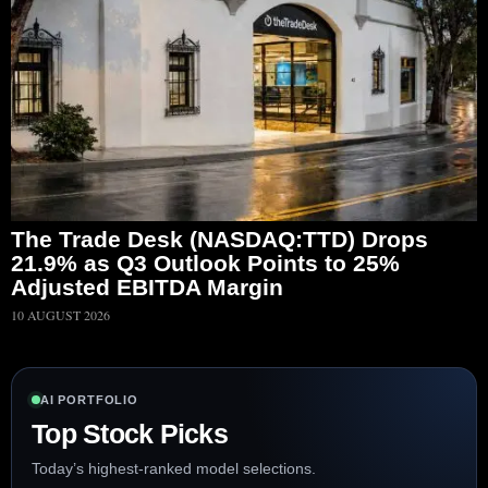
The Trade Desk (NASDAQ:TTD) Drops
21.9% as Q3 Outlook Points to 25%
Adjusted EBITDA Margin
10 AUGUST 2026
AI PORTFOLIO
Top Stock Picks
Today’s highest-ranked model selections.