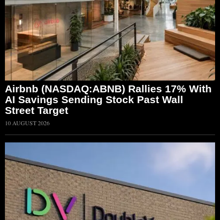
Airbnb (NASDAQ:ABNB) Rallies 17% With
AI Savings Sending Stock Past Wall
Street Target
10 AUGUST 2026