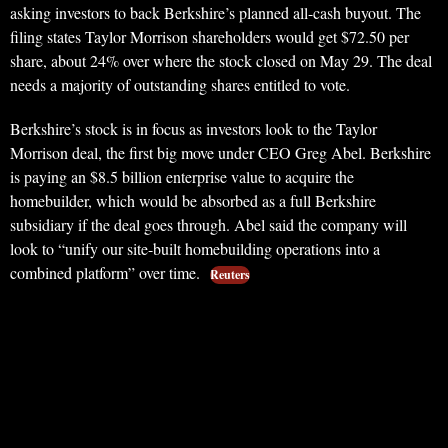
asking investors to back Berkshire’s planned all-cash buyout. The
filing states Taylor Morrison shareholders would get $72.50 per
share, about 24% over where the stock closed on May 29. The deal
needs a majority of outstanding shares entitled to vote.
Berkshire’s stock is in focus as investors look to the Taylor
Morrison deal, the first big move under CEO Greg Abel. Berkshire
is paying an $8.5 billion enterprise value to acquire the
homebuilder, which would be absorbed as a full Berkshire
subsidiary if the deal goes through. Abel said the company will
look to “unify our site-built homebuilding operations into a
combined platform” over time.
Reuters