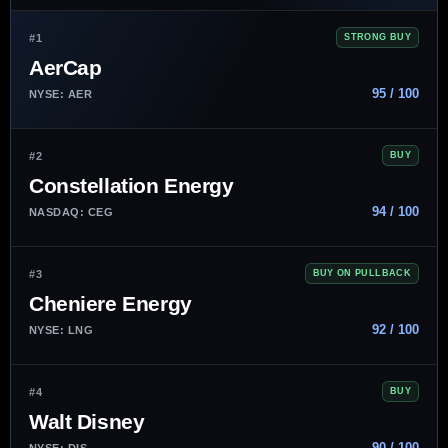
#1
STRONG BUY
AerCap
95 / 100
NYSE: AER
#2
BUY
Constellation Energy
94 / 100
NASDAQ: CEG
#3
BUY ON PULLBACK
Cheniere Energy
92 / 100
NYSE: LNG
#4
BUY
Walt Disney
90 / 100
NYSE: DIS