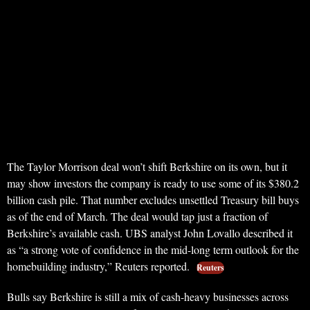
The Taylor Morrison deal won’t shift Berkshire on its own, but it
may show investors the company is ready to use some of its $380.2
billion cash pile. That number excludes unsettled Treasury bill buys
as of the end of March. The deal would tap just a fraction of
Berkshire’s available cash. UBS analyst John Lovallo described it
as “a strong vote of confidence in the mid-long term outlook for the
homebuilding industry,” Reuters reported.
Reuters
Bulls say Berkshire is still a mix of cash-heavy businesses across