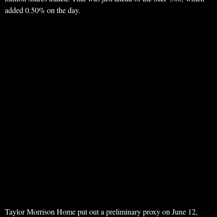
added 0.50% on the day.
Taylor Morrison Home put out a preliminary proxy on June 12,