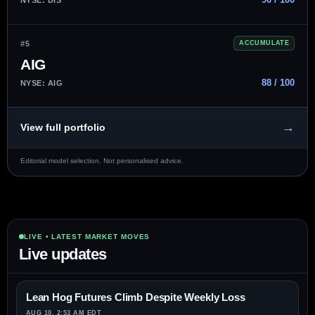
#5
ACCUMULATE
AIG
88 / 100
NYSE: AIG
→
View full portfolio
Editorial model selection. Not personalised advice.
LIVE • LATEST MARKET MOVES
Live updates
Lean Hog Futures Climb Despite Weekly Loss
AUG 10, 2:53 AM EDT