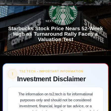
NEXT STORY
Starbucks Stock Price Nears 52-Week
High as Turnaround Rally Faces a
Valuation Test
TS2 TECH • IMPORTANT INFORMATION
!
Investment Disclaimer
The information on ts2.tech is for informational
purposes only and should not be considered
investment, financial, legal or tax advice, or a