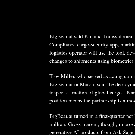
BigBear.ai said Panama Transshipment 
Compliance cargo-security app, marki
logistics operator will use the tool, de
changes to shipments using biometrics 
Troy Miller, who served as acting com
BigBear.ai in March, said the deployme
inspect a fraction of global cargo.” N
position means the partnership is a mov
BigBear.ai turned in a first-quarter ne
million. Gross margin, though, improv
generative AI products from Ask Sage,