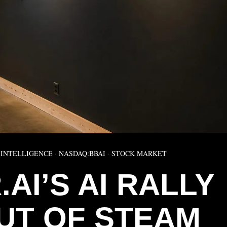
 INTELLIGENCE
·
NASDAQ:BBAI
·
STOCK MARKET
AI’S AI RALLY
UT OF STEAM