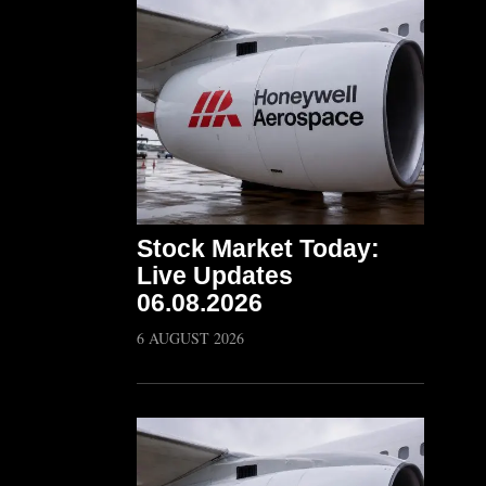
Stock Market Today:
Live Updates
06.08.2026
6 AUGUST 2026