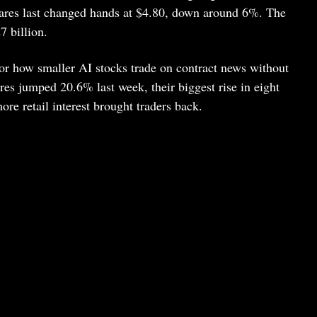
hares last changed hands at $4.80, down around 6%. The
 billion.
for how smaller AI stocks trade on contract news without
ares jumped 20.6% last week, their biggest rise in eight
re retail interest brought traders back.