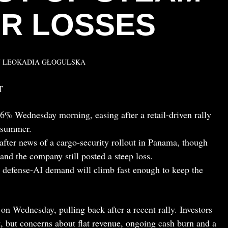
R LOSSES
Y
LEOKADIA GŁOGULSKA
T
6% Wednesday morning, easing after a retail-driven rally
t summer.
after news of a cargo-security rollout in Panama, though
and the company still posted a steep loss.
d defense-AI demand will climb fast enough to keep the
on Wednesday, pulling back after a recent rally. Investors
t, but concerns about flat revenue, ongoing cash burn and a