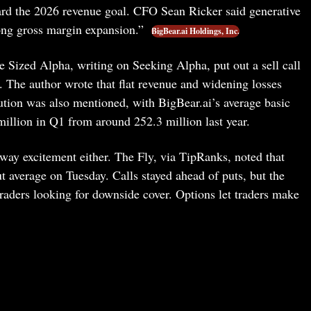
ard the 2026 revenue goal. CFO Sean Ricker said generative
ong gross margin expansion.”
BigBear.ai Holdings, Inc.
te Sized Alpha, writing on Seeking Alpha, put out a sell call
. The author wrote that flat revenue and widening losses
ution was also mentioned, with BigBear.ai’s average basic
illion in Q1 from around 252.3 million last year.
ay excitement either. The Fly, via TipRanks, noted that
 average on Tuesday. Calls stayed ahead of puts, but the
raders looking for downside cover. Options let traders make