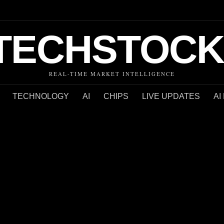
TECHSTOCK
REAL-TIME MARKET INTELLIGENCE
TECHNOLOGY
AI
CHIPS
LIVE UPDATES
AI