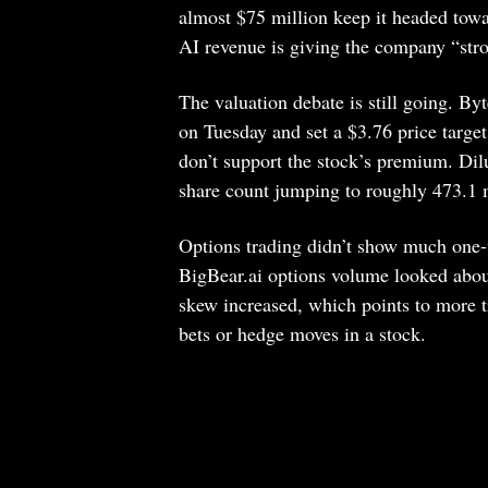
almost $75 million keep it headed tow
AI revenue is giving the company “str
The valuation debate is still going. By
on Tuesday and set a $3.76 price target
don’t support the stock’s premium. Dil
share count jumping to roughly 473.1 m
Options trading didn’t show much one-w
BigBear.ai options volume looked about
skew increased, which points to more t
bets or hedge moves in a stock.