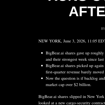
AFTE
B
NEW YORK, June 3, 2026, 11:05 ED
BigBear.ai shares gave up roughly 
and their strongest week since las
BigBear.ai shares picked up again 
first-quarter revenue barely moved 
Now the question is if backlog an
market cap over $2 billion.
BigBear.ai shares slipped in New York 
looked at a new cargo-security contrac