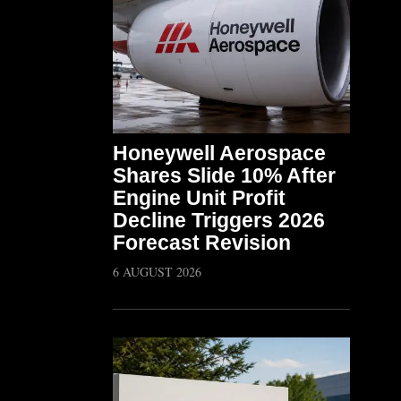
Honeywell Aerospace
Shares Slide 10% After
Engine Unit Profit
Decline Triggers 2026
Forecast Revision
6 AUGUST 2026