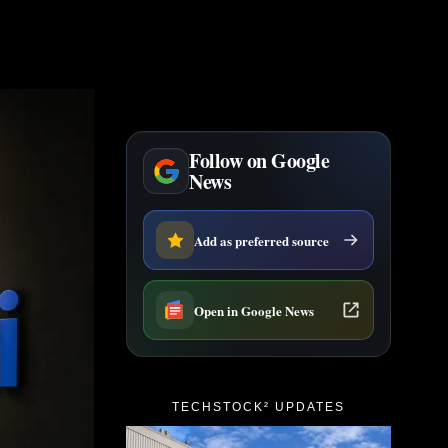
Follow on Google
News
Add as preferred source
Open in Google News
TECHSTOCK² UPDATES