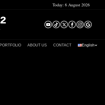
Today:
6 August 2026
²
 PORTFOLIO
ABOUT US
CONTACT
English