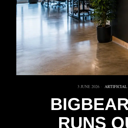
3 JUNE 2026
ARTIFICIAL
BIGBEAR.
RUNS O