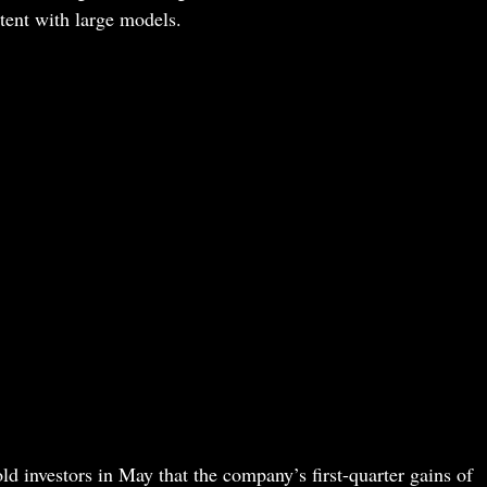
ntent with large models.
 investors in May that the company’s first-quarter gains of