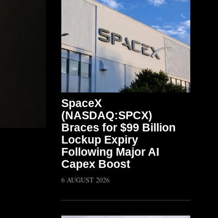
SpaceX
(NASDAQ:SPCX)
Braces for $99 Billion
Lockup Expiry
Following Major AI
Capex Boost
6 AUGUST 2026