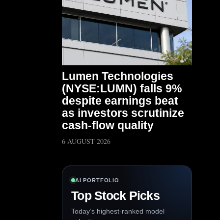
Lumen Technologies
(NYSE:LUMN) falls 9%
despite earnings beat
as investors scrutinize
cash-flow quality
6 AUGUST 2026
AI PORTFOLIO
Top Stock Picks
Today’s highest-ranked model