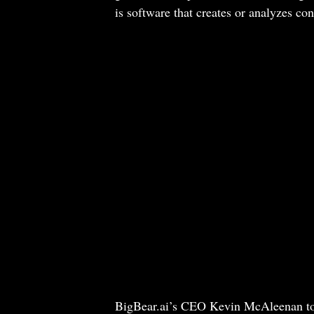
is software that creates or analyzes co
BigBear.ai’s CEO Kevin McAleenan told