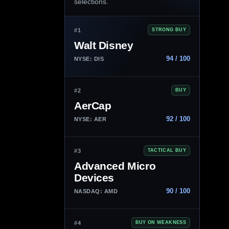
selections.
#1
STRONG BUY
Walt Disney
94 / 100
NYSE: DIS
#2
BUY
AerCap
92 / 100
NYSE: AER
#3
TACTICAL BUY
Advanced Micro
Devices
90 / 100
NASDAQ: AMD
#4
BUY ON WEAKNESS