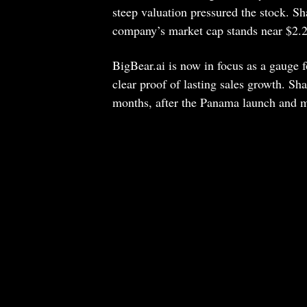
steep valuation pressured the stock. S
company’s market cap stands near $2.27
BigBear.ai is now in focus as a gauge 
clear proof of lasting sales growth. Sh
months, after the Panama launch and mo