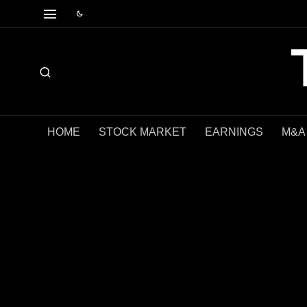
HOME
STOCK MARKET
EARNINGS
M&A