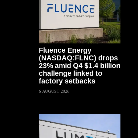
Fluence Energy
(NASDAQ:FLNC) drops
23% amid Q4 $1.4 billion
challenge linked to
factory setbacks
6 AUGUST 2026