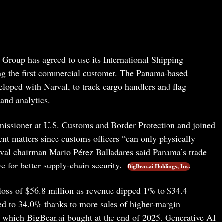
Group has agreed to use its International Shipping
ng the first commercial customer. The Panama-based
veloped with Narval, to track cargo handlers and flag
and analytics.
missioner at U.S. Customs and Border Protection and joined
nt matters since customs officers “can only physically
arval chairman Mario Pérez Balladares said Panama’s trade
e for better supply-chain security.
BigBear.ai Holdings, Inc.
t loss of $56.8 million as revenue dipped 1% to $34.4
ed to 34.0% thanks to more sales of higher-margin
 which BigBear.ai bought at the end of 2025. Generative AI