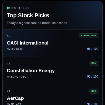
AI PORTFOLIO
Top Stock Picks
Today’s highest-ranked model selections.
#1
STRONG BUY
CACI International
95 / 100
NYSE: CACI
#2
BUY
Constellation Energy
93 / 100
NASDAQ: CEG
#3
BUY
AerCap
91 / 100
NYSE: AER