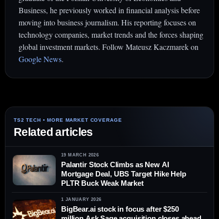
Business, he previously worked in financial analysis before
moving into business journalism. His reporting focuses on
technology companies, market trends and the forces shaping
global investment markets. Follow Mateusz Kaczmarek on
Google News
.
Related articles
19 MARCH 2026
Palantir Stock Climbs as New AI
Mortgage Deal, UBS Target Hike Help
PLTR Buck Weak Market
1 JANUARY 2026
BigBear.ai stock in focus after $250
million Ask Sage acquisition closes ahead