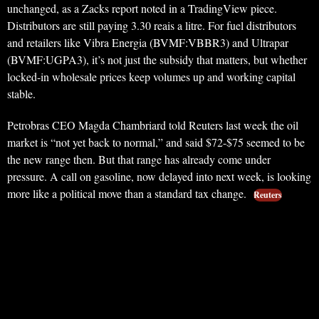
unchanged, as a Zacks report noted in a TradingView piece.
Distributors are still paying 3.30 reais a litre. For fuel distributors
and retailers like Vibra Energia (BVMF:VBBR3) and Ultrapar
(BVMF:UGPA3), it’s not just the subsidy that matters, but whether
locked-in wholesale prices keep volumes up and working capital
stable.
Petrobras CEO Magda Chambriard told Reuters last week the oil
market is “not yet back to normal,” and said $72-$75 seemed to be
the new range then. But that range has already come under
pressure. A call on gasoline, now delayed into next week, is looking
more like a political move than a standard tax change.
Reuters