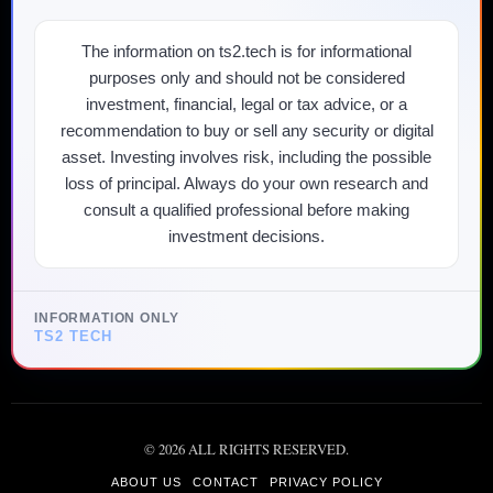
The information on ts2.tech is for informational
purposes only and should not be considered
investment, financial, legal or tax advice, or a
recommendation to buy or sell any security or digital
asset. Investing involves risk, including the possible
loss of principal. Always do your own research and
consult a qualified professional before making
investment decisions.
INFORMATION ONLY
TS2 TECH
©
2026
ALL RIGHTS RESERVED.
ABOUT US
CONTACT
PRIVACY POLICY