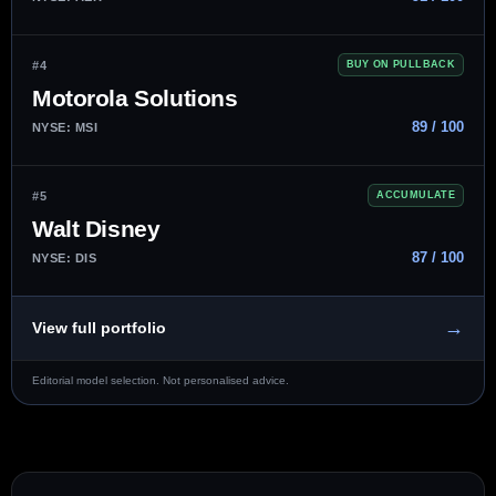
#4
BUY ON PULLBACK
Motorola Solutions
89 / 100
NYSE: MSI
#5
ACCUMULATE
Walt Disney
87 / 100
NYSE: DIS
→
View full portfolio
Editorial model selection. Not personalised advice.