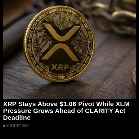
XRP Stays Above $1.06 Pivot While XLM
Pressure Grows Ahead of CLARITY Act
Deadline
6 AUGUST 2026