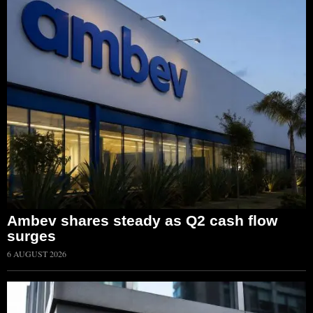
Ambev shares steady as Q2 cash flow
surges
6 AUGUST 2026