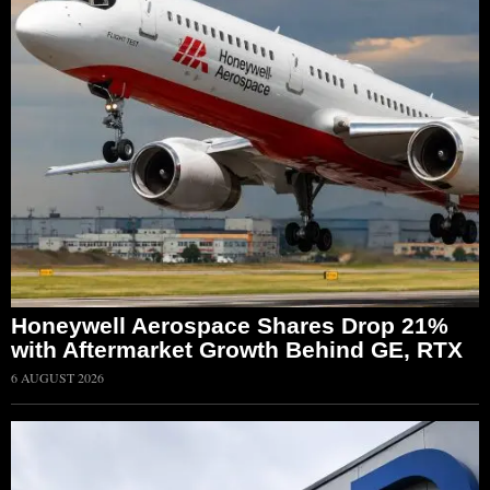
Honeywell Aerospace Shares Drop 21%
with Aftermarket Growth Behind GE, RTX
6 AUGUST 2026