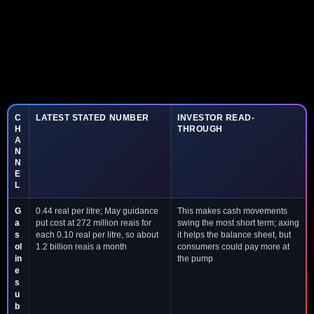
C
LATEST STATED NUMBER
INVESTOR READ-
H
THROUGH
A
N
N
E
L
G
0.44 real per litre; May guidance
This makes cash movements
a
put cost at 272 million reais for
swing the most short term; axing
s
each 0.10 real per litre, so about
it helps the balance sheet, but
ol
1.2 billion reais a month
consumers could pay more at
in
the pump
e
s
u
b