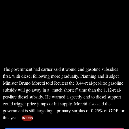
The government had earlier said it would end gasoline subsidies
first, with diesel following more gradually. Planning and Budget
Minister Bruno Moretti told Reuters the 0.44-real-per-litre gasoline
subsidy will go away in a “much shorter” time than the 1.12-real-
per-litre diesel subsidy. He warned a speedy end to diesel support
could trigger price jumps or hit supply. Moretti also said the
government is still targeting a primary surplus of 0.25% of GDP for
this year.
Reuters