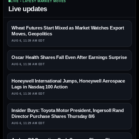
LIVE • LATEST MARKET MOVES
Live updates
Wheat Futures Start Mixed as Market Watches Export
Moves, Geopolitics
AUG 6, 11:39 AM EDT
Oscar Health Shares Fall Even After Earnings Surprise
AUG 6, 11:38 AM EDT
Honeywell International Jumps, Honeywell Aerospace
Lags in Nasdaq 100 Action
AUG 6, 11:30 AM EDT
Insider Buys: Toyota Motor President, Ingersoll Rand
Director Purchase Shares Thursday 8/6
AUG 6, 11:29 AM EDT