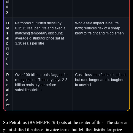
si
d
y
D
Petrobras cut listed diesel by
Wholesale impact is neutral
ie
0.3515 real per litre and axed a
now; reduces risk of a sharp
s
matching temporary discount;
blow to freight and middlemen
el
average distributor price sat at
p
3.30 reais per litre
ri
ci
n
g
R
Over 100 billion reais flagged for
Costs less than fuel aid up front,
u
renegotiation; Treasury pays 2-3
but runs longer and is tougher
r
billion reais a year before
to unwind
al
subsidies kick in
d
e
bt
So Petrobras (BVMF:PETR4) sits at the center of this. The state oil
giant shifted the diesel invoice terms but left the distributor price