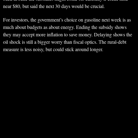
near $80, but said the next 30 days would be crucial.
For investors, the government’s choice on gasoline next week is as
much about budgets as about energy. Ending the subsidy shows
they may accept more inflation to save money. Delaying shows the
oil shock is still a bigger worry than fiscal optics. The rural-debt
measure is less noisy, but could stick around longer.