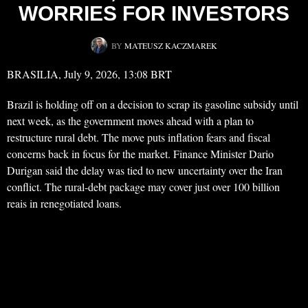
WORRIES FOR INVESTORS
BY
MATEUSZ KACZMAREK
BRASILIA, July 9, 2026, 13:08 BRT
Brazil is holding off on a decision to scrap its gasoline subsidy until
next week, as the government moves ahead with a plan to
restructure rural debt. The move puts inflation fears and fiscal
concerns back in focus for the market. Finance Minister Dario
Durigan said the delay was tied to new uncertainty over the Iran
conflict. The rural-debt package may cover just over 100 billion
reais in renegotiated loans.