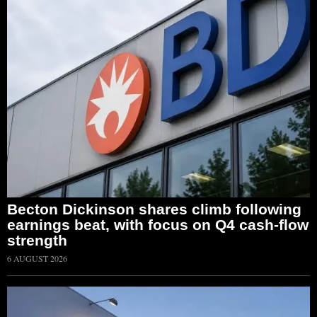
Becton Dickinson shares climb following
earnings beat, with focus on Q4 cash-flow
strength
6 AUGUST 2026