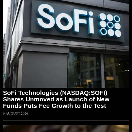
SoFi Technologies (NASDAQ:SOFI)
Shares Unmoved as Launch of New
Funds Puts Fee Growth to the Test
6 AUGUST 2026