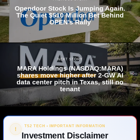
Opendoor Stock Is Jumping Again.
The Quiet $510 Million Bet Behind
OPEN’s Rally
NEXT STORY
MARA Holdings (NASDAQ:MARA)
shares move higher after 2-GW AI
data center pitch in Texas, still no
tenant
TS2 TECH • IMPORTANT INFORMATION
!
Investment Disclaimer