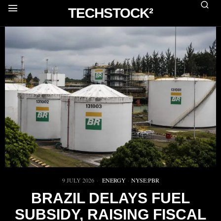
TECHSTOCK²
9 JULY 2026
ENERGY
·
NYSE:PBR
BRAZIL DELAYS FUEL
SUBSIDY, RAISING FISCAL