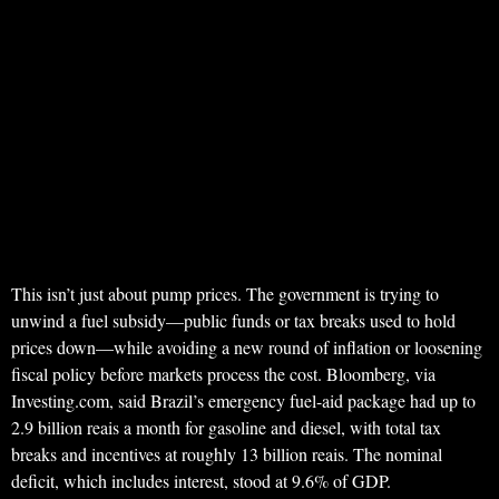
This isn’t just about pump prices. The government is trying to
unwind a fuel subsidy—public funds or tax breaks used to hold
prices down—while avoiding a new round of inflation or loosening
fiscal policy before markets process the cost. Bloomberg, via
Investing.com, said Brazil’s emergency fuel-aid package had up to
2.9 billion reais a month for gasoline and diesel, with total tax
breaks and incentives at roughly 13 billion reais. The nominal
deficit, which includes interest, stood at 9.6% of GDP.