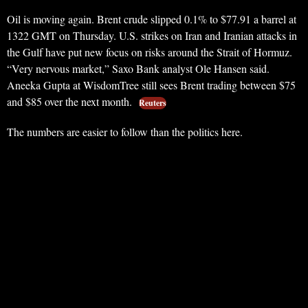
Oil is moving again. Brent crude slipped 0.1% to $77.91 a barrel at
1322 GMT on Thursday. U.S. strikes on Iran and Iranian attacks in
the Gulf have put new focus on risks around the Strait of Hormuz.
“Very nervous market,” Saxo Bank analyst Ole Hansen said.
Aneeka Gupta at WisdomTree still sees Brent trading between $75
and $85 over the next month.
Reuters
The numbers are easier to follow than the politics here.