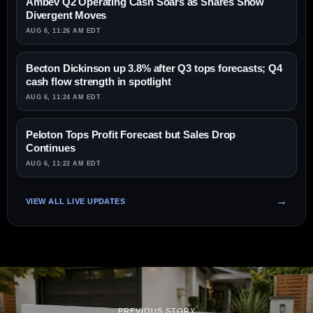
Ambev Q2 Operating Cash Soars as Shares Show
Divergent Moves
AUG 6, 11:26 AM EDT
Becton Dickinson up 3.8% after Q3 tops forecasts; Q4
cash flow strength in spotlight
AUG 6, 11:24 AM EDT
Peloton Tops Profit Forecast but Sales Drop
Continues
AUG 6, 11:22 AM EDT
VIEW ALL LIVE UPDATES
PREVIOUS STORY