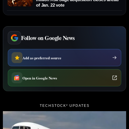
of Jan. 22 vote
Follow on Google News
Add as preferred source
Open in Google News
TECHSTOCK² UPDATES