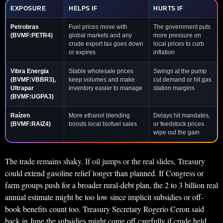
EXPOSURE
HELPS IF
HURTS IF
Petrobras
Fuel prices move with
The government puts
(BVMF:PETR4)
global markets and any
more pressure on
crude export tax goes down
local prices to curb
or expires
inflation
Vibra Energia
Stable wholesale prices
Swings at the pump
(BVMF:VBBR3),
keep volumes and make
cut demand or hit gas
Ultrapar
inventory easier to manage
station margins
(BVMF:UGPA3)
Raízen
More ethanol blending
Delays hit mandates,
(BVMF:RAIZ4)
boosts local biofuel sales
or feedstock prices
wipe out the gain
The trade remains shaky. If oil jumps or the real slides, Treasury
could extend gasoline relief longer than planned. If Congress or
farm groups push for a broader rural-debt plan, the 2 to 3 billion real
annual estimate might be too low since implicit subsidies or off-
book benefits count too. Treasury Secretary Rogerio Ceron said
back in June the subsidies might come off carefully if crude held