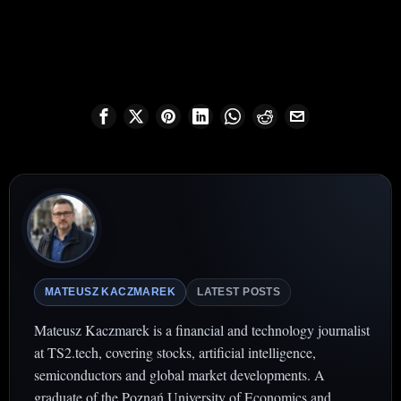
MATEUSZ KACZMAREK
LATEST POSTS
Mateusz Kaczmarek is a financial and technology journalist
at TS2.tech, covering stocks, artificial intelligence,
semiconductors and global market developments. A
graduate of the Poznań University of Economics and