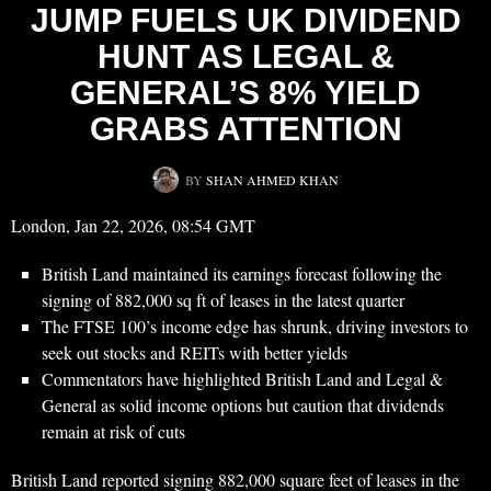
JUMP FUELS UK DIVIDEND
HUNT AS LEGAL &
GENERAL’S 8% YIELD
GRABS ATTENTION
BY
SHAN AHMED KHAN
London, Jan 22, 2026, 08:54 GMT
British Land maintained its earnings forecast following the
signing of 882,000 sq ft of leases in the latest quarter
The FTSE 100’s income edge has shrunk, driving investors to
seek out stocks and REITs with better yields
Commentators have highlighted British Land and Legal &
General as solid income options but caution that dividends
remain at risk of cuts
British Land reported signing 882,000 square feet of leases in the