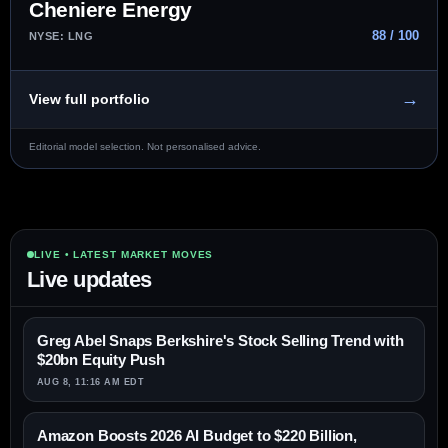
Cheniere Energy
88 / 100
NYSE: LNG
→
View full portfolio
Editorial model selection. Not personalised advice.
LIVE • LATEST MARKET MOVES
Live updates
Greg Abel Snaps Berkshire's Stock Selling Trend with
$20bn Equity Push
AUG 8, 11:16 AM EDT
Amazon Boosts 2026 AI Budget to $220 Billion,