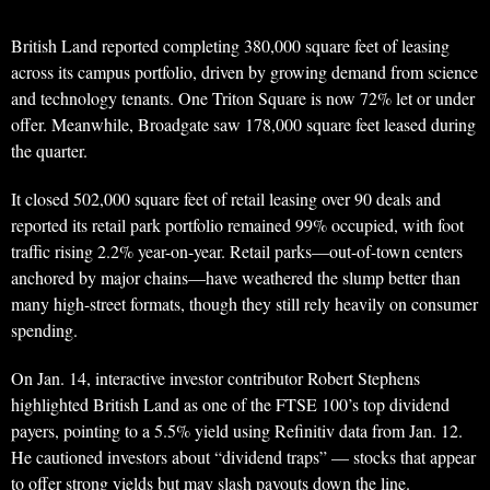
British Land reported completing 380,000 square feet of leasing
across its campus portfolio, driven by growing demand from science
and technology tenants. One Triton Square is now 72% let or under
offer. Meanwhile, Broadgate saw 178,000 square feet leased during
the quarter.
It closed 502,000 square feet of retail leasing over 90 deals and
reported its retail park portfolio remained 99% occupied, with foot
traffic rising 2.2% year-on-year. Retail parks—out-of-town centers
anchored by major chains—have weathered the slump better than
many high-street formats, though they still rely heavily on consumer
spending.
On Jan. 14, interactive investor contributor Robert Stephens
highlighted British Land as one of the FTSE 100’s top dividend
payers, pointing to a 5.5% yield using Refinitiv data from Jan. 12.
He cautioned investors about “dividend traps” — stocks that appear
to offer strong yields but may slash payouts down the line.