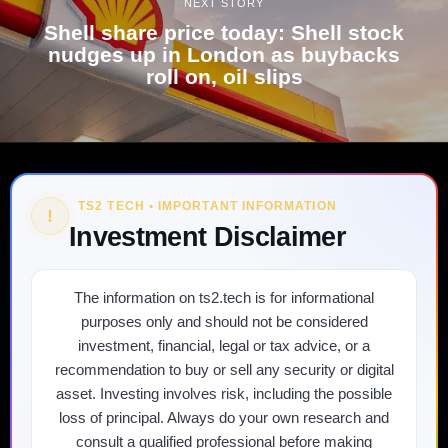
NEXT STORY
Shell share price today: Shell stock
nudges up in London as buybacks
roll on, oil slips
TS2 TECH • IMPORTANT INFORMATION
!
Investment Disclaimer
The information on ts2.tech is for informational
purposes only and should not be considered
investment, financial, legal or tax advice, or a
recommendation to buy or sell any security or digital
asset. Investing involves risk, including the possible
loss of principal. Always do your own research and
consult a qualified professional before making