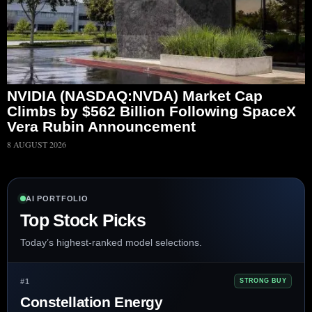
NVIDIA (NASDAQ:NVDA) Market Cap
Climbs by $562 Billion Following SpaceX
Vera Rubin Announcement
8 AUGUST 2026
AI PORTFOLIO
Top Stock Picks
Today’s highest-ranked model selections.
#1
STRONG BUY
Constellation Energy