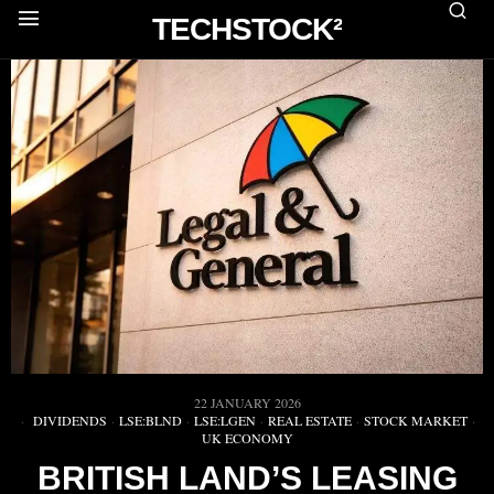
TECHSTOCK²
22 JANUARY 2026
DIVIDENDS
·
LSE:BLND
·
LSE:LGEN
·
REAL ESTATE
·
STOCK MARKET
·
UK ECONOMY
BRITISH LAND’S LEASING