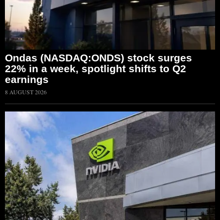
Ondas (NASDAQ:ONDS) stock surges
22% in a week, spotlight shifts to Q2
earnings
8 AUGUST 2026