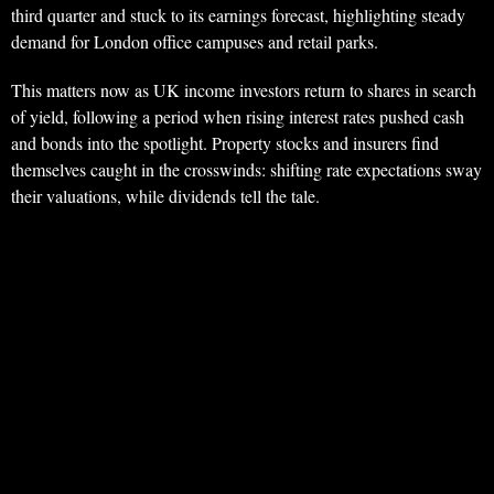
third quarter and stuck to its earnings forecast, highlighting steady
demand for London office campuses and retail parks.
This matters now as UK income investors return to shares in search
of yield, following a period when rising interest rates pushed cash
and bonds into the spotlight. Property stocks and insurers find
themselves caught in the crosswinds: shifting rate expectations sway
their valuations, while dividends tell the tale.