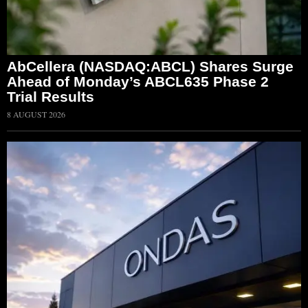
AbCellera (NASDAQ:ABCL) Shares Surge
Ahead of Monday’s ABCL635 Phase 2
Trial Results
8 AUGUST 2026