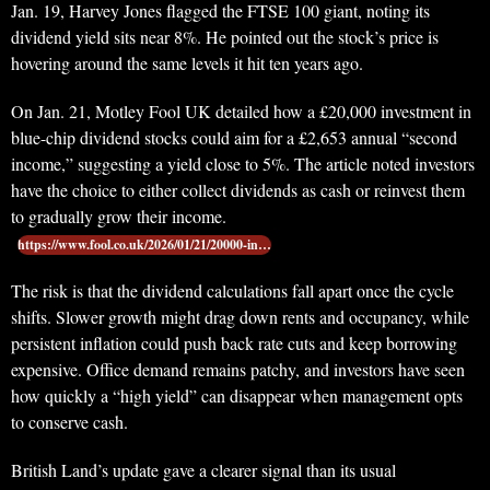
Jan. 19, Harvey Jones flagged the FTSE 100 giant, noting its
dividend yield sits near 8%. He pointed out the stock’s price is
hovering around the same levels it hit ten years ago.
On Jan. 21, Motley Fool UK detailed how a £20,000 investment in
blue-chip dividend stocks could aim for a £2,653 annual “second
income,” suggesting a yield close to 5%. The article noted investors
have the choice to either collect dividends as cash or reinvest them
to gradually grow their income.
https://www.fool.co.uk/2026/01/21/20000-in…
The risk is that the dividend calculations fall apart once the cycle
shifts. Slower growth might drag down rents and occupancy, while
persistent inflation could push back rate cuts and keep borrowing
expensive. Office demand remains patchy, and investors have seen
how quickly a “high yield” can disappear when management opts
to conserve cash.
British Land’s update gave a clearer signal than its usual