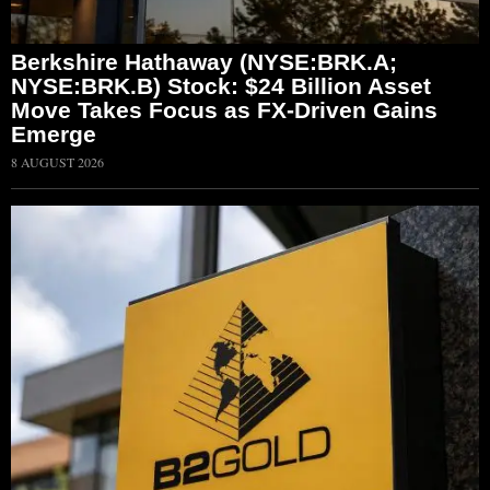
Berkshire Hathaway (NYSE:BRK.A;
NYSE:BRK.B) Stock: $24 Billion Asset
Move Takes Focus as FX-Driven Gains
Emerge
8 AUGUST 2026