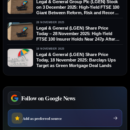
Legal & General Group Plc (LGEN) Stock
on 3 December 2025: High‑Yield FTSE 100
Giant Between Reform, Risk and Record
PRT Deals
28 NOVEMBER 2025
Legal & General (LGEN) Share Price
Today – 28 November 2025: High-Yield
FTSE 100 Insurer Holds Near 247p After
Stress-Test Boost and Global Portfolio
18 NOVEMBER 2025
Moves
Legal & General (LGEN) Share Price
Today, 18 November 2025: Barclays Ups
Target as Green Mortgage Deal Lands
Follow on Google News
Add as preferred source