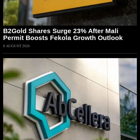
B2Gold Shares Surge 23% After Mali
Permit Boosts Fekola Growth Outlook
8 AUGUST 2026