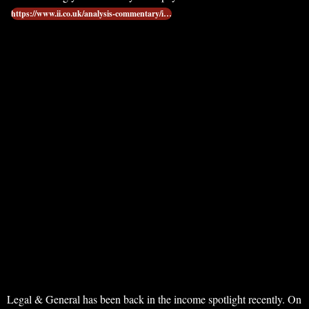
https://www.ii.co.uk/analysis-commentary/i…
Legal & General has been back in the income spotlight recently. On