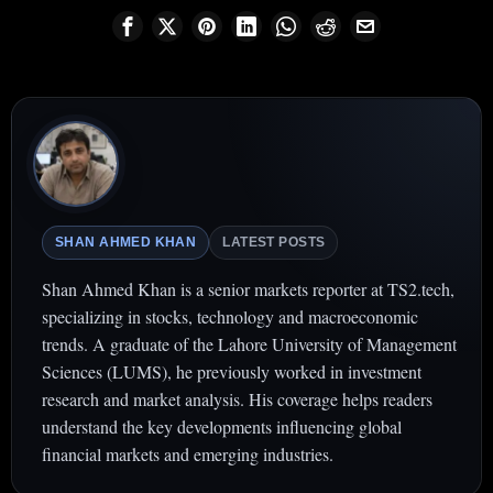
SHAN AHMED KHAN
LATEST POSTS
Shan Ahmed Khan is a senior markets reporter at TS2.tech,
specializing in stocks, technology and macroeconomic
trends. A graduate of the Lahore University of Management
Sciences (LUMS), he previously worked in investment
research and market analysis. His coverage helps readers
understand the key developments influencing global
financial markets and emerging industries.