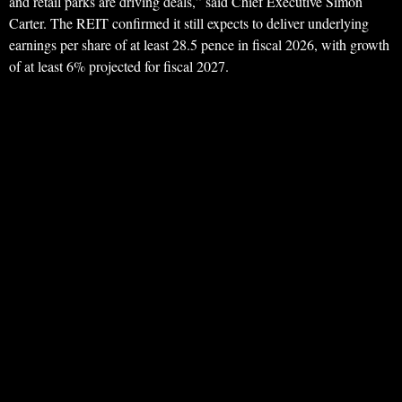
and retail parks are driving deals,” said Chief Executive Simon
Carter. The REIT confirmed it still expects to deliver underlying
earnings per share of at least 28.5 pence in fiscal 2026, with growth
of at least 6% projected for fiscal 2027.