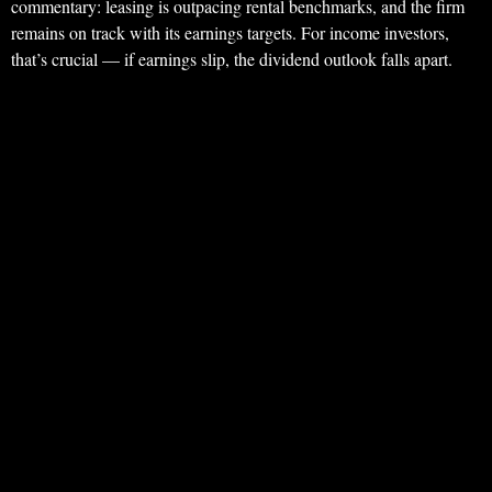
commentary: leasing is outpacing rental benchmarks, and the firm
remains on track with its earnings targets. For income investors,
that’s crucial — if earnings slip, the dividend outlook falls apart.