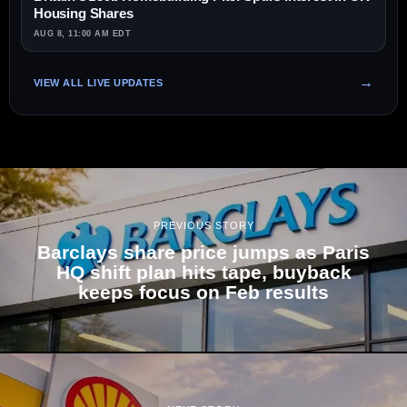
Housing Shares
AUG 8, 11:00 AM EDT
VIEW ALL LIVE UPDATES
PREVIOUS STORY
Barclays share price jumps as Paris
HQ shift plan hits tape, buyback
keeps focus on Feb results