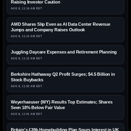
Raising Investor Caution
AUG 8, 11:14 AM EDT
AMD Shares Slip Even as AI Data Center Revenue
Jumps and Company Raises Outlook
AUG 8, 11:13 AM EDT
Juggling Daycare Expenses and Retirement Planning
AUG 8, 11:12 AM EDT
Berkshire Hathaway Q2 Profit Surges; $4.5 Billion in
Stock Buybacks
AUG 8, 11:02 AM EDT
Weyerhaeuser (WY) Results Top Estimates; Shares
Seen 18% Below Fair Value
AUG 8, 11:01 AM EDT
Britain's £39b Homebuilding Plan Spurs Interest in UK