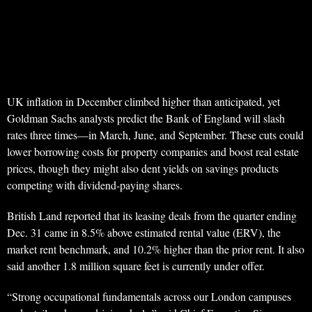
UK inflation in December climbed higher than anticipated, yet
Goldman Sachs analysts predict the Bank of England will slash
rates three times—in March, June, and September. These cuts could
lower borrowing costs for property companies and boost real estate
prices, though they might also dent yields on savings products
competing with dividend-paying shares.
British Land reported that its leasing deals from the quarter ending
Dec. 31 came in 8.5% above estimated rental value (ERV), the
market rent benchmark, and 10.2% higher than the prior rent. It also
said another 1.8 million square feet is currently under offer.
“Strong occupational fundamentals across our London campuses