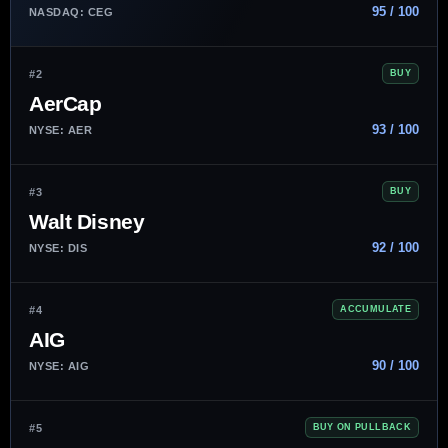
95 / 100
NASDAQ: CEG
#2
BUY
AerCap
93 / 100
NYSE: AER
#3
BUY
Walt Disney
92 / 100
NYSE: DIS
#4
ACCUMULATE
AIG
90 / 100
NYSE: AIG
#5
BUY ON PULLBACK