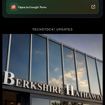
Open in Google News
TECHSTOCK² UPDATES