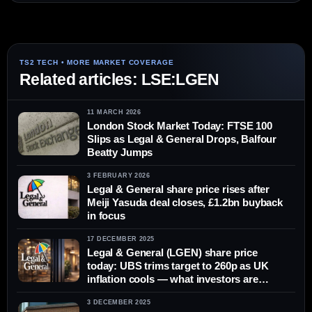
Related articles: LSE:LGEN
11 MARCH 2026
London Stock Market Today: FTSE 100
Slips as Legal & General Drops, Balfour
Beatty Jumps
3 FEBRUARY 2026
Legal & General share price rises after
Meiji Yasuda deal closes, £1.2bn buyback
in focus
17 DECEMBER 2025
Legal & General (LGEN) share price
today: UBS trims target to 260p as UK
inflation cools — what investors are
watching on 17 December 2025
3 DECEMBER 2025