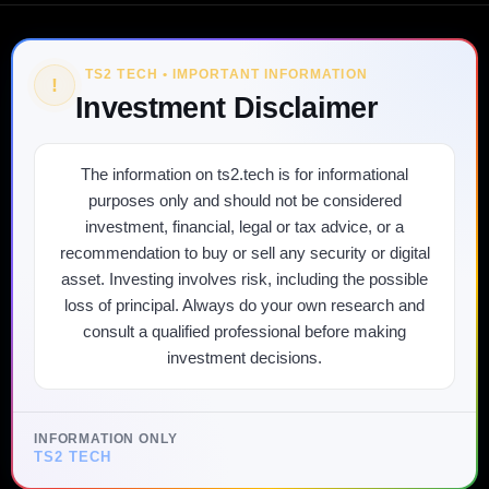
TS2 TECH • IMPORTANT INFORMATION
!
Investment Disclaimer
The information on ts2.tech is for informational
purposes only and should not be considered
investment, financial, legal or tax advice, or a
recommendation to buy or sell any security or digital
asset. Investing involves risk, including the possible
loss of principal. Always do your own research and
consult a qualified professional before making
investment decisions.
INFORMATION ONLY
TS2 TECH