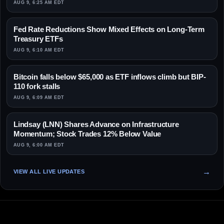
AUG 9, 6:25 AM EDT
Fed Rate Reductions Show Mixed Effects on Long-Term
Treasury ETFs
AUG 9, 6:10 AM EDT
Bitcoin falls below $65,000 as ETF inflows climb but BIP-
110 fork stalls
AUG 9, 6:09 AM EDT
Lindsay (LNN) Shares Advance on Infrastructure
Momentum; Stock Trades 12% Below Value
AUG 9, 6:00 AM EDT
VIEW ALL LIVE UPDATES