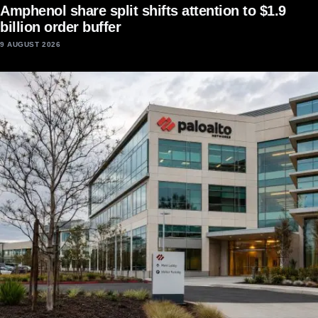
Amphenol share split shifts attention to $1.9
billion order buffer
9 AUGUST 2026