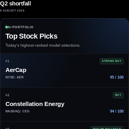
Q2 shortfall
9 AUGUST 2026
AI PORTFOLIO
Top Stock Picks
Today’s highest-ranked model selections.
#1
STRONG BUY
AerCap
95 / 100
NYSE: AER
#2
BUY
Constellation Energy
94 / 100
NASDAQ: CEG
BUY ON PULLBACK