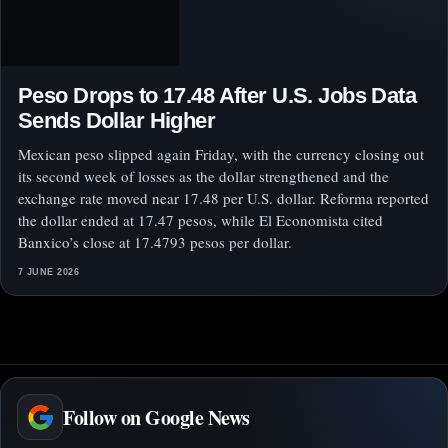
Peso Drops to 17.48 After U.S. Jobs Data
Sends Dollar Higher
Mexican peso slipped again Friday, with the currency closing out
its second week of losses as the dollar strengthened and the
exchange rate moved near 17.48 per U.S. dollar. Reforma reported
the dollar ended at 17.47 pesos, while El Economista cited
Banxico’s close at 17.4793 pesos per dollar.
7 JUNE 2026
Follow on Google News