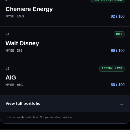
#3
Cheniere Energy
92 / 100
NYSE: LNG
#4
BUY
Walt Disney
90 / 100
NYSE: DIS
#5
ACCUMULATE
AIG
88 / 100
NYSE: AIG
→
View full portfolio
Editorial model selection. Not personalised advice.