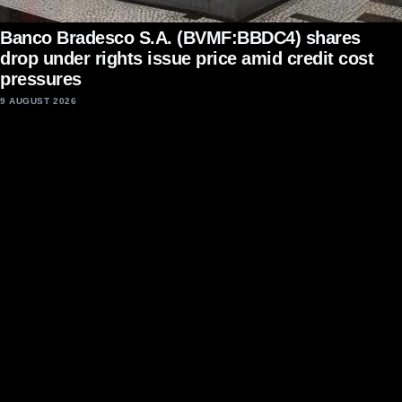
Banco Bradesco S.A. (BVMF:BBDC4) shares
drop under rights issue price amid credit cost
pressures
9 AUGUST 2026