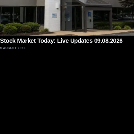
Stock Market Today: Live Updates 09.08.2026
9 AUGUST 2026