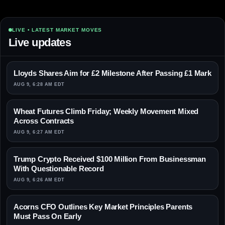
LIVE • LATEST MARKET MOVES
Live updates
Lloyds Shares Aim for £2 Milestone After Passing £1 Mark
AUG 9, 6:28 AM EDT
Wheat Futures Climb Friday; Weekly Movement Mixed
Across Contracts
AUG 9, 6:27 AM EDT
Trump Crypto Received $100 Million From Businessman
With Questionable Record
AUG 9, 6:26 AM EDT
Acorns CFO Outlines Key Market Principles Parents
Must Pass On Early