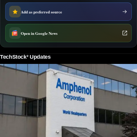
Add as preferred source
Open in Google News
TechStock² Updates