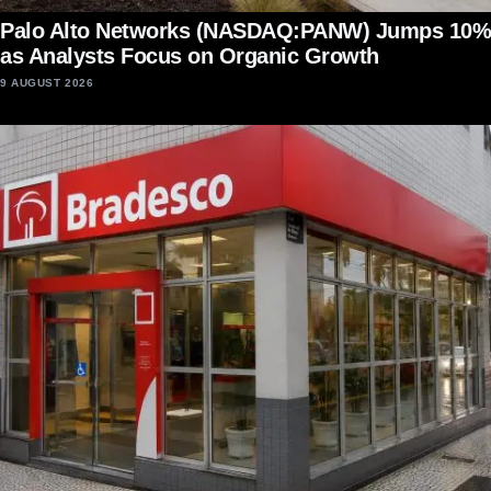
Palo Alto Networks (NASDAQ:PANW) Jumps 10%
as Analysts Focus on Organic Growth
9 AUGUST 2026