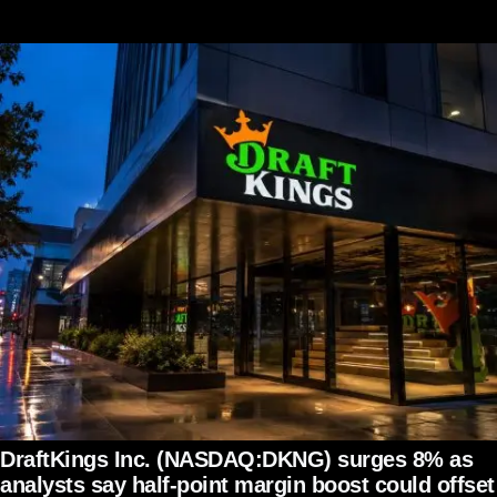
DraftKings Inc. (NASDAQ:DKNG) surges 8% as
analysts say half-point margin boost could offset