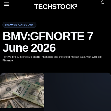
TECHSTOCK²
BROWSE CATEGORY
BMV:GFNORTE 7
June 2026
For live price, interactive charts, financials and the latest market data, visit
Google
Finance
.