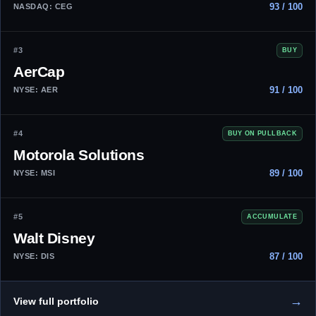
93 / 100
NASDAQ: CEG
#3
BUY
AerCap
91 / 100
NYSE: AER
#4
BUY ON PULLBACK
Motorola Solutions
89 / 100
NYSE: MSI
#5
ACCUMULATE
Walt Disney
87 / 100
NYSE: DIS
→
View full portfolio