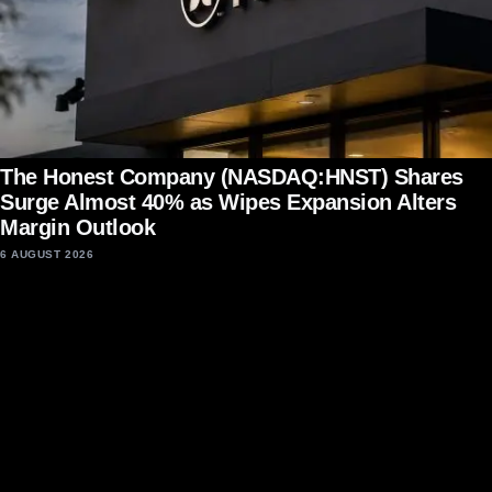
The Honest Company (NASDAQ:HNST) Shares
Surge Almost 40% as Wipes Expansion Alters
Margin Outlook
6 AUGUST 2026