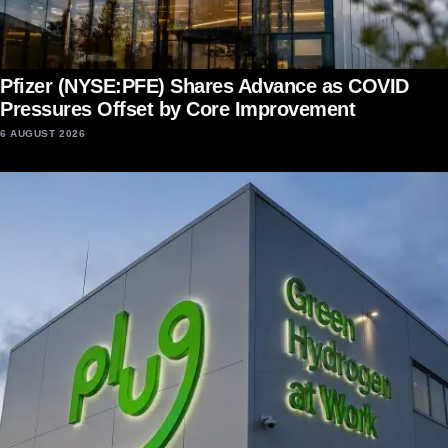
Pfizer (NYSE:PFE) Shares Advance as COVID
Pressures Offset by Core Improvement
6 AUGUST 2026