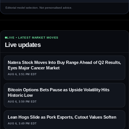
Editorial model selection. Not personalised advice.
LIVE • LATEST MARKET MOVES
Live updates
Natera Stock Moves Into Buy Range Ahead of Q2 Results,
Eyes Major Cancer Market
AUG 6, 3:51 PM EDT
Bitcoin Options Bets Pause as Upside Volatility Hits
Historic Low
AUG 6, 3:50 PM EDT
Lean Hogs Slide as Pork Exports, Cutout Values Soften
AUG 6, 3:49 PM EDT