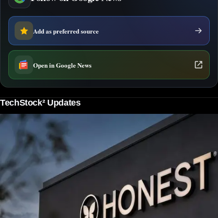
Add as preferred source
Open in Google News
TechStock² Updates