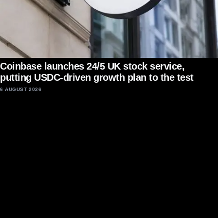
Coinbase launches 24/5 UK stock service,
putting USDC-driven growth plan to the test
6 AUGUST 2026