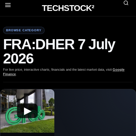
TECHSTOCK²
BROWSE CATEGORY
FRA:DHER 7 July
2026
For live price, interactive charts, financials and the latest market data, visit
Google
Finance
.
▶