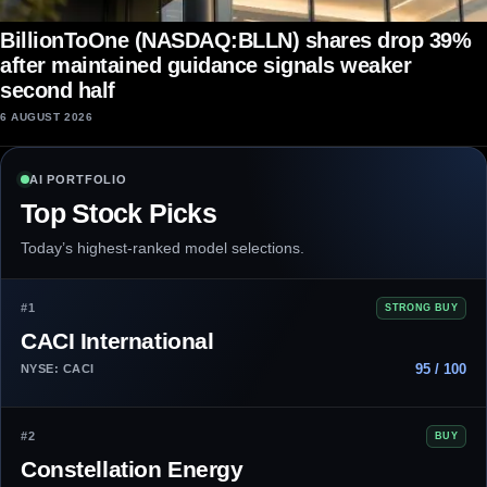
BillionToOne (NASDAQ:BLLN) shares drop 39%
after maintained guidance signals weaker
second half
6 AUGUST 2026
AI PORTFOLIO
Top Stock Picks
Today’s highest-ranked model selections.
#1
STRONG BUY
CACI International
95 / 100
NYSE: CACI
#2
BUY
Constellation Energy