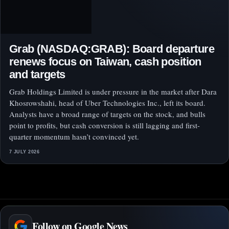
Grab (NASDAQ:GRAB): Board departure
renews focus on Taiwan, cash position
and targets
Grab Holdings Limited is under pressure in the market after Dara
Khosrowshahi, head of Uber Technologies Inc., left its board.
Analysts have a broad range of targets on the stock, and bulls
point to profits, but cash conversion is still lagging and first-
quarter momentum hasn’t convinced yet.
7 JULY 2026
Follow on Google News