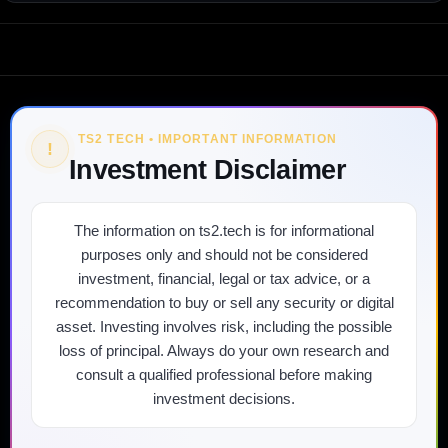
TS2 TECH • IMPORTANT INFORMATION
!
Investment Disclaimer
The information on ts2.tech is for informational
purposes only and should not be considered
investment, financial, legal or tax advice, or a
recommendation to buy or sell any security or digital
asset. Investing involves risk, including the possible
loss of principal. Always do your own research and
consult a qualified professional before making
investment decisions.