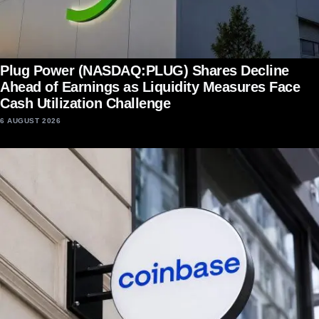
Plug Power (NASDAQ:PLUG) Shares Decline
Ahead of Earnings as Liquidity Measures Face
Cash Utilization Challenge
6 AUGUST 2026