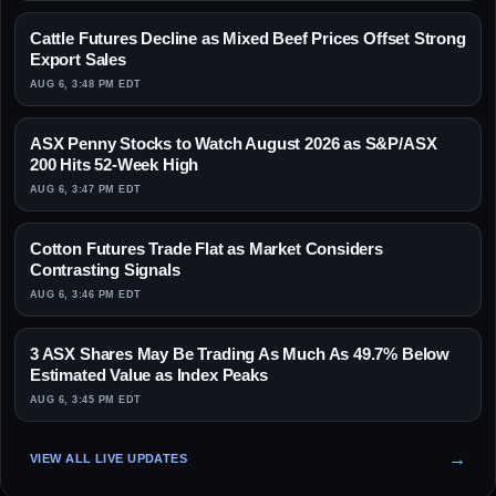
Cattle Futures Decline as Mixed Beef Prices Offset Strong
Export Sales
AUG 6, 3:48 PM EDT
ASX Penny Stocks to Watch August 2026 as S&P/ASX
200 Hits 52-Week High
AUG 6, 3:47 PM EDT
Cotton Futures Trade Flat as Market Considers
Contrasting Signals
AUG 6, 3:46 PM EDT
3 ASX Shares May Be Trading As Much As 49.7% Below
Estimated Value as Index Peaks
AUG 6, 3:45 PM EDT
VIEW ALL LIVE UPDATES