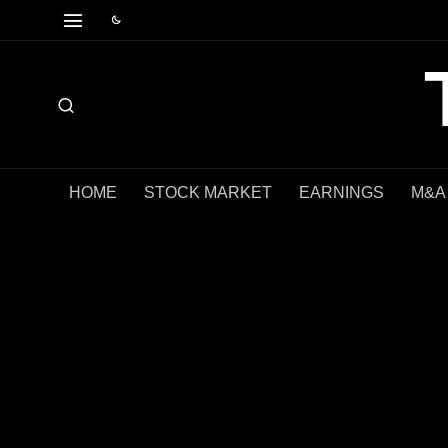
HOME
STOCK MARKET
EARNINGS
M&A