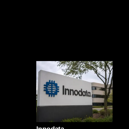
Innodata