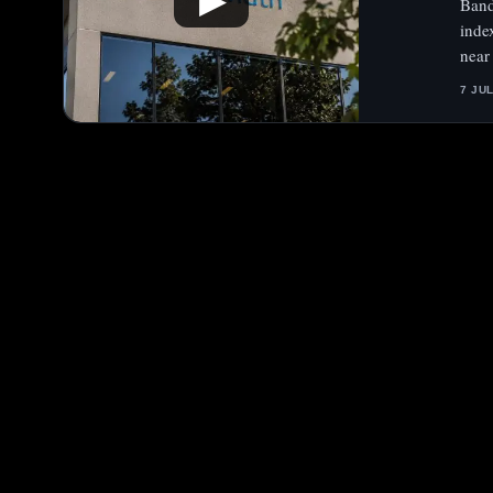
▶
Band
inde
near
7 JU