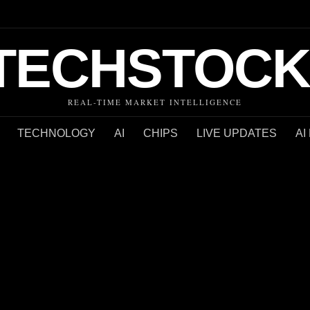
TECHSTOCK
REAL-TIME MARKET INTELLIGENCE
TECHNOLOGY
AI
CHIPS
LIVE UPDATES
AI