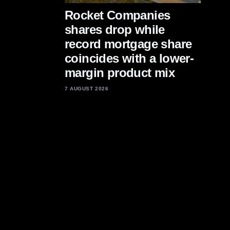
Rocket Companies
shares drop while
record mortgage share
coincides with a lower-
margin product mix
7 AUGUST 2026