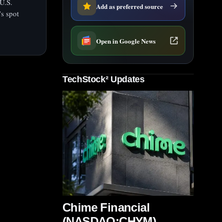
U.S.
Add as preferred source
’s spot
Open in Google News
TechStock² Updates
Chime Financial
(NASDAQ:CHYM)