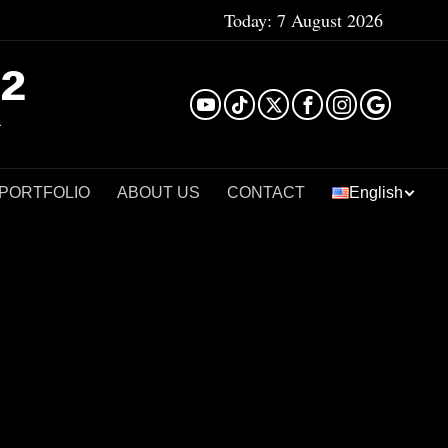
Today:
7 August 2026
²
 PORTFOLIO
ABOUT US
CONTACT
English