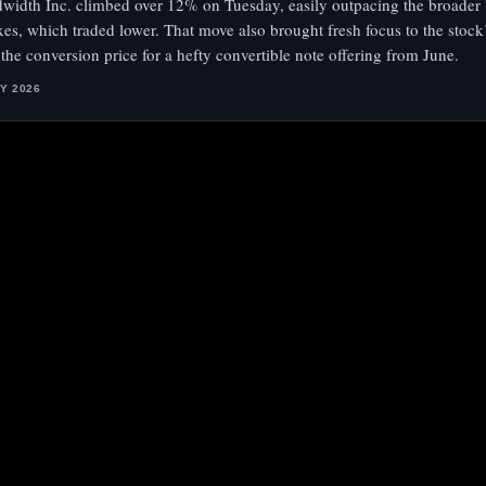
width Inc. climbed over 12% on Tuesday, easily outpacing the broader 
xes, which traded lower. That move also brought fresh focus to the stock
 the conversion price for a hefty convertible note offering from June.
LY 2026