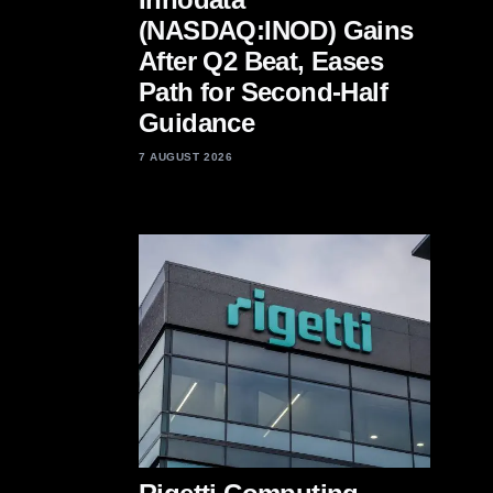
(NASDAQ:INOD) Gains
After Q2 Beat, Eases
Path for Second-Half
Guidance
7 AUGUST 2026