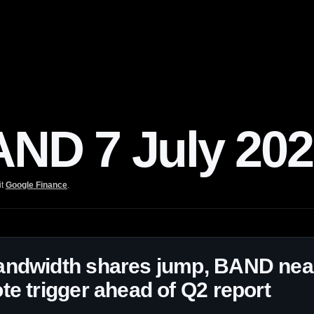
D 7 July 202
it
Google Finance
.
andwidth shares jump, BAND nea
te trigger ahead of Q2 report