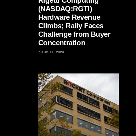
Rigetti Computing
(NASDAQ:RGTI)
Hardware Revenue
Climbs; Rally Faces
Challenge from Buyer
Concentration
7 AUGUST 2026