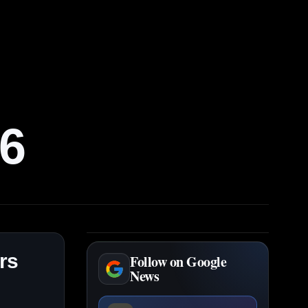
6
rs
Follow on Google
News