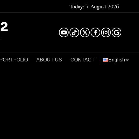
Today:
7 August 2026
²
 PORTFOLIO
ABOUT US
CONTACT
English