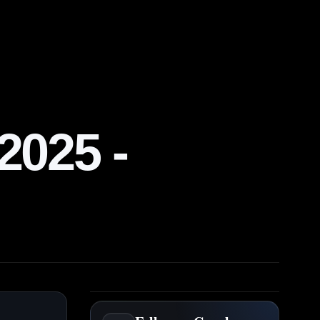
025 -