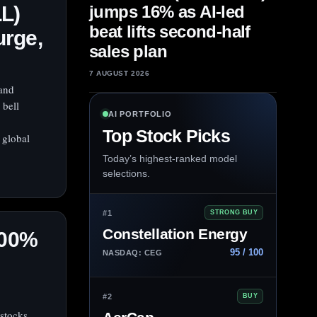
L)
jumps 16% as AI-led
beat lifts second-half
urge,
sales plan
7 AUGUST 2026
and
 bell
AI PORTFOLIO
Top Stock Picks
 global
Today’s highest-ranked model
selections.
#1
STRONG BUY
Constellation Energy
500%
95 / 100
NASDAQ: CEG
#2
BUY
 stocks,