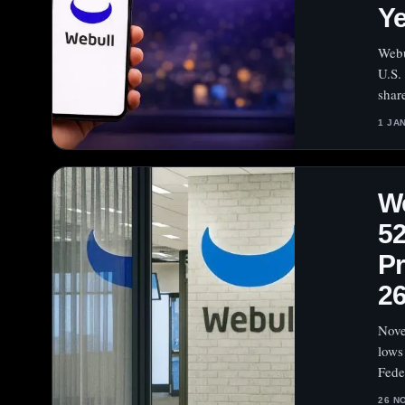
Ye
Webu
U.S.
shar
1 JA
We
52
Pr
26
Nove
lows
Fede
26 N