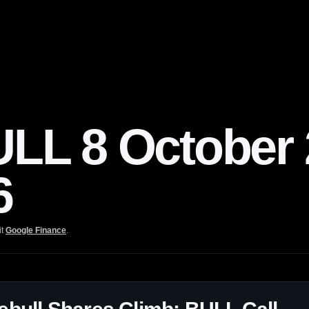
L 8 October 2
6
it
Google Finance
.