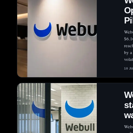
We
Op
Pi
Webu
$6.1
reac
by a
volat
10 J
We
st
wa
Webu