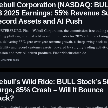
ebull Corporation (NASDAQ: BUL
3 2025 Earnings: 55% Revenue S
cord Assets and AI Push
PETERSBURG, Fla. – Webull Corporation, the commission‑free trading 
sting platform, reported a blowout third quarter for 2025 after the closing
y, delivering 55% year‑over‑year revenue growth, a sharp swing back to
itability and record customer assets, powered by surging trading activity,
nsion and new AI‑driven products. FinanzNachrichten.de+1
OVEMBER 2025
bull’s Wild Ride: BULL Stock’s 
rge, 85% Crash – Will It Bounce
ack?
ll is a digital brokerage platform that offers commission-free trading of