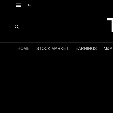
HOME
STOCK MARKET
EARNINGS
M&A