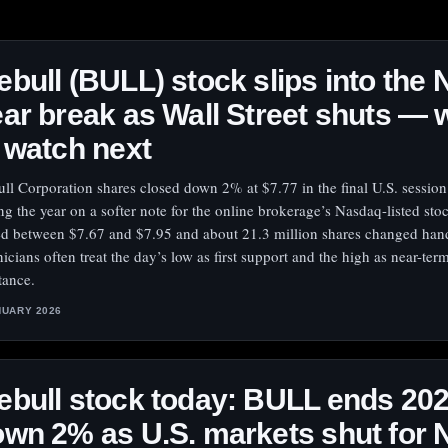
bull (BULL) stock slips into the
ar break as Wall Street shuts — 
 watch next
ll Corporation shares closed down 2% at $7.77 in the final U.S. session
ng the year on a softer note for the online brokerage’s Nasdaq-listed st
ed between $7.67 and $7.95 and about 21.3 million shares changed han
nicians often treat the day’s low as first support and the high as near-ter
tance.
NUARY 2026
bull stock today: BULL ends 20
wn 2% as U.S. markets shut for