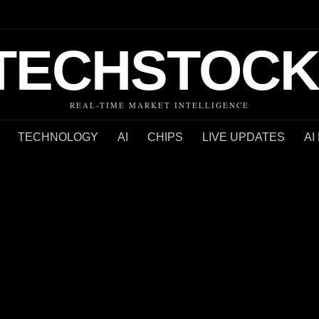
TECHSTOCK
REAL-TIME MARKET INTELLIGENCE
TECHNOLOGY
AI
CHIPS
LIVE UPDATES
AI