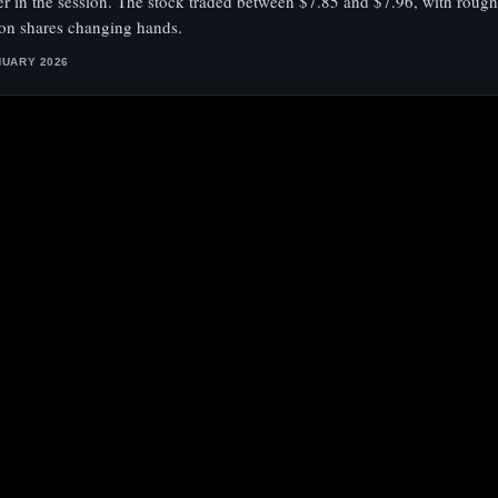
ier in the session. The stock traded between $7.85 and $7.96, with rough
ion shares changing hands.
NUARY 2026