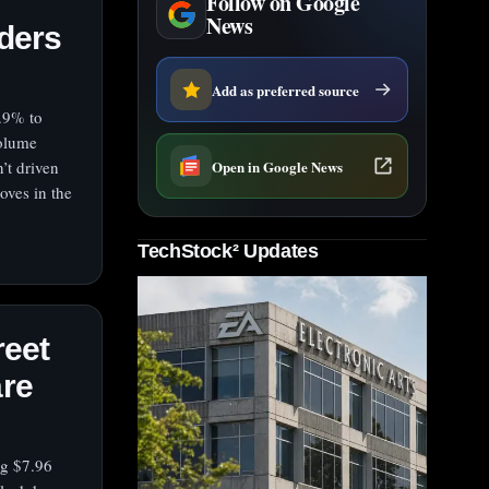
Follow on Google
News
aders
Add as preferred source
.9% to
volume
Open in Google News
’t driven
oves in the
TechStock² Updates
reet
are
ng $7.96