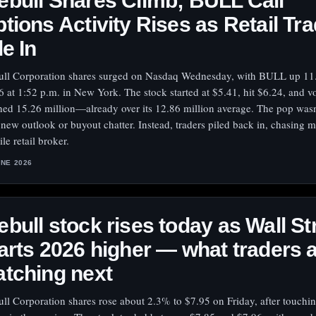
bull Shares Climb; BULL Call
tions Activity Rises as Retail Tr
le In
ll Corporation shares surged on Nasdaq Wednesday, with BULL up 11
6 at 1:52 p.m. in New York. The stock started at $5.41, hit $6.24, and 
hed 15.26 million—already over its 12.86 million average. The pop wasn
 new outlook or buyout chatter. Instead, traders piled back in, chasing m
ile retail broker.
UNE 2026
bull stock rises today as Wall St
arts 2026 higher — what traders 
tching next
ll Corporation shares rose about 2.3% to $7.95 on Friday, after touchi