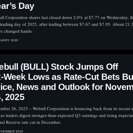
ar’s Day
ll Corporation shares last closed down 2.0% at $7.77 on Wednesday, th
 trading day of 2025, after trading between $7.67 and $7.95. About 21.3
es changed hands.
NUARY 2026
bull (BULL) Stock Jumps Off
‑Week Lows as Rate‑Cut Bets Bui
ice, News and Outlook for Nove
, 2025
mber 26, 2025 – Webull Corporation is bouncing back from its recent a
 as traders digest stronger‑than‑expected Q3 earnings and rising expecta
ral Reserve rate cut in December.
OVEMBER 2025