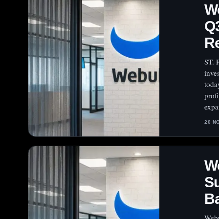
W
Q
Re
ST. 
inve
toda
prof
expa
20 N
We
Su
B
Webu