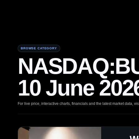
BROWSE CATEGORY
NASDAQ:BUL
10 June 202
For live price, interactive charts, financials and the latest market data, vis