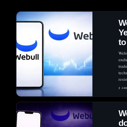
We
Ye
to
Webu
endi
trad
tech
resis
2 JA
We
do