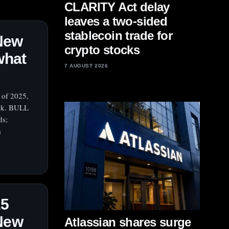
CLARITY Act delay
leaves a two-sided
stablecoin trade for
 New
crypto stocks
what
7 AUGUST 2026
 of 2025,
ock. BULL
ds;
m
25
 New
Atlassian shares surge