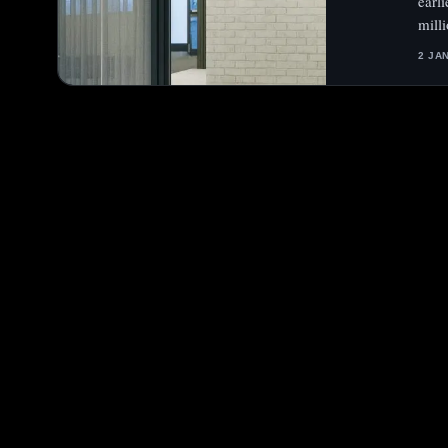
earl
mill
2 JA