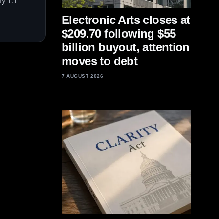
ly 1.1
Electronic Arts closes at
$209.70 following $55
billion buyout, attention
moves to debt
7 AUGUST 2026