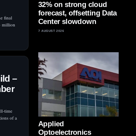
32% on strong cloud
forecast, offsetting Data
e final
Center slowdown
 million
7 AUGUST 2026
ld –
mber
ll‑time
tions of a
Applied
Optoelectronics