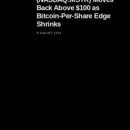
Back Above $100 as
Bitcoin-Per-Share Edge
Shrinks
8 AUGUST 2026