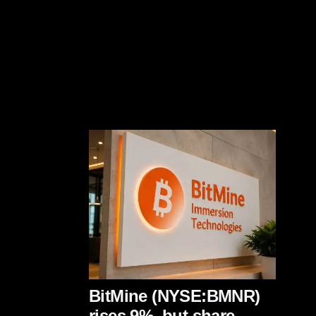
BitMine (NYSE:BMNR)
rises 9%, but share