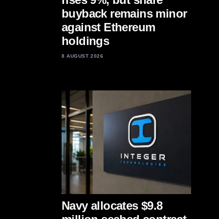
buyback remains minor
against Ethereum
holdings
8 AUGUST 2026
Navy allocates $9.8