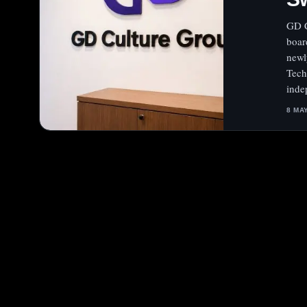
GD C
boar
newl
Tech
inde
8 MA