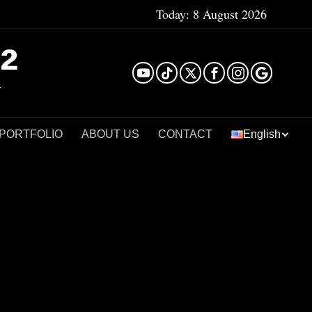
Today:
8 August 2026
²
 PORTFOLIO
ABOUT US
CONTACT
English