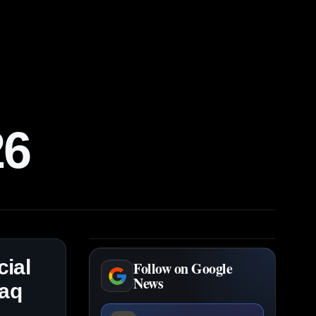
26
ial
Follow on Google
News
daq