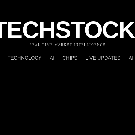
TECHSTOCK
REAL-TIME MARKET INTELLIGENCE
TECHNOLOGY
AI
CHIPS
LIVE UPDATES
AI