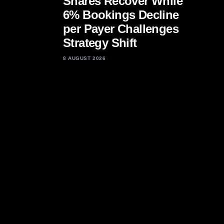
Shares Recover While
6% Bookings Decline
per Payer Challenges
Strategy Shift
8 AUGUST 2026