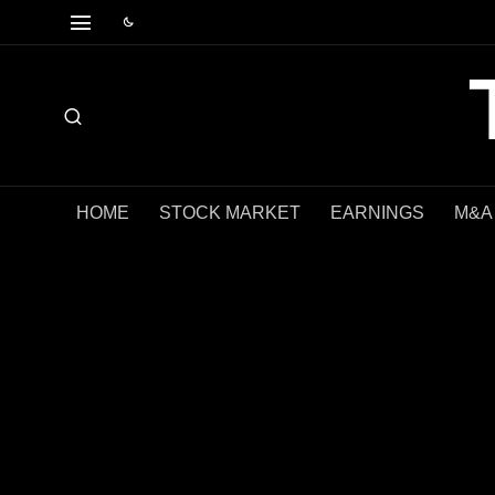
HOME
STOCK MARKET
EARNINGS
M&A