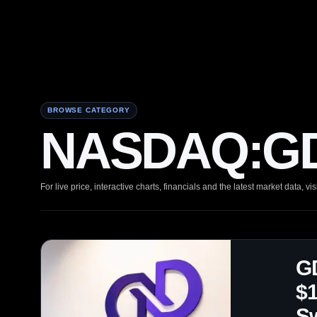
BROWSE CATEGORY
NASDAQ:GD
For live price, interactive charts, financials and the latest market data, vis
GD
$1
S