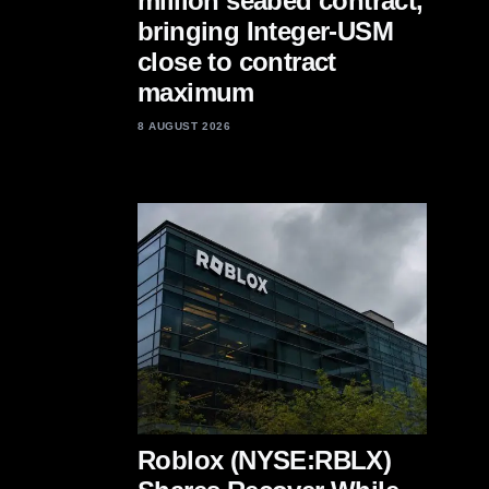
million seabed contract,
bringing Integer-USM
close to contract
maximum
8 AUGUST 2026
Roblox (NYSE:RBLX)