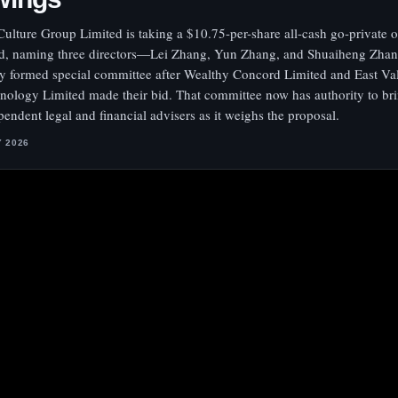
ulture Group Limited is taking a $10.75-per-share all-cash go-private of
d, naming three directors—Lei Zhang, Yun Zhang, and Shuaiheng Zha
y formed special committee after Wealthy Concord Limited and East Va
nology Limited made their bid. That committee now has authority to bri
pendent legal and financial advisers as it weighs the proposal.
Y 2026