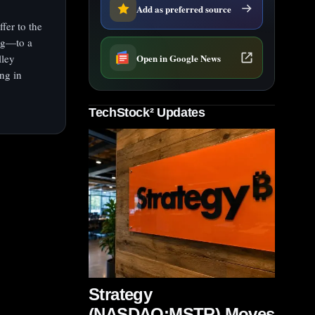
Add as preferred source
fer to the
ng—to a
Open in Google News
lley
ng in
TechStock² Updates
Strategy
(NASDAQ:MSTR) Moves