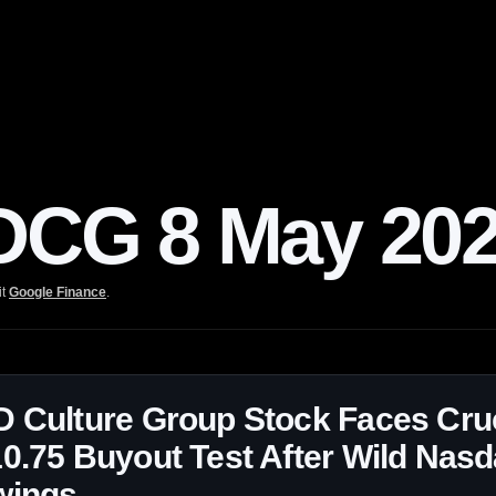
CG 8 May 20
it
Google Finance
.
 Culture Group Stock Faces Cruc
0.75 Buyout Test After Wild Nas
wings