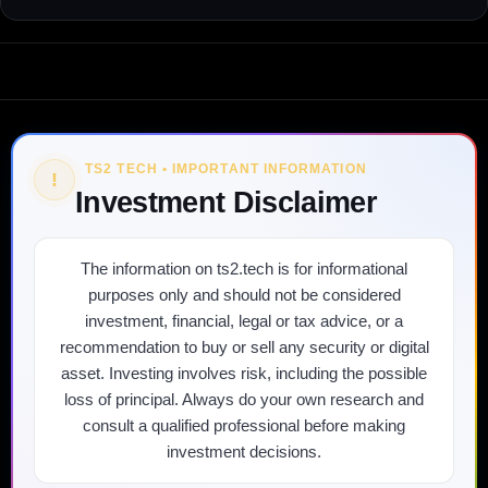
TS2 TECH • IMPORTANT INFORMATION
!
Investment Disclaimer
The information on ts2.tech is for informational
purposes only and should not be considered
investment, financial, legal or tax advice, or a
recommendation to buy or sell any security or digital
asset. Investing involves risk, including the possible
loss of principal. Always do your own research and
consult a qualified professional before making
investment decisions.