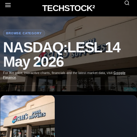
TECHSTOCK²
BROWSE CATEGORY
NASDAQ:LESL 14
May 2026
For live price, interactive charts, financials and the latest market data, visit
Google
Finance
.