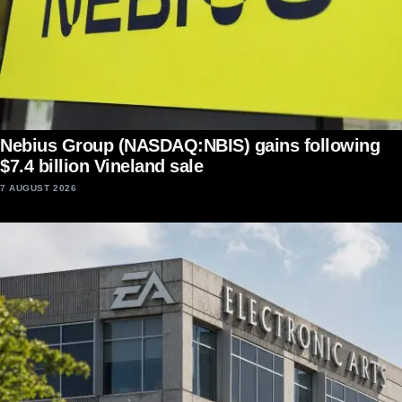
Nebius Group (NASDAQ:NBIS) gains following
$7.4 billion Vineland sale
7 AUGUST 2026