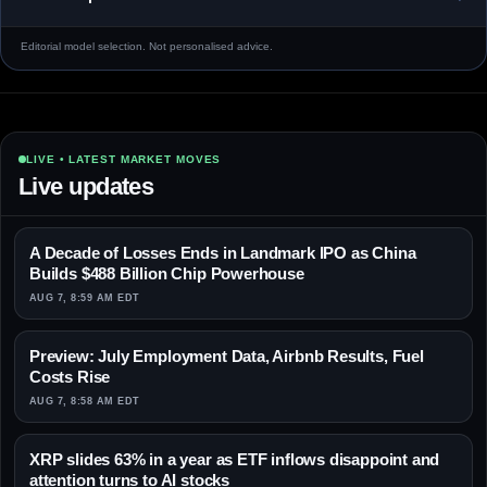
Editorial model selection. Not personalised advice.
LIVE • LATEST MARKET MOVES
Live updates
A Decade of Losses Ends in Landmark IPO as China
Builds $488 Billion Chip Powerhouse
AUG 7, 8:59 AM EDT
Preview: July Employment Data, Airbnb Results, Fuel
Costs Rise
AUG 7, 8:58 AM EDT
XRP slides 63% in a year as ETF inflows disappoint and
attention turns to AI stocks