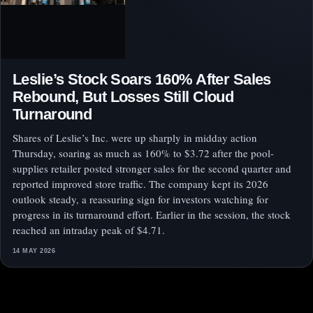
Leslie’s Stock Soars 160% After Sales
Rebound, But Losses Still Cloud
Turnaround
Shares of Leslie’s Inc. were up sharply in midday action
Thursday, soaring as much as 160% to $3.72 after the pool-
supplies retailer posted stronger sales for the second quarter and
reported improved store traffic. The company kept its 2026
outlook steady, a reassuring sign for investors watching for
progress in its turnaround effort. Earlier in the session, the stock
reached an intraday peak of $4.71.
14 MAY 2026