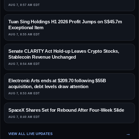
AUG 7, 8:57 AM EDT
Tuan Sing Holdings H1 2026 Profit Jumps on S$45.7m
Exceptional Item
AUG 7, 8:55 AM EDT
Senate CLARITY Act Hold-up Leaves Crypto Stocks,
Stablecoin Revenue Unchanged
AUG 7, 8:54 AM EDT
Electronic Arts ends at $209.70 following $55B
acquisition, debt levels draw attention
AUG 7, 8:53 AM EDT
SpaceX Shares Set for Rebound After Four-Week Slide
AUG 7, 8:40 AM EDT
VIEW ALL LIVE UPDATES