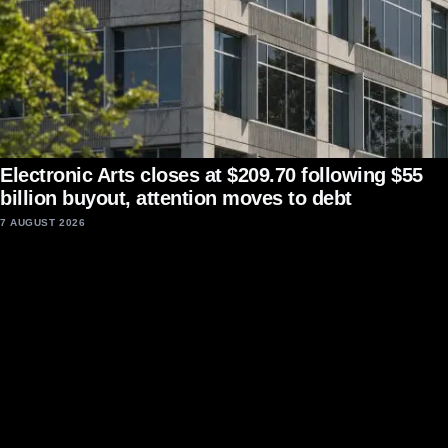
Electronic Arts closes at $209.70 following $55
billion buyout, attention moves to debt
7 AUGUST 2026