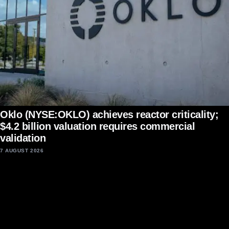
Oklo (NYSE:OKLO) achieves reactor criticality;
$4.2 billion valuation requires commercial
validation
7 AUGUST 2026