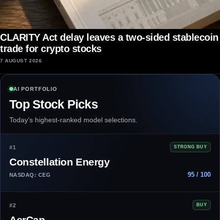
CLARITY Act delay leaves a two-sided stablecoin
trade for crypto stocks
7 AUGUST 2026
AI PORTFOLIO
Top Stock Picks
Today’s highest-ranked model selections.
#1
STRONG BUY
Constellation Energy
95 / 100
NASDAQ: CEG
#2
BUY
AerCap