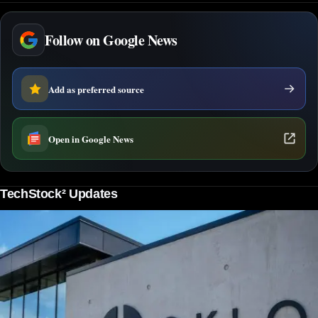
Follow on Google News
Add as preferred source
Open in Google News
TechStock² Updates