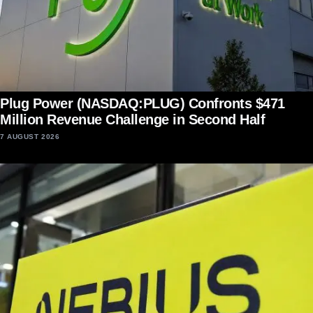
Plug Power (NASDAQ:PLUG) Confronts $471
Million Revenue Challenge in Second Half
7 AUGUST 2026