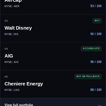
93 / 100
NYSE: AER
#3
BUY
Walt Disney
92 / 100
NYSE: DIS
#4
ACCUMULATE
AIG
90 / 100
NYSE: AIG
#5
BUY ON PULLBACK
Cheniere Energy
88 / 100
NYSE: LNG
→
View full portfolio