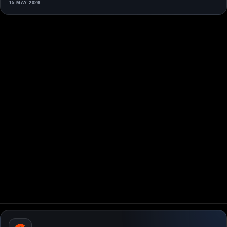
15 MAY 2026