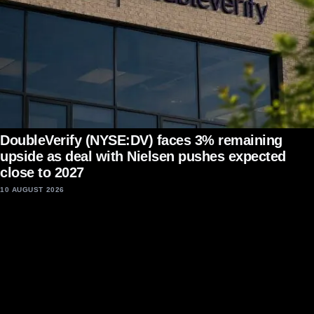
DoubleVerify (NYSE:DV) faces 3% remaining
upside as deal with Nielsen pushes expected
close to 2027
10 AUGUST 2026