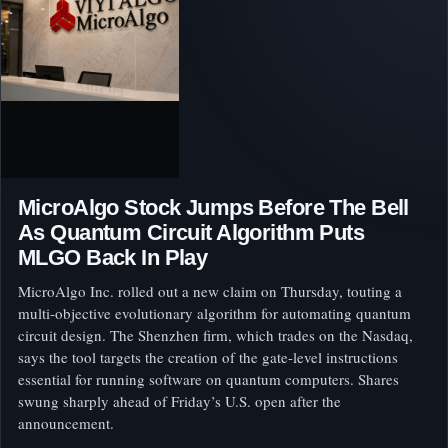
MicroAlgo Stock Jumps Before The Bell
As Quantum Circuit Algorithm Puts
MLGO Back In Play
MicroAlgo Inc. rolled out a new claim on Thursday, touting a
multi-objective evolutionary algorithm for automating quantum
circuit design. The Shenzhen firm, which trades on the Nasdaq,
says the tool targets the creation of the gate-level instructions
essential for running software on quantum computers. Shares
swung sharply ahead of Friday’s U.S. open after the
announcement.