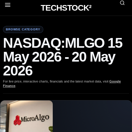
TECHSTOCK²
BROWSE CATEGORY
NASDAQ:MLGO 15
May 2026 - 20 May
2026
For live price, interactive charts, financials and the latest market data, visit
Google
Finance
.