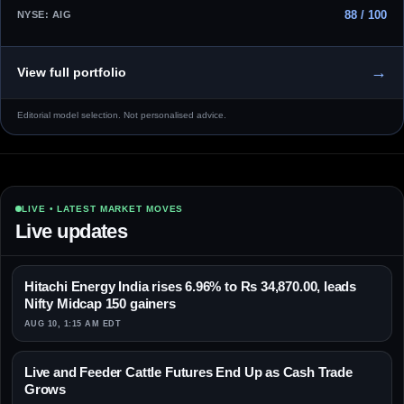
88 / 100
NYSE: AIG
→
View full portfolio
Editorial model selection. Not personalised advice.
LIVE • LATEST MARKET MOVES
Live updates
Hitachi Energy India rises 6.96% to Rs 34,870.00, leads
Nifty Midcap 150 gainers
AUG 10, 1:15 AM EDT
Live and Feeder Cattle Futures End Up as Cash Trade
Grows