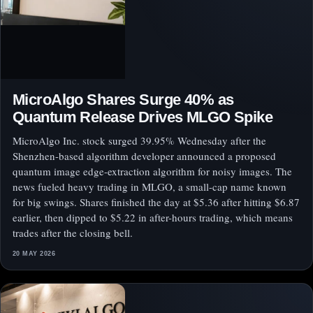
MicroAlgo Shares Surge 40% as
Quantum Release Drives MLGO Spike
MicroAlgo Inc. stock surged 39.95% Wednesday after the
Shenzhen-based algorithm developer announced a proposed
quantum image edge-extraction algorithm for noisy images. The
news fueled heavy trading in MLGO, a small-cap name known
for big swings. Shares finished the day at $5.36 after hitting $6.87
earlier, then dipped to $5.22 in after-hours trading, which means
trades after the closing bell.
20 MAY 2026