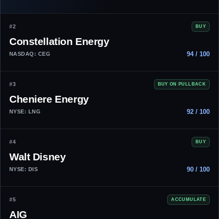
#2
BUY
Constellation Energy
94 / 100
NASDAQ: CEG
#3
BUY ON PULLBACK
Cheniere Energy
92 / 100
NYSE: LNG
#4
BUY
Walt Disney
90 / 100
NYSE: DIS
#5
ACCUMULATE
AIG