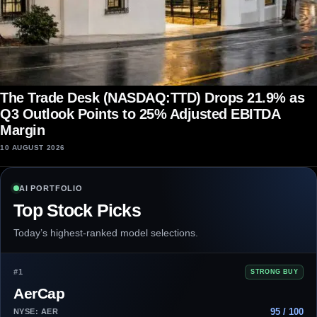
The Trade Desk (NASDAQ:TTD) Drops 21.9% as
Q3 Outlook Points to 25% Adjusted EBITDA
Margin
10 AUGUST 2026
AI PORTFOLIO
Top Stock Picks
Today’s highest-ranked model selections.
#1
STRONG BUY
AerCap
95 / 100
NYSE: AER