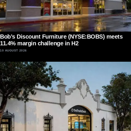
Bob’s Discount Furniture (NYSE:BOBS) meets
11.4% margin challenge in H2
10 AUGUST 2026