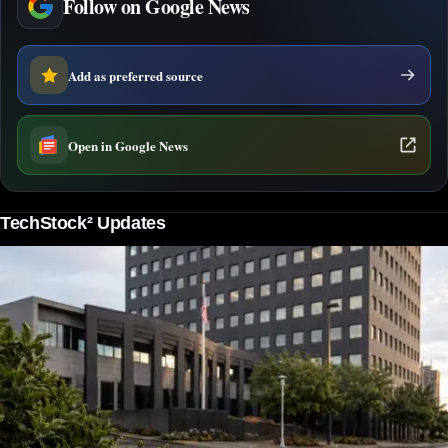
Follow on Google News
Add as preferred source
Open in Google News
TechStock² Updates