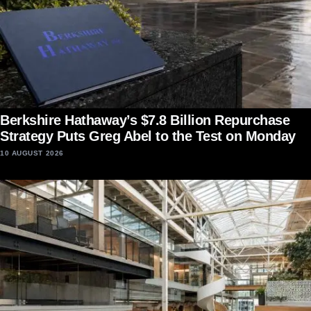
Berkshire Hathaway’s $7.8 Billion Repurchase
Strategy Puts Greg Abel to the Test on Monday
10 AUGUST 2026