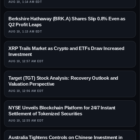
AUG 10, 1:14 AM EDT
Berkshire Hathaway (BRK.A) Shares Slip 0.8% Even as
Q2 Profit Leaps
AUG 10, 1:13 AM EDT
XRP Trails Market as Crypto and ETFs Draw Increased
Investment
AUG 10, 12:57 AM EDT
Target (TGT) Stock Analysis: Recovery Outlook and
Valuation Perspective
AUG 10, 12:56 AM EDT
NYSE Unveils Blockchain Platform for 24/7 Instant
Settlement of Tokenized Securities
AUG 10, 12:55 AM EDT
Australia Tightens Controls on Chinese Investment in