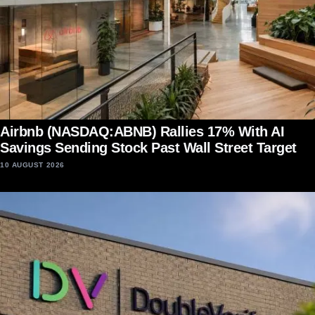
Airbnb (NASDAQ:ABNB) Rallies 17% With AI
Savings Sending Stock Past Wall Street Target
10 AUGUST 2026