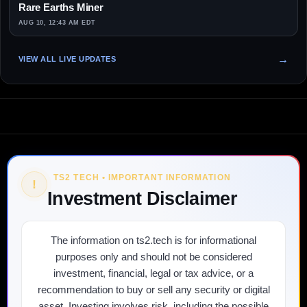
Rare Earths Miner
AUG 10, 12:43 AM EDT
VIEW ALL LIVE UPDATES
TS2 TECH • IMPORTANT INFORMATION
!
Investment Disclaimer
The information on ts2.tech is for informational
purposes only and should not be considered
investment, financial, legal or tax advice, or a
recommendation to buy or sell any security or digital
asset. Investing involves risk, including the possible