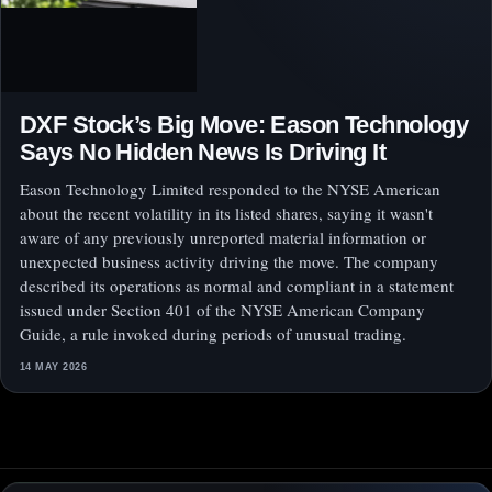
DXF Stock’s Big Move: Eason Technology
Says No Hidden News Is Driving It
Eason Technology Limited responded to the NYSE American
about the recent volatility in its listed shares, saying it wasn't
aware of any previously unreported material information or
unexpected business activity driving the move. The company
described its operations as normal and compliant in a statement
issued under Section 401 of the NYSE American Company
Guide, a rule invoked during periods of unusual trading.
14 MAY 2026