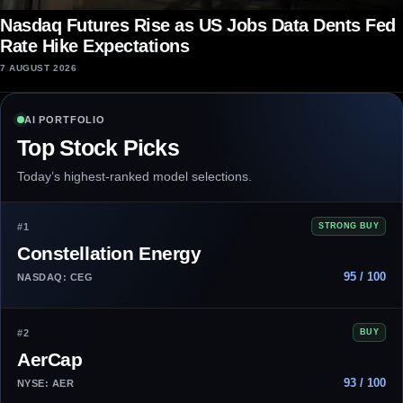
Nasdaq Futures Rise as US Jobs Data Dents Fed
Rate Hike Expectations
7 AUGUST 2026
AI PORTFOLIO
Top Stock Picks
Today’s highest-ranked model selections.
#1
STRONG BUY
Constellation Energy
95 / 100
NASDAQ: CEG
#2
BUY
AerCap
93 / 100
NYSE: AER