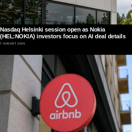
Nasdaq Helsinki session open as Nokia
(HEL:NOKIA) investors focus on AI deal details
7 AUGUST 2026