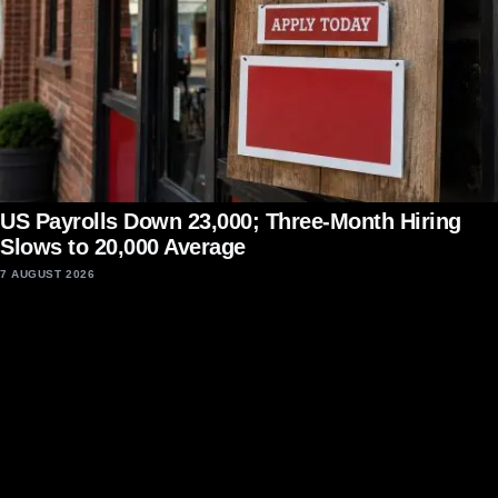
US Payrolls Down 23,000; Three-Month Hiring
Slows to 20,000 Average
7 AUGUST 2026