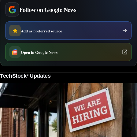
Follow on Google News
Add as preferred source
Open in Google News
TechStock² Updates