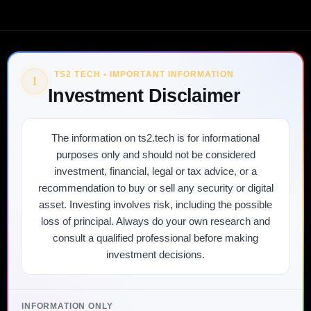
TS2 TECH • IMPORTANT INFORMATION
!
Investment Disclaimer
The information on ts2.tech is for informational
purposes only and should not be considered
investment, financial, legal or tax advice, or a
recommendation to buy or sell any security or digital
asset. Investing involves risk, including the possible
loss of principal. Always do your own research and
consult a qualified professional before making
investment decisions.
INFORMATION ONLY