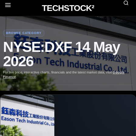
TECHSTOCK²
BROWSE CATEGORY
NYSE:DXF 14 May
2026
For live price, interactive charts, financials and the latest market data, visit
Google
Finance
.