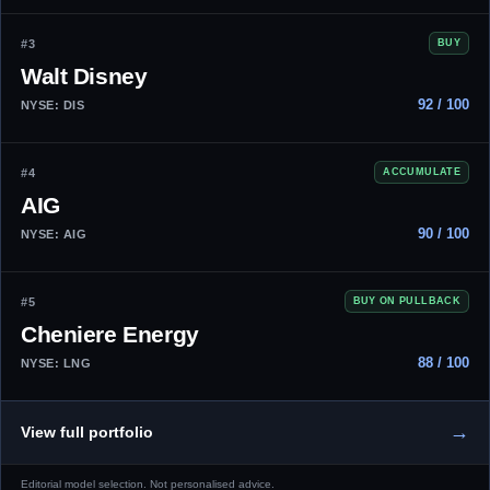
#3
BUY
Walt Disney
92 / 100
NYSE: DIS
#4
ACCUMULATE
AIG
90 / 100
NYSE: AIG
#5
BUY ON PULLBACK
Cheniere Energy
88 / 100
NYSE: LNG
→
View full portfolio
Editorial model selection. Not personalised advice.