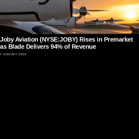
Joby Aviation (NYSE:JOBY) Rises in Premarket
as Blade Delivers 94% of Revenue
7 AUGUST 2026