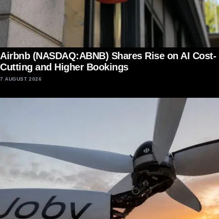
Airbnb (NASDAQ:ABNB) Shares Rise on AI Cost-
Cutting and Higher Bookings
7 AUGUST 2026