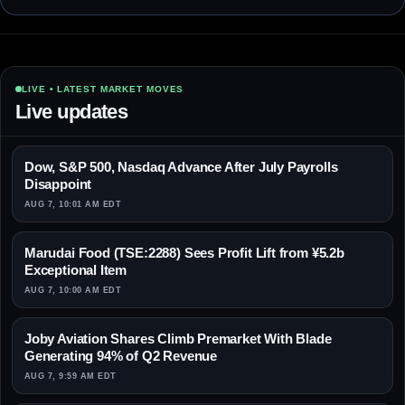
LIVE • LATEST MARKET MOVES
Live updates
Dow, S&P 500, Nasdaq Advance After July Payrolls
Disappoint
AUG 7, 10:01 AM EDT
Marudai Food (TSE:2288) Sees Profit Lift from ¥5.2b
Exceptional Item
AUG 7, 10:00 AM EDT
Joby Aviation Shares Climb Premarket With Blade
Generating 94% of Q2 Revenue
AUG 7, 9:59 AM EDT