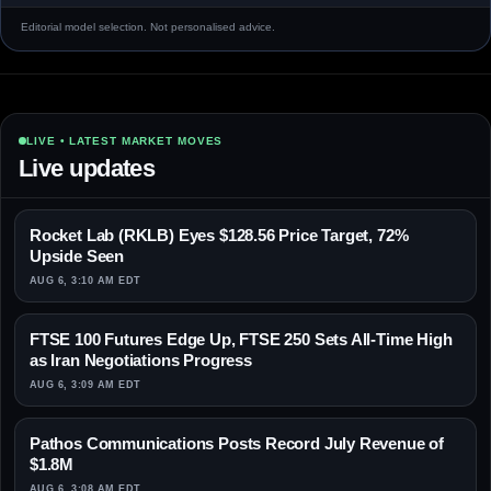
Editorial model selection. Not personalised advice.
LIVE • LATEST MARKET MOVES
Live updates
Rocket Lab (RKLB) Eyes $128.56 Price Target, 72%
Upside Seen
AUG 6, 3:10 AM EDT
FTSE 100 Futures Edge Up, FTSE 250 Sets All-Time High
as Iran Negotiations Progress
AUG 6, 3:09 AM EDT
Pathos Communications Posts Record July Revenue of
$1.8M
AUG 6, 3:08 AM EDT