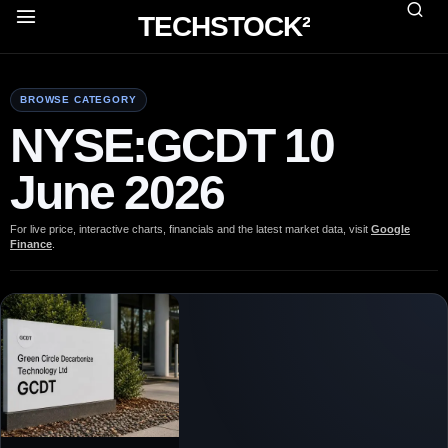
TECHSTOCK²
BROWSE CATEGORY
NYSE:GCDT 10
June 2026
For live price, interactive charts, financials and the latest market data, visit
Google
Finance
.