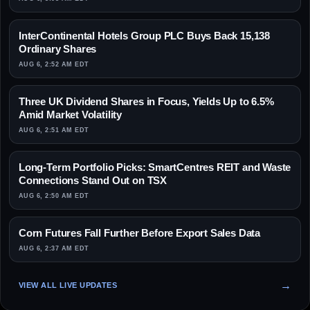
InterContinental Hotels Group PLC Buys Back 15,138
Ordinary Shares
AUG 6, 2:52 AM EDT
Three UK Dividend Shares in Focus, Yields Up to 6.5%
Amid Market Volatility
AUG 6, 2:51 AM EDT
Long-Term Portfolio Picks: SmartCentres REIT and Waste
Connections Stand Out on TSX
AUG 6, 2:50 AM EDT
Corn Futures Fall Further Before Export Sales Data
AUG 6, 2:37 AM EDT
VIEW ALL LIVE UPDATES