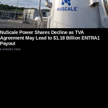
NuScale Power Shares Decline as TVA
Agreement May Lead to $1.18 Billion ENTRA1
Payout
6 AUGUST 2026