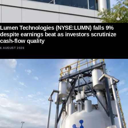
Lumen Technologies (NYSE:LUMN) falls 9%
despite earnings beat as investors scrutinize
cash-flow quality
6 AUGUST 2026