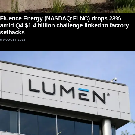
Fluence Energy (NASDAQ:FLNC) drops 23%
amid Q4 $1.4 billion challenge linked to factory
setbacks
6 AUGUST 2026