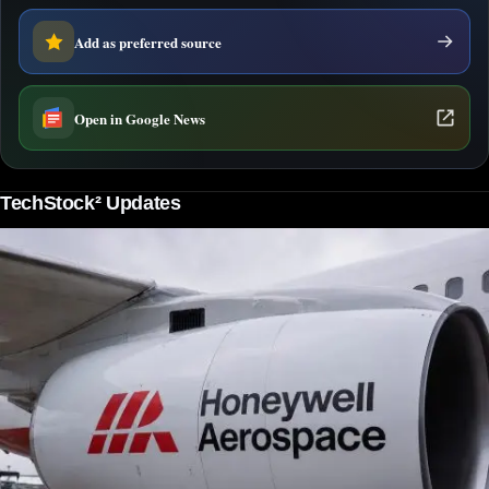
Add as preferred source
Open in Google News
TechStock² Updates