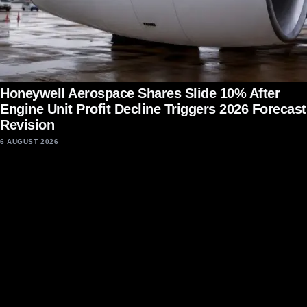
Honeywell Aerospace Shares Slide 10% After
Engine Unit Profit Decline Triggers 2026 Forecast
Revision
6 AUGUST 2026