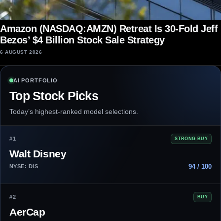
Amazon (NASDAQ:AMZN) Retreat Is 30-Fold Jeff
Bezos’ $4 Billion Stock Sale Strategy
6 AUGUST 2026
AI PORTFOLIO
Top Stock Picks
Today’s highest-ranked model selections.
#1
STRONG BUY
Walt Disney
94 / 100
NYSE: DIS
#2
BUY
AerCap