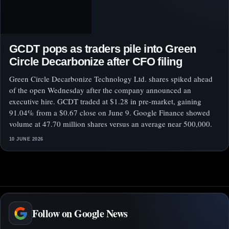
GCDT pops as traders pile into Green
Circle Decarbonize after CFO filing
Green Circle Decarbonize Technology Ltd. shares spiked ahead
of the open Wednesday after the company announced an
executive hire. GCDT traded at $1.28 in pre-market, gaining
91.04% from a $0.67 close on June 9. Google Finance showed
volume at 47.70 million shares versus an average near 500,000.
10 JUNE 2026
Follow on Google News