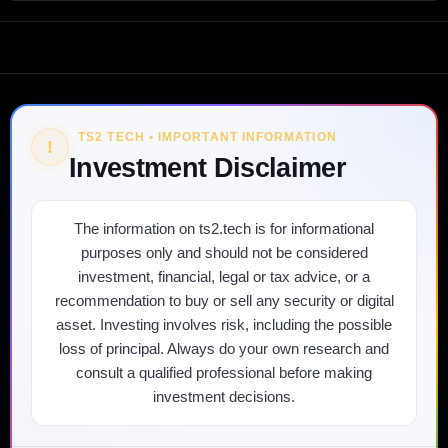
TS2 TECH • IMPORTANT INFORMATION
!
Investment Disclaimer
The information on ts2.tech is for informational
purposes only and should not be considered
investment, financial, legal or tax advice, or a
recommendation to buy or sell any security or digital
asset. Investing involves risk, including the possible
loss of principal. Always do your own research and
consult a qualified professional before making
investment decisions.