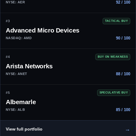
92 / 100
NYSE: AER
#3
TACTICAL BUY
Advanced Micro Devices
90 / 100
NASDAQ: AMD
#4
BUY ON WEAKNESS
Arista Networks
88 / 100
NYSE: ANET
#5
SPECULATIVE BUY
Albemarle
85 / 100
NYSE: ALB
→
View full portfolio