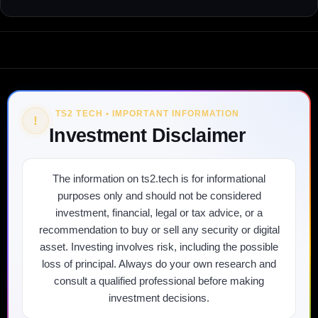
TS2 TECH • IMPORTANT INFORMATION
!
Investment Disclaimer
The information on ts2.tech is for informational
purposes only and should not be considered
investment, financial, legal or tax advice, or a
recommendation to buy or sell any security or digital
asset. Investing involves risk, including the possible
loss of principal. Always do your own research and
consult a qualified professional before making
investment decisions.