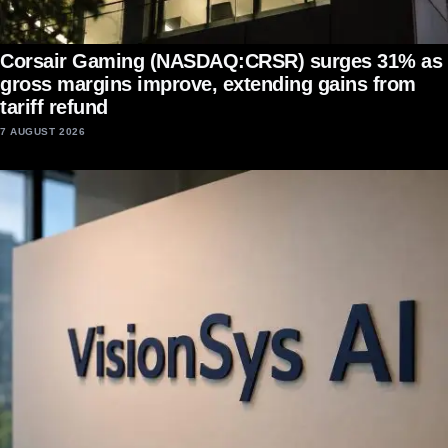
Corsair Gaming (NASDAQ:CRSR) surges 31% as
gross margins improve, extending gains from
tariff refund
7 AUGUST 2026