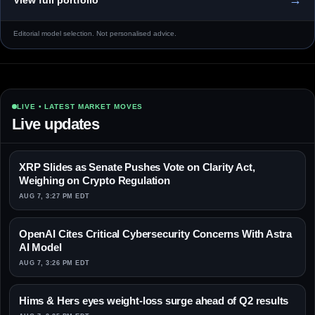
Editorial model selection. Not personalised advice.
LIVE • LATEST MARKET MOVES
Live updates
XRP Slides as Senate Pushes Vote on Clarity Act,
Weighing on Crypto Regulation
AUG 7, 3:27 PM EDT
OpenAI Cites Critical Cybersecurity Concerns With Astra
AI Model
AUG 7, 3:26 PM EDT
Hims & Hers eyes weight-loss surge ahead of Q2 results