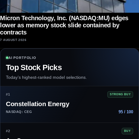
Micron Technology, Inc. (NASDAQ:MU) edges
lower as memory stock slide contained by
contracts
7 AUGUST 2026
AI PORTFOLIO
Top Stock Picks
Today’s highest-ranked model selections.
#1
STRONG BUY
Constellation Energy
95 / 100
NASDAQ: CEG
#2
BUY