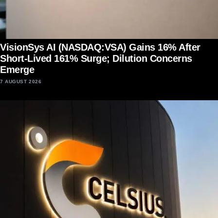
VisionSys AI (NASDAQ:VSA) Gains 16% After
Short-Lived 161% Surge; Dilution Concerns
Emerge
7 AUGUST 2026