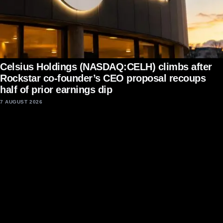
Celsius Holdings (NASDAQ:CELH) climbs after
Rockstar co-founder’s CEO proposal recoups
half of prior earnings dip
7 AUGUST 2026