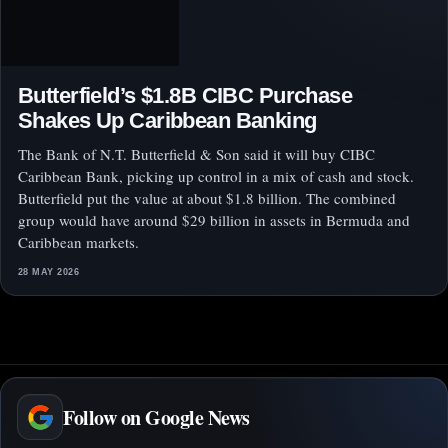
Butterfield’s $1.8B CIBC Purchase
Shakes Up Caribbean Banking
The Bank of N.T. Butterfield & Son said it will buy CIBC
Caribbean Bank, picking up control in a mix of cash and stock.
Butterfield put the value at about $1.8 billion. The combined
group would have around $29 billion in assets in Bermuda and
Caribbean markets.
28 MAY 2026
Follow on Google News