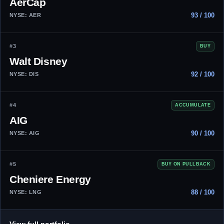
AerCap
93 / 100
NYSE: AER
#3
BUY
Walt Disney
92 / 100
NYSE: DIS
#4
ACCUMULATE
AIG
90 / 100
NYSE: AIG
#5
BUY ON PULLBACK
Cheniere Energy
88 / 100
NYSE: LNG
→
View full portfolio