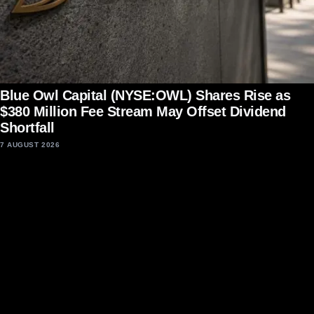
Blue Owl Capital (NYSE:OWL) Shares Rise as
$380 Million Fee Stream May Offset Dividend
Shortfall
7 AUGUST 2026