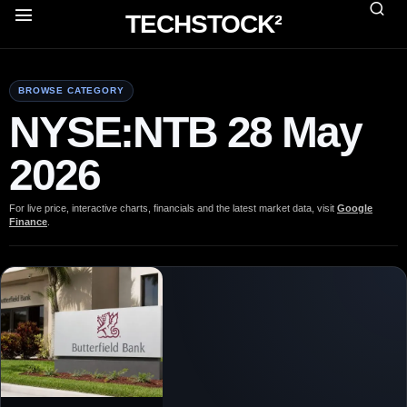
TECHSTOCK²
BROWSE CATEGORY
NYSE:NTB 28 May
2026
For live price, interactive charts, financials and the latest market data, visit
Google
Finance
.