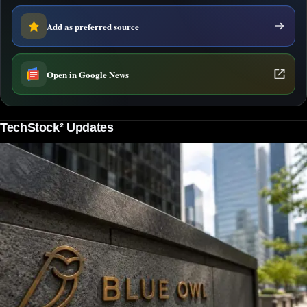
Add as preferred source
Open in Google News
TechStock² Updates