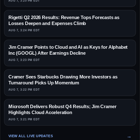
AUG 7, 3:25 PM EDT
Rigetti Q2 2026 Results: Revenue Tops Forecasts as
Losses Deepen and Expenses Climb
AUG 7, 3:24 PM EDT
Jim Cramer Points to Cloud and AI as Keys for Alphabet
Inc (GOOGL) After Earnings Decline
AUG 7, 3:23 PM EDT
Cramer Sees Starbucks Drawing More Investors as
Turnaround Picks Up Momentum
AUG 7, 3:22 PM EDT
Microsoft Delivers Robust Q4 Results; Jim Cramer
Highlights Cloud Acceleration
AUG 7, 3:21 PM EDT
VIEW ALL LIVE UPDATES