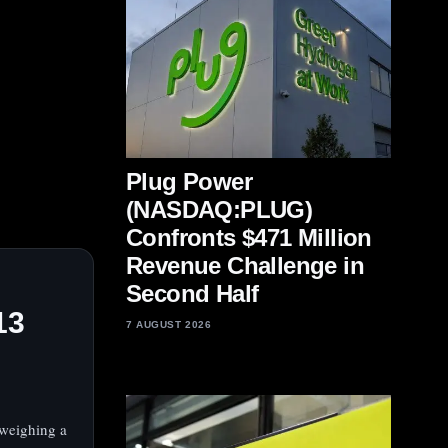
Plug Power
(NASDAQ:PLUG)
Confronts $471 Million
Revenue Challenge in
Second Half
13
7 AUGUST 2026
weighing a