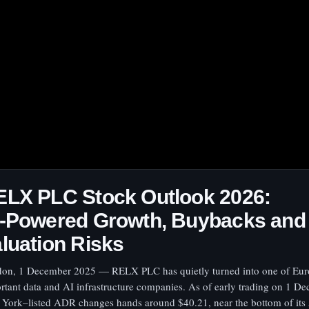
ELX PLC Stock Outlook 2026:
I‑Powered Growth, Buybacks and
luation Risks
on, 1 December 2025 — RELX PLC has quietly turned into one of Eur
rtant data and AI infrastructure companies. As of early trading on 1 De
York–listed ADR changes hands around $40.21, near the bottom of its