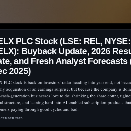
ELX PLC Stock (LSE: REL, NYSE:
LX): Buyback Update, 2026 Resu
te, and Fresh Analyst Forecasts 
ec 2025)
 PLC stock is back on investors’ radar heading into year-end, not beca
shy acquisition or an earnings surprise, but because the company is doi
-cash-generation businesses love to do: shrinking the share count, tight
tal structure, and leaning hard into AI-enabled subscription products tha
omers paying through good cycles and bad.
ECEMBER 2025