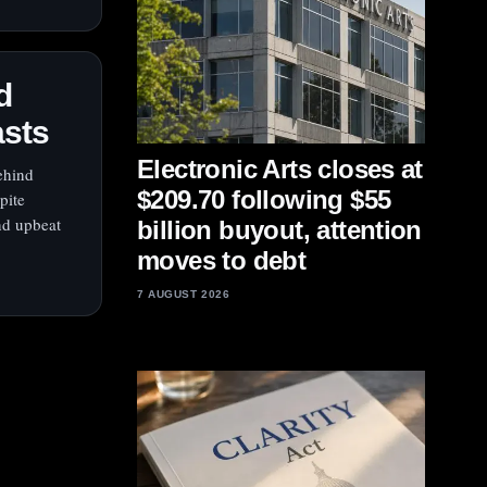
d
asts
Electronic Arts closes at
ehind
$209.70 following $55
pite
nd upbeat
billion buyout, attention
moves to debt
7 AUGUST 2026