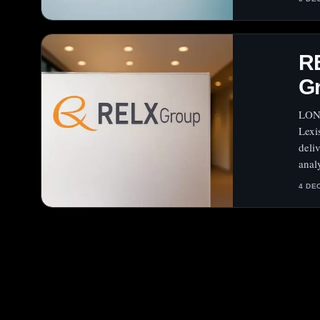
R
G
LOND
Lexi
deli
analy
4 DE