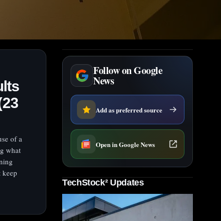
Follow on Google
News
lts
(23
Add as preferred source
use of a
Open in Google News
ng what
ening
t keep
TechStock² Updates