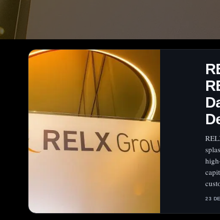
R
RE
Da
D
RELX
spla
high
capi
cust
23 D