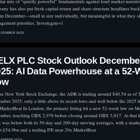
liar mix of “quietly powerful” fundamentals against loud market narrati
any has also put fresh capital-return and share-structure headlines back
 in December—small in size individually, but meaningful in what they s
gement priorities. Investegate+1
ECEMBER 2025
ELX PLC Stock Outlook Decembe
25: AI Data Powerhouse at a 52
ow
he New York Stock Exchange, the ADR is trading around $40.54 as of 
mber 2025, only a little above its recent lows and well below the 2025 
MarketBeat In London, the primary listing hit a new 52‑week low on M
mber, touching GBX 2,976 before closing around GBX 3,017. At that le
k was below both its 50‑day and 200‑day moving averages, with a marke
t £54.9bn and a trailing P/E near 29x.MarketBeat
CEMBER 2025