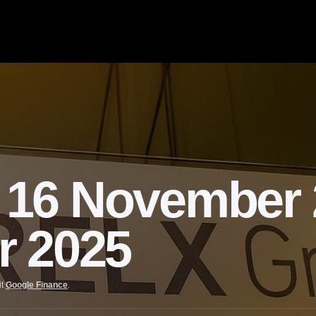
16 November 2
r 2025
it
Google Finance
.