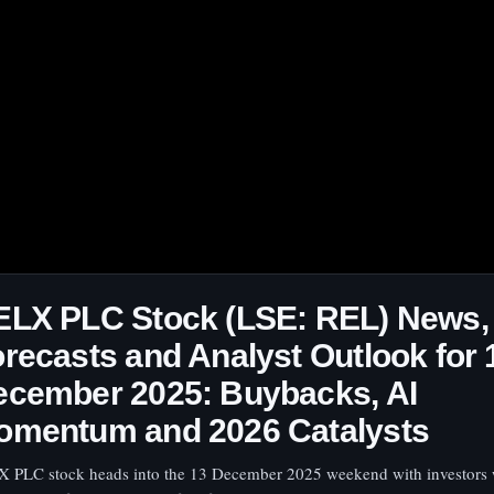
ELX PLC Stock (LSE: REL) News,
recasts and Analyst Outlook for 
ecember 2025: Buybacks, AI
omentum and 2026 Catalysts
 PLC stock heads into the 13 December 2025 weekend with investors 