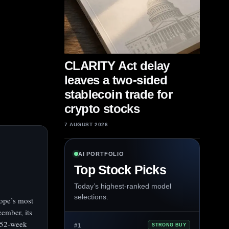
CLARITY Act delay
leaves a two-sided
stablecoin trade for
crypto stocks
7 AUGUST 2026
AI PORTFOLIO
Top Stock Picks
Today’s highest-ranked model
selections.
ope’s most
cember, its
 52‑week
#1
STRONG BUY