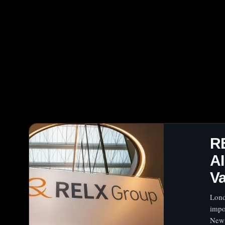
R
A
Va
Lond
impo
New 