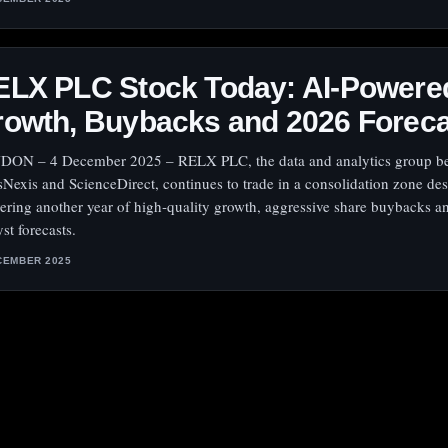
ELX PLC Stock Today: AI‑Powere
rowth, Buybacks and 2026 Forec
ON – 4 December 2025 – RELX PLC, the data and analytics group b
sNexis and ScienceDirect, continues to trade in a consolidation zone des
vering another year of high‑quality growth, aggressive share buybacks a
st forecasts.
CEMBER 2025