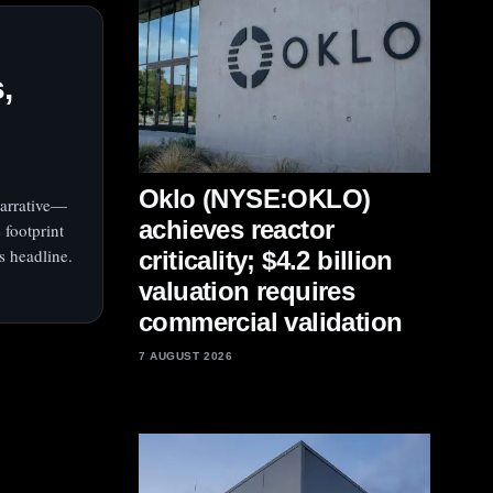
,
Oklo (NYSE:OKLO)
narrative—
achieves reactor
 footprint
s headline.
criticality; $4.2 billion
valuation requires
commercial validation
7 AUGUST 2026