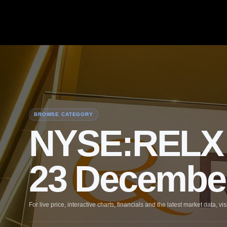
BROWSE CATEGORY
NYSE:RELX 
23 Decembe
For live price, interactive charts, financials and the latest market data, vis