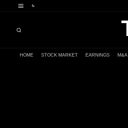
HOME
STOCK MARKET
EARNINGS
M&A