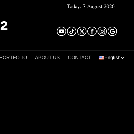
Today:
7 August 2026
²
 PORTFOLIO
ABOUT US
CONTACT
English