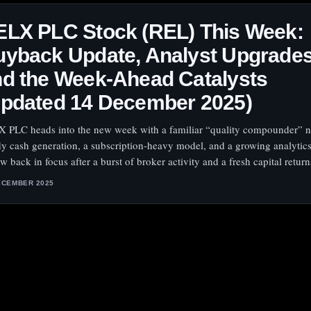
ELX PLC Stock (REL) This Week:
yback Update, Analyst Upgrades
d the Week-Ahead Catalysts
Updated 14 December 2025)
 PLC heads into the new week with a familiar “quality compounder” 
dy cash generation, a subscription-heavy model, and a growing analytics
 back in focus after a burst of broker activity and a fresh capital return
ECEMBER 2025