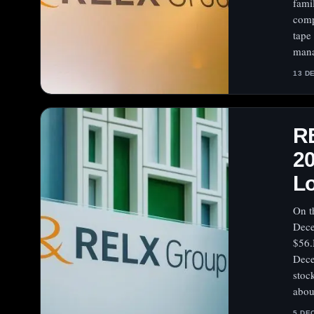
fami
comp
tape
mana
13 D
R
20
L
On t
Dece
$56.
Dece
stoc
abou
5 DE