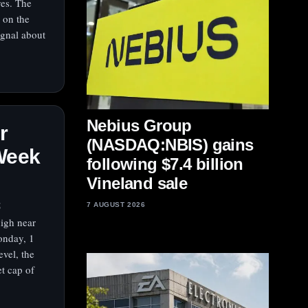
ves. The
 on the
ignal about
Nebius Group
r
(NASDAQ:NBIS) gains
‑Week
following $7.4 billion
Vineland sale
5
7 AUGUST 2026
high near
onday, 1
vel, the
t cap of