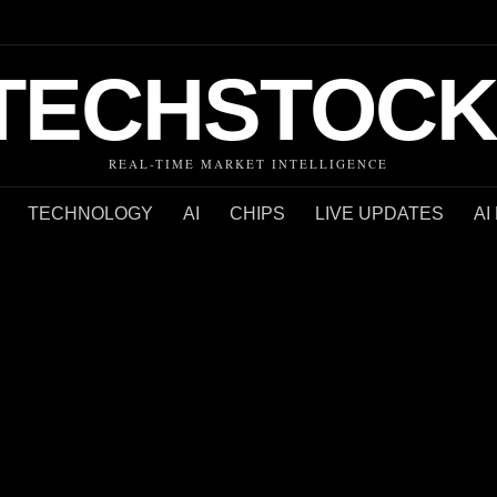
TECHSTOCK
REAL-TIME MARKET INTELLIGENCE
TECHNOLOGY
AI
CHIPS
LIVE UPDATES
AI