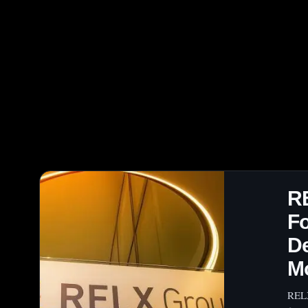
R
Fo
D
M
RELX