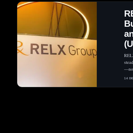
R
Bu
an
(
RELX
stea
—now
14 D