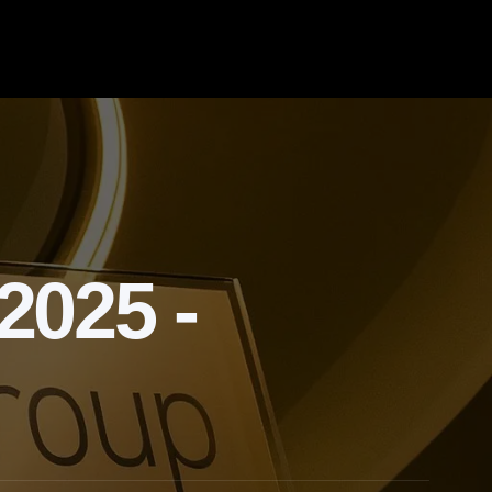
025 -