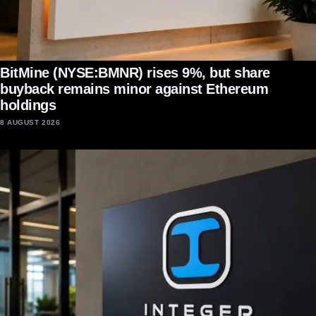
BitMine (NYSE:BMNR) rises 9%, but share
buyback remains minor against Ethereum
holdings
8 AUGUST 2026