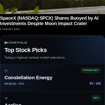
SpaceX (NASDAQ:SPCX) Shares Buoyed by AI
Investments Despite Moon Impact Crater
8 AUGUST 2026
AI PORTFOLIO
Top Stock Picks
Today’s highest-ranked model selections.
#1
STRONG BUY
Constellation Energy
95 / 100
NASDAQ: CEG
#2
BUY