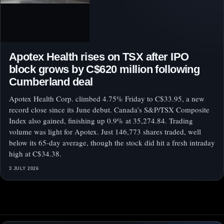
Apotex Health rises on TSX after IPO
block grows by C$620 million following
Cumberland deal
Apotex Health Corp. climbed 4.75% Friday to C$33.95, a new
record close since its June debut. Canada’s S&P/TSX Composite
Index also gained, finishing up 0.9% at 35,274.84. Trading
volume was light for Apotex. Just 146,773 shares traded, well
below its 65-day average, though the stock did hit a fresh intraday
high at C$34.38.
3 JULY 2026