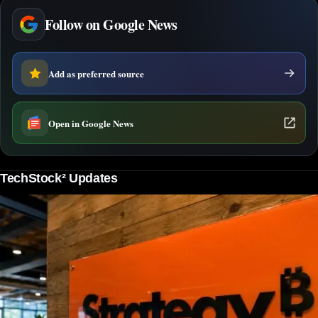
Follow on Google News
Add as preferred source
Open in Google News
TechStock² Updates