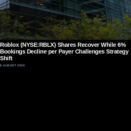
Roblox (NYSE:RBLX) Shares Recover While 6%
Bookings Decline per Payer Challenges Strategy
Shift
8 AUGUST 2026