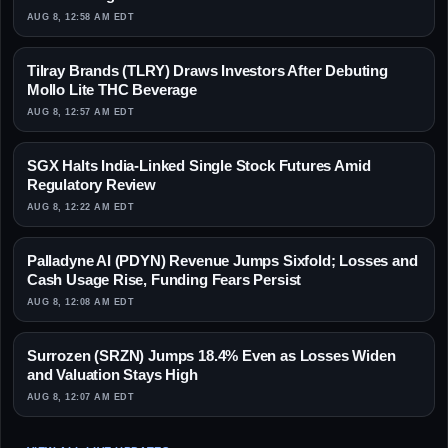
AUG 8, 12:58 AM EDT
Tilray Brands (TLRY) Draws Investors After Debuting
Mollo Lite THC Beverage
AUG 8, 12:57 AM EDT
SGX Halts India-Linked Single Stock Futures Amid
Regulatory Review
AUG 8, 12:22 AM EDT
Palladyne AI (PDYN) Revenue Jumps Sixfold; Losses and
Cash Usage Rise, Funding Fears Persist
AUG 8, 12:08 AM EDT
Surrozen (SRZN) Jumps 18.4% Even as Losses Widen
and Valuation Stays High
AUG 8, 12:07 AM EDT