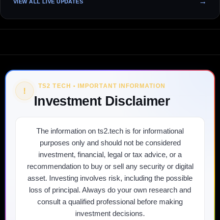
VIEW ALL LIVE UPDATES
TS2 TECH • IMPORTANT INFORMATION
!
Investment Disclaimer
The information on ts2.tech is for informational
purposes only and should not be considered
investment, financial, legal or tax advice, or a
recommendation to buy or sell any security or digital
asset. Investing involves risk, including the possible
loss of principal. Always do your own research and
consult a qualified professional before making
investment decisions.