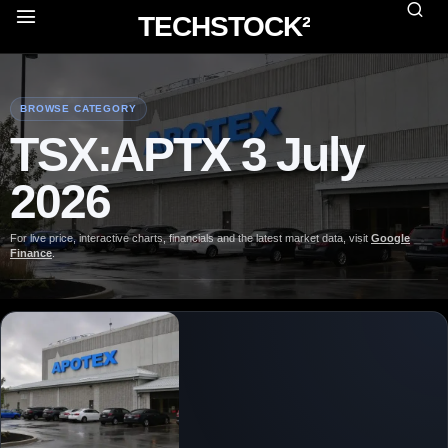
TECHSTOCK²
BROWSE CATEGORY
TSX:APTX 3 July
2026
For live price, interactive charts, financials and the latest market data, visit
Google
Finance
.