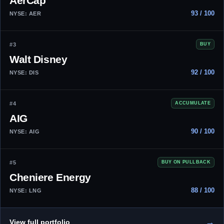
AerCap
93 / 100
NYSE: AER
#3
BUY
Walt Disney
92 / 100
NYSE: DIS
#4
ACCUMULATE
AIG
90 / 100
NYSE: AIG
#5
BUY ON PULLBACK
Cheniere Energy
88 / 100
NYSE: LNG
→
View full portfolio