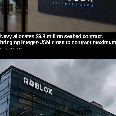
Navy allocates $9.8 million seabed contract,
bringing Integer-USM close to contract maximum
8 AUGUST 2026