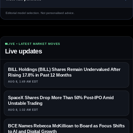
Editorial model selection. Not personalised advice.
LIVE • LATEST MARKET MOVES
Live updates
BILL Holdings (BILL) Shares Remain Undervalued After
Rising 17.8% in Past 12 Months
AUG 8, 1:49 AM EDT
SpaceX Shares Drop More Than 50% Post-IPO Amid
Unstable Trading
AUG 8, 1:32 AM EDT
BCE Names Rebecca McKillican to Board as Focus Shifts
to AI and Digital Growth