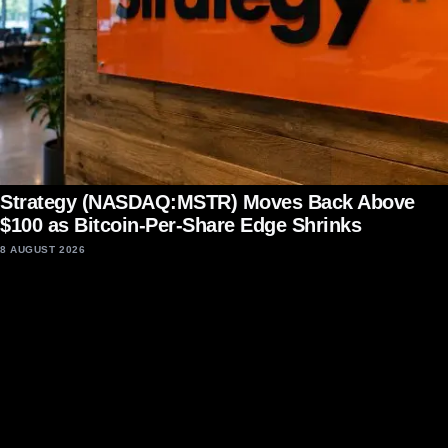
Strategy (NASDAQ:MSTR) Moves Back Above
$100 as Bitcoin-Per-Share Edge Shrinks
8 AUGUST 2026