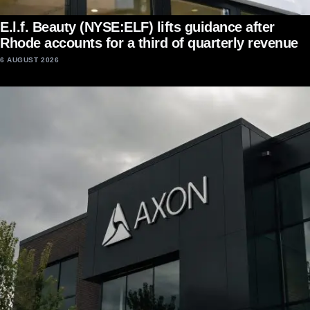
E.l.f. Beauty (NYSE:ELF) lifts guidance after
Rhode accounts for a third of quarterly revenue
6 AUGUST 2026