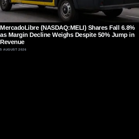
MercadoLibre (NASDAQ:MELI) Shares Fall 6.8%
as Margin Decline Weighs Despite 50% Jump in
Revenue
5 AUGUST 2026