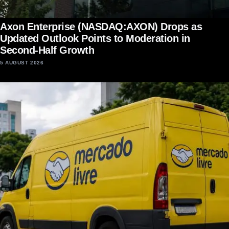
Axon Enterprise (NASDAQ:AXON) Drops as
Updated Outlook Points to Moderation in
Second-Half Growth
5 AUGUST 2026