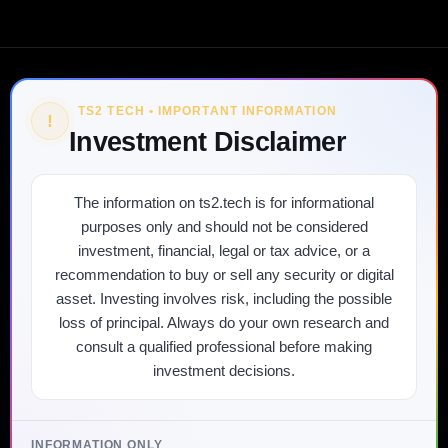
TS2 TECH • IMPORTANT INFORMATION
!
Investment Disclaimer
The information on ts2.tech is for informational
purposes only and should not be considered
investment, financial, legal or tax advice, or a
recommendation to buy or sell any security or digital
asset. Investing involves risk, including the possible
loss of principal. Always do your own research and
consult a qualified professional before making
investment decisions.
INFORMATION ONLY