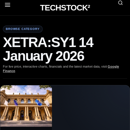
TECHSTOCK²
BROWSE CATEGORY
XETRA:SY1 14
January 2026
For live price, interactive charts, financials and the latest market data, visit
Google
Finance
.