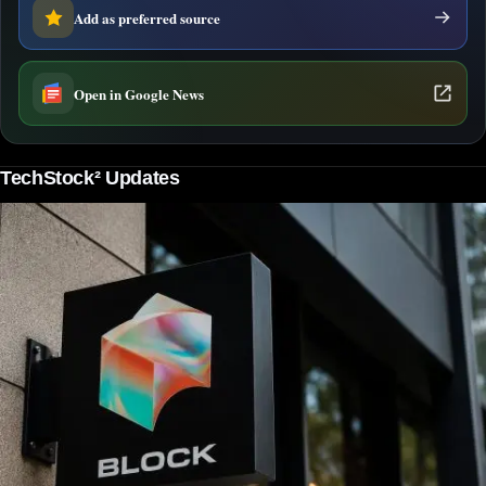
Add as preferred source
Open in Google News
TechStock² Updates