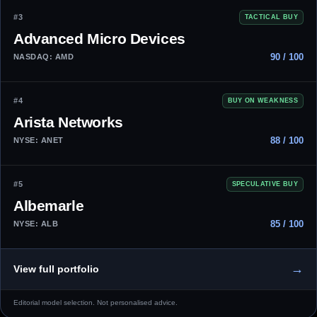
#3
TACTICAL BUY
Advanced Micro Devices
90 / 100
NASDAQ: AMD
#4
BUY ON WEAKNESS
Arista Networks
88 / 100
NYSE: ANET
#5
SPECULATIVE BUY
Albemarle
85 / 100
NYSE: ALB
→
View full portfolio
Editorial model selection. Not personalised advice.