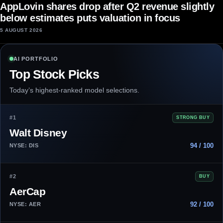
AppLovin shares drop after Q2 revenue slightly
below estimates puts valuation in focus
5 AUGUST 2026
AI PORTFOLIO
Top Stock Picks
Today’s highest-ranked model selections.
#1
STRONG BUY
Walt Disney
94 / 100
NYSE: DIS
#2
BUY
AerCap
92 / 100
NYSE: AER