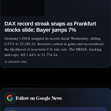
DAX record streak snaps as Frankfurt
stocks slide; Bayer jumps 7%
Germany’s DAX snapped its record streak Wednesday, sliding
0.53% to 25,286.24. Investors cashed in gains and reconsidered
the likelihood of near-term U.S. rate cuts. The MDAX, tracking
mid-caps, fell 1.44% to 31,774.24.
14 JANUARY 2026
Follow on Google News