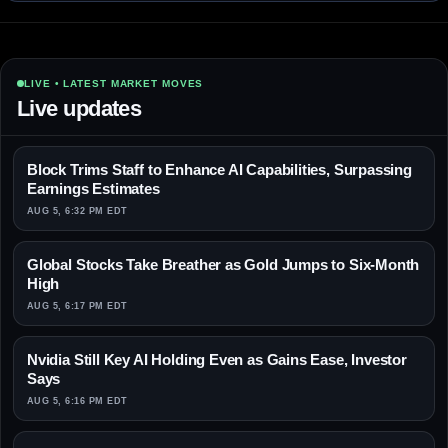
LIVE • LATEST MARKET MOVES
Live updates
Block Trims Staff to Enhance AI Capabilities, Surpassing
Earnings Estimates
AUG 5, 6:32 PM EDT
Global Stocks Take Breather as Gold Jumps to Six-Month
High
AUG 5, 6:17 PM EDT
Nvidia Still Key AI Holding Even as Gains Ease, Investor
Says
AUG 5, 6:16 PM EDT