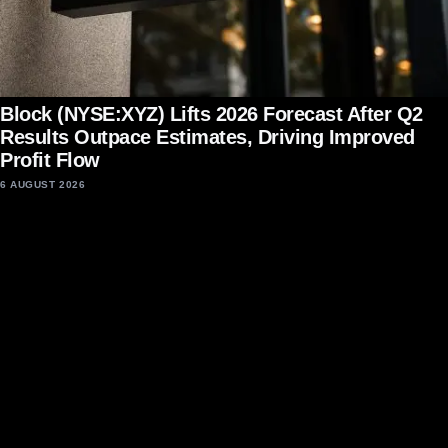
Block (NYSE:XYZ) Lifts 2026 Forecast After Q2
Results Outpace Estimates, Driving Improved
Profit Flow
6 AUGUST 2026