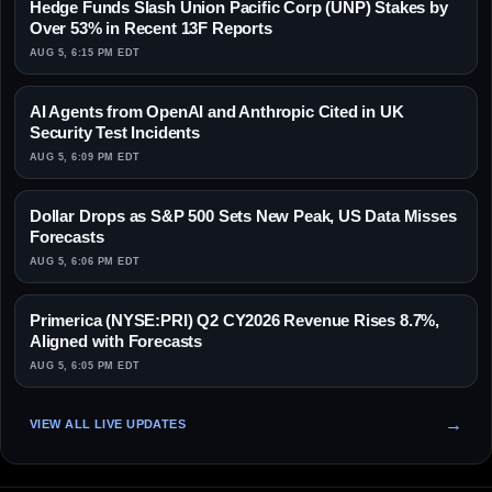
Hedge Funds Slash Union Pacific Corp (UNP) Stakes by
Over 53% in Recent 13F Reports
AUG 5, 6:15 PM EDT
AI Agents from OpenAI and Anthropic Cited in UK
Security Test Incidents
AUG 5, 6:09 PM EDT
Dollar Drops as S&P 500 Sets New Peak, US Data Misses
Forecasts
AUG 5, 6:06 PM EDT
Primerica (NYSE:PRI) Q2 CY2026 Revenue Rises 8.7%,
Aligned with Forecasts
AUG 5, 6:05 PM EDT
VIEW ALL LIVE UPDATES