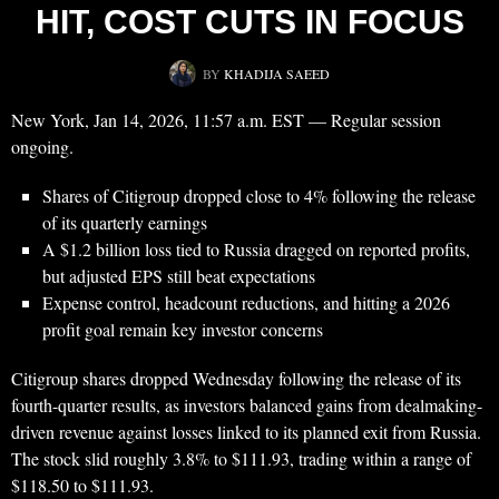
HIT, COST CUTS IN FOCUS
BY
KHADIJA SAEED
New York, Jan 14, 2026, 11:57 a.m. EST — Regular session
ongoing.
Shares of Citigroup dropped close to 4% following the release
of its quarterly earnings
A $1.2 billion loss tied to Russia dragged on reported profits,
but adjusted EPS still beat expectations
Expense control, headcount reductions, and hitting a 2026
profit goal remain key investor concerns
Citigroup shares dropped Wednesday following the release of its
fourth-quarter results, as investors balanced gains from dealmaking-
driven revenue against losses linked to its planned exit from Russia.
The stock slid roughly 3.8% to $111.93, trading within a range of
$118.50 to $111.93.