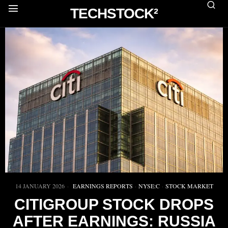
TECHSTOCK²
14 JANUARY 2026
EARNINGS REPORTS
·
NYSE:C
·
STOCK MARKET
CITIGROUP STOCK DROPS
AFTER EARNINGS: RUSSIA