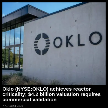
Oklo (NYSE:OKLO) achieves reactor
criticality; $4.2 billion valuation requires
commercial validation
7 AUGUST 2026