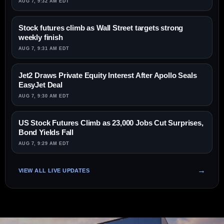
AUG 7, 9:32 AM EDT
Stock futures climb as Wall Street targets strong
weekly finish
AUG 7, 9:31 AM EDT
Jet2 Draws Private Equity Interest After Apollo Seals
EasyJet Deal
AUG 7, 9:30 AM EDT
US Stock Futures Climb as 23,000 Jobs Cut Surprises,
Bond Yields Fall
AUG 7, 9:29 AM EDT
VIEW ALL LIVE UPDATES