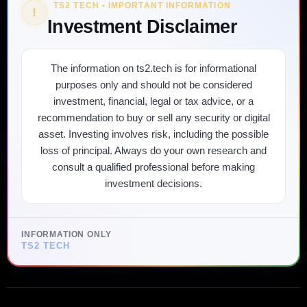
TS2 TECH • IMPORTANT INFORMATION
!
Investment Disclaimer
The information on ts2.tech is for informational
purposes only and should not be considered
investment, financial, legal or tax advice, or a
recommendation to buy or sell any security or digital
asset. Investing involves risk, including the possible
loss of principal. Always do your own research and
consult a qualified professional before making
investment decisions.
INFORMATION ONLY
TS2 TECH