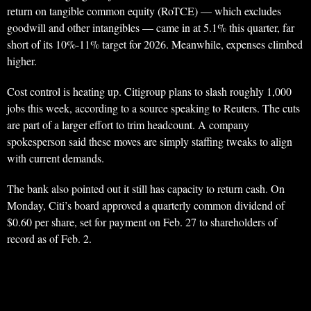
return on tangible common equity (RoTCE) — which excludes
goodwill and other intangibles — came in at 5.1% this quarter, far
short of its 10%-11% target for 2026. Meanwhile, expenses climbed
higher.
Cost control is heating up. Citigroup plans to slash roughly 1,000
jobs this week, according to a source speaking to Reuters. The cuts
are part of a larger effort to trim headcount. A company
spokesperson said these moves are simply staffing tweaks to align
with current demands.
The bank also pointed out it still has capacity to return cash. On
Monday, Citi’s board approved a quarterly common dividend of
$0.60 per share, set for payment on Feb. 27 to shareholders of
record as of Feb. 2.