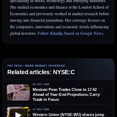
specializing in stocks, technology and emerging industries.
She studied economics and finance at the London School of
Economics and previously worked in market research before
moving into financial journalism. Her coverage focuses on
the companies, innovations and economic trends influencing
global investors.
Follow Khadija Saeed on Google News
.
Related articles: NYSE:C
22 JULY 2026
Mexican Peso Trades Close to 17.42
Ahead of Year-End Projections, Carry
Trade in Focus
17 JULY 2026
▶
Western Union (NYSE:WU) shares jump