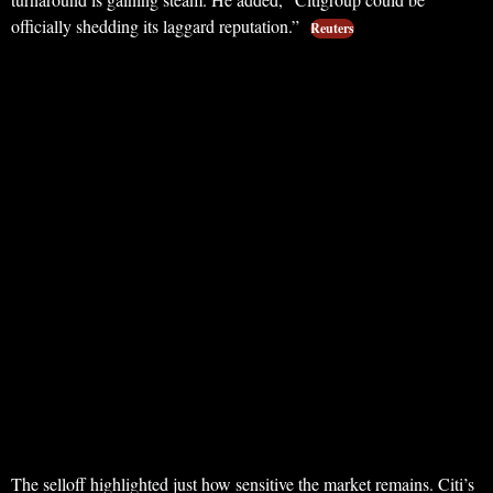
officially shedding its laggard reputation.”
Reuters
The selloff highlighted just how sensitive the market remains. Citi’s