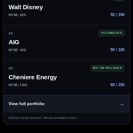
Walt Disney
92 / 100
NYSE: DIS
#4
ACCUMULATE
AIG
90 / 100
NYSE: AIG
#5
BUY ON PULLBACK
Cheniere Energy
88 / 100
NYSE: LNG
→
View full portfolio
Editorial model selection. Not personalised advice.