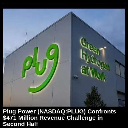
Plug Power (NASDAQ:PLUG) Confronts
$471 Million Revenue Challenge in
Second Half