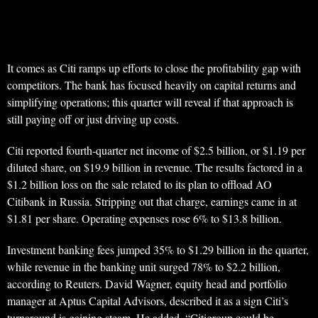
It comes as Citi ramps up efforts to close the profitability gap with
competitors. The bank has focused heavily on capital returns and
simplifying operations; this quarter will reveal if that approach is
still paying off or just driving up costs.
Citi reported fourth-quarter net income of $2.5 billion, or $1.19 per
diluted share, on $19.9 billion in revenue. The results factored in a
$1.2 billion loss on the sale related to its plan to offload AO
Citibank in Russia. Stripping out that charge, earnings came in at
$1.81 per share. Operating expenses rose 6% to $13.8 billion.
Investment banking fees jumped 35% to $1.29 billion in the quarter,
while revenue in the banking unit surged 78% to $2.2 billion,
according to Reuters. David Wagner, equity head and portfolio
manager at Aptus Capital Advisors, described it as a sign Citi’s
turnaround is gaining steam. He added, “Citigroup could be