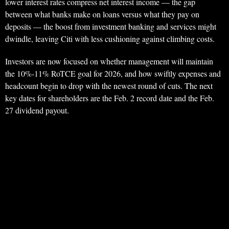
lower interest rates compress net interest income — the gap
between what banks make on loans versus what they pay on
deposits — the boost from investment banking and services might
dwindle, leaving Citi with less cushioning against climbing costs.
Investors are now focused on whether management will maintain
the 10%-11% RoTCE goal for 2026, and how swiftly expenses and
headcount begin to drop with the newest round of cuts. The next
key dates for shareholders are the Feb. 2 record date and the Feb.
27 dividend payout.