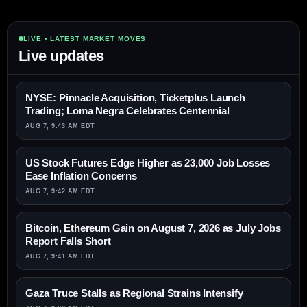
LIVE • LATEST MARKET MOVES
Live updates
NYSE: Pinnacle Acquisition, Ticketplus Launch
Trading; Loma Negra Celebrates Centennial
AUG 7, 9:43 AM EDT
US Stock Futures Edge Higher as 23,000 Job Losses
Ease Inflation Concerns
AUG 7, 9:42 AM EDT
Bitcoin, Ethereum Gain on August 7, 2026 as July Jobs
Report Falls Short
AUG 7, 9:41 AM EDT
Gaza Truce Stalls as Regional Strains Intensify