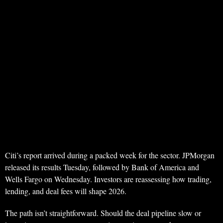
Citi’s report arrived during a packed week for the sector. JPMorgan
released its results Tuesday, followed by Bank of America and
Wells Fargo on Wednesday. Investors are reassessing how trading,
lending, and deal fees will shape 2026.
The path isn’t straightforward. Should the deal pipeline slow or