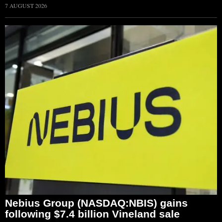
7 AUGUST 2026
Nebius Group (NASDAQ:NBIS) gains
following $7.4 billion Vineland sale