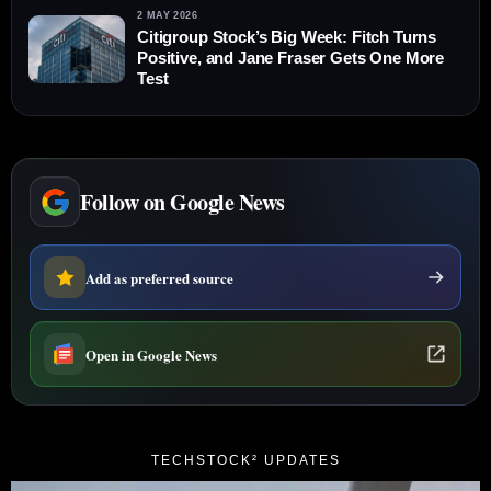
2 MAY 2026
Citigroup Stock’s Big Week: Fitch Turns
Positive, and Jane Fraser Gets One More
Test
Follow on Google News
Add as preferred source
Open in Google News
TECHSTOCK² UPDATES