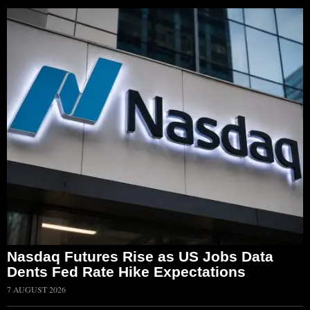
Nasdaq Futures Rise as US Jobs Data
Dents Fed Rate Hike Expectations
7 AUGUST 2026