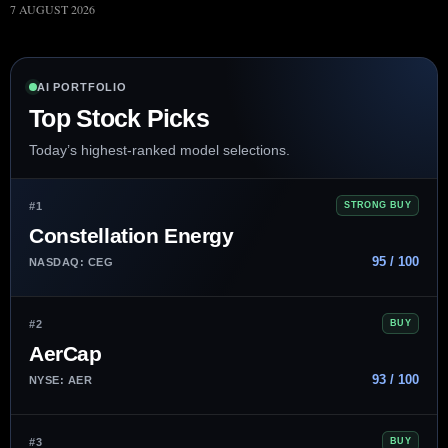
7 AUGUST 2026
AI PORTFOLIO
Top Stock Picks
Today’s highest-ranked model selections.
#1
STRONG BUY
Constellation Energy
95 / 100
NASDAQ: CEG
#2
BUY
AerCap
93 / 100
NYSE: AER
#3
BUY