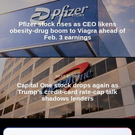
PREVIOUS STORY
Pfizer stock rises as CEO likens
obesity-drug boom to Viagra ahead of
Feb. 3 earnings
NEXT STORY
Capital One stock drops again as
Trump’s credit-card rate-cap talk
shadows lenders