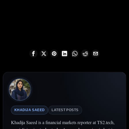
KHADIJA SAEED
LATEST POSTS
Khadija Saeed is a financial markets reporter at TS2.tech,