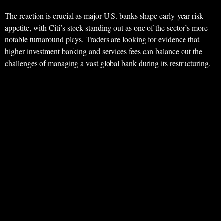
The reaction is crucial as major U.S. banks shape early-year risk
appetite, with Citi’s stock standing out as one of the sector’s more
notable turnaround plays. Traders are looking for evidence that
higher investment banking and services fees can balance out the
challenges of managing a vast global bank during its restructuring.