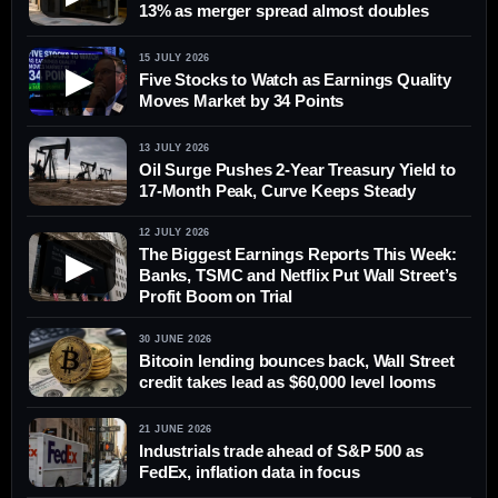
13% as merger spread almost doubles
15 JULY 2026
▶
Five Stocks to Watch as Earnings Quality
Moves Market by 34 Points
13 JULY 2026
Oil Surge Pushes 2-Year Treasury Yield to
17-Month Peak, Curve Keeps Steady
12 JULY 2026
The Biggest Earnings Reports This Week:
▶
Banks, TSMC and Netflix Put Wall Street’s
Profit Boom on Trial
30 JUNE 2026
Bitcoin lending bounces back, Wall Street
credit takes lead as $60,000 level looms
21 JUNE 2026
Industrials trade ahead of S&P 500 as
FedEx, inflation data in focus