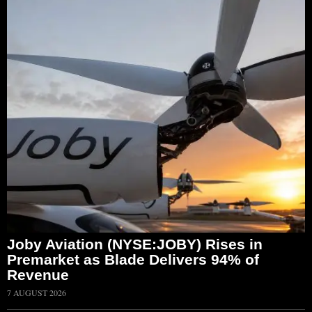
Joby Aviation (NYSE:JOBY) Rises in
Premarket as Blade Delivers 94% of
Revenue
7 AUGUST 2026