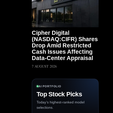
Cipher Digital
(NASDAQ:CIFR) Shares
Drop Amid Restricted
Cash Issues Affecting
Data-Center Appraisal
7 AUGUST 2026
AI PORTFOLIO
Top Stock Picks
Today’s highest-ranked model
selections.