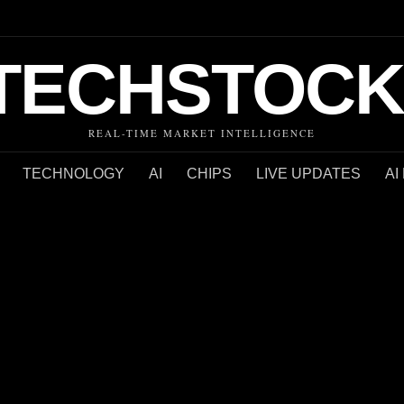
TECHSTOCK
REAL-TIME MARKET INTELLIGENCE
TECHNOLOGY
AI
CHIPS
LIVE UPDATES
AI