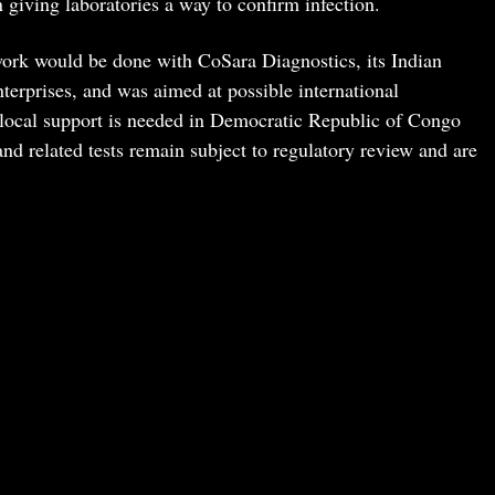
 giving laboratories a way to confirm infection.
ork would be done with CoSara Diagnostics, its Indian
terprises, and was aimed at possible international
 local support is needed in Democratic Republic of Congo
 related tests remain subject to regulatory review and are