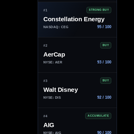
#1
STRONG BUY
Constellation Energy
95 / 100
NASDAQ: CEG
#2
BUY
AerCap
93 / 100
NYSE: AER
#3
BUY
Walt Disney
92 / 100
NYSE: DIS
#4
ACCUMULATE
AIG
90 / 100
NYSE: AIG