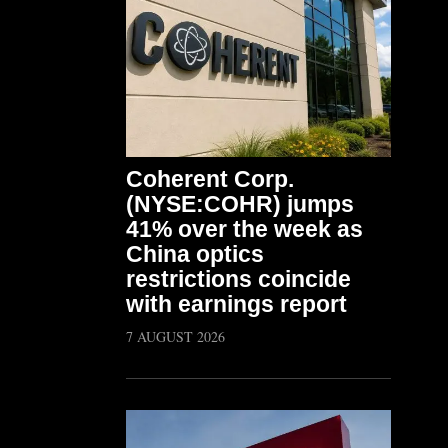
Coherent Corp.
(NYSE:COHR) jumps
41% over the week as
China optics
restrictions coincide
with earnings report
7 AUGUST 2026