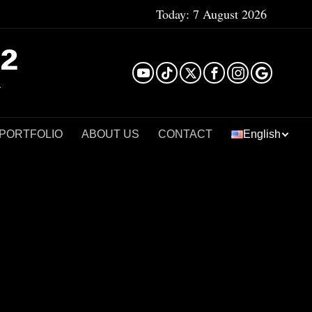
Today:
7 August 2026
²
 PORTFOLIO
ABOUT US
CONTACT
English