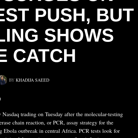
EST PUSH, BUT
ILING SHOWS
E CATCH
BY
KHADIJA SAEED
)
 Nasdaq trading on Tuesday after the molecular-testing
ase chain reaction, or PCR, assay strategy for the
 Ebola outbreak in central Africa. PCR tests look for