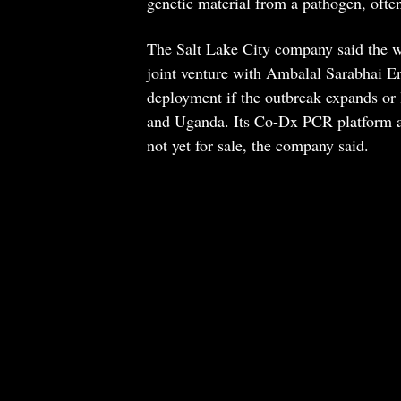
genetic material from a pathogen, often
The Salt Lake City company said the w
joint venture with Ambalal Sarabhai En
deployment if the outbreak expands or
and Uganda. Its Co-Dx PCR platform and
not yet for sale, the company said.