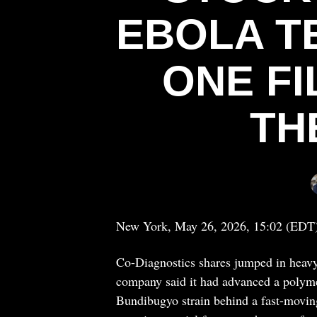
EBOLA T
ONE F
TH
New York, May 26, 2026, 15:02 (EDT
Co-Diagnostics shares jumped in heavy
company said it had advanced a polymer
Bundibugyo strain behind a fast-moving