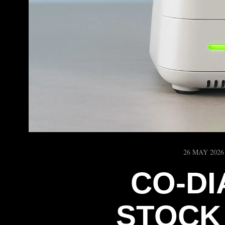
26 MAY 2026
CO-D
STOCK