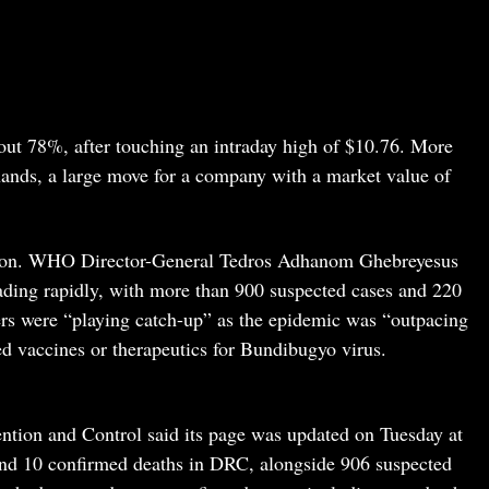
out 78%, after touching an intraday high of $10.76. More
hands, a large move for a company with a market value of
ction. WHO Director-General Tedros Adhanom Ghebreyesus
ding rapidly, with more than 900 suspected cases and 220
rs were “playing catch-up” as the epidemic was “outpacing
ed vaccines or therapeutics for Bundibugyo virus.
ntion and Control said its page was updated on Tuesday at
and 10 confirmed deaths in DRC, alongside 906 suspected