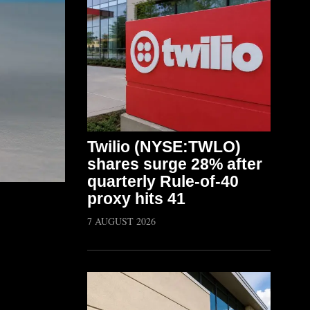
Twilio (NYSE:TWLO)
shares surge 28% after
quarterly Rule-of-40
proxy hits 41
7 AUGUST 2026