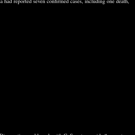
a had reported seven confirmed cases, including one death,