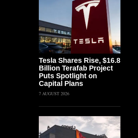
Tesla Shares Rise, $16.8
Billion Terafab Project
Puts Spotlight on
Capital Plans
7 AUGUST 2026