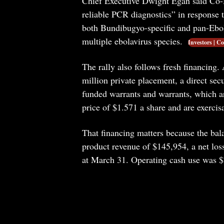
Chief Executive Dwight Egan said Co-D
reliable PCR diagnostics” in response 
both Bundibugyo-specific and pan-Ebola
multiple ebolavirus species.
Investors | Co
The rally also follows fresh financing
million private placement, a direct sec
funded warrants and warrants, which are
price of $1.571 a share and are exercis
That financing matters because the bala
product revenue of $145,954, a net los
at March 31. Operating cash use was $7