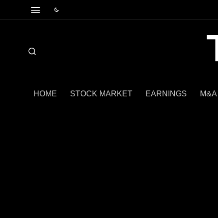
HOME
STOCK MARKET
EARNINGS
M&A