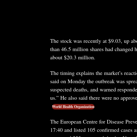
The stock was recently at $9.03, up ab
than 46.5 million shares had changed 
about $20.3 million.
The timing explains the market’s rea
said on Monday the outbreak was sprea
suspected deaths, and warned responde
us.” He also said there were no approv
World Health Organization
The European Centre for Disease Preve
17:40 and listed 105 confirmed cases 