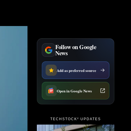
Follow on Google
News
Add as preferred source
Open in Google News
TECHSTOCK² UPDATES