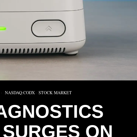
NASDAQ:CODX
·
STOCK MARKET
IAGNOSTICS
 SURGES ON