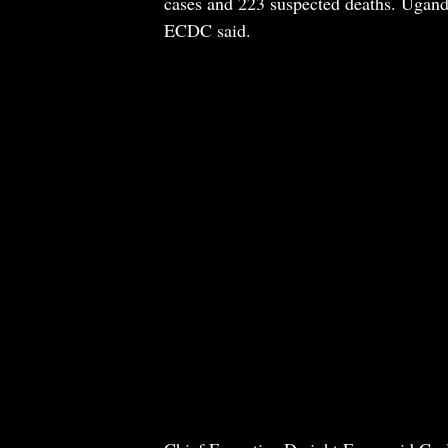
cases and 223 suspected deaths. Ugand
ECDC said.