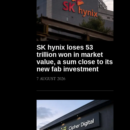
SK hynix loses 53
trillion won in market
value, a sum close to its
new fab investment
7 AUGUST 2026