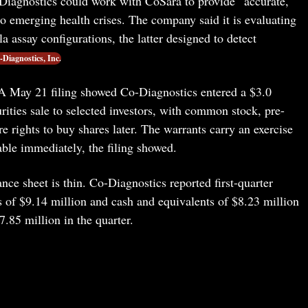
iagnostics could work with CoSara to provide “accurate,
to emerging health crises. The company said it is evaluating
 assay configurations, the latter designed to detect
-Diagnostics, Inc.
. A May 21 filing showed Co-Diagnostics entered a $3.0
urities sale to selected investors, with common stock, pre-
 rights to buy shares later. The warrants carry an exercise
able immediately, the filing showed.
nce sheet is thin. Co-Diagnostics reported first-quarter
s of $9.14 million and cash and equivalents of $8.23 million
.85 million in the quarter.