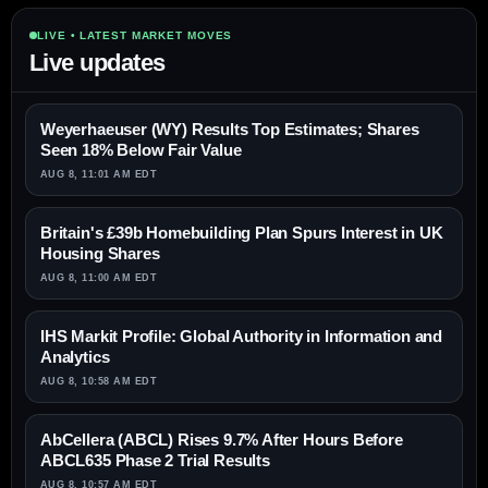
LIVE • LATEST MARKET MOVES
Live updates
Weyerhaeuser (WY) Results Top Estimates; Shares
Seen 18% Below Fair Value
AUG 8, 11:01 AM EDT
Britain's £39b Homebuilding Plan Spurs Interest in UK
Housing Shares
AUG 8, 11:00 AM EDT
IHS Markit Profile: Global Authority in Information and
Analytics
AUG 8, 10:58 AM EDT
AbCellera (ABCL) Rises 9.7% After Hours Before
ABCL635 Phase 2 Trial Results
AUG 8, 10:57 AM EDT