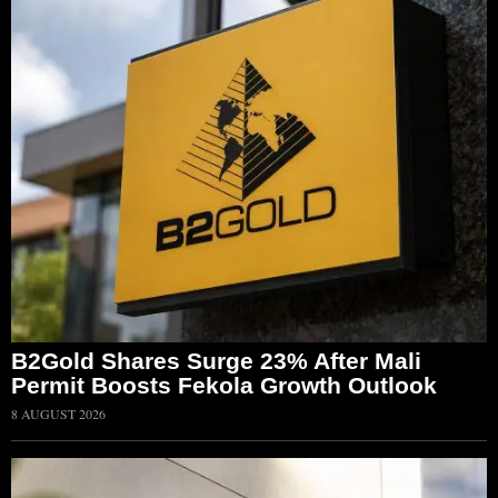
B2Gold Shares Surge 23% After Mali
Permit Boosts Fekola Growth Outlook
8 AUGUST 2026