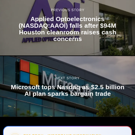
PREVIOUS STORY
Applied Optoelectronics
(NASDAQ:AAOI) falls after $94M
Houston cleanroom raises cash
concerns
NEXT STORY
Microsoft tops Nasdaq as $2.5 billion
AI plan sparks bargain trade