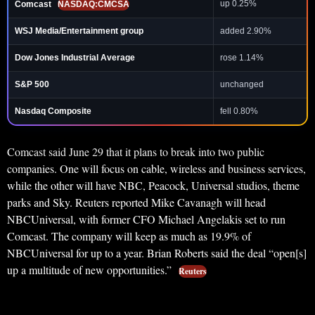
up 0.25%
Comcast
NASDAQ:CMCSA
WSJ Media/Entertainment group
added 2.90%
Dow Jones Industrial Average
rose 1.14%
S&P 500
unchanged
Nasdaq Composite
fell 0.80%
Comcast said June 29 that it plans to break into two public
companies. One will focus on cable, wireless and business services,
while the other will have NBC, Peacock, Universal studios, theme
parks and Sky. Reuters reported Mike Cavanagh will head
NBCUniversal, with former CFO Michael Angelakis set to run
Comcast. The company will keep as much as 19.9% of
NBCUniversal for up to a year. Brian Roberts said the deal “open[s]
up a multitude of new opportunities.”
Reuters