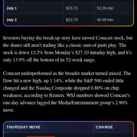
July 1
$23.73
52.26 mln
July 2
$23.79
40.09 mln
Investors buying the break-up story have moved Comcast stock, but
the shares still aren’t trading like a classic sum-of-parts play. The
stock is down 12.2% from Monday’s $27.10 intraday high, and it’s
only 13.9% off the bottom of its 52-week range.
Comcast underperformed as the broader market turned mixed. The
Dow hit a new high, up 1.14%, while the S&P 500 ended little
changed and the Nasdaq Composite dropped 0.80% on chip
weakness, according to Reuters. WSJ numbers showed Comcast’s
one-day advance lagged the Media/Entertainment group’s 2.90%
move.
THURSDAY MOVE
CHANGE