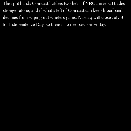
The split hands Comcast holders two bets: if NBCUniversal trades
stronger alone, and if what’s left of Comcast can keep broadband
declines from wiping out wireless gains. Nasdaq will close July 3
for Independence Day, so there’s no next session Friday.