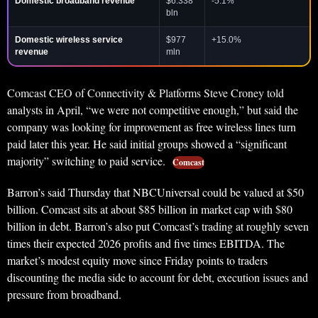
Domestic broadband revenue
$6.338
-5.1%
bln
Domestic wireless service
$977
+15.0%
revenue
mln
Comcast CEO of Connectivity & Platforms Steve Croney told
analysts in April, “we were not competitive enough,” but said the
company was looking for improvement as free wireless lines turn
paid later this year. He said initial groups showed a “significant
majority” switching to paid service.
Comcast
Barron’s said Thursday that NBCUniversal could be valued at $50
billion. Comcast sits at about $85 billion in market cap with $80
billion in debt. Barron’s also put Comcast’s trading at roughly seven
times their expected 2026 profits and five times EBITDA. The
market’s modest equity move since Friday points to traders
discounting the media side to account for debt, execution issues and
pressure from broadband.