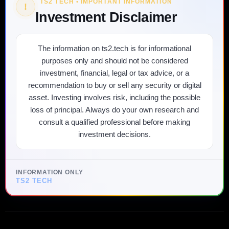
TS2 TECH • IMPORTANT INFORMATION
!
Investment Disclaimer
The information on ts2.tech is for informational
purposes only and should not be considered
investment, financial, legal or tax advice, or a
recommendation to buy or sell any security or digital
asset. Investing involves risk, including the possible
loss of principal. Always do your own research and
consult a qualified professional before making
investment decisions.
INFORMATION ONLY
TS2 TECH