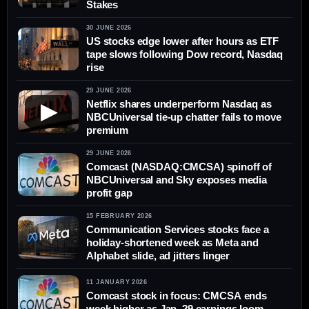
Stakes
30 JUNE 2026
US stocks edge lower after hours as ETF
tape slows following Dow record, Nasdaq
rise
29 JUNE 2026
Netflix shares underperform Nasdaq as
▶
NBCUniversal tie-up chatter fails to move
premium
29 JUNE 2026
Comcast (NASDAQ:CMCSA) spinoff of
NBCUniversal and Sky exposes media
profit gap
15 FEBRUARY 2026
Communication Services stocks face a
holiday-shortened week as Meta and
Alphabet slide, ad jitters linger
11 JANUARY 2026
Comcast stock in focus: CMCSA ends
week higher as Jan. 29 earnings loom