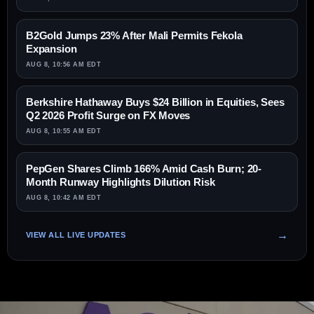
B2Gold Jumps 23% After Mali Permits Fekola
Expansion
AUG 8, 10:56 AM EDT
Berkshire Hathaway Buys $24 Billion in Equities, Sees
Q2 2026 Profit Surge on FX Moves
AUG 8, 10:55 AM EDT
PepGen Shares Climb 166% Amid Cash Burn; 20-
Month Runway Highlights Dilution Risk
AUG 8, 10:42 AM EDT
VIEW ALL LIVE UPDATES