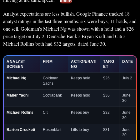
Reuters
Analyst expectations are less bullish. Google Finance tracked 18
analyst ratings in the last three months: six were buys, 11 holds, and
one sell. Goldman’s Michael Ng was shown with a hold and a $26
price target on July 2. Deutsche Bank’s Bryan Kraft and Citi’s
Michael Rollins both had $32 targets, dated June 30.
ANALYST
FIRM
ACTION/RATI
TARG
DATE
SCREEN
NG
ET
Michael Ng
Goldman
Keeps hold
$26
July 2
Sachs
Maher Yaghi
Scotiabank
Keeps hold
$36
June
30
Michael Rollins
Citi
Keeps buy
$32
June
30
Barton Crockett
Rosenblatt
Lifts to buy
$31
June
30