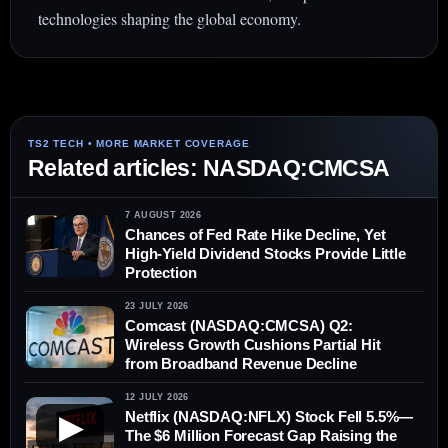
technologies shaping the global economy.
Related articles: NASDAQ:CMCSA
7 AUGUST 2026
Chances of Fed Rate Hike Decline, Yet
High-Yield Dividend Stocks Provide Little
Protection
23 JULY 2026
Comcast (NASDAQ:CMCSA) Q2:
Wireless Growth Cushions Partial Hit
from Broadband Revenue Decline
12 JULY 2026
Netflix (NASDAQ:NFLX) Stock Fell 5.5%—
▶
The $6 Million Forecast Gap Raising the