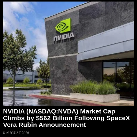
NVIDIA (NASDAQ:NVDA) Market Cap
Climbs by $562 Billion Following SpaceX
Vera Rubin Announcement
8 AUGUST 2026