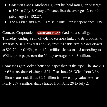
Goldman Sachs’ Michael Ng kept his hold rating, price target
at $26 on July 2. Google Finance lists the average 12-month
price target at $32.27.
The Nasdaq and NYSE are shut July 3 for Independence Day.
Comcast Corporation
eked out a small gain
NASDAQ:CMCSA
Thursday, ending a run of volatile sessions linked to its proposal to
separate NBCUniversal and Sky from its cable arm. Shares closed
at $23.79, up 0.25%, with 42.1 million shares traded according to
WSJ’s quote page, over the 65-day average of 34.3 million.
Comcast’s gain looked better on paper than in the tape. The stock is
up 62 cents since closing at $23.17 on June 26. With about 3.56
billion shares out, that’s $2.2 billion in new equity value, even as
nearly 289.8 million shares traded from June 29 to July 2.