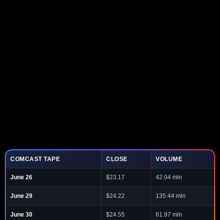
COMCAST TAPE
CLOSE
VOLUME
June 26
$23.17
42.04 mln
June 29
$24.22
135.44 mln
June 30
$24.55
61.97 mln