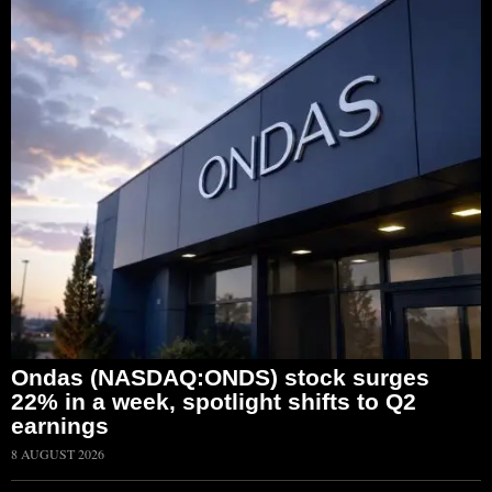
Ondas (NASDAQ:ONDS) stock surges
22% in a week, spotlight shifts to Q2
earnings
8 AUGUST 2026