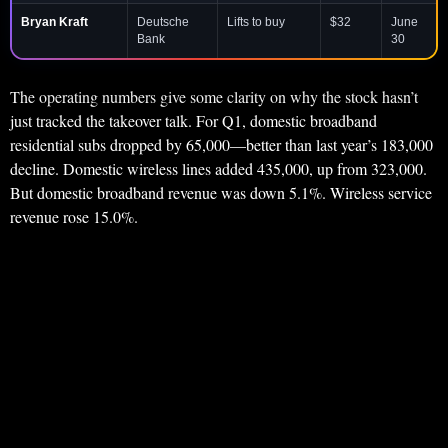
Bryan Kraft
Deutsche
Lifts to buy
$32
June
Bank
30
The operating numbers give some clarity on why the stock hasn’t
just tracked the takeover talk. For Q1, domestic broadband
residential subs dropped by 65,000—better than last year’s 183,000
decline. Domestic wireless lines added 435,000, up from 323,000.
But domestic broadband revenue was down 5.1%. Wireless service
revenue rose 15.0%.