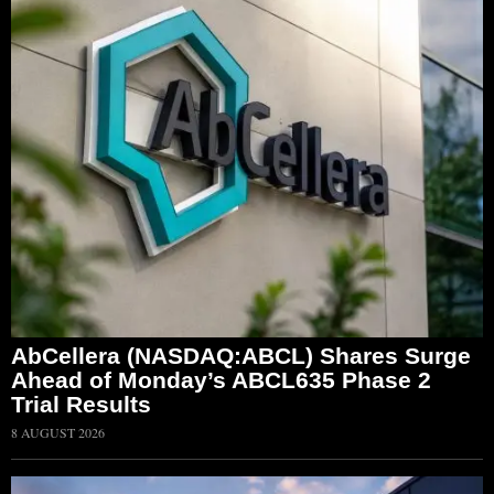
AbCellera (NASDAQ:ABCL) Shares Surge
Ahead of Monday’s ABCL635 Phase 2
Trial Results
8 AUGUST 2026