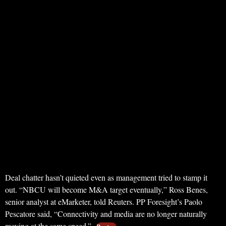
Deal chatter hasn’t quieted even as management tried to stamp it
out. “NBCU will become M&A target eventually,” Ross Benes,
senior analyst at eMarketer, told Reuters. PP Foresight’s Paolo
Pescatore said, “Connectivity and media are no longer naturally
moving at the same speed.”