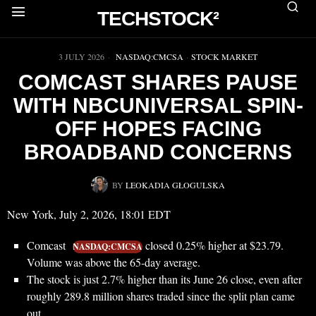
TECHSTOCK²
▶
3 JULY 2026
NASDAQ:CMCSA
·
STOCK MARKET
COMCAST SHARES PAUSE
WITH NBCUNIVERSAL SPIN-
OFF HOPES FACING
BROADBAND CONCERNS
BY
LEOKADIA GŁOGULSKA
New York, July 2, 2026, 18:01 EDT
Comcast
closed 0.25% higher at $23.79.
NASDAQ:CMCSA
Volume was above the 65-day average.
The stock is just 2.7% higher than its June 26 close, even after
roughly 289.8 million shares traded since the split plan came
out.