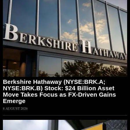
Berkshire Hathaway (NYSE:BRK.A;
NYSE:BRK.B) Stock: $24 Billion Asset
Move Takes Focus as FX-Driven Gains
Emerge
8 AUGUST 2026