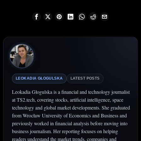
LEOKADIA GŁOGULSKA
LATEST POSTS
Leokadia Głogulska is a financial and technology journalist
at TS2.tech, covering stocks, artificial intelligence, space
technology and global market developments. She graduated
from Wrocław University of Economics and Business and
previously worked in financial analysis before moving into
business journalism. Her reporting focuses on helping
readers understand the market trends, companies and