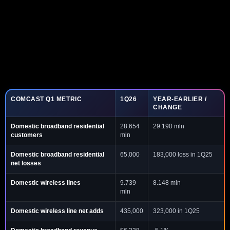
COMCAST Q1 METRIC
1Q26
YEAR-EARLIER /
CHANGE
Domestic broadband residential
28.654
29.190 mln
customers
mln
Domestic broadband residential
65,000
183,000 loss in 1Q25
net losses
Domestic wireless lines
9.739
8.148 mln
mln
Domestic wireless line net adds
435,000
323,000 in 1Q25