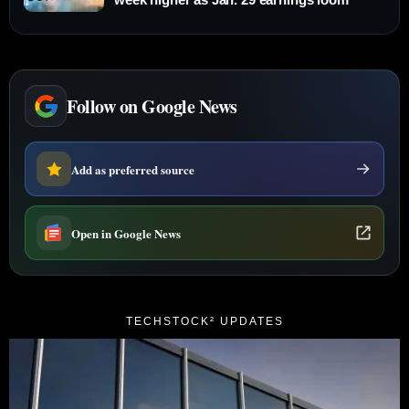
Follow on Google News
Add as preferred source
Open in Google News
TECHSTOCK² UPDATES