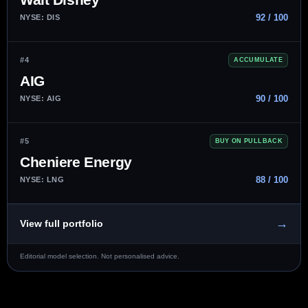
92 / 100
NYSE: DIS
#4
ACCUMULATE
AIG
90 / 100
NYSE: AIG
#5
BUY ON PULLBACK
Cheniere Energy
88 / 100
NYSE: LNG
→
View full portfolio
Editorial model selection. Not personalised advice.