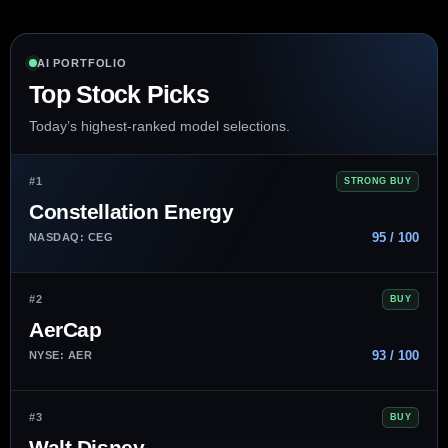
AI PORTFOLIO
Top Stock Picks
Today’s highest-ranked model selections.
#1
STRONG BUY
Constellation Energy
95 / 100
NASDAQ: CEG
#2
BUY
AerCap
93 / 100
NYSE: AER
#3
BUY
Walt Disney