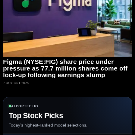
Figma (NYSE:FIG) share price under
pressure as 77.7 million shares come off
lock-up following earnings slump
7 AUGUST 2026
AI PORTFOLIO
Top Stock Picks
Today’s highest-ranked model selections.