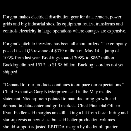
Forgent makes electrical distribution gear for data centers, power
grids and big industrial sites. Its equipment routes, transforms and
controls electricity in large operations where outages are expensive.
Forgent’s pitch to investors has been all about orders. The company
posted fiscal Q3 revenue of $379 million on May 14, a jump of
103% from last year. Bookings soared 308% to $867 million.
Backlog climbed 157% to $1.98 billion. Backlog is orders not yet
shipped.
“Demand for our products continues to outpace our expectations,”
Chief Executive Gary Niederpruem said in the May results
statement. Niederpruem pointed to manufacturing growth and
demand in data-center and grid markets. Chief Financial Officer
Ryan Fiedler said margins are still taking a hit from faster hiring and
start-up costs at new sites, but said better production volumes
should support adjusted EBITDA margin by the fourth quarter.