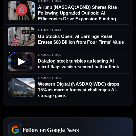
6 AUGUST 2026
Airbnb (NASDAQ:ABNB) Shares Rise
Following Upgraded Outlook; AI
Efficiencies Drive Expansion Funding
6 AUGUST 2026
US Stocks Open: AI Earnings Reset
Erases $68 Billion from Four Firms’ Value
6 AUGUST 2026
▶
Datadog stock tumbles as leading AI
client flags weaker second-half outlook
6 AUGUST 2026
Western Digital (NASDAQ:WDC) drops
15% as margin forecast challenges AI-
storage gains
Follow on Google News