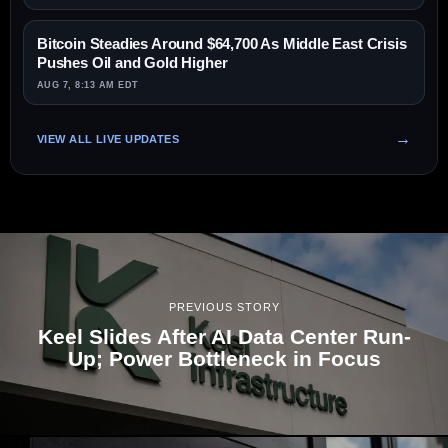
Bitcoin Steadies Around $64,700 As Middle East Crisis
Pushes Oil and Gold Higher
AUG 7, 8:13 AM EDT
VIEW ALL LIVE UPDATES
PREVIOUS STORY
Keel Slides After AI Data Center Run-
Up; Power Bottleneck in Focus