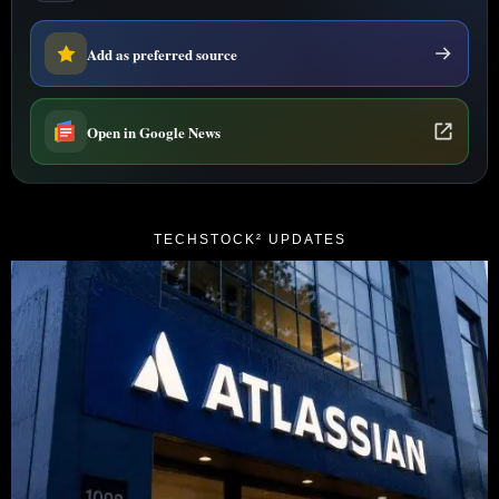
Add as preferred source
Open in Google News
TECHSTOCK² UPDATES