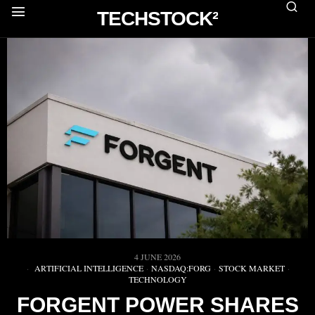
TECHSTOCK²
4 JUNE 2026
ARTIFICIAL INTELLIGENCE
·
NASDAQ:FORG
·
STOCK MARKET
·
TECHNOLOGY
FORGENT POWER SHARES