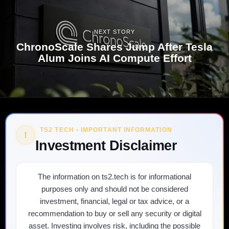
NEXT STORY
ChronoScale Shares Jump After Tesla
Alum Joins AI Compute Effort
TS2 TECH • IMPORTANT INFORMATION
!
Investment Disclaimer
The information on ts2.tech is for informational
purposes only and should not be considered
investment, financial, legal or tax advice, or a
recommendation to buy or sell any security or digital
asset. Investing involves risk, including the possible