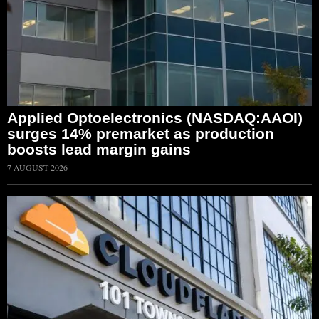
Applied Optoelectronics (NASDAQ:AAOI)
surges 14% premarket as production
boosts lead margin gains
7 AUGUST 2026