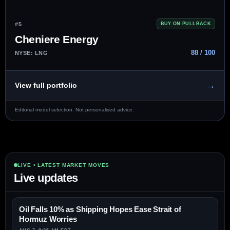
#5
BUY ON PULLBACK
Cheniere Energy
88 / 100
NYSE: LNG
→
View full portfolio
Editorial model selection. Not personalised advice.
LIVE • LATEST MARKET MOVES
Live updates
Oil Falls 10% as Shipping Hopes Ease Strait of
Hormuz Worries