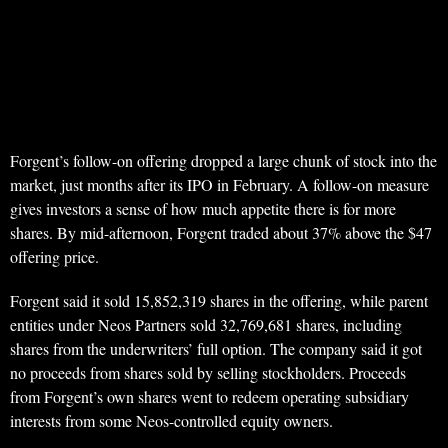
Forgent’s follow-on offering dropped a large chunk of stock into the
market, just months after its IPO in February. A follow-on measure
gives investors a sense of how much appetite there is for more
shares. By mid-afternoon, Forgent traded about 37% above the $47
offering price.
Forgent said it sold 15,852,319 shares in the offering, while parent
entities under Neos Partners sold 32,769,681 shares, including
shares from the underwriters’ full option. The company said it got
no proceeds from shares sold by selling stockholders. Proceeds
from Forgent’s own shares went to redeem operating subsidiary
interests from some Neos-controlled equity owners.