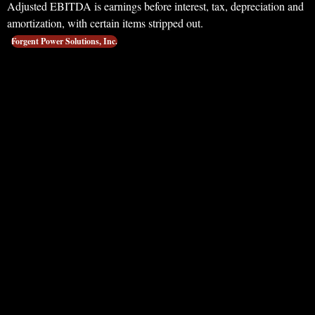
Adjusted EBITDA is earnings before interest, tax, depreciation and
amortization, with certain items stripped out.
Forgent Power Solutions, Inc.