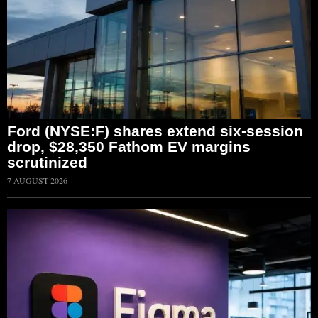
Ford (NYSE:F) shares extend six-session
drop, $28,350 Fathom EV margins
scrutinized
7 AUGUST 2026