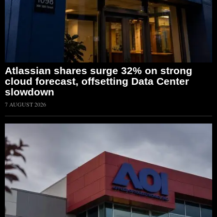
Atlassian shares surge 32% on strong
cloud forecast, offsetting Data Center
slowdown
7 AUGUST 2026