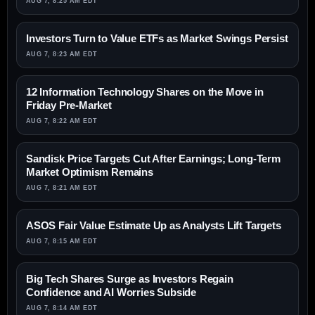
AUG 7, 8:25 AM EDT
Investors Turn to Value ETFs as Market Swings Persist
AUG 7, 8:23 AM EDT
12 Information Technology Shares on the Move in
Friday Pre-Market
AUG 7, 8:22 AM EDT
Sandisk Price Targets Cut After Earnings; Long-Term
Market Optimism Remains
AUG 7, 8:21 AM EDT
ASOS Fair Value Estimate Up as Analysts Lift Targets
AUG 7, 8:15 AM EDT
Big Tech Shares Surge as Investors Regain
Confidence and AI Worries Subside
AUG 7, 8:14 AM EDT