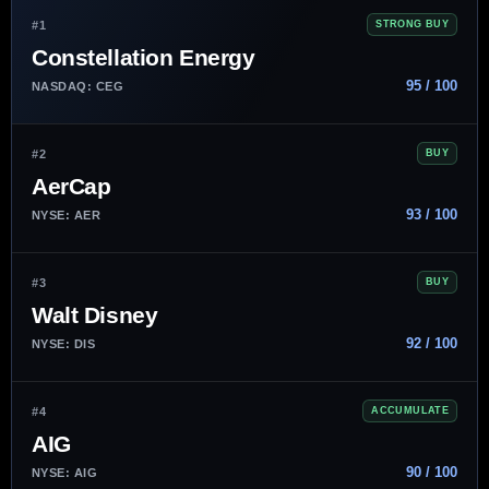
#1
STRONG BUY
Constellation Energy
95 / 100
NASDAQ: CEG
#2
BUY
AerCap
93 / 100
NYSE: AER
#3
BUY
Walt Disney
92 / 100
NYSE: DIS
#4
ACCUMULATE
AIG
90 / 100
NYSE: AIG