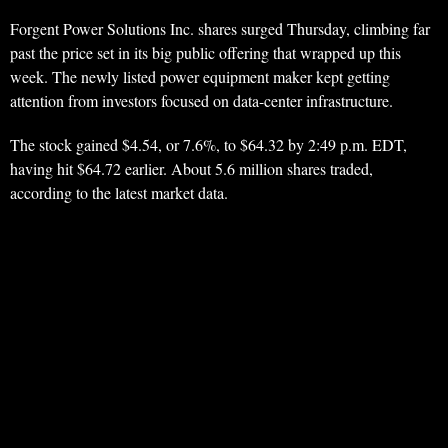
Forgent Power Solutions Inc. shares surged Thursday, climbing far
past the price set in its big public offering that wrapped up this
week. The newly listed power equipment maker kept getting
attention from investors focused on data-center infrastructure.
The stock gained $4.54, or 7.6%, to $64.32 by 2:49 p.m. EDT,
having hit $64.72 earlier. About 5.6 million shares traded,
according to the latest market data.