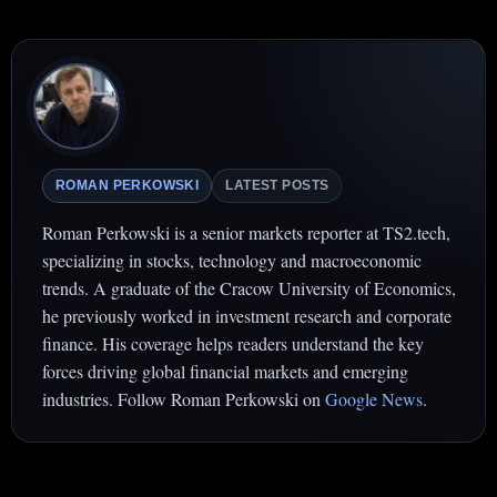
ROMAN PERKOWSKI
LATEST POSTS
Roman Perkowski is a senior markets reporter at TS2.tech,
specializing in stocks, technology and macroeconomic
trends. A graduate of the Cracow University of Economics,
he previously worked in investment research and corporate
finance. His coverage helps readers understand the key
forces driving global financial markets and emerging
industries. Follow Roman Perkowski on
Google News
.