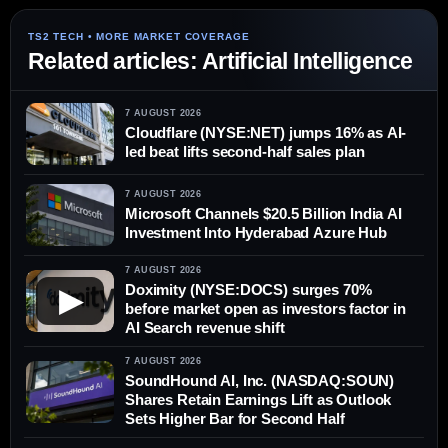
Related articles: Artificial Intelligence
7 AUGUST 2026
Cloudflare (NYSE:NET) jumps 16% as AI-
led beat lifts second-half sales plan
7 AUGUST 2026
Microsoft Channels $20.5 Billion India AI
Investment Into Hyderabad Azure Hub
7 AUGUST 2026
Doximity (NYSE:DOCS) surges 70%
▶
before market open as investors factor in
AI Search revenue shift
7 AUGUST 2026
SoundHound AI, Inc. (NASDAQ:SOUN)
Shares Retain Earnings Lift as Outlook
Sets Higher Bar for Second Half