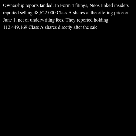
Ownership reports landed. In Form 4 filings, Neos-linked insiders
reported selling 48,622,000 Class A shares at the offering price on
June 1, net of underwriting fees. They reported holding
112,449,169 Class A shares directly after the sale.