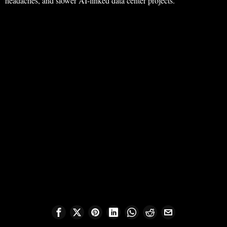
headaches, and slower AI-linked data center projects.