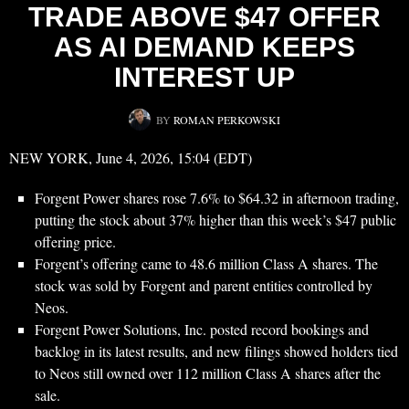
TRADE ABOVE $47 OFFER
AS AI DEMAND KEEPS
INTEREST UP
BY
ROMAN PERKOWSKI
NEW YORK, June 4, 2026, 15:04 (EDT)
Forgent Power shares rose 7.6% to $64.32 in afternoon trading,
putting the stock about 37% higher than this week’s $47 public
offering price.
Forgent’s offering came to 48.6 million Class A shares. The
stock was sold by Forgent and parent entities controlled by
Neos.
Forgent Power Solutions, Inc. posted record bookings and
backlog in its latest results, and new filings showed holders tied
to Neos still owned over 112 million Class A shares after the
sale.