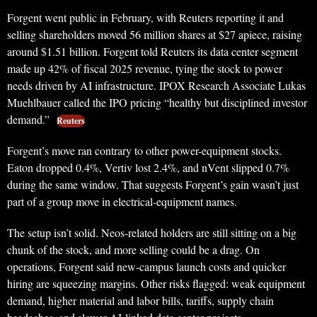
Forgent went public in February, with Reuters reporting it and
selling shareholders moved 56 million shares at $27 apiece, raising
around $1.51 billion. Forgent told Reuters its data center segment
made up 42% of fiscal 2025 revenue, tying the stock to power
needs driven by AI infrastructure. IPOX Research Associate Lukas
Muehlbauer called the IPO pricing “healthy but disciplined investor
demand.”
Reuters
Forgent’s move ran contrary to other power-equipment stocks.
Eaton dropped 0.4%, Vertiv lost 2.4%, and nVent slipped 0.7%
during the same window. That suggests Forgent’s gain wasn’t just
part of a group move in electrical-equipment names.
The setup isn’t solid. Neos-related holders are still sitting on a big
chunk of the stock, and more selling could be a drag. On
operations, Forgent said new-campus launch costs and quicker
hiring are squeezing margins. Other risks flagged: weak equipment
demand, higher material and labor bills, tariffs, supply chain