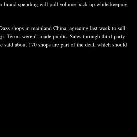
er brand spending will pull volume back up while keeping
-Dazs shops in mainland China, agreeing last week to sell
gji. Terms weren’t made public. Sales through third-party
ce said about 170 shops are part of the deal, which should