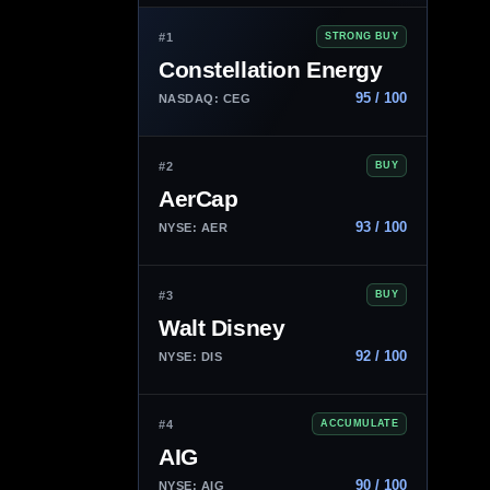
#1
STRONG BUY
Constellation Energy
95 / 100
NASDAQ: CEG
#2
BUY
AerCap
93 / 100
NYSE: AER
#3
BUY
Walt Disney
92 / 100
NYSE: DIS
#4
ACCUMULATE
AIG
90 / 100
NYSE: AIG