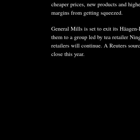
cheaper prices, new products and high
margins from getting squeezed.
General Mills is set to exit its Häagen
them to a group led by tea retailer Nin
retailers will continue. A Reuters sour
close this year.