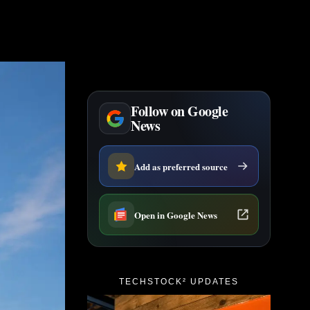
Follow on Google
News
Add as preferred source
Open in Google News
TECHSTOCK² UPDATES