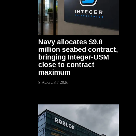
Navy allocates $9.8
million seabed contract,
bringing Integer-USM
close to contract
maximum
8 AUGUST 2026