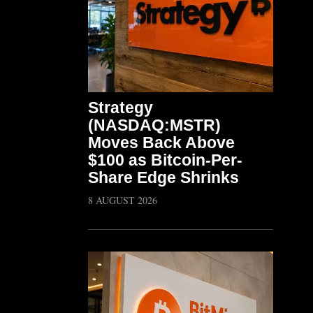
Strategy
(NASDAQ:MSTR)
Moves Back Above
$100 as Bitcoin-Per-
Share Edge Shrinks
8 AUGUST 2026