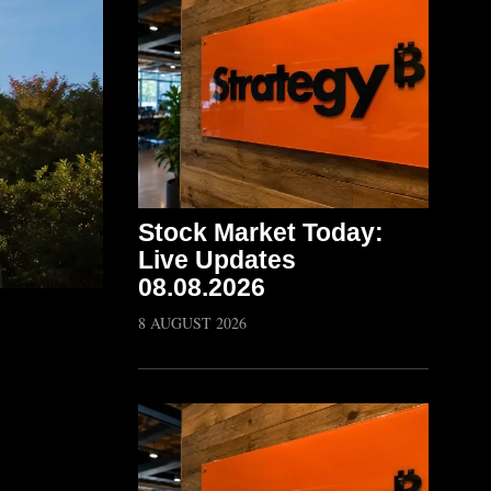
Stock Market Today:
Live Updates
08.08.2026
8 AUGUST 2026