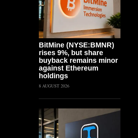
BitMine (NYSE:BMNR)
rises 9%, but share
buyback remains minor
against Ethereum
holdings
8 AUGUST 2026