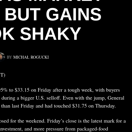
, BUT GAINS
K SHAKY
BY
MICHAŁ ROGUCKI
DT)
5% to $33.15 on Friday after a tough week, with buyers
during a bigger U.S. selloff. Even with the jump, General
than last Friday and had touched $31.75 on Thursday.
sed for the weekend. Friday’s close is the latest mark for a
 investment, and more pressure from packaged-food