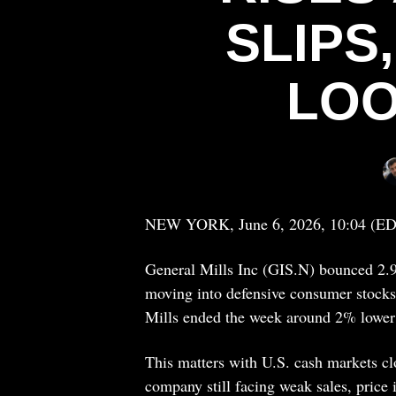
SLIPS
LOO
NEW YORK, June 6, 2026, 10:04 (E
General Mills Inc (GIS.N) bounced 2.9
moving into defensive consumer stocks 
Mills ended the week around 2% lower 
This matters with U.S. cash markets clo
company still facing weak sales, price