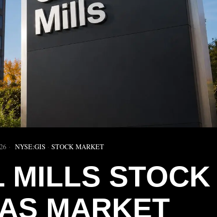
26
NYSE:GIS
·
STOCK MARKET
 MILLS STOCK
 AS MARKET