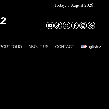
Today:
8 August 2026
²
 PORTFOLIO
ABOUT US
CONTACT
English