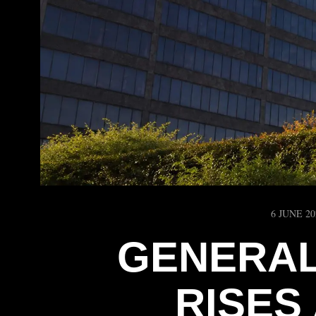
6 JUNE 20
GENERAL
RISES