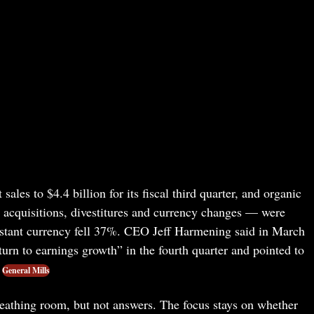
ales to $4.4 billion for its fiscal third quarter, and organic
e acquisitions, divestitures and currency changes — were
stant currency fell 37%. CEO Jeff Harmening said in March
urn to earnings growth” in the fourth quarter and pointed to
General Mills
eathing room, but not answers. The focus stays on whether