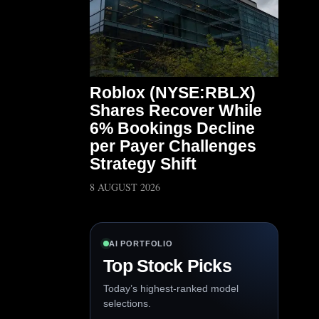
Roblox (NYSE:RBLX)
Shares Recover While
6% Bookings Decline
per Payer Challenges
Strategy Shift
8 AUGUST 2026
AI PORTFOLIO
Top Stock Picks
Today’s highest-ranked model
selections.