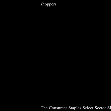
shoppers.
The Consumer Staples Select Sector S