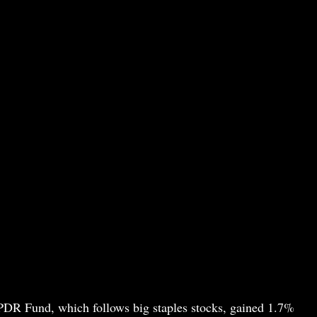
PDR Fund, which follows big staples stocks, gained 1.7%