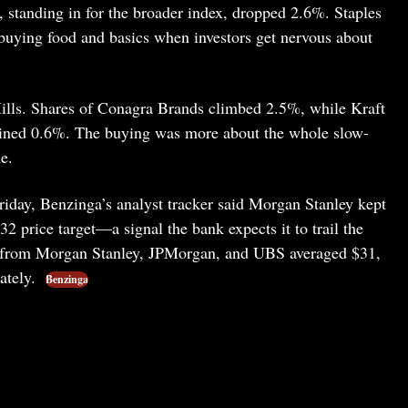
tanding in for the broader index, dropped 2.6%. Staples
 buying food and basics when investors get nervous about
Mills. Shares of Conagra Brands climbed 2.5%, while Kraft
ined 0.6%. The buying was more about the whole slow-
e.
 Friday, Benzinga’s analyst tracker said Morgan Stanley kept
2 price target—a signal the bank expects it to trail the
ngs from Morgan Stanley, JPMorgan, and UBS averaged $31,
ately.
Benzinga