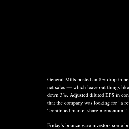
General Mills posted an 8% drop in net s
net sales — which leave out things lik
down 3%. Adjusted diluted EPS in con
that the company was looking for “a ret
“continued market share momentum.”
Friday’s bounce gave investors some br