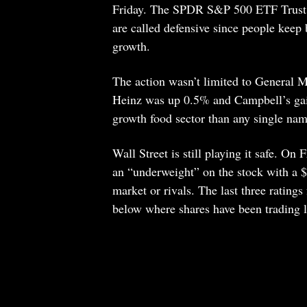
Friday. The SPDR S&P 500 ETF Trust, s
are called defensive since people keep
growth.
The action wasn’t limited to General 
Heinz was up 0.5% and Campbell’s ga
growth food sector than any single nam
Wall Street is still playing it safe. On
an “underweight” on the stock with a $3
market or rivals. The last three rati
below where shares have been trading l