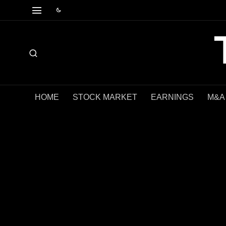
HOME
STOCK MARKET
EARNINGS
M&A