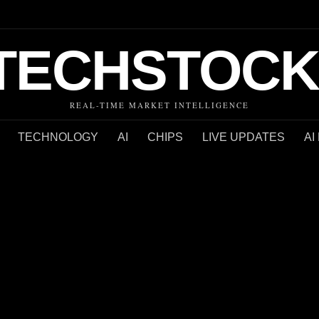
TECHSTOCK
REAL-TIME MARKET INTELLIGENCE
TECHNOLOGY
AI
CHIPS
LIVE UPDATES
AI