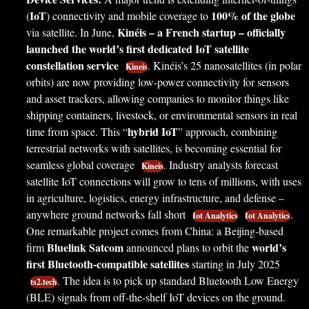
IoT
100% of the globe
(
) connectivity and mobile coverage to
Kinéis – a French startup – officially
via satellite. In June,
launched the world’s first dedicated IoT satellite
constellation service
. Kinéis’s 25 nanosatellites (in polar
Kineis
orbits) are now providing low-power connectivity for sensors
and asset trackers, allowing companies to monitor things like
shipping containers, livestock, or environmental sensors in real
hybrid IoT
time from space. This “
” approach, combining
terrestrial networks with satellites, is becoming essential for
seamless global coverage
. Industry analysts forecast
Kineis
satellite IoT connections will grow to tens of millions, with uses
in agriculture, logistics, energy infrastructure, and defense –
anywhere ground networks fall short
.
Iot Analytics
Iot Analytics
One remarkable project comes from China: a Beijing-based
Bluelink Satcom
world’s
firm
announced plans to orbit the
first Bluetooth-compatible satellites
starting in July 2025
. The idea is to pick up standard Bluetooth Low Energy
ts2.tech
(BLE) signals from off-the-shelf IoT devices on the ground.