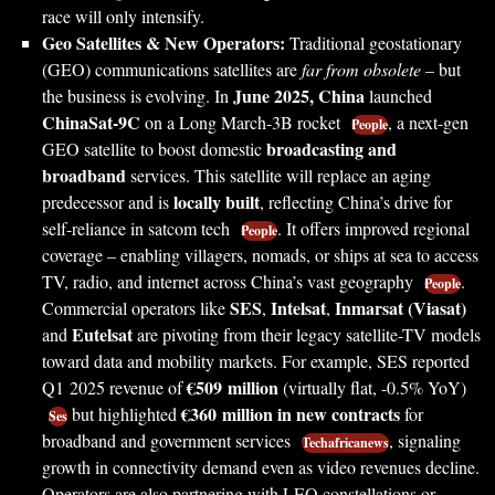
race will only intensify.
Geo Satellites & New Operators:
Traditional geostationary
(GEO) communications satellites are
far from obsolete
– but
June 2025, China
the business is evolving. In
launched
ChinaSat-9C
on a Long March-3B rocket
, a next-gen
People
broadcasting and
GEO satellite to boost domestic
broadband
services. This satellite will replace an aging
locally built
predecessor and is
, reflecting China’s drive for
self-reliance in satcom tech
. It offers improved regional
People
coverage – enabling villagers, nomads, or ships at sea to access
TV, radio, and internet across China’s vast geography
.
People
SES
Intelsat
Inmarsat (Viasat)
Commercial operators like
,
,
Eutelsat
and
are pivoting from their legacy satellite-TV models
toward data and mobility markets. For example, SES reported
€509 million
Q1 2025 revenue of
(virtually flat, -0.5% YoY)
€360 million in new contracts
but highlighted
for
Ses
broadband and government services
, signaling
Techafricanews
growth in connectivity demand even as video revenues decline.
Operators are also partnering with LEO constellations or