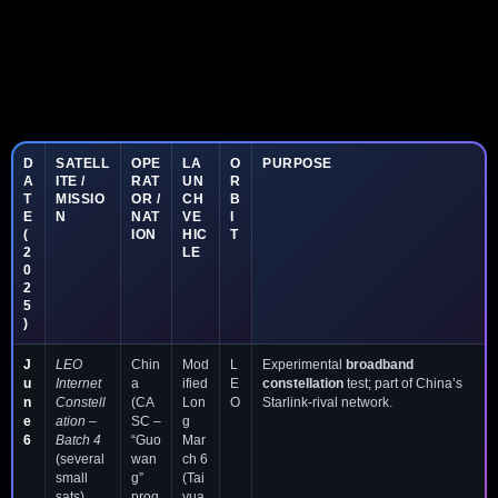
D
SATELL
OPE
LA
O
PURPOSE
A
ITE /
RAT
UN
R
T
MISSIO
OR /
CH
B
E
N
NAT
VE
I
(
ION
HIC
T
2
LE
0
2
5
)
J
LEO
Chin
Mod
L
Experimental
broadband
u
Internet
a
ified
E
constellation
test; part of China’s
n
Constell
(CA
Lon
O
Starlink-rival network.
e
ation –
SC –
g
6
Batch 4
“Guo
Mar
(several
wan
ch 6
small
g”
(Tai
sats)
prog
yua