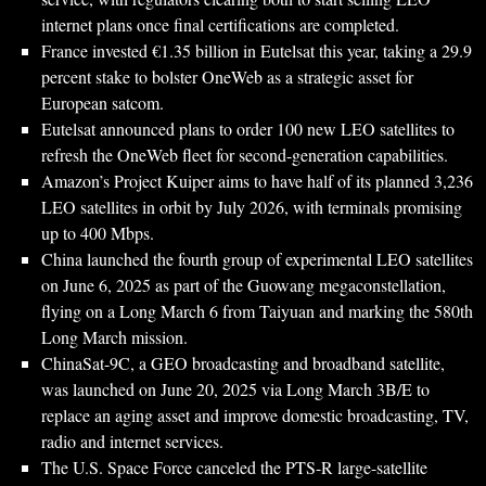
internet plans once final certifications are completed.
France invested €1.35 billion in Eutelsat this year, taking a 29.9
percent stake to bolster OneWeb as a strategic asset for
European satcom.
Eutelsat announced plans to order 100 new LEO satellites to
refresh the OneWeb fleet for second-generation capabilities.
Amazon’s Project Kuiper aims to have half of its planned 3,236
LEO satellites in orbit by July 2026, with terminals promising
up to 400 Mbps.
China launched the fourth group of experimental LEO satellites
on June 6, 2025 as part of the Guowang megaconstellation,
flying on a Long March 6 from Taiyuan and marking the 580th
Long March mission.
ChinaSat-9C, a GEO broadcasting and broadband satellite,
was launched on June 20, 2025 via Long March 3B/E to
replace an aging asset and improve domestic broadcasting, TV,
radio and internet services.
The U.S. Space Force canceled the PTS-R large-satellite