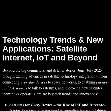
Technology Trends & New
Applications: Satellite
Internet, IoT and Beyond
Beyond the big commercial and defense stories, June–July 2025
brought exciting advances in satellite technology integration – from
connecting
everyday devices
to space networks, to enabling
phones
and IoT sensors
to talk to satellites, and improving how satellites
themselves operate. Here are key tech trends and innovations:
Satellites for
Device – the Rise of IoT and Direct-to-
Every
Device Services:
A major trend is extending internet-of-things