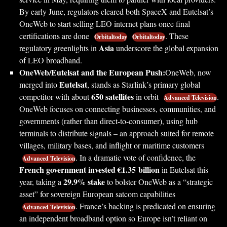
By early June, regulators cleared both SpaceX and Eutelsat’s
OneWeb to start selling LEO internet plans once final
certifications are done
. These
Orbitaltoday
Orbitaltoday
Asia
regulatory greenlights in
underscore the global expansion
of LEO broadband.
OneWeb/Eutelsat and the European Push:
OneWeb, now
Eutelsat
merged into
, stands as Starlink’s primary global
650 satellites
competitor with about
in orbit
.
Advanced Television
OneWeb focuses on connecting businesses, communities, and
governments (rather than direct-to-consumer), using hub
terminals to distribute signals – an approach suited for remote
villages, military bases, and inflight or maritime customers
. In a dramatic vote of confidence, the
Advanced Television
French government invested €1.35 billion
in Eutelsat this
29.9% stake
year, taking a
to bolster OneWeb as a “strategic
asset” for sovereign European satcom capabilities
. France’s backing is predicated on ensuring
Advanced Television
an independent broadband option so Europe isn’t reliant on