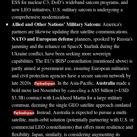
ESS for nuclear C3, DoD’s wideband satcom programs, and
new LEO initiatives, U.S. military satcom is undergoing a
comprehensive modernization.
Allied and Other Nations’ Military Satcom:
America’s
partners are likewise updating their satellite communications.
NATO and European defense
planners, spooked by Russia’s
jamming and the reliance on SpaceX Starlink during the
Ukraine conflict, have been seeking more sovereign
capabilities. The EU’s IRIS² constellation (mentioned above) is
partly aimed at government use, ensuring European militaries
and civil protection agencies have a secure satcom network by
Australia
late 2020s
. In the Asia-Pacific,
made a
Payloadspace
bold move last November by
canceling
a A$5 billion (~USD
$3.3B) contract with Lockheed Martin for a large military
commsat, deeming the single GEO satellite approach outdated
. Instead, Australia is expected to pursue a multi-
Payloadspace
satellite, multi-orbit solution (potentially partnering with U.S. or
commercial LEO constellations) that offers more resilience and
flexibility. Japan, similarly, is considering augmenting its