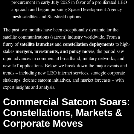
procurement in early July 2025 in favor of a proliferated LEO
approach and began pursuing Space Development Agency
mesh satellites and Starshield options.
The past two months have been exceptionally dynamic for the
satellite communications (satcom) industry worldwide. From a
satellite launches
constellation deployments
flurry of
and
to high-
mergers, investments, and policy moves
stakes
, the period saw
rapid advances in commercial broadband, military networks, and
new IoT applications. Below we break down the major events and
trends – including new LEO internet services, strategic corporate
shakeups, defense satcom initiatives, and market forecasts – with
expert insights and analysis.
Commercial Satcom Soars:
Constellations, Markets &
Corporate Moves