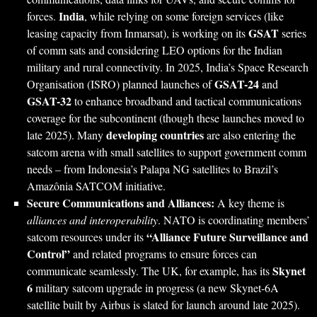
India
forces.
, while relying on some foreign services (like
GSAT
leasing capacity from Inmarsat), is working on its
series
of comm sats and considering LEO options for the Indian
military and rural connectivity. In 2025, India’s Space Research
GSAT-24
Organisation (ISRO) planned launches of
and
GSAT-32
to enhance broadband and tactical communications
coverage for the subcontinent (though these launches moved to
developing countries
late 2025). Many
are also entering the
satcom arena with small satellites to support government comm
needs – from Indonesia’s Palapa NG satellites to Brazil’s
Amazônia SATCOM initiative.
Secure Communications and Alliances:
A key theme is
alliances and interoperability
. NATO is coordinating members’
“Alliance Future Surveillance and
satcom resources under its
Control”
and related programs to ensure forces can
Skynet
communicate seamlessly. The UK, for example, has its
6
military satcom upgrade in progress (a new Skynet-6A
satellite built by Airbus is slated for launch around late 2025).