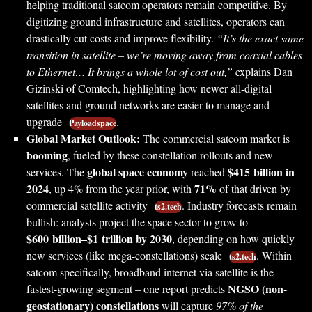
helping traditional satcom operators remain competitive. By
digitizing ground infrastructure and satellites, operators can
drastically cut costs and improve flexibility.
“It’s the exact same
transition in satellite – we’re moving away from coaxial cables
to Ethernet… It brings a whole lot of cost out,”
explains Dan
Gizinski of Comtech, highlighting how newer all-digital
satellites and ground networks are easier to manage and
upgrade
.
Payloadspace
Global Market Outlook:
The commercial satcom market is
booming
, fueled by these constellation rollouts and new
global space economy
$415 billion in
services. The
reached
2024
71%
, up 4% from the year prior, with
of that driven by
commercial satellite activity
. Industry forecasts remain
ts2.tech
bullish: analysts project the space sector to grow to
$600 billion–$1 trillion by 2030
, depending on how quickly
new services (like mega-constellations) scale
. Within
ts2.tech
satcom specifically, broadband internet via satellite is the
NGSO (non-
fastest-growing segment – one report predicts
geostationary) constellations
will capture
97% of the