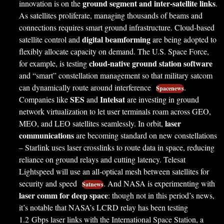
ground segment and inter-satellite links
innovation is on the
.
As satellites proliferate, managing thousands of beams and
connections requires smart ground infrastructure. Cloud-based
digital beamforming
satellite control and
are being adopted to
flexibly allocate capacity on demand. The U.S. Space Force,
cloud-native ground station software
for example, is testing
and “smart” constellation management so that military satcom
can dynamically route around interference
.
Spacenews
SES
Intelsat
Companies like
and
are investing in ground
network virtualization to let user terminals roam across GEO,
laser
MEO, and LEO satellites seamlessly. In orbit,
communications
are becoming standard on new constellations
– Starlink uses laser crosslinks to route data in space, reducing
reliance on ground relays and cutting latency. Telesat
Lightspeed will use an all-optical mesh between satellites for
security and speed
. And NASA is experimenting with
Satnews
laser comm for deep space
: though not in this period’s news,
it’s notable that NASA’s LCRD relay has been testing
1.2 Gbps laser links with the International Space Station, a