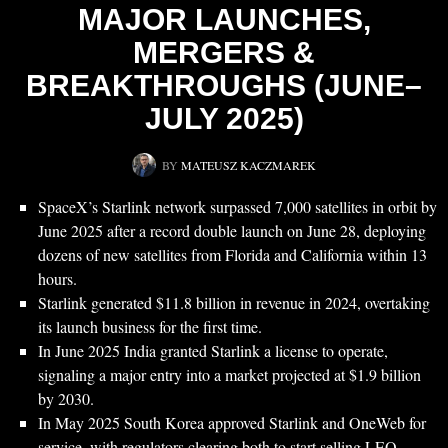
MAJOR LAUNCHES,
MERGERS &
BREAKTHROUGHS (JUNE–
JULY 2025)
BY
MATEUSZ KACZMAREK
SpaceX’s Starlink network surpassed 7,000 satellites in orbit by
June 2025 after a record double launch on June 28, deploying
dozens of new satellites from Florida and California within 13
hours.
Starlink generated $11.8 billion in revenue in 2024, overtaking
its launch business for the first time.
In June 2025 India granted Starlink a license to operate,
signaling a major entry into a market projected at $1.9 billion
by 2030.
In May 2025 South Korea approved Starlink and OneWeb for
service, with regulators clearing both to start selling LEO