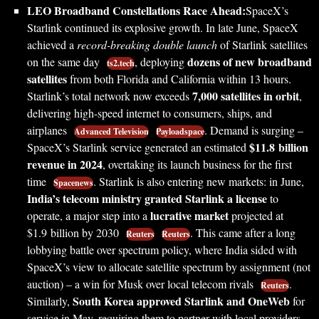
LEO Broadband Constellations Race Ahead:
SpaceX’s
Starlink continued its explosive growth. In late June, SpaceX
achieved a
record-breaking double launch
of Starlink satellites
dozens of new broadband
on the same day
, deploying
ts2.tech
satellites
from both Florida and California within 13 hours.
7,000 satellites in orbit
Starlink’s total network now exceeds
,
delivering high-speed internet to consumers, ships, and
airplanes
. Demand is surging –
Advanced Television
Payloadspace
$11.8 billion
SpaceX’s Starlink service generated an estimated
revenue in 2024
, overtaking its launch business for the first
time
. Starlink is also entering new markets: in June,
Spacenews
India’s telecom ministry granted Starlink a license
to
lucrative market
operate, a major step into a
projected at
$1.9 billion by 2030
. This came after a long
Reuters
Reuters
lobbying battle over spectrum policy, where India sided with
SpaceX’s view to allocate satellite spectrum by assignment (not
auction) – a win for Musk over local telecom rivals
.
Reuters
South Korea approved Starlink and OneWeb
Similarly,
for
service in May, requiring them to partner with local providers.