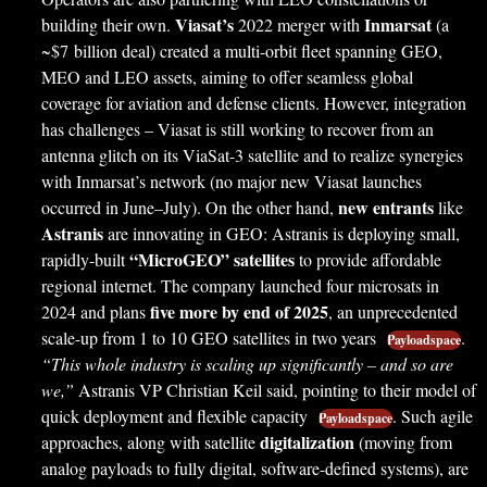
Viasat’s
Inmarsat
building their own.
2022 merger with
(a
~$7 billion deal) created a multi-orbit fleet spanning GEO,
MEO and LEO assets, aiming to offer seamless global
coverage for aviation and defense clients. However, integration
has challenges – Viasat is still working to recover from an
antenna glitch on its ViaSat-3 satellite and to realize synergies
with Inmarsat’s network (no major new Viasat launches
new entrants
occurred in June–July). On the other hand,
like
Astranis
are innovating in GEO: Astranis is deploying small,
“MicroGEO” satellites
rapidly-built
to provide affordable
regional internet. The company launched four microsats in
five more by end of 2025
2024 and plans
, an unprecedented
scale-up from 1 to 10 GEO satellites in two years
.
Payloadspace
“This whole industry is scaling up significantly – and so are
we,”
Astranis VP Christian Keil said, pointing to their model of
quick deployment and flexible capacity
. Such agile
Payloadspace
digitalization
approaches, along with satellite
(moving from
analog payloads to fully digital, software-defined systems), are