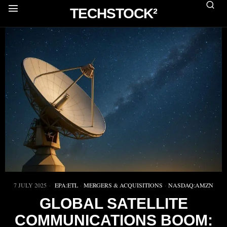
TECHSTOCK²
7 JULY 2025
EPA:ETL
·
MERGERS & ACQUISITIONS
·
NASDAQ:AMZN
GLOBAL SATELLITE
COMMUNICATIONS BOOM: