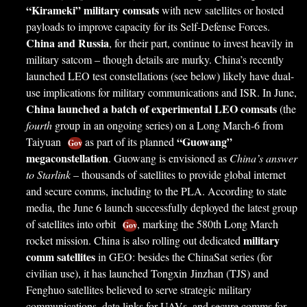
“Kirameki” military comsats
with new satellites or hosted
payloads to improve capacity for its Self-Defense Forces.
China and Russia
, for their part, continue to invest heavily in
military satcom – though details are murky. China’s recently
launched LEO test constellations (see below) likely have dual-
use implications for military communications and ISR. In June,
China launched a batch of experimental LEO comsats
(the
fourth
group in an ongoing series) on a Long March-6 from
“Guowang”
Taiyuan
as part of its planned
Gov
megaconstellation
. Guowang is envisioned as
China’s answer
to Starlink
– thousands of satellites to provide global internet
and secure comms, including to the PLA. According to state
media, the June 6 launch successfully deployed the latest group
of satellites into orbit
, marking the 580th Long March
Gov
military
rocket mission. China is also rolling out dedicated
comm satellites
in GEO: besides the ChinaSat series (for
civilian use), it has launched Tongxin Jinzhan (TJS) and
Fenghuo satellites believed to serve strategic military
communications, data links for UAVs, and secure comms for