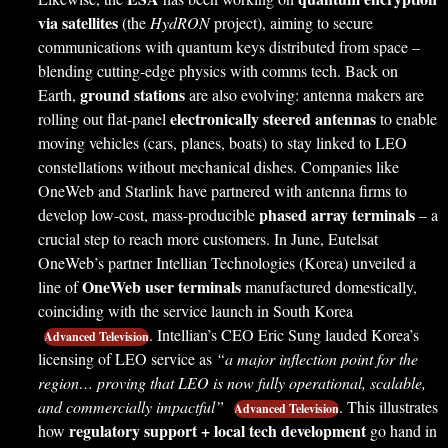
via satellites
(the
HydRON
project), aiming to secure
communications with quantum keys distributed from space –
blending cutting-edge physics with comms tech. Back on
ground stations
Earth,
are also evolving: antenna makers are
electronically steered antennas
rolling out flat-panel
to enable
moving vehicles (cars, planes, boats) to stay linked to LEO
constellations without mechanical dishes. Companies like
OneWeb and Starlink have partnered with antenna firms to
phased array terminals
develop low-cost, mass-producible
– a
crucial step to reach more customers. In June, Eutelsat
OneWeb’s partner Intellian Technologies (Korea) unveiled a
OneWeb user terminals
line of
manufactured domestically,
coinciding with the service launch in South Korea
. Intellian’s CEO Eric Sung lauded Korea’s
Advanced Television
licensing of LEO service as
“a major inflection point for the
region… proving that LEO is now fully operational, scalable,
and commercially impactful”
. This illustrates
Advanced Television
regulatory support + local tech development
how
go hand in