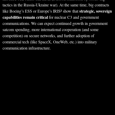
tactics in the Russia-Ukraine war). At the same time, big contracts
strategic, sovereign
like Boeing’s ESS or Europe’s IRIS² show that
capabilities remain critical
for nuclear C3 and government
communications. We can expect continued growth in government
satcom spending, more international cooperation (and some
competition) on secure networks, and further adoption of
commercial tech (like SpaceX, OneWeb, etc.) into military
communication infrastructure.