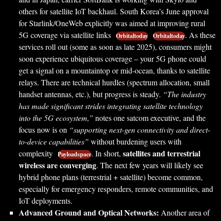
others for satellite IoT backhaul. South Korea’s June approval
for Starlink/OneWeb explicitly was aimed at improving rural
5G coverage via satellite links
. As these
Orbitaltoday
Orbitaltoday
services roll out (some as soon as late 2025), consumers might
soon experience ubiquitous coverage – your 5G phone could
get a signal on a mountaintop or mid-ocean, thanks to satellite
relays. There are technical hurdles (spectrum allocation, small
handset antennas, etc.), but progress is steady.
“The industry
has made significant strides integrating satellite technology
into the 5G ecosystem,”
notes one satcom executive, and the
focus now is on
“supporting next-gen connectivity and direct-
to-device capabilities”
without burdening users with
satellites and terrestrial
complexity
. In short,
Payloadspace
wireless are converging
. The next few years will likely see
hybrid phone plans (terrestrial + satellite) become common,
especially for emergency responders, remote communities, and
IoT deployments.
Advanced Ground and Optical Networks:
Another area of