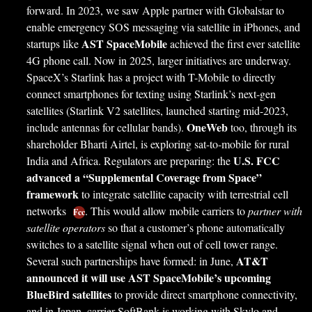
forward. In 2023, we saw Apple partner with Globalstar to
enable emergency SOS messaging via satellite in iPhones, and
AST SpaceMobile
startups like
achieved the first ever satellite
4G phone call. Now in 2025, larger initiatives are underway.
SpaceX’s Starlink has a project with T-Mobile to directly
connect smartphones for texting using Starlink’s next-gen
satellites (Starlink V2 satellites, launched starting mid-2023,
OneWeb
include antennas for cellular bands).
too, through its
shareholder Bharti Airtel, is exploring sat-to-mobile for rural
U.S. FCC
India and Africa. Regulators are preparing: the
advanced a “Supplemental Coverage from Space”
framework
to integrate satellite capacity with terrestrial cell
networks
. This would allow mobile carriers to
partner with
Fcc
satellite operators
so that a customer’s phone automatically
switches to a satellite signal when out of cell tower range.
AT&T
Several such partnerships have formed: in June,
announced it will use AST SpaceMobile’s upcoming
BlueBird satellites
to provide direct smartphone connectivity,
and in Japan, carrier SoftBank is working with Skylo and