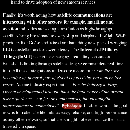
hand to drive adoption of new satcom services.
satellite communications are
Finally, it’s worth noting how
intersecting with other sectors
maritime and
: for example,
aviation
industries are seeing a revolution as high-throughput
satellites bring broadband to every ship and airplane. In-flight Wi-Fi
providers like GoGo and Viasat are launching new plans leveraging
Internet of Military
LEO constellations for lower latency. The
Things (IoMT)
is another emerging area – tiny sensors on
battlefields linking through satellites to give commanders real-time
info. All these integrations underscore a core truth:
satellites are
becoming an integral part of global connectivity, not a niche last-
resort.
As one industry expert put it,
“For the industry at large,
[recent developments] brought back the importance of the overall
user experience – not just any connectivity, but meaningful
improvements to connectivity”
. In other words, the goal
Payloadspace
now is to make satellite links as easy, reliable, and high-performance
as any other network, so that users might not even realize their data
traveled via space.