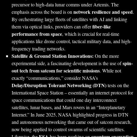
precursor to high-data lunar comms under Artemis. The
network resilience and speed
emphasis across the board is on
.
By orchestrating large fleets of satellites with AI and linking
fiber-like
them via optical links, providers can offer
performance from space
, which is crucial for real-time
applications like drone control, tactical military data, and high-
frequency trading networks.
Satellite & Ground Station Innovations:
On the more
spin-
experimental side, a fascinating development is the use of
out tech from satcom for scientific missions
. While not
exactly “communications,” consider NASA’s
Delay/Disruption Tolerant Networking (DTN)
tests on the
International Space Station – essentially an internet protocol for
space communications that could one day interconnect
satellites, lunar bases, and Mars rovers in an “Interplanetary
Internet.” In June 2025, NASA highlighted progress in DTN
and autonomous networking that came out of satcom research,
now being applied to control swarms of scientific satellites.
ESA
quantum encryption
Likewise, the
has been working on