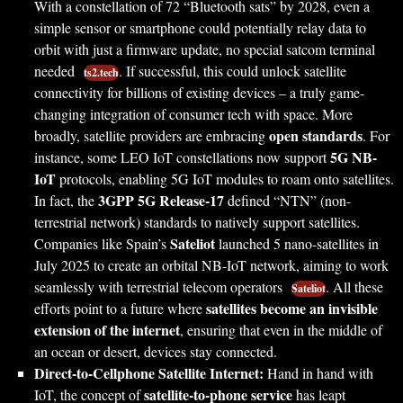
With a constellation of 72 “Bluetooth sats” by 2028, even a
simple sensor or smartphone could potentially relay data to
orbit with just a firmware update, no special satcom terminal
needed
. If successful, this could unlock satellite
ts2.tech
connectivity for billions of existing devices – a truly game-
changing integration of consumer tech with space. More
open standards
broadly, satellite providers are embracing
. For
5G NB-
instance, some LEO IoT constellations now support
IoT
protocols, enabling 5G IoT modules to roam onto satellites.
3GPP 5G Release-17
In fact, the
defined “NTN” (non-
terrestrial network) standards to natively support satellites.
Sateliot
Companies like Spain’s
launched 5 nano-satellites in
July 2025 to create an orbital NB-IoT network, aiming to work
seamlessly with terrestrial telecom operators
. All these
Sateliot
satellites become an invisible
efforts point to a future where
extension of the internet
, ensuring that even in the middle of
an ocean or desert, devices stay connected.
Direct-to-Cellphone Satellite Internet:
Hand in hand with
satellite-to-phone service
IoT, the concept of
has leapt