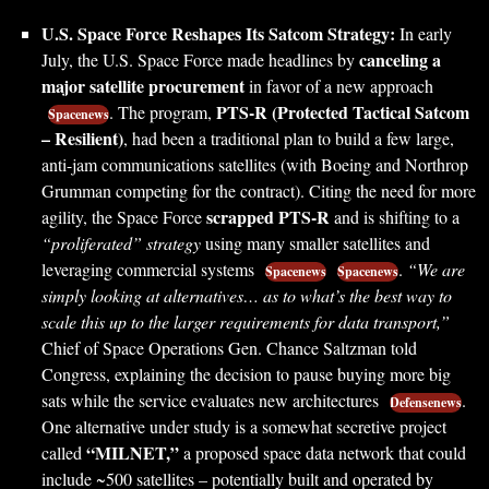
U.S. Space Force Reshapes Its Satcom Strategy:
In early
canceling a
July, the U.S. Space Force made headlines by
major satellite procurement
in favor of a new approach
PTS-R (Protected Tactical Satcom
. The program,
Spacenews
– Resilient)
, had been a traditional plan to build a few large,
anti-jam communications satellites (with Boeing and Northrop
Grumman competing for the contract). Citing the need for more
scrapped PTS-R
agility, the Space Force
and is shifting to a
“proliferated” strategy
using many smaller satellites and
leveraging commercial systems
.
“We are
Spacenews
Spacenews
simply looking at alternatives… as to what’s the best way to
scale this up to the larger requirements for data transport,”
Chief of Space Operations Gen. Chance Saltzman told
Congress, explaining the decision to pause buying more big
sats while the service evaluates new architectures
.
Defensenews
One alternative under study is a somewhat secretive project
“MILNET,”
called
a proposed space data network that could
include ~500 satellites – potentially built and operated by