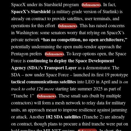
SpaceX under its Starshield program
. In fact,
Defensenews
SpaceX’s Starshield
(a military-grade version of Starlink) is
already on contract to provide satellites, user terminals, and
operations for this effort
. This has raised concerns
Defensenews
in Washington: some senators worry that relying on SpaceX’s
“has no competition, no open architecture,”
private network
potentially undermining the open multi-vendor approach the
Pentagon prefers
. To keep options open, the Space
Defensenews
continuing to deploy the Space Development
Force is
Agency (SDA)’s Transport Layer
as a demonstrator. The
SDA – now under Space Force – launched its first 19 prototype
tactical communications satellites
into LEO in April and is
on
track to orbit 126 more
starting late summer 2025 as part of
“Tranche 1”
. These small sats (built by multiple
Defensenews
contractors) will form a mesh network to relay data for military
units, an approach meant to improve resilience against jamming
182 SDA satellites
or attack. Another
(Tranche 2) are already
on contract, though plans to procure a third tranche were put on
hold pending the MILNET review
. In short, the