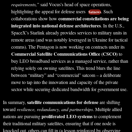
requirements,”
said Vocus’s head of space operations,
highlighting the appeal for defense users
. Such
Satnews
commercial constellations are being
collaborations show how
integrated into national defense architectures
. In the U.S.,
SpaceX’s Starlink already provides services to military units in
remote areas (and was notably leveraged in Ukraine for tactical
comms). The Pentagon is now working on contracts under its
Commercial Satellite Communications Office (CSCO)
to
buy LEO broadband services as a managed service, rather than
relying solely on owning satellites. This trend blurs the line
between “military” and “commercial” satcom – a deliberate
move to tap into the innovation and capacity of the private
sector while securing dedicated bandwidth for government use.
satellite communications for defense
In summary,
are shifting
toward
resilience, redundancy, and partnerships
. Multiple allied
proliferated LEO systems
nations are pursuing
to complement
their traditional military satellites, ensuring that if one node is
knocked out, others can fill in (a lesson reinforced by observing