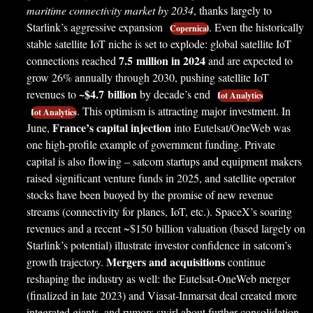
maritime connectivity market by 2034
, thanks largely to
Starlink’s aggressive expansion
. Even the historically
Copernical
stable satellite IoT niche is set to explode: global satellite IoT
7.5 million in 2024
connections reached
and are expected to
grow 26% annually through 2030, pushing satellite IoT
~$4.7 billion
revenues to
by decade’s end
Iot Analytics
. This optimism is attracting major investment. In
Iot Analytics
France’s capital injection
June,
into Eutelsat/OneWeb was
one high-profile example of government funding. Private
capital is also flowing – satcom startups and equipment makers
raised significant venture funds in 2025, and satellite operator
stocks have been buoyed by the promise of new revenue
streams (connectivity for planes, IoT, etc.). SpaceX’s soaring
revenues and a recent ~$150 billion valuation (based largely on
Starlink’s potential) illustrate investor confidence in satcom’s
Mergers and acquisitions
growth trajectory.
continue
reshaping the industry as well: the Eutelsat-OneWeb merger
(finalized in late 2023) and Viasat-Inmarsat deal created more
integrated giants, and rumors swirl about further consolidation