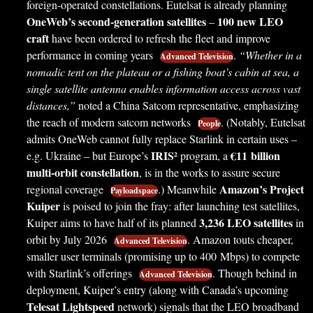
foreign-operated constellations. Eutelsat is already planning
OneWeb’s second-generation satellites
100 new LEO
–
craft
have been ordered to refresh the fleet and improve
performance in coming years
.
“Whether in a
Advanced Television
nomadic tent on the plateau or a fishing boat’s cabin at sea, a
single satellite antenna enables information access across vast
distances,”
noted a China Satcom representative, emphasizing
the reach of modern satcom networks
. (Notably, Eutelsat
People
admits OneWeb cannot fully replace Starlink in certain uses –
IRIS²
€11 billion
e.g. Ukraine – but Europe’s
program, a
multi-orbit constellation
, is in the works to assure secure
Amazon’s Project
regional coverage
.) Meanwhile
Payloadspace
Kuiper
is poised to join the fray: after launching test satellites,
3,236 LEO satellites
Kuiper aims to have half of its planned
in
orbit by July 2026
. Amazon touts cheaper,
Advanced Television
smaller user terminals (promising up to 400 Mbps) to compete
with Starlink’s offerings
. Though behind in
Advanced Television
deployment, Kuiper’s entry (along with Canada’s upcoming
Telesat Lightspeed
network) signals that the LEO broadband