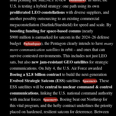
Defensenews
U.S. is testing a hybrid strategy: one path using its own
proliferated LEO constellations
with diverse suppliers, and
another possibly outsourcing to an existing commercial
megaconstellation (Starlink/Starshield) for speed and scale. By
boosting funding for space-based comms
(nearly
$900 million is earmarked for satcom in the 2024–26 defense
budget
), the Pentagon clearly intends to have
many
Payloadspace
more communication satellites
in orbit – and ones that can
survive contested environments. This includes not just LEO
new jam-resistant GEO satellites
sats, but also
for strategic
communications. On July 4, the U.S. Air Force awarded
Boeing a $2.8 billion contract
to build the next-generation
Evolved Strategic Satcom (ESS)
satellites
. These
Spacenews
central to nuclear command & control
ESS satellites will be
communications
, linking the U.S. national command authority
with nuclear forces
. Boeing beat out Northrop for
Spacenews
this vital program, and the hefty contract underlines the priority
placed on hardened, resilient satcom for deterrence. Between