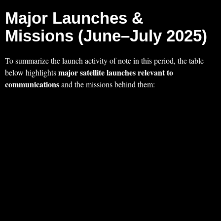
Major Launches &
Missions (June–July 2025)
To summarize the launch activity of note in this period, the table
major satellite launches relevant to
below highlights
communications
and the missions behind them: