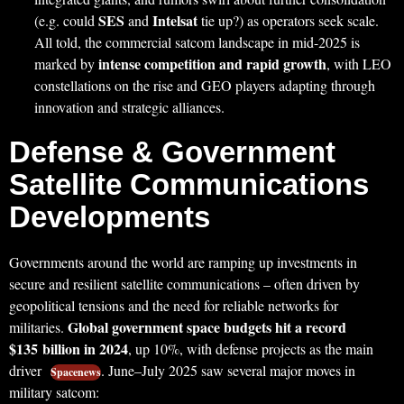
SES
Intelsat
(e.g. could
and
tie up?) as operators seek scale.
All told, the commercial satcom landscape in mid-2025 is
intense competition and rapid growth
marked by
, with LEO
constellations on the rise and GEO players adapting through
innovation and strategic alliances.
Defense & Government
Satellite Communications
Developments
Governments around the world are ramping up investments in
secure and resilient satellite communications – often driven by
geopolitical tensions and the need for reliable networks for
Global government space budgets hit a record
militaries.
$135 billion in 2024
, up 10%, with defense projects as the main
driver
. June–July 2025 saw several major moves in
Spacenews
military satcom: