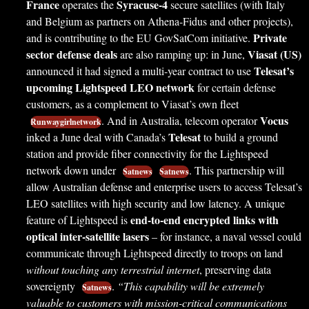
France
Syracuse-4
operates the
secure satellites (with Italy
and Belgium as partners on Athena-Fidus and other projects),
Private
and is contributing to the EU GovSatCom initiative.
sector defense deals
Viasat (US)
are also ramping up: in June,
Telesat’s
announced it had signed a multi-year contract to use
upcoming Lightspeed LEO network
for certain defense
customers, as a complement to Viasat’s own fleet
Vocus
. And in Australia, telecom operator
Runwaygirlnetwork
Telesat
inked a June deal with Canada’s
to build a ground
station and provide fiber connectivity for the Lightspeed
network down under
. This partnership will
Satnews
Satnews
allow Australian defense and enterprise users to access Telesat’s
LEO satellites with high security and low latency. A unique
end-to-end encrypted links with
feature of Lightspeed is
optical inter-satellite lasers
– for instance, a naval vessel could
communicate through Lightspeed directly to troops on land
without touching any terrestrial internet
, preserving data
sovereignty
.
“This capability will be extremely
Satnews
valuable to customers with mission-critical communications