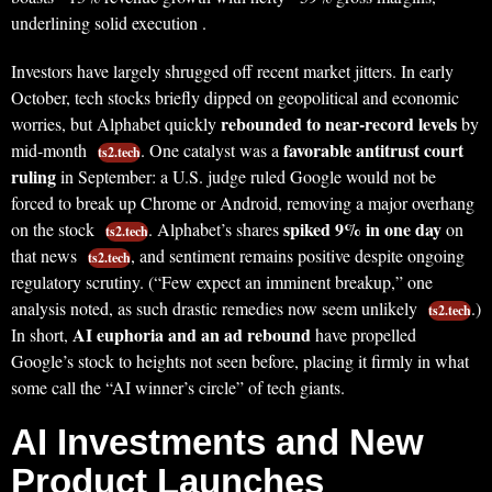
underlining solid execution .
Investors have largely shrugged off recent market jitters. In early
October, tech stocks briefly dipped on geopolitical and economic
rebounded to near-record levels
worries, but Alphabet quickly
by
favorable antitrust court
mid-month
. One catalyst was a
ts2.tech
ruling
in September: a U.S. judge ruled Google would not be
forced to break up Chrome or Android, removing a major overhang
spiked 9% in one day
on the stock
. Alphabet’s shares
on
ts2.tech
that news
, and sentiment remains positive despite ongoing
ts2.tech
regulatory scrutiny. (“Few expect an imminent breakup,” one
analysis noted, as such drastic remedies now seem unlikely
.)
ts2.tech
AI euphoria and an ad rebound
In short,
have propelled
Google’s stock to heights not seen before, placing it firmly in what
some call the “AI winner’s circle” of tech giants.
AI Investments and New
Product Launches