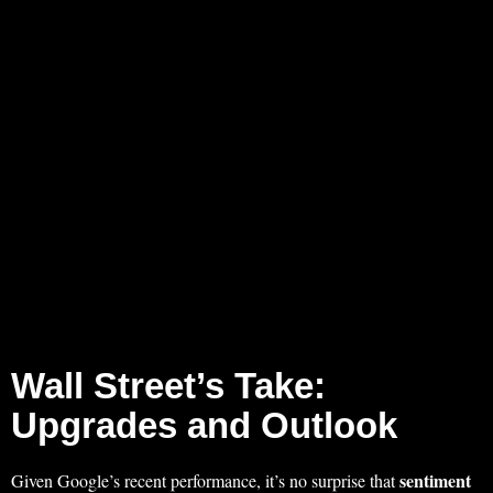
Wall Street’s Take:
Upgrades and Outlook
sentiment
Given Google’s recent performance, it’s no surprise that