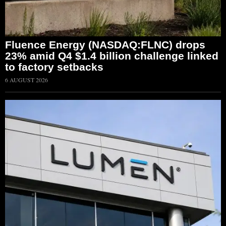
Fluence Energy (NASDAQ:FLNC) drops
23% amid Q4 $1.4 billion challenge linked
to factory setbacks
6 AUGUST 2026