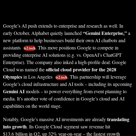
Google’s AI push extends to enterprise and research as well. In
“Gemini Enterprise,”
early October, Alphabet quietly launched
a
new platform to help businesses build their own AI chatbots and
assistants
. This move positions Google to compete in
ts2.tech
providing enterprise AI solutions (e.g. vs. OpenAI’s ChatGPT
Enterprise). The company also inked a high-profile deal: Google
official cloud provider for the 2028
Cloud was named the
Olympics
in Los Angeles
. This partnership will leverage
ts2.tech
Google’s cloud infrastructure and AI tools – including its upcoming
Gemini AI
models – to power everything from event planning to
media. It’s another vote of confidence in Google’s cloud and AI
capabilities on the world stage.
translating
Notably, Google’s massive AI investments are already
into growth
. Its Google Cloud segment saw revenue hit
$13.6 billion in Q2, up 32% year-on-year – the fastest growth