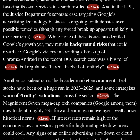
favoring its own services in search results
. And in the U.S.,
ts2.tech
the Justice Department’s separate case targeting Google’s
advertising technology business is ongoing, with debates over
possible remedies (though any forced break-up appears unlikely in
the near term)
. While none of these issues has derailed
ts2.tech
background risks
Google’s growth yet, they remain
that could
resurface. Google’s victory in avoiding a breakup of
Chrome/Android in the recent DOJ search case was a big relief
, but regulators “haven’t backed off entirely”
.
ts2.tech
ts2.tech
Another consideration is the broader market environment. Tech
stocks have been on a huge run in 2023–2025, and some strategists
“frothy” valuations
warn of
across the sector
. The
ts2.tech
Magnificent Seven mega-cap tech companies (Google among them)
now trade at roughly 23× forward earnings on average – well above
historical norms
. If interest rates remain high or the
ts2.tech
economy slows, investor appetite for high-multiple tech winners
could cool. Any signs of an online advertising slowdown or cloud