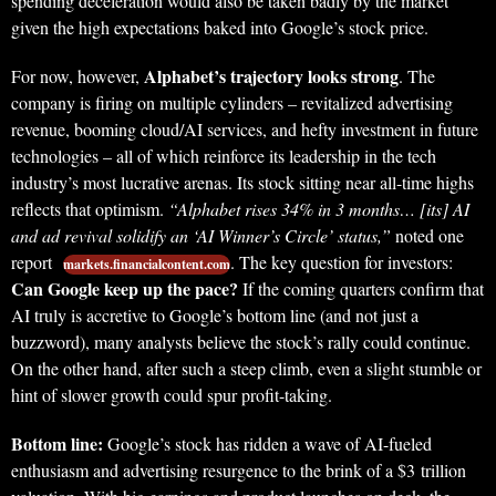
spending deceleration would also be taken badly by the market
given the high expectations baked into Google’s stock price.
Alphabet’s trajectory looks strong
For now, however,
. The
company is firing on multiple cylinders – revitalized advertising
revenue, booming cloud/AI services, and hefty investment in future
technologies – all of which reinforce its leadership in the tech
industry’s most lucrative arenas. Its stock sitting near all-time highs
reflects that optimism.
“Alphabet rises 34% in 3 months… [its] AI
and ad revival solidify an ‘AI Winner’s Circle’ status,”
noted one
report
. The key question for investors:
markets.financialcontent.com
Can Google keep up the pace?
If the coming quarters confirm that
AI truly is accretive to Google’s bottom line (and not just a
buzzword), many analysts believe the stock’s rally could continue.
On the other hand, after such a steep climb, even a slight stumble or
hint of slower growth could spur profit-taking.
Bottom line:
Google’s stock has ridden a wave of AI-fueled
enthusiasm and advertising resurgence to the brink of a $3 trillion