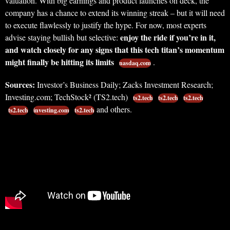
valuation. With big earnings and product launches on deck, the
company has a chance to extend its winning streak – but it will need
to execute flawlessly to justify the hype. For now, most experts
enjoy the ride if you’re in it,
advise staying bullish but selective:
and watch closely for any signs that this tech titan’s momentum
might finally be hitting its limits
.
nasdaq.com
Sources:
Investor’s Business Daily; Zacks Investment Research;
Investing.com; TechStock² (TS2.tech)
ts2.tech
ts2.tech
ts2.tech
and others.
ts2.tech
investing.com
ts2.tech