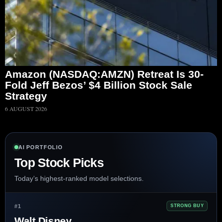
Amazon (NASDAQ:AMZN) Retreat Is 30-
Fold Jeff Bezos’ $4 Billion Stock Sale
Strategy
6 AUGUST 2026
AI PORTFOLIO
Top Stock Picks
Today’s highest-ranked model selections.
#1
STRONG BUY
Walt Disney