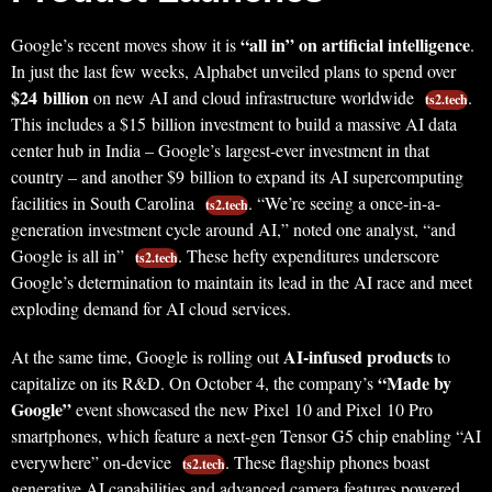
“all in” on artificial intelligence
Google’s recent moves show it is
.
In just the last few weeks, Alphabet unveiled plans to spend over
$24 billion
on new AI and cloud infrastructure worldwide
.
ts2.tech
This includes a $15 billion investment to build a massive AI data
center hub in India – Google’s largest-ever investment in that
country – and another $9 billion to expand its AI supercomputing
facilities in South Carolina
. “We’re seeing a once-in-a-
ts2.tech
generation investment cycle around AI,” noted one analyst, “and
Google is all in”
. These hefty expenditures underscore
ts2.tech
Google’s determination to maintain its lead in the AI race and meet
exploding demand for AI cloud services.
AI-infused products
At the same time, Google is rolling out
to
“Made by
capitalize on its R&D. On October 4, the company’s
Google”
event showcased the new Pixel 10 and Pixel 10 Pro
smartphones, which feature a next-gen Tensor G5 chip enabling “AI
everywhere” on-device
. These flagship phones boast
ts2.tech
generative AI capabilities and advanced camera features powered