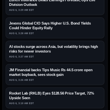
Division Outlook
AUG 6, 3:29 AM EDT
Jevons Global CIO Says Higher U.S. Bond Yields
Could Hinder Equity Rally
AUG 6, 3:28 AM EDT
AI stocks surge across Asia, but volatility brings high
risks for newer investors
AUG 6, 3:27 AM EDT
JM Financial backs Tips Music Rs 44.5 crore open
market buyback, sees stock gain
AUG 6, 3:26 AM EDT
Rocket Lab (RKLB) Eyes $128.56 Price Target, 72%
Upside Seen
AUG 6, 3:10 AM EDT