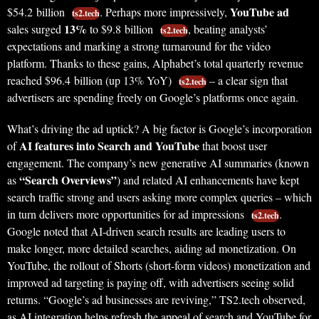
YouTube ad
$54.2 billion
. Perhaps more impressively,
ts2.tech
13%
sales surged
to $9.8 billion
, beating analysts’
ts2.tech
expectations and marking a strong turnaround for the video
platform. Thanks to these gains, Alphabet’s total quarterly revenue
reached $96.4 billion (up 13% YoY)
– a clear sign that
ts2.tech
advertisers are spending freely on Google’s platforms once again.
What’s driving the ad uptick? A big factor is Google’s incorporation
AI features into Search and YouTube
of
that boost user
engagement. The company’s new generative AI summaries (known
“Search Overviews”
as
) and related AI enhancements have kept
search traffic strong and users asking more complex queries – which
in turn delivers more opportunities for ad impressions
.
ts2.tech
Google noted that AI-driven search results are leading users to
make longer, more detailed searches, aiding ad monetization. On
YouTube, the rollout of Shorts (short-form videos) monetization and
improved ad targeting is paying off, with advertisers seeing solid
returns. “Google’s ad businesses are reviving,” TS2.tech observed,
as AI integration helps refresh the appeal of search and YouTube for