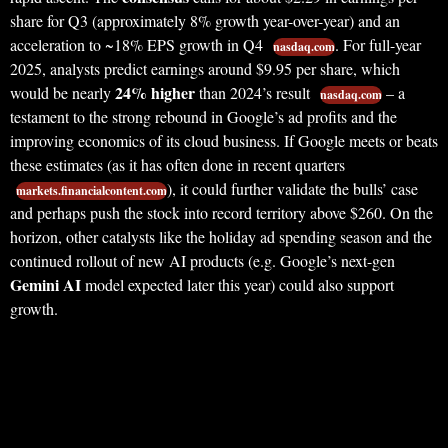
share for Q3 (approximately 8% growth year-over-year) and an
acceleration to ~18% EPS growth in Q4
. For full-year
nasdaq.com
2025, analysts predict earnings around $9.95 per share, which
24% higher
would be nearly
than 2024’s result
– a
nasdaq.com
testament to the strong rebound in Google’s ad profits and the
improving economics of its cloud business. If Google meets or beats
these estimates (as it has often done in recent quarters
), it could further validate the bulls’ case
markets.financialcontent.com
and perhaps push the stock into record territory above $260. On the
horizon, other catalysts like the holiday ad spending season and the
continued rollout of new AI products (e.g. Google’s next-gen
Gemini AI
model expected later this year) could also support
growth.