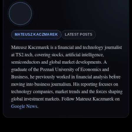
MATEUSZ KACZMAREK
LATEST POSTS
Mateusz Kaczmarek is a financial and technology journalist
at TS2.tech, covering stocks, artificial intelligence,
semiconductors and global market developments. A
graduate of the Poznań University of Economics and
Business, he previously worked in financial analysis before
moving into business journalism. His reporting focuses on
technology companies, market trends and the forces shaping
global investment markets. Follow Mateusz Kaczmarek on
Google News
.