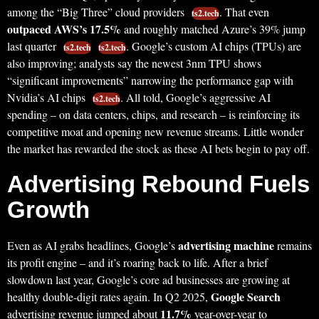
among the “Big Three” cloud providers
. That even
ts2.tech
outpaced AWS’s 17.5%
and roughly matched Azure’s 39% jump
last quarter
. Google’s custom AI chips (TPUs) are
ts2.tech
ts2.tech
also improving; analysts say the newest 3nm TPU shows
“significant improvements” narrowing the performance gap with
Nvidia’s AI chips
. All told, Google’s aggressive AI
ts2.tech
spending – on data centers, chips, and research – is reinforcing its
competitive moat and opening new revenue streams. Little wonder
the market has rewarded the stock as these AI bets begin to pay off.
Advertising Rebound Fuels
Growth
advertising machine
Even as AI grabs headlines, Google’s
remains
its profit engine – and it’s roaring back to life. After a brief
slowdown last year, Google’s core ad businesses are growing at
Google Search
healthy double-digit rates again. In Q2 2025,
11.7%
advertising revenue jumped about
year-over-year to