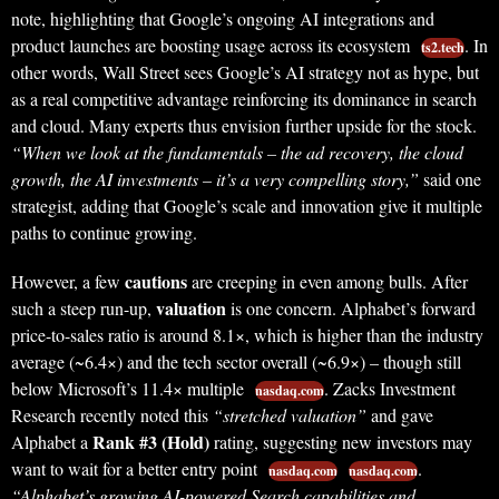
note, highlighting that Google’s ongoing AI integrations and
product launches are boosting usage across its ecosystem
. In
ts2.tech
other words, Wall Street sees Google’s AI strategy not as hype, but
as a real competitive advantage reinforcing its dominance in search
and cloud. Many experts thus envision further upside for the stock.
“When we look at the fundamentals – the ad recovery, the cloud
growth, the AI investments – it’s a very compelling story,”
said one
strategist, adding that Google’s scale and innovation give it multiple
paths to continue growing.
cautions
However, a few
are creeping in even among bulls. After
valuation
such a steep run-up,
is one concern. Alphabet’s forward
price-to-sales ratio is around 8.1×, which is higher than the industry
average (~6.4×) and the tech sector overall (~6.9×) – though still
below Microsoft’s 11.4× multiple
. Zacks Investment
nasdaq.com
Research recently noted this
“stretched valuation”
and gave
Rank #3 (Hold)
Alphabet a
rating, suggesting new investors may
want to wait for a better entry point
.
nasdaq.com
nasdaq.com
“Alphabet’s growing AI-powered Search capabilities and