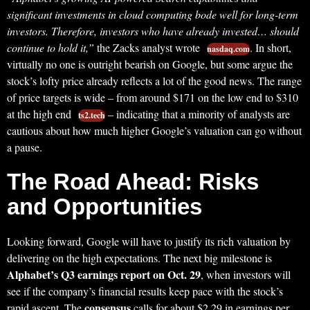
significant investments in cloud computing bode well for long-term
investors. Therefore, investors who have already invested… should
continue to hold it,”
the Zacks analyst wrote
. In short,
nasdaq.com
virtually no one is outright bearish on Google, but some argue the
stock’s lofty price already reflects a lot of the good news. The range
of price targets is wide – from around $171 on the low end to $310
at the high end
– indicating that a minority of analysts are
ts2.tech
cautious about how much higher Google’s valuation can go without
a pause.
The Road Ahead: Risks
and Opportunities
Looking forward, Google will have to justify its rich valuation by
delivering on the high expectations. The next big milestone is
Alphabet’s Q3 earnings report on Oct. 29
, when investors will
see if the company’s financial results keep pace with the stock’s
consensus
rapid ascent. The
calls for about $2.29 in earnings per