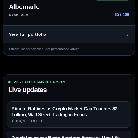
Albemarle
85 / 100
NYSE: ALB
→
View full portfolio
Editorial model selection. Not personalised advice.
LIVE • LATEST MARKET MOVES
Live updates
Bitcoin Flatlines as Crypto Market Cap Touches $2
Trillion, Wall Street Trading in Focus
AUG 6, 3:30 AM EDT
Zurich Insurance Beats Earnings Forecast, Ups Life