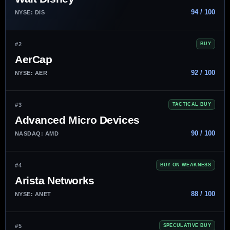
94 / 100
NYSE: DIS
#2
BUY
AerCap
92 / 100
NYSE: AER
#3
TACTICAL BUY
Advanced Micro Devices
90 / 100
NASDAQ: AMD
#4
BUY ON WEAKNESS
Arista Networks
88 / 100
NYSE: ANET
#5
SPECULATIVE BUY