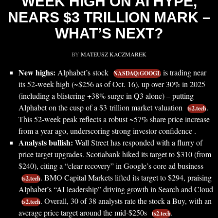
WEEK HIGH ON AI HYPE,
NEARS $3 TRILLION MARK –
WHAT’S NEXT?
BY
MATEUSZ KACZMAREK
New highs:
Alphabet’s stock
is trading near
NASDAQ:GOOGL
its 52-week high (~$256 as of Oct. 16), up over 30% in 2025
(including a blistering +38% surge in Q3 alone) – putting
Alphabet on the cusp of a $3 trillion market valuation
.
ts2.tech
This 52-week peak reflects a robust ~57% share price increase
from a year ago, underscoring strong investor confidence .
Analysts bullish:
Wall Street has responded with a flurry of
price target upgrades. Scotiabank hiked its target to $310 (from
$240), citing a “clear recovery” in Google’s core ad business
. BMO Capital Markets lifted its target to $294, praising
ts2.tech
Alphabet’s “AI leadership” driving growth in Search and Cloud
. Overall, 30 of 38 analysts rate the stock a Buy, with an
ts2.tech
average price target around the mid-$250s
.
ts2.tech