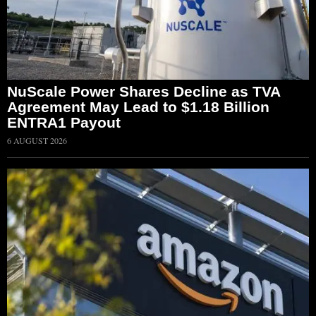
NuScale Power Shares Decline as TVA
Agreement May Lead to $1.18 Billion
ENTRA1 Payout
6 AUGUST 2026