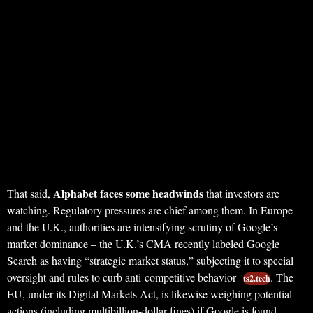
Alphabet faces some headwinds
That said,
that investors are
watching. Regulatory pressures are chief among them. In Europe
and the U.K., authorities are intensifying scrutiny of Google’s
market dominance – the U.K.’s CMA recently labeled Google
Search as having “strategic market status,” subjecting it to special
oversight and rules to curb anti-competitive behavior
. The
ts2.tech
EU, under its Digital Markets Act, is likewise weighing potential
actions (including multibillion-dollar fines) if Google is found