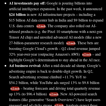
AI investments pay off:
Google is pouring billions into
artificial intelligence expansion. In the past week, it announced
$24 billion
in new AI infrastructure projects – including a
$15 billion AI data center hub in India and $9 billion to expand
U.S. data centers
. The company also rolled out AI-
ts2.tech
infused products (e.g. the Pixel 10 smartphone with a next-gen
Tensor AI chip) and unveiled advanced AI models (like a new
27-billion-parameter research model)
. These bets are
ts2.tech
boosting Google Cloud’s growth – Q2 cloud revenue jumped
32% year-over-year (outpacing Amazon’s AWS)
– and
ts2.tech
highlight Google’s determination to stay ahead in the AI race.
Ad business revival:
After a mid-decade ad slump, Google’s
advertising empire is back to double-digit growth. In Q2,
Search advertising revenue climbed ~11.7% YoY to
$54.2 billion, while YouTube ads surged 13% to $9.8 billion
– beating forecasts and driving total quarterly revenue
ts2.tech
up 13% (to $96.4 billion)
. New AI-powered search
ts2.tech
features (like generative “Search Overviews”) have kept users
engaged and ad clicks strong
. Analysts expect these
ts2.tech