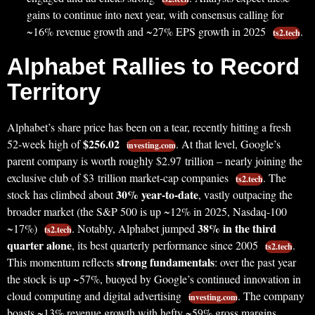
gains to continue into next year, with consensus calling for
~16% revenue growth and ~27% EPS growth in 2025
.
ts2.tech
Alphabet Rallies to Record
Territory
Alphabet’s share price has been on a tear, recently hitting a fresh
$256.02
52-week high of
. At that level, Google’s
investing.com
parent company is worth roughly $2.97 trillion – nearly joining the
exclusive club of $3 trillion market-cap companies
. The
ts2.tech
30% year-to-date
stock has climbed about
, vastly outpacing the
broader market (the S&P 500 is up ~12% in 2025, Nasdaq-100
38% in the third
~17%)
. Notably, Alphabet jumped
ts2.tech
quarter alone
, its best quarterly performance since 2005
.
ts2.tech
strong fundamentals
This momentum reflects
: over the past year
the stock is up ~57%, buoyed by Google’s continued innovation in
cloud computing and digital advertising
. The company
investing.com
boasts ~13% revenue growth with hefty ~59% gross margins,