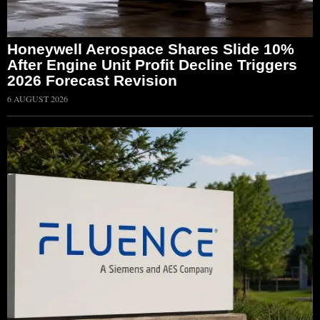
Honeywell Aerospace Shares Slide 10%
After Engine Unit Profit Decline Triggers
2026 Forecast Revision
6 AUGUST 2026