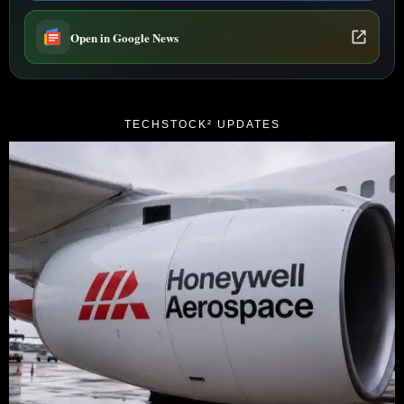
Open in Google News
TECHSTOCK² UPDATES