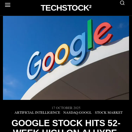
TECHSTOCK²
17 OCTOBER 2025
ARTIFICIAL INTELLIGENCE
·
NASDAQ:GOOGL
·
STOCK MARKET
GOOGLE STOCK HITS 52-