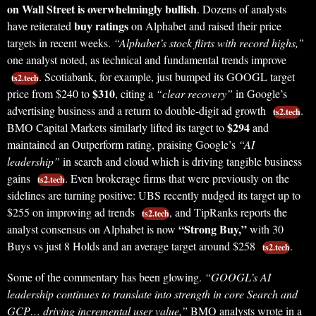
on Wall Street is overwhelmingly bullish
. Dozens of analysts
buy ratings
have reiterated
on Alphabet and raised their price
targets in recent weeks.
“Alphabet’s stock flirts with record highs,”
one analyst noted, as technical and fundamental trends improve
. Scotiabank, for example, just bumped its GOOGL target
ts2.tech
$310
price from $240 to
, citing a
“clear recovery”
in Google’s
advertising business and a return to double-digit ad growth
.
ts2.tech
$294
BMO Capital Markets similarly lifted its target to
and
maintained an Outperform rating, praising Google’s
“AI
leadership”
in search and cloud which is driving tangible business
gains
. Even brokerage firms that were previously on the
ts2.tech
sidelines are turning positive: UBS recently nudged its target up to
$255 on improving ad trends
, and TipRanks reports the
ts2.tech
“Strong Buy,”
analyst consensus on Alphabet is now
with 30
Buys vs just 8 Holds and an average target around $258
.
ts2.tech
Some of the commentary has been glowing.
“GOOGL’s AI
leadership continues to translate into strength in core Search and
GCP… driving incremental user value,”
BMO analysts wrote in a