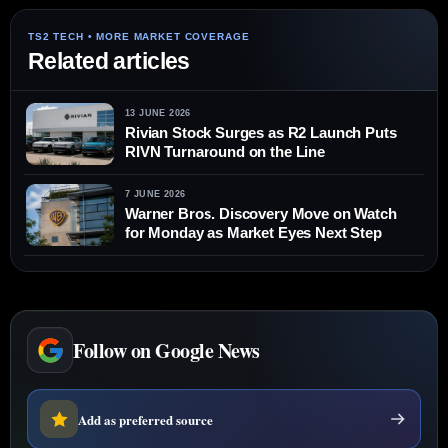
Related articles
13 JUNE 2026
Rivian Stock Surges as R2 Launch Puts
RIVN Turnaround on the Line
7 JUNE 2026
Warner Bros. Discovery Move on Watch
for Monday as Market Eyes Next Step
Follow on Google News
Add as preferred source