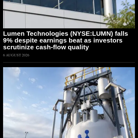
Lumen Technologies (NYSE:LUMN) falls
9% despite earnings beat as investors
scrutinize cash-flow quality
6 AUGUST 2026