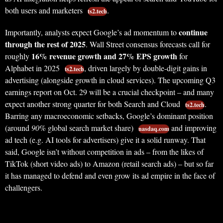
both users and marketers
.
ts2.tech
continue
Importantly, analysts expect Google’s ad momentum to
through the rest of 2025
. Wall Street consensus forecasts call for
16% revenue growth and 27% EPS growth
roughly
for
Alphabet in 2025
, driven largely by double-digit gains in
ts2.tech
advertising (alongside growth in cloud services). The upcoming Q3
earnings report on Oct. 29 will be a crucial checkpoint – and many
expect another strong quarter for both Search and Cloud
.
ts2.tech
Barring any macroeconomic setbacks, Google’s dominant position
(around
90%
global search market share)
and improving
nasdaq.com
ad tech (e.g. AI tools for advertisers) give it a solid runway. That
said, Google isn’t without competition in ads – from the likes of
TikTok (short video ads) to Amazon (retail search ads) – but so far
it has managed to defend and even grow its ad empire in the face of
challengers.