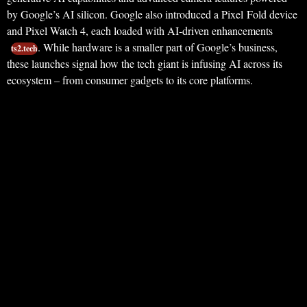
by Google’s AI silicon. Google also introduced a Pixel Fold device
and Pixel Watch 4, each loaded with AI-driven enhancements
. While hardware is a smaller part of Google’s business,
ts2.tech
these launches signal how the tech giant is infusing AI across its
ecosystem – from consumer gadgets to its core platforms.