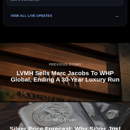
AUG 9, 3:03 AM EDT
VIEW ALL LIVE UPDATES
PREVIOUS STORY
LVMH Sells Marc Jacobs To WHP
Global, Ending A 30-Year Luxury Run
NEXT STORY
Silver Price Forecast: Why Silver Just