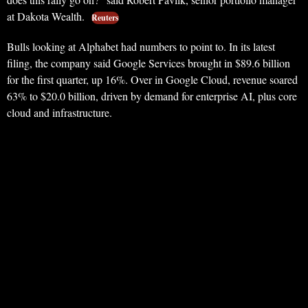
at Dakota Wealth.
Reuters
Bulls looking at Alphabet had numbers to point to. In its latest
filing, the company said Google Services brought in $89.6 billion
for the first quarter, up 16%. Over in Google Cloud, revenue soared
63% to $20.0 billion, driven by demand for enterprise AI, plus core
cloud and infrastructure.