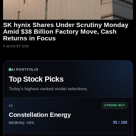
SK hynix Shares Under Scrutiny Monday
Amid $38 Billion Factory Move, Cash
Returns in Focus
9 AUGUST 2026
AI PORTFOLIO
Top Stock Picks
Today’s highest-ranked model selections.
#1
STRONG BUY
Constellation Energy
95 / 100
NASDAQ: CEG