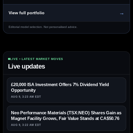
→
View full portfolio
Editorial model selection. Not personalised advice.
LIVE • LATEST MARKET MOVES
Live updates
£20,000 ISA Investment Offers 7% Dividend Yield
Opportunity
AUG 9, 3:23 AM EDT
Neo Performance Materials (TSX:NEO) Shares Gain as
Magnet Facility Grows, Fair Value Stands at CA$50.76
AUG 9, 3:22 AM EDT