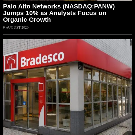
Palo Alto Networks (NASDAQ:PANW)
Jumps 10% as Analysts Focus on
Organic Growth
9 AUGUST 2026