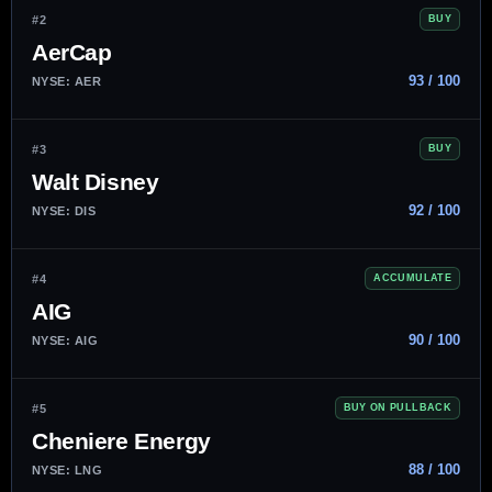
#2
BUY
AerCap
93 / 100
NYSE: AER
#3
BUY
Walt Disney
92 / 100
NYSE: DIS
#4
ACCUMULATE
AIG
90 / 100
NYSE: AIG
#5
BUY ON PULLBACK
Cheniere Energy
88 / 100
NYSE: LNG