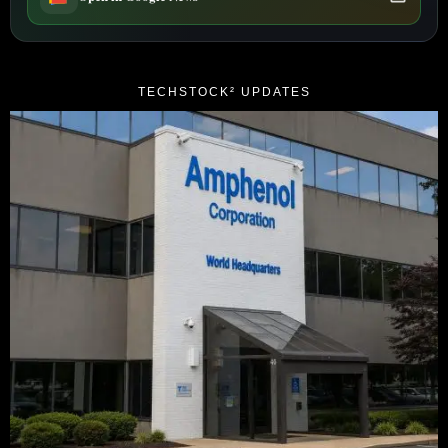
TECHSTOCK² UPDATES