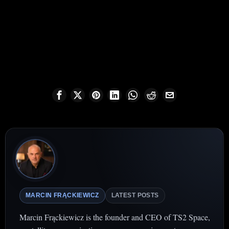
MARCIN FRĄCKIEWICZ
LATEST POSTS
Marcin Frąckiewicz is the founder and CEO of TS2 Space,