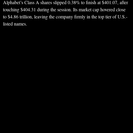
Alphabet’s Class A shares slipped 0.38% to finish at $401.07, after
touching $404.31 during the session. Its market cap hovered close
to $4.86 trillion, leaving the company firmly in the top tier of U.S.-
listed names.