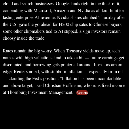
cloud and search businesses. Google lands right in the thick of it,
contending with Microsoft, Amazon and Nvidia as all four hunt for
lasting enterprise AI revenue. Nvidia shares climbed Thursday after
the U.S. gave the go-ahead for H200 chip sales to Chinese buyers;
some other chipmakers tied to AI slipped, a sign investors remain
choosy inside the trade.
Rates remain the big worry. When Treasury yields move up, tech
names with high valuations tend to take a hit — future earnings get
discounted, and borrowing gets pricier all around. Investors are on
edge, Reuters noted, with stubborn inflation — especially from oil
— clouding the Fed’s position. “Inflation has been uncomfortable
and above target,” said Christian Hoffmann, who runs fixed income
at Thornburg Investment Management.
Reuters