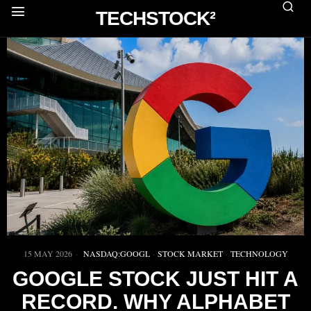
TECHSTOCK²
15 MAY 2026
NASDAQ:GOOGL
·
STOCK MARKET
·
TECHNOLOGY
GOOGLE STOCK JUST HIT A
RECORD. WHY ALPHABET