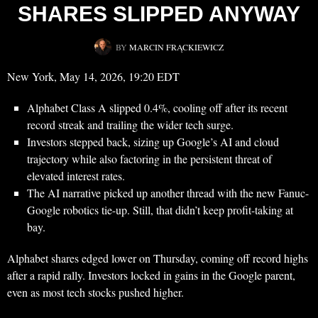
SHARES SLIPPED ANYWAY
BY
MARCIN FRĄCKIEWICZ
New York, May 14, 2026, 19:20 EDT
Alphabet Class A slipped 0.4%, cooling off after its recent
record streak and trailing the wider tech surge.
Investors stepped back, sizing up Google’s AI and cloud
trajectory while also factoring in the persistent threat of
elevated interest rates.
The AI narrative picked up another thread with the new Fanuc-
Google robotics tie-up. Still, that didn’t keep profit-taking at
bay.
Alphabet shares edged lower on Thursday, coming off record highs
after a rapid rally. Investors locked in gains in the Google parent,
even as most tech stocks pushed higher.