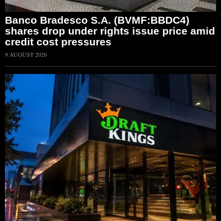
Banco Bradesco S.A. (BVMF:BBDC4)
shares drop under rights issue price amid
credit cost pressures
9 AUGUST 2026