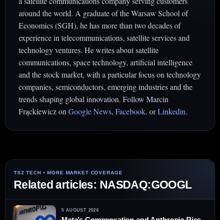
a satellite communications company serving customers
around the world. A graduate of the Warsaw School of
Economics (SGH), he has more than two decades of
experience in telecommunications, satellite services and
technology ventures. He writes about satellite
communications, space technology, artificial intelligence
and the stock market, with a particular focus on technology
companies, semiconductors, emerging industries and the
trends shaping global innovation. Follow Marcin
Frąckiewicz on
Google News
,
Facebook
. or
Linkedin
.
Related articles: NASDAQ:GOOGL
5 AUGUST 2026
Meta’s Compensation and Anthropic Rise