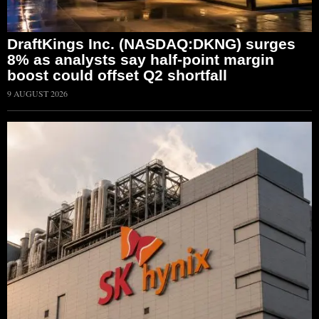
DraftKings Inc. (NASDAQ:DKNG) surges
8% as analysts say half-point margin
boost could offset Q2 shortfall
9 AUGUST 2026