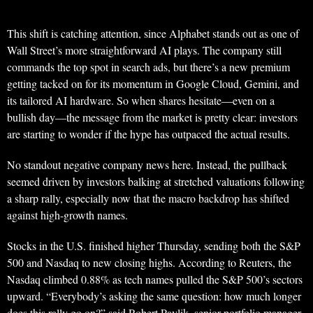
This shift is catching attention, since Alphabet stands out as one of
Wall Street’s more straightforward AI plays. The company still
commands the top spot in search ads, but there’s a new premium
getting tacked on for its momentum in Google Cloud, Gemini, and
its tailored AI hardware. So when shares hesitate—even on a
bullish day—the message from the market is pretty clear: investors
are starting to wonder if the hype has outpaced the actual results.
No standout negative company news here. Instead, the pullback
seemed driven by investors balking at stretched valuations following
a sharp rally, especially now that the macro backdrop has shifted
against high-growth names.
Stocks in the U.S. finished higher Thursday, sending both the S&P
500 and Nasdaq to new closing highs. According to Reuters, the
Nasdaq climbed 0.88% as tech names pulled the S&P 500’s sectors
upward. “Everybody’s asking the same question: how much longer
does this rally go on?” said Robert Pavlik, senior portfolio manager