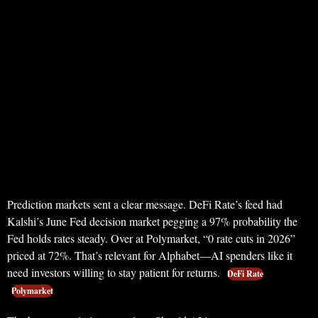
Prediction markets sent a clear message. DeFi Rate’s feed had
Kalshi’s June Fed decision market pegging a 97% probability the
Fed holds rates steady. Over at Polymarket, “0 rate cuts in 2026”
priced at 72%. That’s relevant for Alphabet—AI spenders like it
need investors willing to stay patient for returns.
DeFi Rate
Polymarket