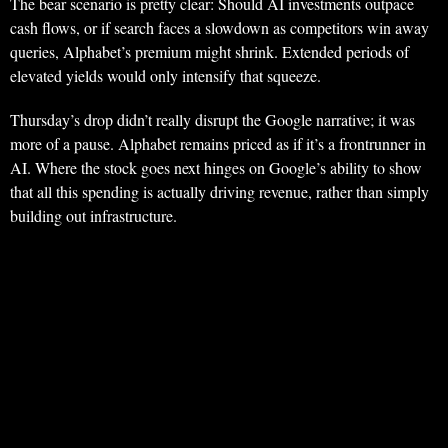
The bear scenario is pretty clear: Should AI investments outpace
cash flows, or if search faces a slowdown as competitors win away
queries, Alphabet’s premium might shrink. Extended periods of
elevated yields would only intensify that squeeze.
Thursday’s drop didn’t really disrupt the Google narrative; it was
more of a pause. Alphabet remains priced as if it’s a frontrunner in
AI. Where the stock goes next hinges on Google’s ability to show
that all this spending is actually driving revenue, rather than simply
building out infrastructure.