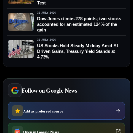
Test
31 JULY 2026
Dow Jones climbs 278 points; two stocks
accounted for an estimated 124% of the
gain
31 JULY 2026
US Stocks Hold Steady Midday Amid AI-
Driven Gains, Treasury Yield Stands at
4.73%
Follow on Google News
Add as preferred source
Open in Google News