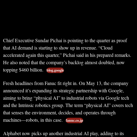
Chief Executive Sundar Pichai is pointing to the quarter as proof
that AI demand is starting to show up in revenue. “Cloud
accelerated again this quarter,” Pichai said in his prepared remarks.
He also noted that the company’s backlog almost doubled, now
topping $460 billion.
blog.google
Fresh headlines from Fanuc fit right in. On May 13, the company
announced it’s expanding its strategic partnership with Google,
aiming to bring “physical AI” to industrial robots via Google tech
and the Intrinsic robotics group. The term “physical AI” covers tech
that senses the environment, decides, and operates through
machines—robots, in this case.
fanuc.co.jp
Alphabet now picks up another industrial AI play, adding to its