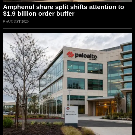
Amphenol share split shifts attention to
$1.9 billion order buffer
9 AUGUST 2026