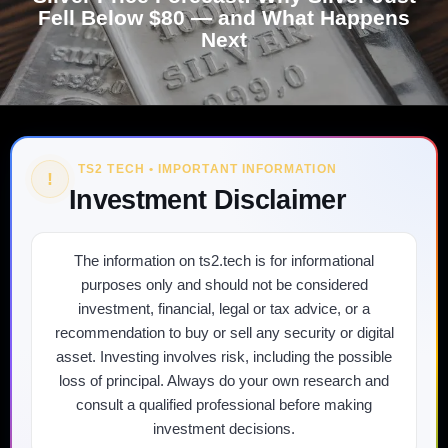
Fell Below $80 — and What Happens
Next
TS2 TECH • IMPORTANT INFORMATION
!
Investment Disclaimer
The information on ts2.tech is for informational
purposes only and should not be considered
investment, financial, legal or tax advice, or a
recommendation to buy or sell any security or digital
asset. Investing involves risk, including the possible
loss of principal. Always do your own research and
consult a qualified professional before making
investment decisions.