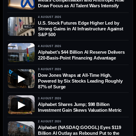
Draw Focus as AI Talent Wars Intensify
4 AUGUST 2026
U.S. Stock Futures Edge Higher Led by
Strong Gains in AI Infrastructure Against
S&P 500
4 AUGUST 2026
Alphabet’s $44 Billion AI Reserve Delivers
220-Basis-Point Financing Advantage
3 AUGUST 2026
Dow Jones Wraps at All-Time High,
▶
Powered by Six Stocks Leading Roughly
87% of Surge
3 AUGUST 2026
▶
Alphabet Shares Jump; $98 Billion
Investment Gain Skews Valuation Metric
2 AUGUST 2026
Alphabet (NASDAQ:GOOGL) Eyes $119
Billion AI Outlay as Rebound Put to the