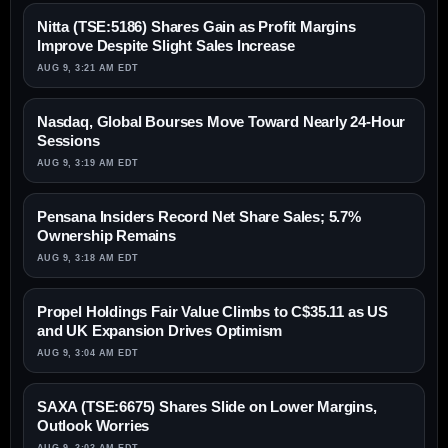
Nitta (TSE:5186) Shares Gain as Profit Margins
Improve Despite Slight Sales Increase
AUG 9, 3:21 AM EDT
Nasdaq, Global Bourses Move Toward Nearly 24-Hour
Sessions
AUG 9, 3:19 AM EDT
Pensana Insiders Record Net Share Sales; 5.7%
Ownership Remains
AUG 9, 3:18 AM EDT
Propel Holdings Fair Value Climbs to C$35.11 as US
and UK Expansion Drives Optimism
AUG 9, 3:04 AM EDT
SAXA (TSE:6675) Shares Slide on Lower Margins,
Outlook Worries