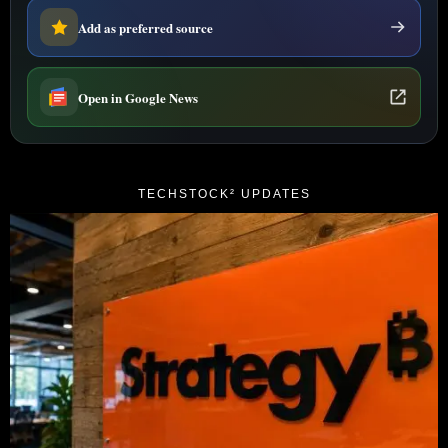
Add as preferred source
Open in Google News
TECHSTOCK² UPDATES