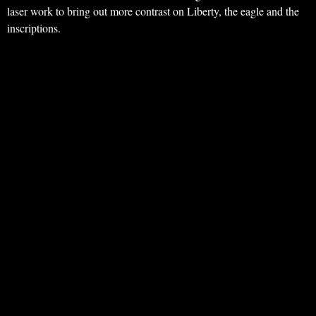
laser work to bring out more contrast on Liberty, the eagle and the
inscriptions.