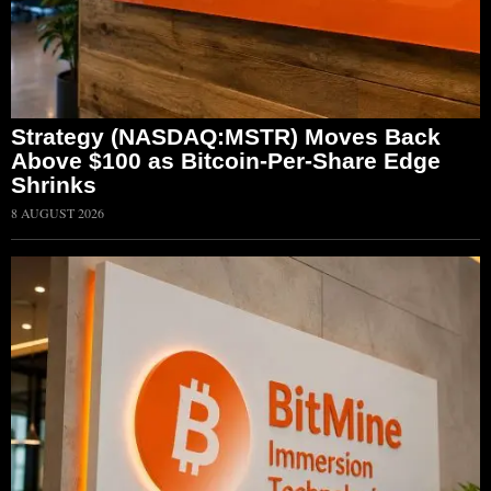
Strategy (NASDAQ:MSTR) Moves Back
Above $100 as Bitcoin-Per-Share Edge
Shrinks
8 AUGUST 2026