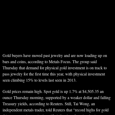
Gold buyers have moved past jewelry and are now loading up on
bars and coins, according to Metals Focus. The group said
Thursday that demand for physical gold investment is on track to
pass jewelry for the first time this year, with physical investment
seen climbing 15% to levels last seen in 2013.
Gold prices remain high. Spot gold is up 1.7% at $4,505.35 an
ounce Thursday morning, supported by a weaker dollar and falling
Treasury yields, according to Reuters. Still, Tai Wong, an
independent metals trader, told Reuters that “record highs for gold