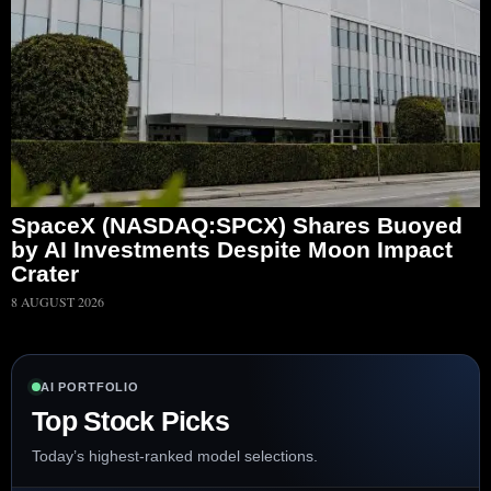
SpaceX (NASDAQ:SPCX) Shares Buoyed
by AI Investments Despite Moon Impact
Crater
8 AUGUST 2026
AI PORTFOLIO
Top Stock Picks
Today’s highest-ranked model selections.