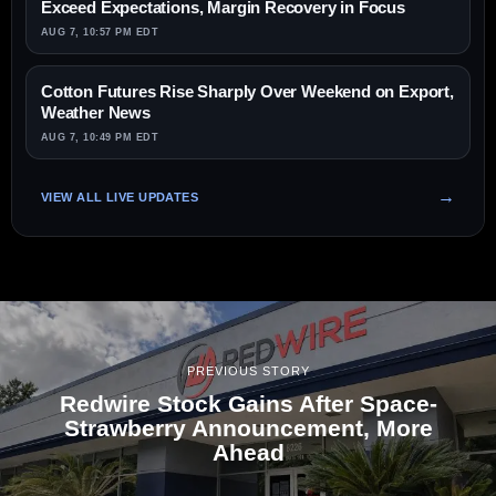
Exceed Expectations, Margin Recovery in Focus
AUG 7, 10:57 PM EDT
Cotton Futures Rise Sharply Over Weekend on Export,
Weather News
AUG 7, 10:49 PM EDT
VIEW ALL LIVE UPDATES
PREVIOUS STORY
Redwire Stock Gains After Space-
Strawberry Announcement, More
Ahead