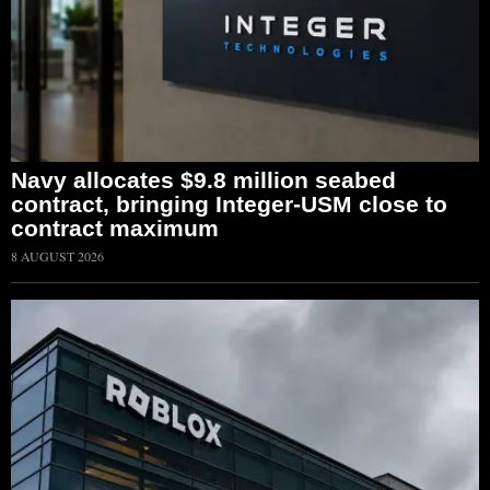
Navy allocates $9.8 million seabed
contract, bringing Integer-USM close to
contract maximum
8 AUGUST 2026