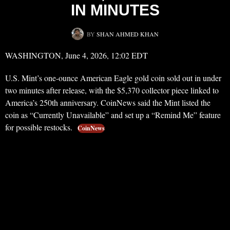
IN MINUTES
BY
SHAN AHMED KHAN
WASHINGTON, June 4, 2026, 12:02 EDT
U.S. Mint’s one-ounce American Eagle gold coin sold out in under
two minutes after release, with the $5,370 collector piece linked to
America’s 250th anniversary. CoinNews said the Mint listed the
coin as “Currently Unavailable” and set up a “Remind Me” feature
for possible restocks.
CoinNews