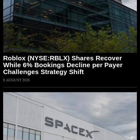
Roblox (NYSE:RBLX) Shares Recover
While 6% Bookings Decline per Payer
Challenges Strategy Shift
8 AUGUST 2026