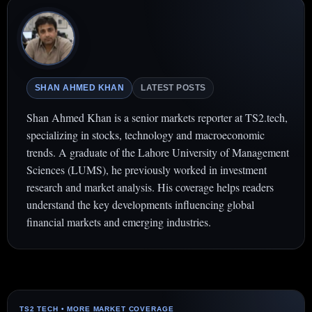
SHAN AHMED KHAN
LATEST POSTS
Shan Ahmed Khan is a senior markets reporter at TS2.tech,
specializing in stocks, technology and macroeconomic
trends. A graduate of the Lahore University of Management
Sciences (LUMS), he previously worked in investment
research and market analysis. His coverage helps readers
understand the key developments influencing global
financial markets and emerging industries.