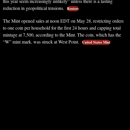
this year seem increasingly unlikely” unless there is a lasting
reduction in geopolitical tensions.
Reuters
The Mint opened sales at noon EDT on May 28, restricting orders
to one coin per household for the first 24 hours and capping total
mintage at 7,500, according to the Mint. The coin, which has the
“W” mint mark, was struck at West Point.
United States Mint