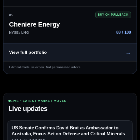
#5
BUY ON PULLBACK
Cheniere Energy
88 / 100
NYSE: LNG
→
View full portfolio
Editorial model selection. Not personalised advice.
LIVE • LATEST MARKET MOVES
Live updates
US Senate Confirms David Brat as Ambassador to
Australia, Focus Set on Defense and Critical Minerals