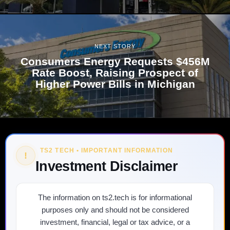
NEXT STORY
Consumers Energy Requests $456M
Rate Boost, Raising Prospect of
Higher Power Bills in Michigan
TS2 TECH • IMPORTANT INFORMATION
!
Investment Disclaimer
The information on ts2.tech is for informational
purposes only and should not be considered
investment, financial, legal or tax advice, or a