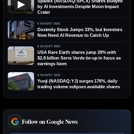
SpaceX (NASDAQ:SPCX) Shares Buoyed
▶
by AI Investments Despite Moon Impact
Crater
8 AUGUST 2026
Doximity Stock Jumps 33%, but Investors
Now Need AI Revenue to Catch Up
8 AUGUST 2026
USA Rare Earth shares jump 29% with
$2.8 billion Serra Verde tie-up in focus as
earnings loom
8 AUGUST 2026
Yunji (NASDAQ:YJ) surges 176%, daily
trading volume eclipses available shares
Follow on Google News