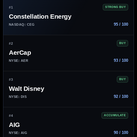
#1
STRONG BUY
Constellation Energy
95 / 100
NASDAQ: CEG
#2
BUY
AerCap
93 / 100
NYSE: AER
#3
BUY
Walt Disney
92 / 100
NYSE: DIS
#4
ACCUMULATE
AIG
90 / 100
NYSE: AIG