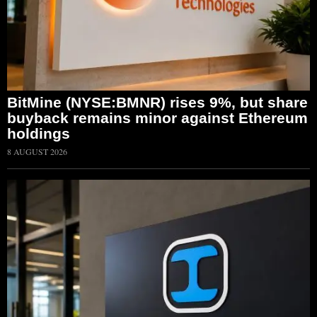
BitMine (NYSE:BMNR) rises 9%, but share
buyback remains minor against Ethereum
holdings
8 AUGUST 2026