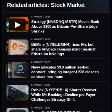
Related articles: Stock Market
8 AUGUST 2026
Strategy (NASDAQ:MSTR) Moves Back
▶
Above $100 as Bitcoin-Per-Share Edge
Shrinks
8 AUGUST 2026
BitMine (NYSE:BMNR) rises 9%, but
share buyback remains minor against
Ethereum holdings
8 AUGUST 2026
Navy allocates $9.8 million seabed
contract, bringing Integer-USM close to
contract maximum
8 AUGUST 2026
Roblox (NYSE:RBLX) Shares Recover
While 6% Bookings Decline per Payer
Challenges Strategy Shift
8 AUGUST 2026