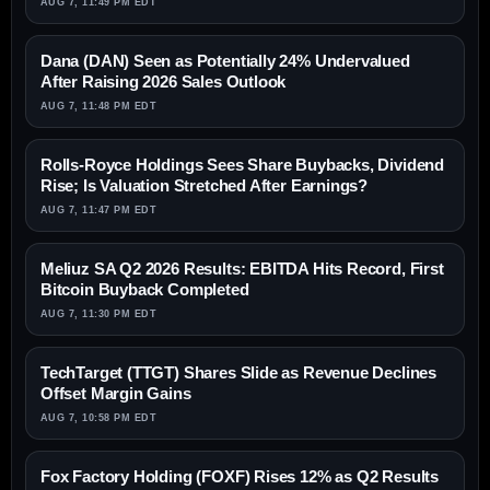
AUG 7, 11:49 PM EDT
Dana (DAN) Seen as Potentially 24% Undervalued
After Raising 2026 Sales Outlook
AUG 7, 11:48 PM EDT
Rolls-Royce Holdings Sees Share Buybacks, Dividend
Rise; Is Valuation Stretched After Earnings?
AUG 7, 11:47 PM EDT
Meliuz SA Q2 2026 Results: EBITDA Hits Record, First
Bitcoin Buyback Completed
AUG 7, 11:30 PM EDT
TechTarget (TTGT) Shares Slide as Revenue Declines
Offset Margin Gains
AUG 7, 10:58 PM EDT
Fox Factory Holding (FOXF) Rises 12% as Q2 Results