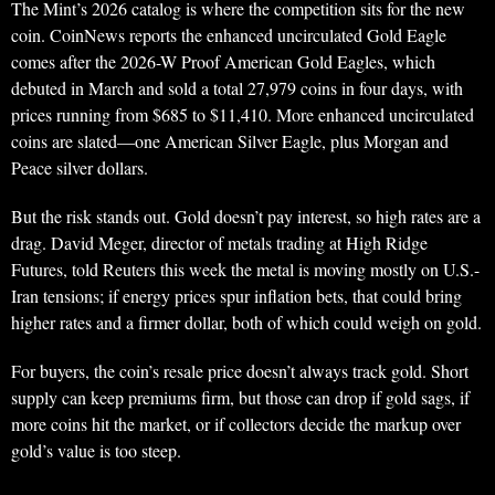
The Mint’s 2026 catalog is where the competition sits for the new
coin. CoinNews reports the enhanced uncirculated Gold Eagle
comes after the 2026-W Proof American Gold Eagles, which
debuted in March and sold a total 27,979 coins in four days, with
prices running from $685 to $11,410. More enhanced uncirculated
coins are slated—one American Silver Eagle, plus Morgan and
Peace silver dollars.
But the risk stands out. Gold doesn’t pay interest, so high rates are a
drag. David Meger, director of metals trading at High Ridge
Futures, told Reuters this week the metal is moving mostly on U.S.-
Iran tensions; if energy prices spur inflation bets, that could bring
higher rates and a firmer dollar, both of which could weigh on gold.
For buyers, the coin’s resale price doesn’t always track gold. Short
supply can keep premiums firm, but those can drop if gold sags, if
more coins hit the market, or if collectors decide the markup over
gold’s value is too steep.