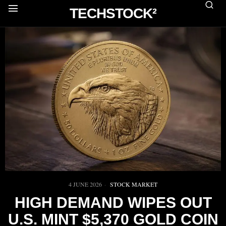
TECHSTOCK²
4 JUNE 2026
STOCK MARKET
HIGH DEMAND WIPES OUT
U.S. MINT $5,370 GOLD COIN