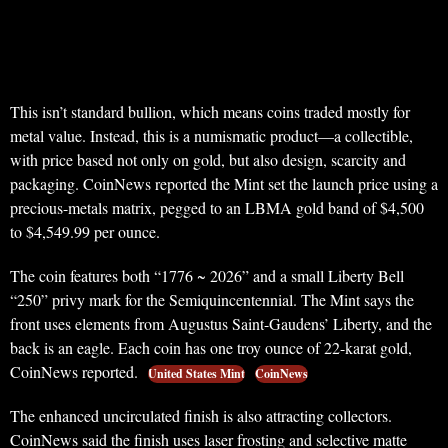
This isn’t standard bullion, which means coins traded mostly for
metal value. Instead, this is a numismatic product—a collectible,
with price based not only on gold, but also design, scarcity and
packaging. CoinNews reported the Mint set the launch price using a
precious-metals matrix, pegged to an LBMA gold band of $4,500
to $4,549.99 per ounce.
The coin features both “1776 ~ 2026” and a small Liberty Bell
“250” privy mark for the Semiquincentennial. The Mint says the
front uses elements from Augustus Saint-Gaudens’ Liberty, and the
back is an eagle. Each coin has one troy ounce of 22-karat gold,
CoinNews reported.
United States Mint
CoinNews
The enhanced uncirculated finish is also attracting collectors.
CoinNews said the finish uses laser frosting and selective matte