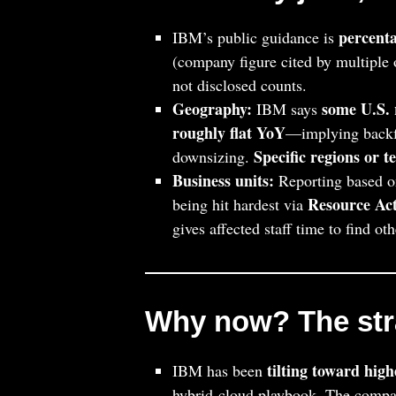
percent
IBM’s public guidance is
(company figure cited by multiple 
not disclosed counts.
Geography:
some U.S. 
IBM says
roughly flat YoY
—implying backfil
Specific regions or 
downsizing.
Business units:
Reporting based 
Resource Act
being hit hardest via
gives affected staff time to find o
Why now? The stra
tilting toward hig
IBM has been
hybrid‑cloud playbook. The compa