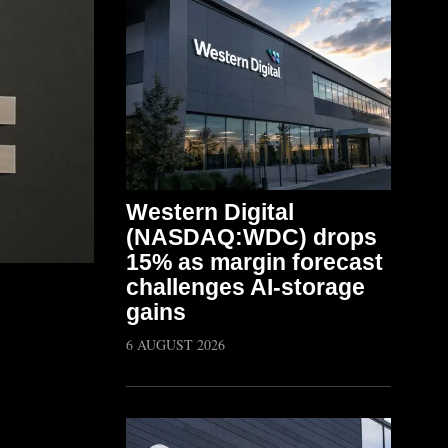
Western Digital
(NASDAQ:WDC) drops
15% as margin forecast
challenges AI-storage
gains
6 AUGUST 2026