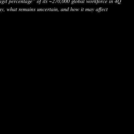
digit percentage” of its ~270,000 global workforce in 4Q
ay, what remains uncertain, and how it may affect