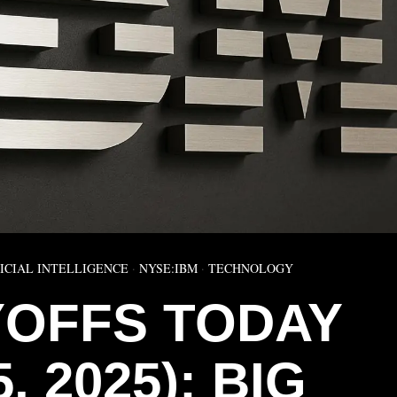
ICIAL INTELLIGENCE
·
NYSE:IBM
·
TECHNOLOGY
YOFFS TODAY
5, 2025): BIG