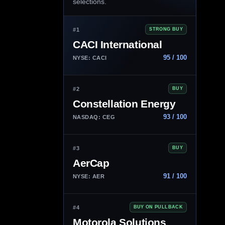
selections.
#1
STRONG BUY
CACI International
95 / 100
NYSE: CACI
#2
BUY
Constellation Energy
93 / 100
NASDAQ: CEG
#3
BUY
AerCap
91 / 100
NYSE: AER
#4
BUY ON PULLBACK
Motorola Solutions