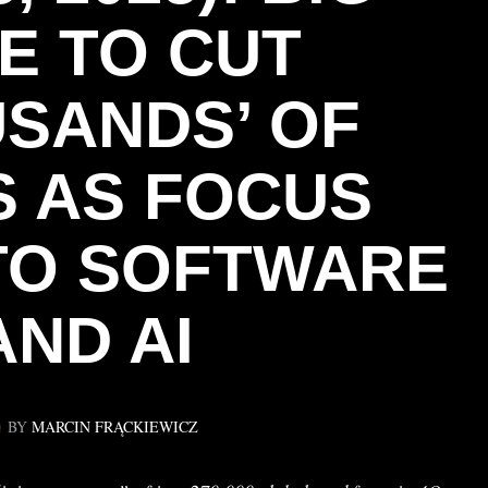
E TO CUT
USANDS’ OF
 AS FOCUS
 TO SOFTWARE
AND AI
BY
MARCIN FRĄCKIEWICZ