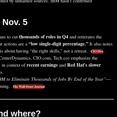
oned by unnamed sources. IBM hasn’t confirmed
, Nov. 5
thousands of roles in Q4
ans to cut
and reiterates the
“low single‑digit percentage.”
t actions are a
It also notes
s about having “the right skills,” not a retreat.
CIO Dive
CenterDynamics, CIO.com, Tech.co) emphasize the
recent earnings
Red Hat’s slower
 in context of
and
s.
BM to Eliminate Thousands of Jobs By End of the Year”
—
iming.
The Wall Street Journal
nd where?