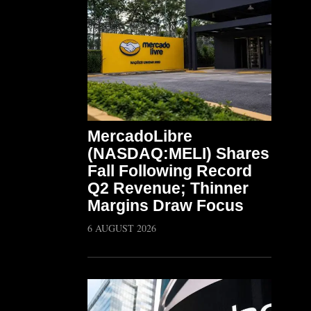
MercadoLibre
(NASDAQ:MELI) Shares
Fall Following Record
Q2 Revenue; Thinner
Margins Draw Focus
6 AUGUST 2026