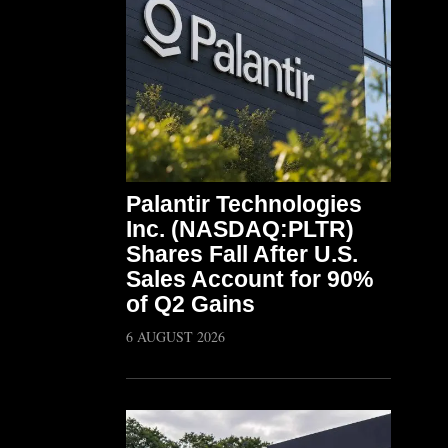
Palantir Technologies
Inc. (NASDAQ:PLTR)
Shares Fall After U.S.
Sales Account for 90%
of Q2 Gains
6 AUGUST 2026