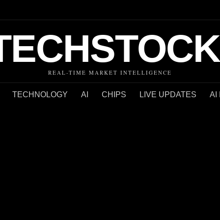
TECHSTOCK
REAL-TIME MARKET INTELLIGENCE
TECHNOLOGY
AI
CHIPS
LIVE UPDATES
AI