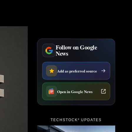
Follow on Google
News
Add as preferred source
Open in Google News
TECHSTOCK² UPDATES