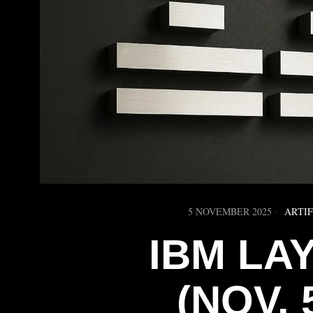
5 NOVEMBER 2025
ARTIF
IBM LA
(NOV. 