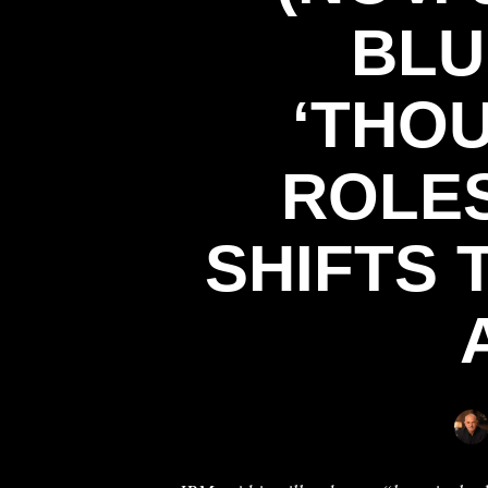
BLU
‘THO
ROLES
SHIFTS