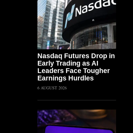
Nasdaq Futures Drop in
Early Trading as AI
Leaders Face Tougher
Earnings Hurdles
6 AUGUST 2026