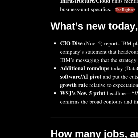
Infrastructure/Cloud
units menti
business‑unit specifics.
The Register
What’s new
today
CIO Dive
(Nov. 5) reports IBM pl
company’s statement that headcoun
IBM’s messaging that the strategy i
Additional roundups
today (Data
software/AI pivot
and put the cuts
growth rate
relative to expectation
WSJ’s Nov. 5 print
headline—
“I
confirms the broad contours and t
How many jobs, a