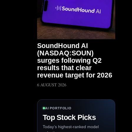
SoundHound AI
(NASDAQ:SOUN)
surges following Q2
results that clear
revenue target for 2026
6 AUGUST 2026
AI PORTFOLIO
Top Stock Picks
Today’s highest-ranked model