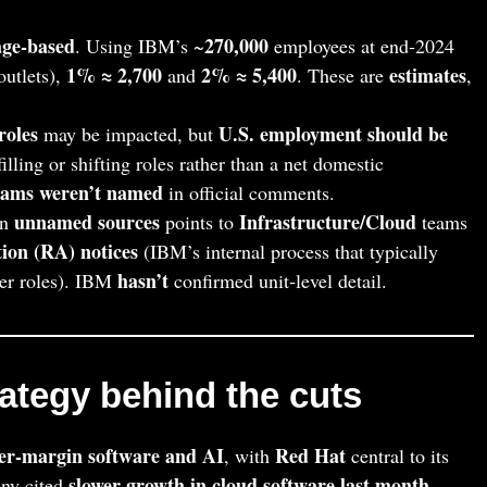
age‑based
270,000
. Using IBM’s ~
employees at end‑2024
1% ≈ 2,700
2% ≈ 5,400
estimates
outlets),
and
. These are
,
roles
U.S. employment should be
may be impacted, but
ling or shifting roles rather than a net domestic
teams weren’t named
in official comments.
unnamed sources
Infrastructure/Cloud
on
points to
teams
ion (RA) notices
(IBM’s internal process that typically
hasn’t
ther roles). IBM
confirmed unit‑level detail.
tegy behind the cuts
her‑margin software and AI
Red Hat
, with
central to its
slower growth in cloud software last month
ny cited
,