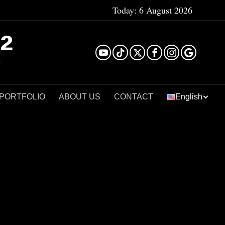
Today:
6 August 2026
²
 PORTFOLIO
ABOUT US
CONTACT
English