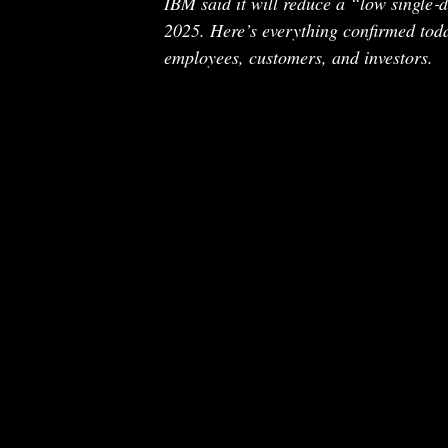
IBM said it will reduce a “low single‑
2025. Here’s everything confirmed tod
employees, customers, and investors.