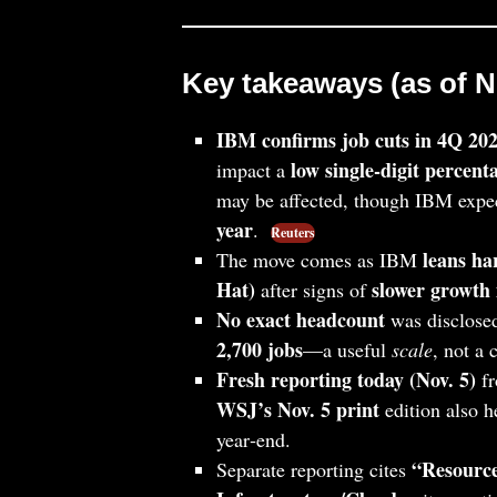
Key takeaways (as of No
IBM confirms job cuts in 4Q 20
low single‑digit percent
impact a
may be affected, though IBM expe
year
.
Reuters
leans ha
The move comes as IBM
Hat)
slower growth 
after signs of
No exact headcount
was disclosed
2,700 jobs
—a useful
scale
, not a
Fresh reporting today (Nov. 5)
fr
WSJ’s Nov. 5 print
edition also h
year‑end.
“Resource
Separate reporting cites