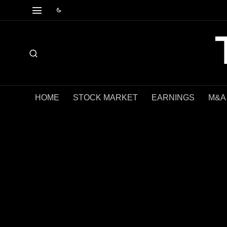
HOME
STOCK MARKET
EARNINGS
M&A