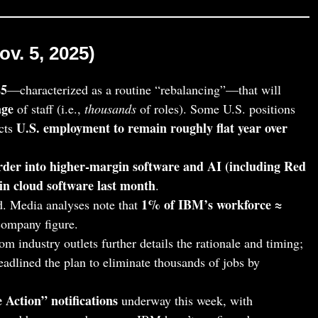
v. 5, 2025)
25
—characterized as a routine “rebalancing”—that will
age
of staff (i.e.,
thousands
of roles). Some U.S. positions
U.S. employment to remain roughly flat year over
cts
rder into higher‑margin software and AI (including Red
in cloud software last month
.
1% of IBM’s workforce ≈
. Media analyses note that
 company figure.
om industry outlets further details the rationale and timing;
eadlined the plan to eliminate thousands of jobs by
 Action” notifications
underway this week, with