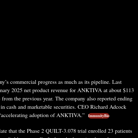
y’s commercial progress as much as its pipeline. Last
nary 2025 net product revenue for ANKTIVA at about $113
from the previous year. The company also reported ending
 in cash and marketable securities. CEO Richard Adcock
f “accelerating adoption of ANKTIVA.”
ImmunityBio
ate that the Phase 2 QUILT-3.078 trial enrolled 23 patients