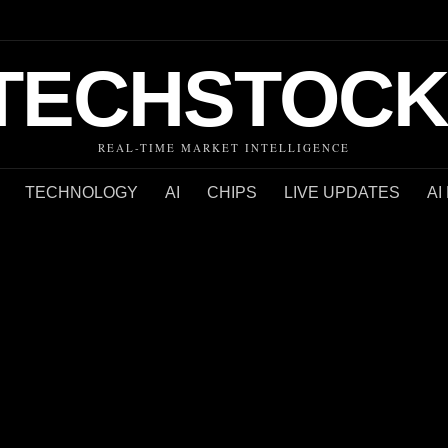
TECHSTOCK
REAL-TIME MARKET INTELLIGENCE
TECHNOLOGY
AI
CHIPS
LIVE UPDATES
AI