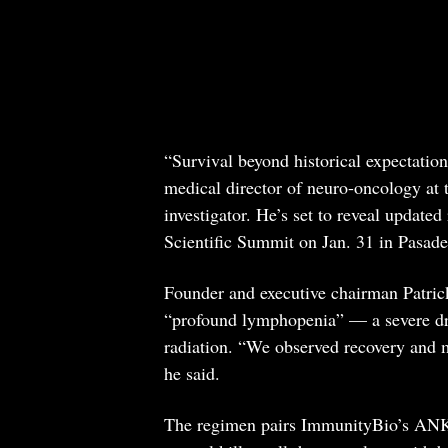
“Survival beyond historical expectati
medical director of neuro-oncology at 
investigator. He’s set to reveal update
Scientific Summit on Jan. 31 in Pasade
Founder and executive chairman Patrick
“profound lymphopenia” — a severe d
radiation. “We observed recovery and 
he said.
The regimen pairs ImmunityBio’s ANK