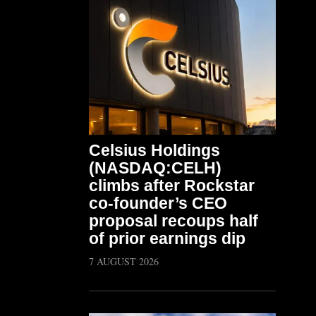
Celsius Holdings
(NASDAQ:CELH)
climbs after Rockstar
co-founder’s CEO
proposal recoups half
of prior earnings dip
7 AUGUST 2026