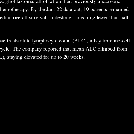
ive glioblastoma, all of whom had previously undergone
hemotherapy. By the Jan. 22 data cut, 19 patients remained
 “median overall survival” milestone—meaning fewer than half
ase in absolute lymphocyte count (ALC), a key immune-cell
t cycle. The company reported that mean ALC climbed from
L), staying elevated for up to 20 weeks.