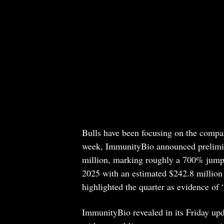
Bulls have been focusing on the compan
week, ImmunityBio announced prelimi
million, marking roughly a 700% jump 
2025 with an estimated $242.8 million
highlighted the quarter as evidence o
ImmunityBio revealed in its Friday upd