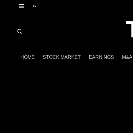
HOME
STOCK MARKET
EARNINGS
M&A