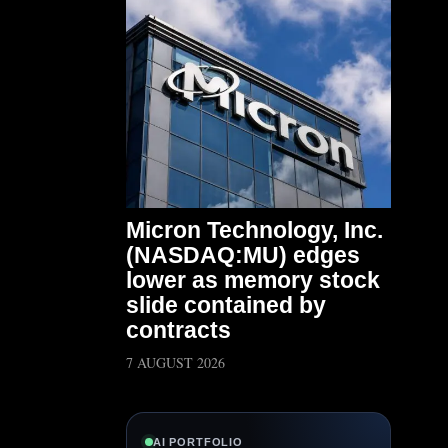
Micron Technology, Inc.
(NASDAQ:MU) edges
lower as memory stock
slide contained by
contracts
7 AUGUST 2026
AI PORTFOLIO