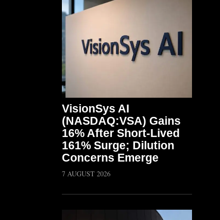
VisionSys AI
(NASDAQ:VSA) Gains
16% After Short-Lived
161% Surge; Dilution
Concerns Emerge
7 AUGUST 2026