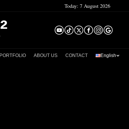
Today:
7 August 2026
²
 PORTFOLIO
ABOUT US
CONTACT
English