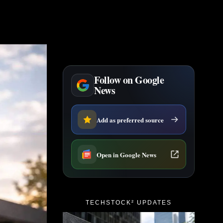
Follow on Google
News
Add as preferred source
Open in Google News
TECHSTOCK² UPDATES