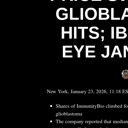
GLIOBL
HITS; 
EYE JA
New York, January 23, 2026, 11:18 E
Shares of ImmunityBio climbed fol
glioblastoma
The company reported that median 