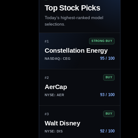
Top Stock Picks
Today’s highest-ranked model
selections.
#1
STRONG BUY
Constellation Energy
95 / 100
NASDAQ: CEG
#2
BUY
AerCap
93 / 100
NYSE: AER
#3
BUY
Walt Disney
92 / 100
NYSE: DIS