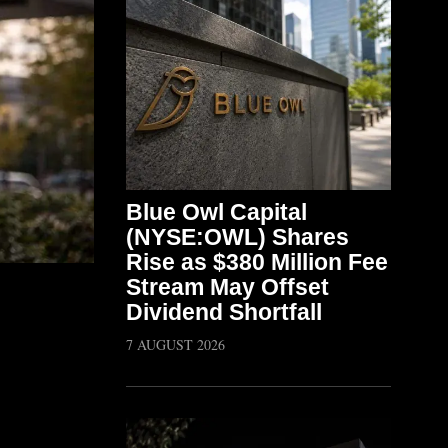
Blue Owl Capital
(NYSE:OWL) Shares
Rise as $380 Million Fee
Stream May Offset
Dividend Shortfall
7 AUGUST 2026