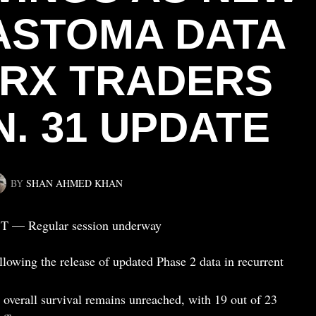
ASTOMA DATA
IBRX TRADERS
N. 31 UPDATE
BY
SHAN AHMED KHAN
ST — Regular session underway
lowing the release of updated Phase 2 data in recurrent
overall survival remains unreached, with 19 out of 23