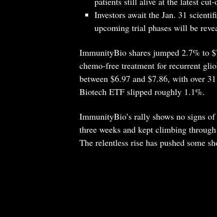
patients still alive at the latest cut-
Investors await the Jan. 31 scient
upcoming trial phases will be reve
ImmunityBio shares jumped 2.7% to $7.
chemo-free treatment for recurrent glio
between $6.97 and $7.86, with over 3
Biotech ETF slipped roughly 1.1%.
ImmunityBio’s rally shows no signs of 
three weeks and kept climbing through 
The relentless rise has pushed some shor