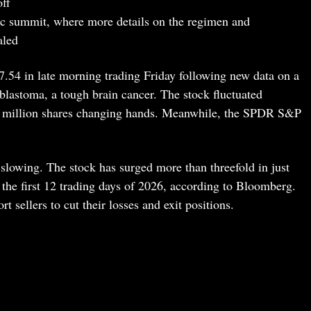
off
ific summit, where more details on the regimen and
aled
54 in late morning trading Friday following new data on a
blastoma, a tough brain cancer. The stock fluctuated
1 million shares changing hands. Meanwhile, the SPDR S&P
slowing. The stock has surged more than threefold in just
the first 12 trading days of 2026, according to Bloomberg.
t sellers to cut their losses and exit positions.