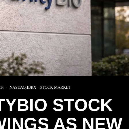
026
NASDAQ:IBRX
·
STOCK MARKET
TYBIO STOCK
WINGS AS NEW