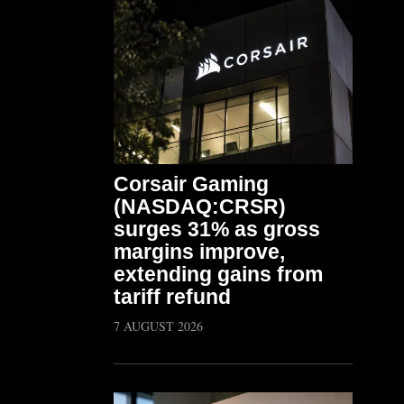
Corsair Gaming
(NASDAQ:CRSR)
surges 31% as gross
margins improve,
extending gains from
tariff refund
7 AUGUST 2026