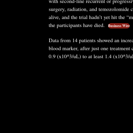
with second-line recurrent or progress
surgery, radiation, and temozolomide c
alive, and the trial hadn’t yet hit the
the participants have died.
Business Wire
Data from 14 patients showed an incre
blood marker, after just one treatmen
0.9 (x10^3/uL) to at least 1.4 (x10^3/u