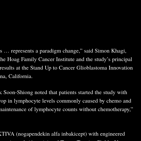
ons … represents a paradigm change,” said Simon Khagi,
the Hoag Family Cancer Institute and the study’s principal
d results at the Stand Up to Cancer Glioblastoma Innovation
na, California.
 Soon-Shiong noted that patients started the study with
rop in lymphocyte levels commonly caused by chemo and
maintenance of lymphocyte counts without chemotherapy,”
TIVA (nogapendekin alfa inbakicept) with engineered