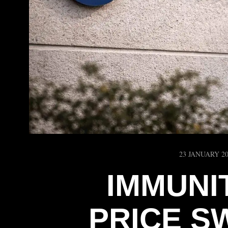
23 JANUARY 2
IMMUNI
PRICE S