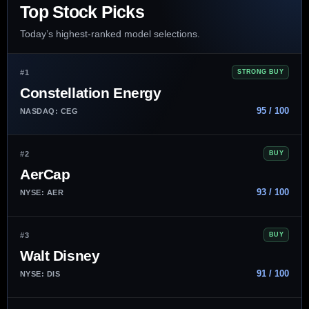
Top Stock Picks
Today’s highest-ranked model selections.
#1
STRONG BUY
Constellation Energy
95 / 100
NASDAQ: CEG
#2
BUY
AerCap
93 / 100
NYSE: AER
#3
BUY
Walt Disney
91 / 100
NYSE: DIS