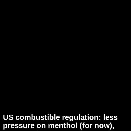
US combustible regulation: less
pressure on menthol (for now),