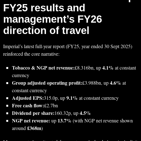
FY25 results and
management’s FY26
direction of travel
Imperial’s latest full-year report (FY25, year ended 30 Sept 2025)
reinforced the core narrative:
Tobacco & NGP net revenue:
4.1%
£8.316bn, up
at constant
currency
Group adjusted operating profit:
4.6%
£3.988bn, up
at
constant currency
Adjusted EPS:
9.1%
315.0p, up
at constant currency
Free cash flow:
£2.7bn
Dividend per share:
4.5%
160.32p, up
NGP net revenue:
13.7%
up
(with NGP net revenue shown
£368m
around
)