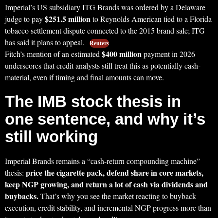
Imperial’s US subsidiary ITG Brands was ordered by a Delaware
$251.5 million
judge to pay
to Reynolds American tied to a Florida
tobacco settlement dispute connected to the 2015 brand sale; ITG
has said it plans to appeal.
Reuters
$400 million
Fitch’s mention of an estimated
payment in 2026
underscores that credit analysts still treat this as potentially cash-
material, even if timing and final amounts can move.
The IMB stock thesis in
one sentence, and why it’s
still working
Imperial Brands remains a “cash-return compounding machine”
price the cigarette pack, defend share in core markets,
thesis:
keep NGP growing, and return a lot of cash via dividends and
buybacks.
That’s why you see the market reacting to buyback
execution, credit stability, and incremental NGP progress more than