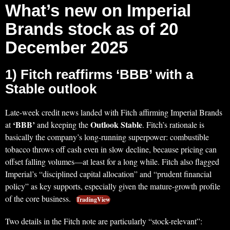
What’s new on Imperial
Brands stock as of 20
December 2025
1) Fitch reaffirms ‘BBB’ with a
Stable outlook
Late-week credit news landed with Fitch affirming Imperial Brands
‘BBB’
Outlook Stable
at
and keeping the
. Fitch’s rationale is
basically the company’s long-running superpower: combustible
tobacco throws off cash even in slow decline, because pricing can
offset falling volumes—at least for a long while. Fitch also flagged
Imperial’s “disciplined capital allocation” and “prudent financial
policy” as key supports, especially given the mature-growth profile
of the core business.
TradingView
Two details in the Fitch note are particularly “stock-relevant”: