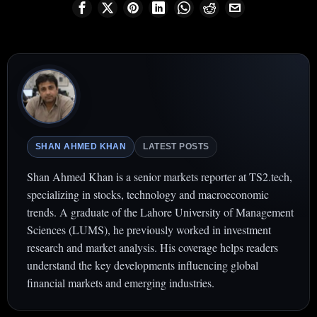
SHAN AHMED KHAN
LATEST POSTS
Shan Ahmed Khan is a senior markets reporter at TS2.tech,
specializing in stocks, technology and macroeconomic
trends. A graduate of the Lahore University of Management
Sciences (LUMS), he previously worked in investment
research and market analysis. His coverage helps readers
understand the key developments influencing global
financial markets and emerging industries.