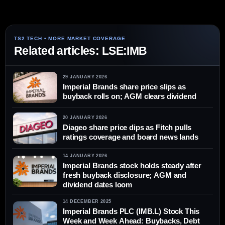
Related articles: LSE:IMB
29 JANUARY 2026
Imperial Brands share price slips as
buyback rolls on; AGM clears dividend
20 JANUARY 2026
Diageo share price dips as Fitch pulls
ratings coverage and board news lands
14 JANUARY 2026
Imperial Brands stock holds steady after
fresh buyback disclosure; AGM and
dividend dates loom
14 DECEMBER 2025
Imperial Brands PLC (IMB.L) Stock This
Week and Week Ahead: Buybacks, Debt