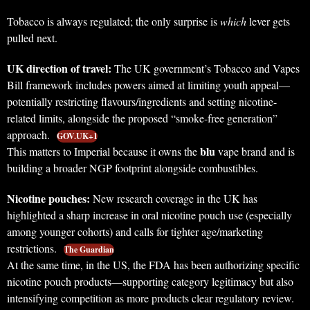
Tobacco is always regulated; the only surprise is
which
lever gets
pulled next.
UK direction of travel:
The UK government’s Tobacco and Vapes
Bill framework includes powers aimed at limiting youth appeal—
potentially restricting flavours/ingredients and setting nicotine-
related limits, alongside the proposed “smoke-free generation”
approach.
GOV.UK+1
blu
This matters to Imperial because it owns the
vape brand and is
building a broader NGP footprint alongside combustibles.
Nicotine pouches:
New research coverage in the UK has
highlighted a sharp increase in oral nicotine pouch use (especially
among younger cohorts) and calls for tighter age/marketing
restrictions.
The Guardian
At the same time, in the US, the FDA has been authorizing specific
nicotine pouch products—supporting category legitimacy but also
intensifying competition as more products clear regulatory review.