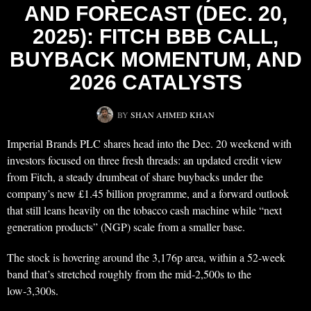
AND FORECAST (DEC. 20,
2025): FITCH BBB CALL,
BUYBACK MOMENTUM, AND
2026 CATALYSTS
BY
SHAN AHMED KHAN
Imperial Brands PLC shares head into the Dec. 20 weekend with
investors focused on three fresh threads: an updated credit view
from Fitch, a steady drumbeat of share buybacks under the
company’s new £1.45 billion programme, and a forward outlook
that still leans heavily on the tobacco cash machine while “next
generation products” (NGP) scale from a smaller base.
The stock is hovering around the 3,176p area, within a 52-week
band that’s stretched roughly from the mid‑2,500s to the
low‑3,300s.