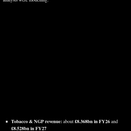
Tobacco & NGP revenue:
£8.368bn in FY26
about
and
£8.528bn in FY27