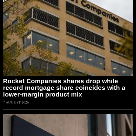
Rocket Companies shares drop while
record mortgage share coincides with a
lower-margin product mix
7 AUGUST 2026