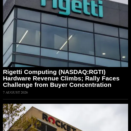
Rigetti Computing (NASDAQ:RGTI)
Hardware Revenue Climbs; Rally Faces
Challenge from Buyer Concentration
7 AUGUST 2026