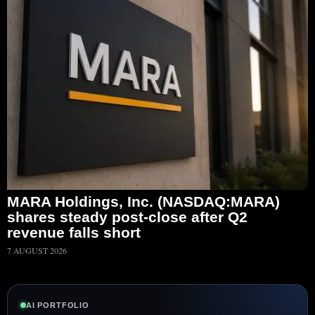
MARA Holdings, Inc. (NASDAQ:MARA)
shares steady post-close after Q2
revenue falls short
7 AUGUST 2026
AI PORTFOLIO