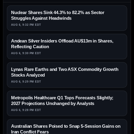
Nuclear Shares Sink 44.3% to 82.2% as Sector
Struggles Against Headwinds
AUG 6, 9:32 PM EDT
Andean Silver Insiders Offload AU$13m in Shares,
Reflecting Caution
AUG 6, 9:30 PM EDT
Lynas Rare Earths and Two ASX Commodity Growth
Stocks Analyzed
AUG 6, 9:29 PM EDT
Metropolis Healthcare Q1 Tops Forecasts Slightly;
2027 Projections Unchanged by Analysts
AUG 6, 9:28 PM EDT
Australian Shares Poised to Snap 5-Session Gains on
Iran Conflict Fears