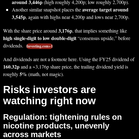
around 3,446p
(high roughly 4,200p; low roughly 2,700p).
average target around
Another similar snapshot places the
3,545p
, again with highs near 4,200p and lows near 2,700p.
3,176p
With the share price around
, that implies something like
high single-digit to low double-digit
“consensus upside,” before
dividends.
Investing.com+1
And dividends are not a footnote here. Using the FY25 dividend of
160.32p
and a ~3,176p share price, the trailing dividend yield is
5%
roughly
(math, not magic).
Risks investors are
watching right now
Regulation: tightening rules on
nicotine products, unevenly
across markets