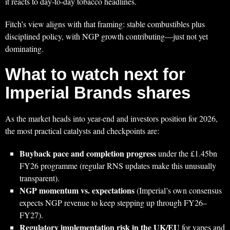
it reacts to day-to-day tobacco headlines.
Fitch’s view aligns with that framing: stable combustibles plus
disciplined policy, with NGP growth contributing—just not yet
dominating.
What to watch next for
Imperial Brands shares
As the market heads into year-end and investors position for 2026,
the most practical catalysts and checkpoints are:
Buyback pace and completion progress
under the £1.45bn
FY26 programme (regular RNS updates make this unusually
transparent).
NGP momentum vs. expectations
(Imperial’s own consensus
expects NGP revenue to keep stepping up through FY26–
FY27).
Regulatory implementation risk in the UK/EU
for vapes and