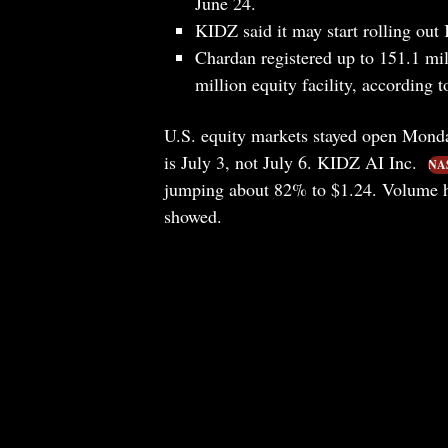
June 24.
KIDZ said it may start rolling ou
Chardan registered up to 151.1 mil
million equity facility, according t
U.S. equity markets stayed open Monda
is July 3, not July 6. KIDZ AI Inc.
NA
jumping about 82% to $1.24. Volume hi
showed.