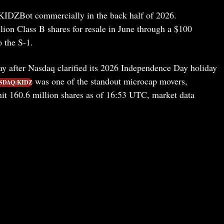
t KIDZBot commercially in the back half of 2026.
lion Class B shares for resale in June through a $100
o the S-1.
y after Nasdaq clarified its 2026 Independence Day holiday
was one of the standout microcap movers,
SDAQ:KIDZ
t 160.6 million shares as of 16:53 UTC, market data