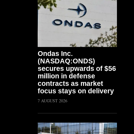
Ondas Inc.
(NASDAQ:ONDS)
secures upwards of $56
million in defense
contracts as market
focus stays on delivery
7 AUGUST 2026