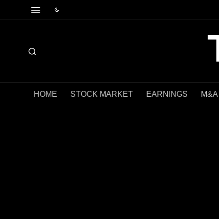
HOME
STOCK MARKET
EARNINGS
M&A