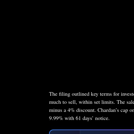
The filing outlined key terms for inve
much to sell, within set limits. The sa
minus a 4% discount. Chardan’s cap on
9.99% with 61 days’ notice.