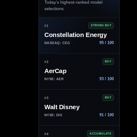
Today’s highest-ranked model
selections.
#1
STRONG BUY
Constellation Energy
95 / 100
NASDAQ: CEG
#2
BUY
AerCap
93 / 100
NYSE: AER
#3
BUY
Walt Disney
91 / 100
NYSE: DIS
#4
ACCUMULATE