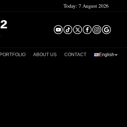
Today:
7 August 2026
²
 PORTFOLIO
ABOUT US
CONTACT
English