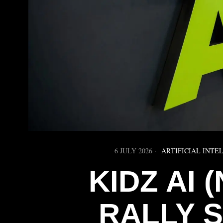
6 JULY 2026
ARTIFICIAL INTE
KIDZ AI 
RALLY 