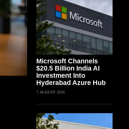
Microsoft Channels
$20.5 Billion India AI
Investment Into
Hyderabad Azure Hub
7 AUGUST 2026