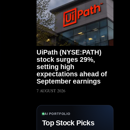
UiPath (NYSE:PATH)
stock surges 29%,
setting high
expectations ahead of
September earnings
7 AUGUST 2026
AI PORTFOLIO
Top Stock Picks