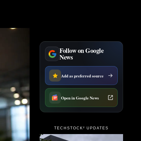
Follow on Google
News
Add as preferred source
Open in Google News
TECHSTOCK² UPDATES