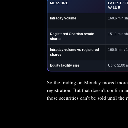
MEASURE
LATEST / F
VALUE
Intraday volume
160.6 mln sh
Registered Chardan resale
151.1 mln sh
shares
Intraday volume vs registered
160.6 mln / 
shares
Equity facility size
Up to $100 
So the trading on Monday moved more s
registration. But that doesn’t confirm a
those securities can’t be sold until the r