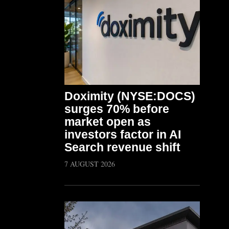
Doximity (NYSE:DOCS)
surges 70% before
market open as
investors factor in AI
Search revenue shift
7 AUGUST 2026