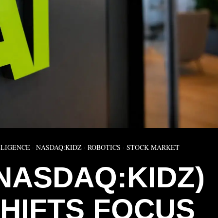
LLIGENCE
·
NASDAQ:KIDZ
·
ROBOTICS
·
STOCK MARKET
(NASDAQ:KIDZ)
SHIFTS FOCUS