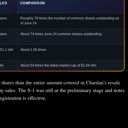
ILED
COMPARISON
ares
Roughly 78 times the number of common shares outstanding as
of June 24
ares
About 74 times June 24 common shares outstanding
151.1 mln
About 1.06 times
mln
About 54 times the latest market cap of $1.84 mln
hares than the entire amount covered in Chardan’s resale
ny sales. The S-1 was still at the preliminary stage and notes
egistration is effective.