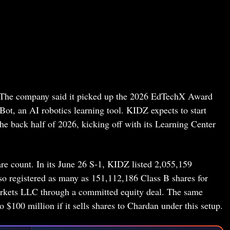
. The company said it picked up the 2026 EdTechX Award
t, an AI robotics learning tool. KIDZ expects to start
e back half of 2026, kicking off with its Learning Center
hare count. In its June 26 S-1, KIDZ listed 2,055,159
so registered as many as 151,112,186 Class B shares for
arkets LLC through a committed equity deal. The same
$100 million if it sells shares to Chardan under this setup.