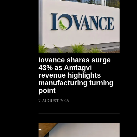
Iovance shares surge
43% as Amtagvi
revenue highlights
manufacturing turning
point
7 AUGUST 2026