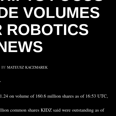
DE VOLUMES
 ROBOTICS
NEWS
BY
MATEUSZ KACZMAREK
T
.24 on volume of 160.6 million shares as of 16:53 UTC,
illion common shares KIDZ said were outstanding as of