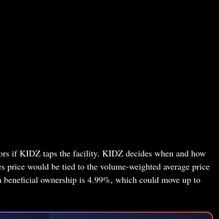
stors if KIDZ taps the facility. KIDZ decides when and how
les price would be tied to the volume-weighted average price
 beneficial ownership is 4.99%, which could move up to