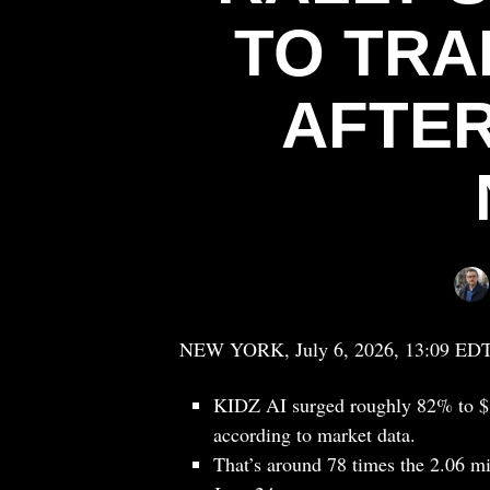
TO TRA
AFTER
NEW YORK, July 6, 2026, 13:09 ED
KIDZ AI surged roughly 82% to $1
according to market data.
That’s around 78 times the 2.06 m