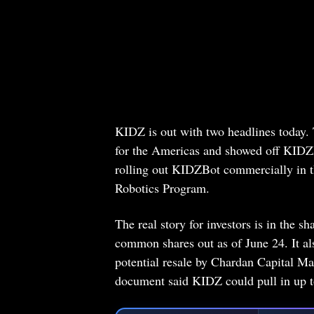
KIDZ is out with two headlines today
for the Americas and showed off KIDZBo
rolling out KIDZBot commercially in th
Robotics Program.
The real story for investors is in the s
common shares out as of June 24. It al
potential resale by Chardan Capital M
document said KIDZ could pull in up to 