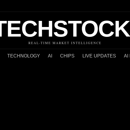
TECHSTOCK
REAL-TIME MARKET INTELLIGENCE
TECHNOLOGY
AI
CHIPS
LIVE UPDATES
AI