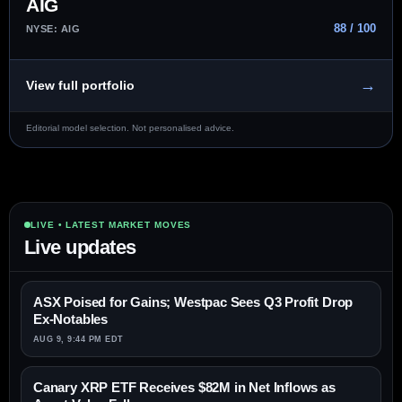
AIG
88 / 100
NYSE: AIG
→
View full portfolio
Editorial model selection. Not personalised advice.
LIVE • LATEST MARKET MOVES
Live updates
ASX Poised for Gains; Westpac Sees Q3 Profit Drop
Ex-Notables
AUG 9, 9:44 PM EDT
Canary XRP ETF Receives $82M in Net Inflows as