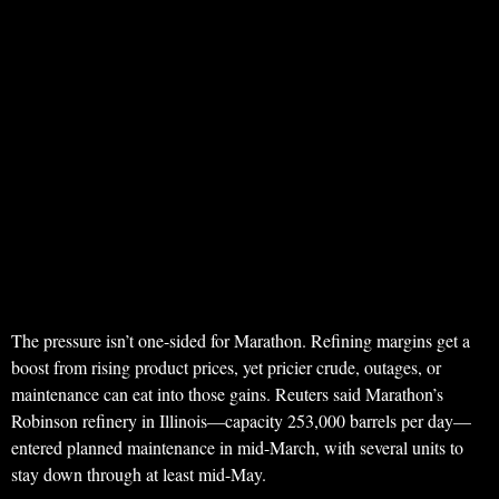
The pressure isn’t one-sided for Marathon. Refining margins get a
boost from rising product prices, yet pricier crude, outages, or
maintenance can eat into those gains. Reuters said Marathon’s
Robinson refinery in Illinois—capacity 253,000 barrels per day—
entered planned maintenance in mid-March, with several units to
stay down through at least mid-May.