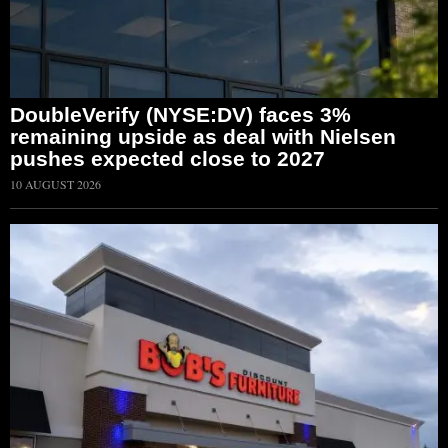
DoubleVerify (NYSE:DV) faces 3%
remaining upside as deal with Nielsen
pushes expected close to 2027
10 AUGUST 2026