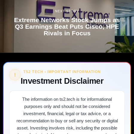
NEXT STORY
Extreme Networks Stock Jumps as
Q3 Earnings Beat Puts Cisco, HPE
Rivals in Focus
TS2 TECH • IMPORTANT INFORMATION
!
Investment Disclaimer
The information on ts2.tech is for informational
purposes only and should not be considered
investment, financial, legal or tax advice, or a
recommendation to buy or sell any security or digital
asset. Investing involves risk, including the possible