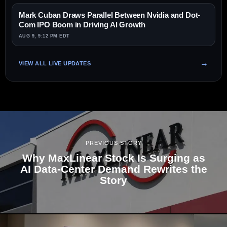
Mark Cuban Draws Parallel Between Nvidia and Dot-
Com IPO Boom in Driving AI Growth
AUG 9, 9:12 PM EDT
VIEW ALL LIVE UPDATES
PREVIOUS STORY
Why MaxLinear Stock Is Surging as
AI Data-Center Demand Rewrites the
Story