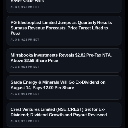
Asset Value Falls
AUG 9, 9:43 PM EDT
PG Electroplast Limited Jumps as Quarterly Results
Surpass Revenue Forecasts, Price Target Lifted to
₹656
AUG 9, 9:26 PM EDT
Mirrabooka Investments Reveals $2.82 Pre-Tax NTA,
Above $2.59 Share Price
AUG 9, 9:15 PM EDT
Sarda Energy & Minerals Will Go Ex-Dividend on
August 14, Pays ₹2.00 Per Share
AUG 9, 9:14 PM EDT
Crest Ventures Limited (NSE:CREST) Set for Ex-
Dividend; Dividend Growth and Payout Reviewed
AUG 9, 9:13 PM EDT