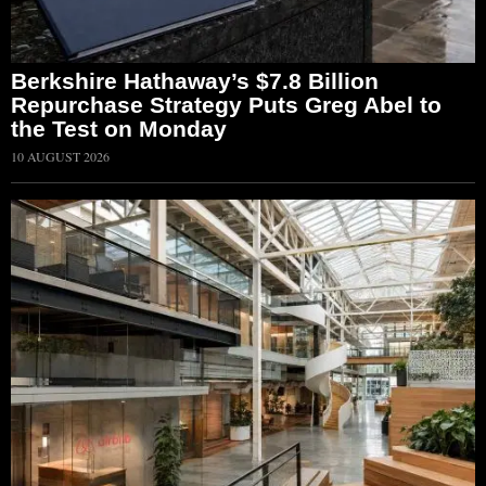
Berkshire Hathaway’s $7.8 Billion
Repurchase Strategy Puts Greg Abel to
the Test on Monday
10 AUGUST 2026