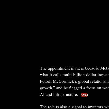
The appointment matters because Meta is
what it calls multi-billion-dollar inve
Powell McCormick’s global relationshi
growth,” and he flagged a focus on wor
AI and infrastructure.
Axios
The role is also a signal to investors 