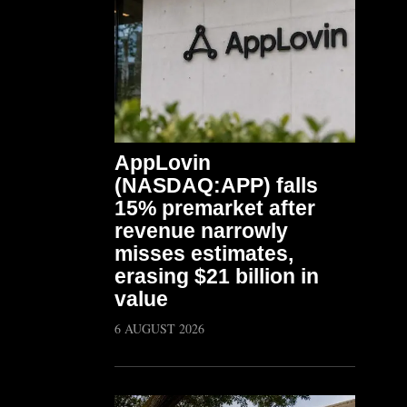
AppLovin
(NASDAQ:APP) falls
15% premarket after
revenue narrowly
misses estimates,
erasing $21 billion in
value
6 AUGUST 2026