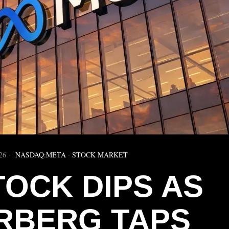
26
NASDAQ:META
·
STOCK MARKET
TOCK DIPS AS
RBERG TAPS