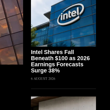
Intel Shares Fall
Beneath $100 as 2026
Earnings Forecasts
Surge 38%
6 AUGUST 2026