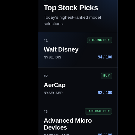
Top Stock Picks
Today’s highest-ranked model
selections.
#1
STRONG BUY
Walt Disney
94 / 100
NYSE: DIS
#2
BUY
AerCap
92 / 100
NYSE: AER
#3
TACTICAL BUY
Advanced Micro
Devices