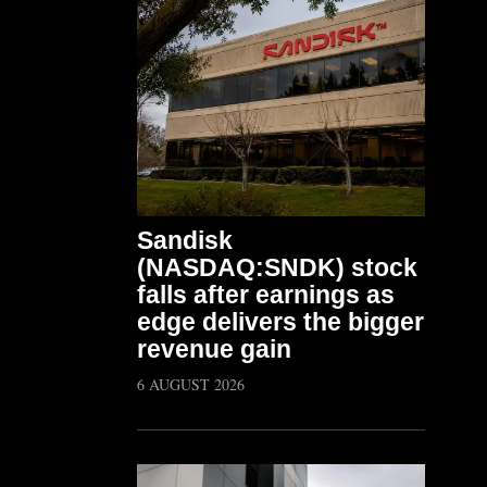
Sandisk
(NASDAQ:SNDK) stock
falls after earnings as
edge delivers the bigger
revenue gain
6 AUGUST 2026