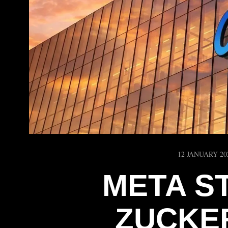
12 JANUARY 20
META S
ZUCKE