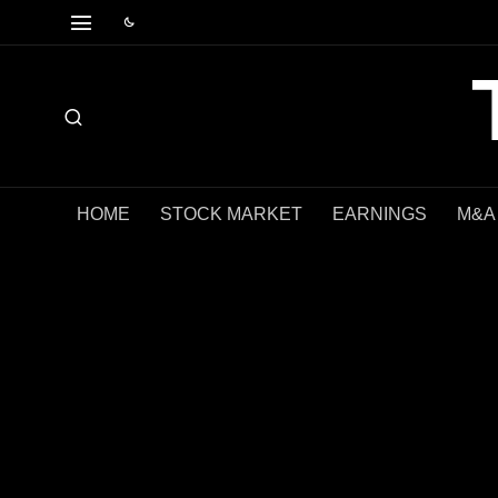
HOME
STOCK MARKET
EARNINGS
M&A