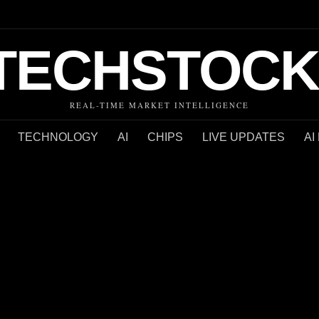
TECHSTOCK
REAL-TIME MARKET INTELLIGENCE
TECHNOLOGY
AI
CHIPS
LIVE UPDATES
AI