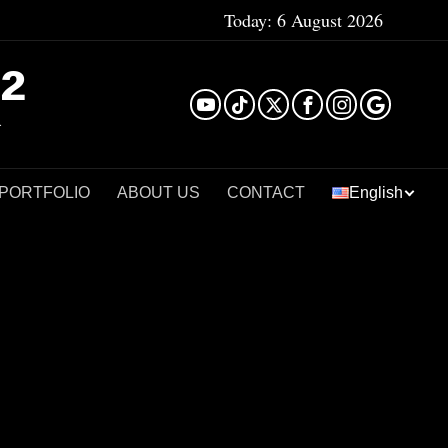
Today:
6 August 2026
²
 PORTFOLIO
ABOUT US
CONTACT
English