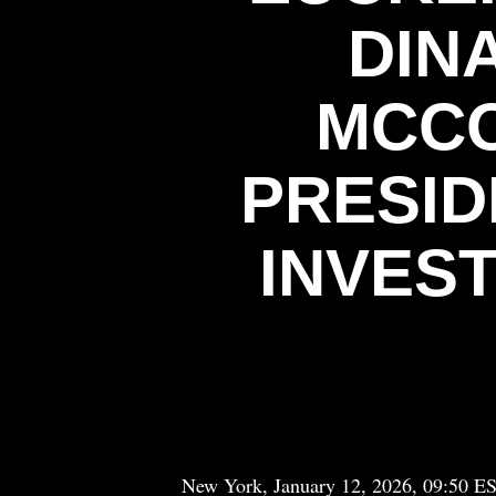
DIN
MCCO
PRESID
INVES
New York, January 12, 2026, 09:50 E