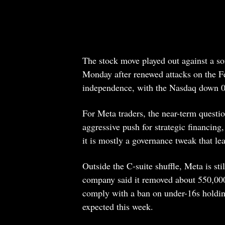
The stock move played out against a so
Monday after renewed attacks on the Fe
independence, with the Nasdaq down 0
For Meta traders, the near-term questio
aggressive push for strategic financing
it is mostly a governance tweak that le
Outside the C-suite shuffle, Meta is sti
company said it removed about 550,000
comply with a ban on under-16s holdin
expected this week.