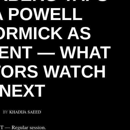
A POWELL
RMICK AS
ENT — WHAT
TORS WATCH
NEXT
BY
KHADIJA SAEED
ST — Regular session.