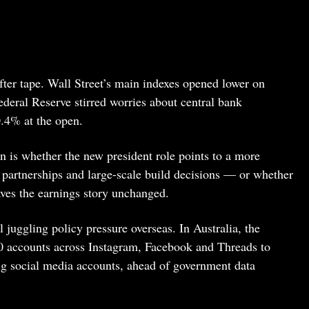
fter tape. Wall Street’s main indexes opened lower on
deral Reserve stirred worries about central bank
.4% at the open.
n is whether the new president role points to a more
, partnerships and large-scale build decisions — or whether
aves the earnings story unchanged.
ll juggling policy pressure overseas. In Australia, the
 accounts across Instagram, Facebook and Threads to
g social media accounts, ahead of government data