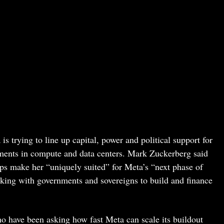
 trying to line up capital, power and political support for
stments in compute and data centers. Mark Zuckerberg said
ps make her “uniquely suited” for Meta’s “next phase of
king with governments and sovereigns to build and finance
who have been asking how fast Meta can scale its buildout