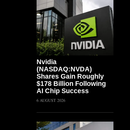
Nvidia
(NASDAQ:NVDA)
Shares Gain Roughly
$178 Billion Following
AI Chip Success
6 AUGUST 2026