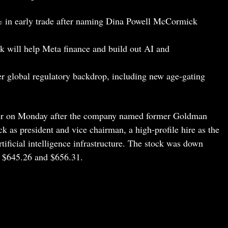
 in early trade after naming Dina Powell McCormick
 will help Meta finance and build out AI and
her global regulatory backdrop, including new age-gating
wer on Monday after the company named former Goldman
as president and vice chairman, a high-profile hire as the
ificial intelligence infrastructure. The stock was down
n $645.26 and $656.31.