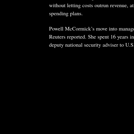
without letting costs outrun revenue, a
spending plans.
Powell McCormick’s move into managem
Reuters reported. She spent 16 years i
deputy national security adviser to U.S