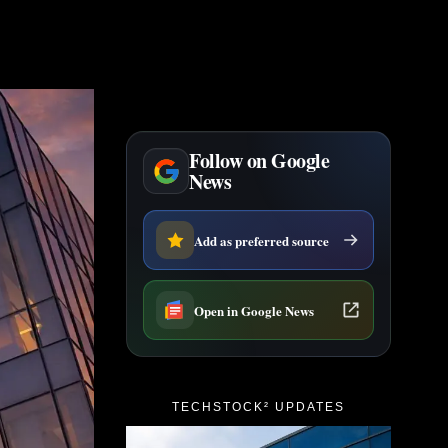
Follow on Google
News
Add as preferred source
Open in Google News
TECHSTOCK² UPDATES