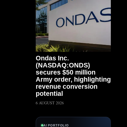
Ondas Inc.
(NASDAQ:ONDS)
secures $50 million
Army order, highlighting
revenue conversion
potential
6 AUGUST 2026
AI PORTFOLIO