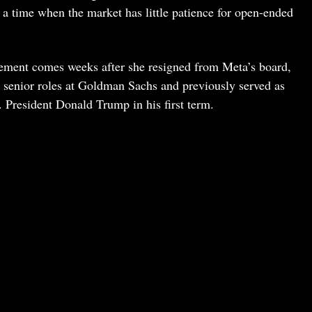
t a time when the market has little patience for open-ended
ent comes weeks after she resigned from Meta’s board,
n senior roles at Goldman Sachs and previously served as
. President Donald Trump in his first term.