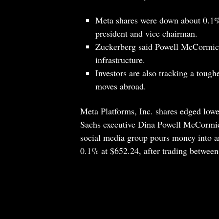
Meta shares were down about 0.1%
president and vice chairman.
Zuckerberg said Powell McCormick
infrastructure.
Investors are also tracking a toug
moves abroad.
Meta Platforms, Inc. shares edged lo
Sachs executive Dina Powell McCormick 
social media group pours money into art
0.1% at $652.24, after trading betwee