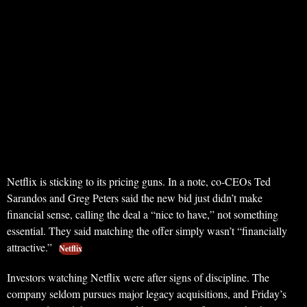
Netflix is sticking to its pricing guns. In a note, co-CEOs Ted
Sarandos and Greg Peters said the new bid just didn’t make
financial sense, calling the deal a “nice to have,” not something
essential. They said matching the offer simply wasn’t “financially
attractive.”
Netflix
Investors watching Netflix were after signs of discipline. The
company seldom pursues major legacy acquisitions, and Friday’s