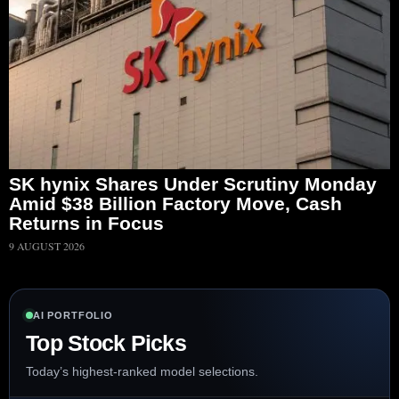
SK hynix Shares Under Scrutiny Monday
Amid $38 Billion Factory Move, Cash
Returns in Focus
9 AUGUST 2026
AI PORTFOLIO
Top Stock Picks
Today’s highest-ranked model selections.