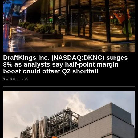
DraftKings Inc. (NASDAQ:DKNG) surges
8% as analysts say half-point margin
boost could offset Q2 shortfall
9 AUGUST 2026