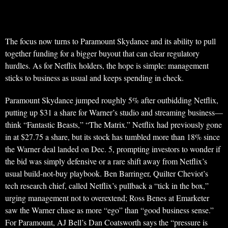
The focus now turns to Paramount Skydance and its ability to pull
together funding for a bigger buyout that can clear regulatory
hurdles. As for Netflix holders, the hope is simple: management
sticks to business as usual and keeps spending in check.
Paramount Skydance jumped roughly 5% after outbidding Netflix,
putting up $31 a share for Warner’s studio and streaming business—
think “Fantastic Beasts,” “The Matrix.” Netflix had previously gone
in at $27.75 a share, but its stock has tumbled more than 18% since
the Warner deal landed on Dec. 5, prompting investors to wonder if
the bid was simply defensive or a rare shift away from Netflix’s
usual build-not-buy playbook. Ben Barringer, Quilter Cheviot’s
tech research chief, called Netflix’s pullback a “tick in the box,”
urging management not to overextend; Ross Benes at Emarketer
saw the Warner chase as more “ego” than “good business sense.”
For Paramount, AJ Bell’s Dan Coatsworth says the “pressure is