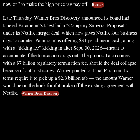
now on” to make the high price tag pay off.
Reuters
Late Thursday, Warner Bros Discovery announced its board had
labeled Paramount’s latest bid a “Company Superior Proposal”
under its Netflix merger deal, which now gives Netflix four business
days to counter. Paramount is offering $31 per share in cash, along
with a “ticking fee” kicking in after Sept. 30, 2026—meant to
accumulate if the transaction drags out. The proposal also comes
with a $7 billion regulatory termination fee, should the deal collapse
because of antitrust issues. Warner pointed out that Paramount’s
terms require it to pick up a $2.8 billion tab — the amount Warner
would be on the hook for if it broke off the existing agreement with
Netflix.
Warner Bros. Discovery