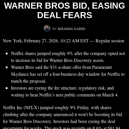
WARNER BROS BID, EASING
DEAL FEARS
BY
KHADIJA SAEED
New York, February 27, 2026, 10:22 AM EST — Regular session
Netflix shares jumped roughly 9% after the company opted not
to increase its bid for Warner Bros Discovery assets.
Warner Bros said the $31-a-share offer from Paramount
Skydance has set off a four-business-day window for Netflix to
match the proposal.
Investors are eyeing the fee structure, regulatory risk, and
waiting to hear Netflix’s next public comments on March 4.
Netflix Inc (NFLX) jumped roughly 9% Friday, with shares
climbing after the company announced it won’t be boosting its bid
for Warner Bros Discovery. Investors had been eyeing the deal
uncertainty for weeks. The stock was recently up 8.6% at $91.84.