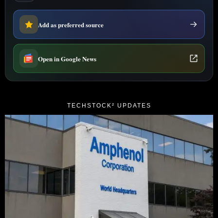
Add as preferred source
Open in Google News
TECHSTOCK² UPDATES