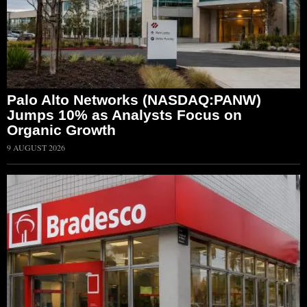
Palo Alto Networks (NASDAQ:PANW)
Jumps 10% as Analysts Focus on
Organic Growth
9 AUGUST 2026