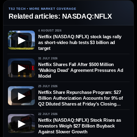
Related articles: NASDAQ:NFLX
4 AUGUST 2026
Netflix (NASDAQ:NFLX) stock lags rally
▶
as short-video hub tests $3 billion ad
target
31 JULY 2026
Netflix Shares Fall After $500 Million
▶
‘Walking Dead’ Agreement Pressures Ad
Model
25 JULY 2026
Netflix Share Repurchase Program: $27
▶
Billion Authorization Accounts for 9% of
Q2 Diluted Shares at Friday’s Closing
Price
22 JULY 2026
Netflix (NASDAQ:NFLX) Stock Rises as
▶
Investors Weigh $27 Billion Buyback
Against Slower Growth