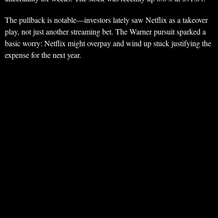
The pullback is notable—investors lately saw Netflix as a takeover
play, not just another streaming bet. The Warner pursuit sparked a
basic worry: Netflix might overpay and wind up stuck justifying the
expense for the next year.