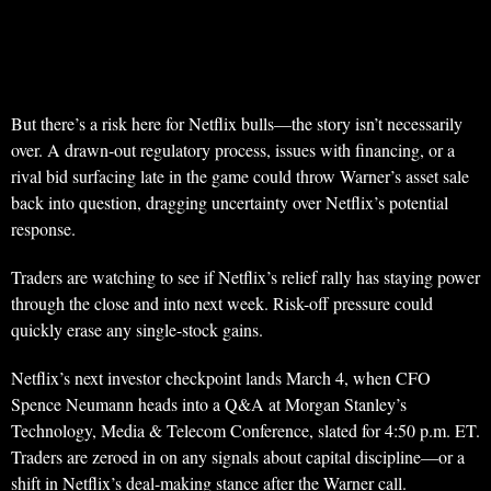
But there’s a risk here for Netflix bulls—the story isn’t necessarily
over. A drawn-out regulatory process, issues with financing, or a
rival bid surfacing late in the game could throw Warner’s asset sale
back into question, dragging uncertainty over Netflix’s potential
response.
Traders are watching to see if Netflix’s relief rally has staying power
through the close and into next week. Risk-off pressure could
quickly erase any single-stock gains.
Netflix’s next investor checkpoint lands March 4, when CFO
Spence Neumann heads into a Q&A at Morgan Stanley’s
Technology, Media & Telecom Conference, slated for 4:50 p.m. ET.
Traders are zeroed in on any signals about capital discipline—or a
shift in Netflix’s deal-making stance after the Warner call.