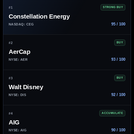
#1
STRONG BUY
Constellation Energy
95 / 100
NASDAQ: CEG
#2
BUY
AerCap
93 / 100
NYSE: AER
#3
BUY
Walt Disney
92 / 100
NYSE: DIS
#4
ACCUMULATE
AIG
90 / 100
NYSE: AIG