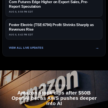
Corn Futures Edge Higher on Export Sales, Pre-
Report Speculation
AUG 8, 8:58 PM EDT
Foster Electric (TSE:6794) Profit Shrinks Sharply as
Revenues Rise
AUG 8, 8:42 PM EDT
VIEW ALL LIVE UPDATES
PREVIOUS STORY
Amazon stock dips after $50B
OpenAI bet as AWS pushes deeper
into AI