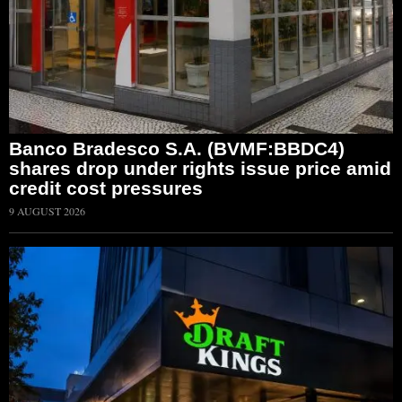
Banco Bradesco S.A. (BVMF:BBDC4)
shares drop under rights issue price amid
credit cost pressures
9 AUGUST 2026