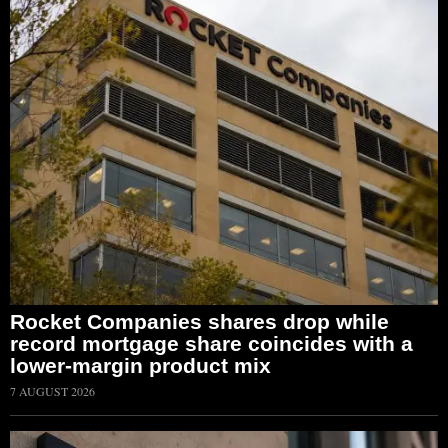
Rocket Companies shares drop while
record mortgage share coincides with a
lower-margin product mix
7 AUGUST 2026