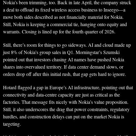
Nokia’s been trimming, too. Back in late April, the company struck
a deal to offload its fixed wireless access business to Inseego—a
move both sides described as not financially material for Nokia.
Still, Nokia is keeping a commercial tie, hanging onto equity and
warrants. Closing is lined up for the fourth quarter of 2026.
Still, there’s room for things to go sideways. AI and cloud made up
just 8% of Nokia’s group sales in Q1. Morningstar’s Szumski
pointed out that investors chasing AI names have pushed Nokia
shares into overvalued territory. If data center demand slows, or
orders drop off after this initial rush, that gap gets hard to ignore.
Hotard flagged a gap in Europe’s AI infrastructure, pointing out that
connectivity and data-centre capacity are just as critical as the
factories. That message fits nicely with Nokia’s value proposition.
Still, it also underscores the drag that power constraints, regulatory
hurdles, and construction delays can put on the market Nokia is
targeting.