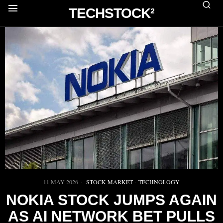
TECHSTOCK²
11 MAY 2026
STOCK MARKET
·
TECHNOLOGY
NOKIA STOCK JUMPS AGAIN
AS AI NETWORK BET PULLS