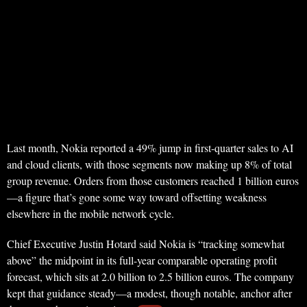
Last month, Nokia reported a 49% jump in first-quarter sales to AI
and cloud clients, with those segments now making up 8% of total
group revenue. Orders from those customers reached 1 billion euros
—a figure that’s gone some way toward offsetting weakness
elsewhere in the mobile network cycle.
Chief Executive Justin Hotard said Nokia is “tracking somewhat
above” the midpoint in its full-year comparable operating profit
forecast, which sits at 2.0 billion to 2.5 billion euros. The company
kept that guidance steady—a modest, though notable, anchor after