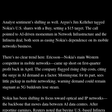
Analyst sentiment’s shifting as well. Argus’s Jim Kelleher tagged
Nokia’s U.S. shares with a Buy, setting a $15 target. The call
pointed to AI-driven momentum in Network Infrastructure and the
Infinera deal, both seen as easing Nokia’s dependence on its mobile
networks business.
There’s no clear trend here. Ericsson—Nokia’s main Western
competitor in mobile networks—came up short on first-quarter
profit back in April. The company flagged rising chip costs, citing
the surge in AI demand as a factor. Morningstar, for its part, sees
little pickup in mobile networking, warning demand could remain
stagnant as 5G buildouts lose steam.
Nokia has been shifting its focus toward optical and IP networks—
the backbone that moves data between AI data centres. After
reporting earnings, Reuters noted that buying U.S.-based Infinera