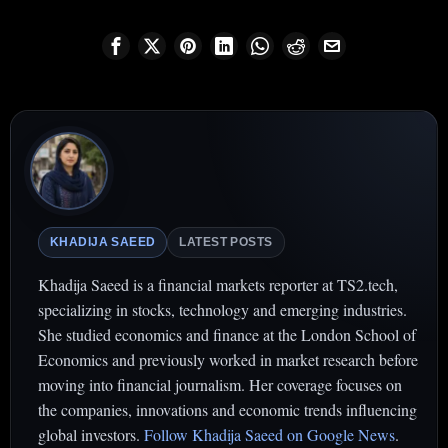
KHADIJA SAEED
LATEST POSTS
Khadija Saeed is a financial markets reporter at TS2.tech,
specializing in stocks, technology and emerging industries.
She studied economics and finance at the London School of
Economics and previously worked in market research before
moving into financial journalism. Her coverage focuses on
the companies, innovations and economic trends influencing
global investors.
Follow Khadija Saeed on Google News
.