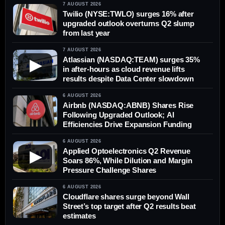
7 AUGUST 2026
Twilio (NYSE:TWLO) surges 16% after
upgraded outlook overturns Q2 slump
from last year
7 AUGUST 2026
Atlassian (NASDAQ:TEAM) surges 35%
▶
in after-hours as cloud revenue lifts
results despite Data Center slowdown
6 AUGUST 2026
Airbnb (NASDAQ:ABNB) Shares Rise
Following Upgraded Outlook; AI
Efficiencies Drive Expansion Funding
6 AUGUST 2026
Applied Optoelectronics Q2 Revenue
▶
Soars 86%, While Dilution and Margin
Pressure Challenge Shares
6 AUGUST 2026
Cloudflare shares surge beyond Wall
Street’s top target after Q2 results beat
estimates