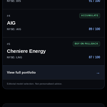
91 / 100
NYSE: DIS
#4
ACCUMULATE
AIG
89 / 100
NYSE: AIG
#5
BUY ON PULLBACK
Cheniere Energy
87 / 100
NYSE: LNG
→
View full portfolio
Editorial model selection. Not personalised advice.