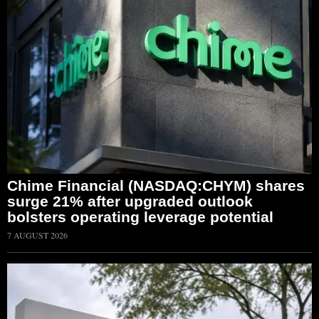
Chime Financial (NASDAQ:CHYM) shares
surge 21% after upgraded outlook
bolsters operating leverage potential
7 AUGUST 2026