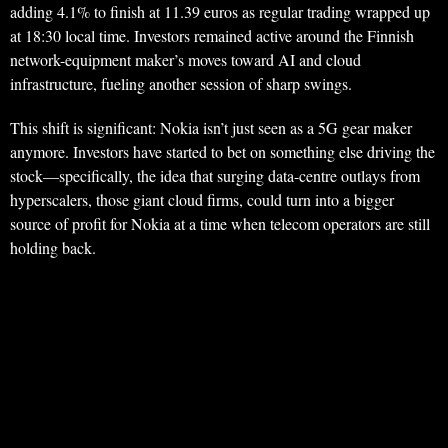
adding 4.1% to finish at 11.39 euros as regular trading wrapped up
at 18:30 local time. Investors remained active around the Finnish
network-equipment maker’s moves toward AI and cloud
infrastructure, fueling another session of sharp swings.
This shift is significant: Nokia isn’t just seen as a 5G gear maker
anymore. Investors have started to bet on something else driving the
stock—specifically, the idea that surging data-centre outlays from
hyperscalers, those giant cloud firms, could turn into a bigger
source of profit for Nokia at a time when telecom operators are still
holding back.