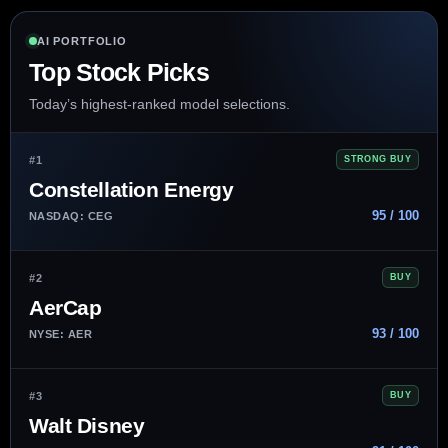
AI PORTFOLIO
Top Stock Picks
Today’s highest-ranked model selections.
#1
STRONG BUY
Constellation Energy
95 / 100
NASDAQ: CEG
#2
BUY
AerCap
93 / 100
NYSE: AER
#3
BUY
Walt Disney