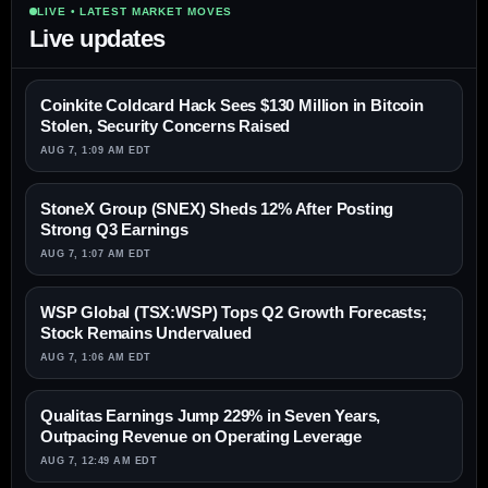
LIVE • LATEST MARKET MOVES
Live updates
Coinkite Coldcard Hack Sees $130 Million in Bitcoin
Stolen, Security Concerns Raised
AUG 7, 1:09 AM EDT
StoneX Group (SNEX) Sheds 12% After Posting
Strong Q3 Earnings
AUG 7, 1:07 AM EDT
WSP Global (TSX:WSP) Tops Q2 Growth Forecasts;
Stock Remains Undervalued
AUG 7, 1:06 AM EDT
Qualitas Earnings Jump 229% in Seven Years,
Outpacing Revenue on Operating Leverage
AUG 7, 12:49 AM EDT