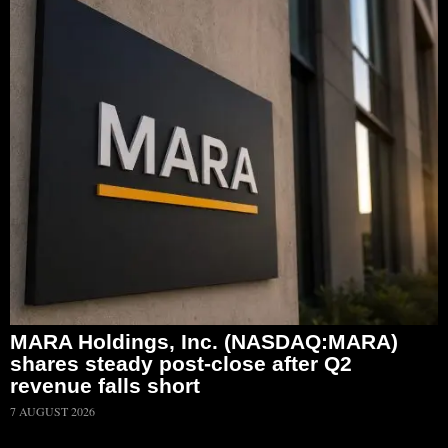
MARA Holdings, Inc. (NASDAQ:MARA)
shares steady post-close after Q2
revenue falls short
7 AUGUST 2026