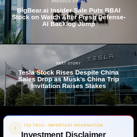
PREVIOUS STORY
BigBear.ai Insider Sale Puts BBAI
Stock on Watch After Fresh Defense-
AI Backlog Jump
NEXT STORY
Tesla Stock Rises Despite China
Sales Drop as Musk’s China Trip
Invitation Raises Stakes
TS2 TECH • IMPORTANT INFORMATION
!
Investment Disclaimer