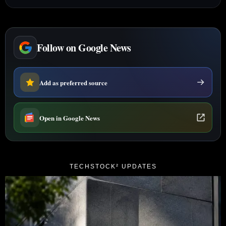
Follow on Google News
Add as preferred source
Open in Google News
TECHSTOCK² UPDATES