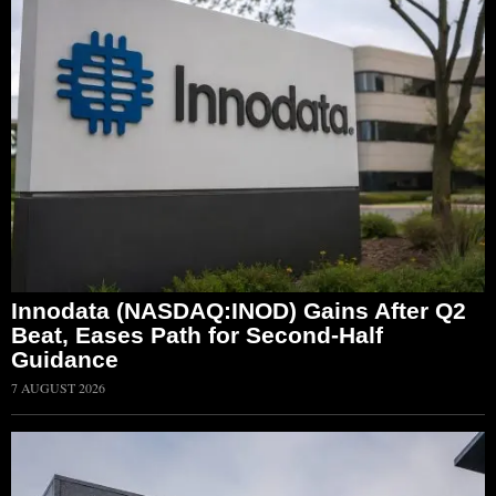
Innodata (NASDAQ:INOD) Gains After Q2
Beat, Eases Path for Second-Half
Guidance
7 AUGUST 2026