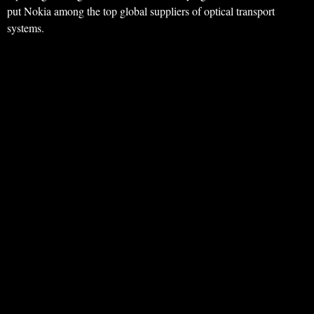
put Nokia among the top global suppliers of optical transport
systems.