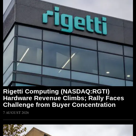
Rigetti Computing (NASDAQ:RGTI)
Hardware Revenue Climbs; Rally Faces
Challenge from Buyer Concentration
7 AUGUST 2026