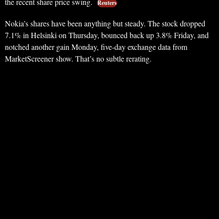
the recent share price swing.
Reuters
Nokia’s shares have been anything but steady. The stock dropped
7.1% in Helsinki on Thursday, bounced back up 3.8% Friday, and
notched another gain Monday, five-day exchange data from
MarketScreener show. That’s no subtle rerating.