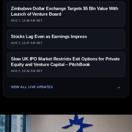
Zimbabwe Dollar Exchange Targets $5 Bln Value With
Launch of Venture Board
AUG 7, 12:48 AM EDT
Stocks Lag Even as Earnings Impress
AUG 7, 12:47 AM EDT
Slow UK IPO Market Restricts Exit Options for Private
Equity and Venture Capital – PitchBook
AUG 7, 12:32 AM EDT
VIEW ALL LIVE UPDATES