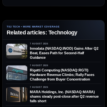
Related articles: Technology
7 AUGUST 2026
Innodata (NASDAQ:INOD) Gains After Q2
Beat, Eases Path for Second-Half
Guidance
7 AUGUST 2026
Rigetti Computing (NASDAQ:RGTI)
Hardware Revenue Climbs; Rally Faces
Challenge from Buyer Concentration
7 AUGUST 2026
MARA Holdings, Inc. (NASDAQ:MARA)
shares steady post-close after Q2 revenue
falls short