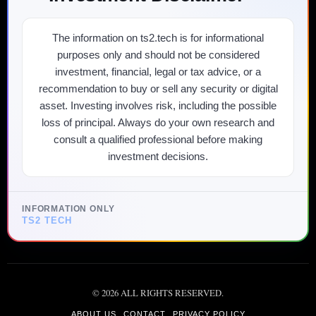
The information on ts2.tech is for informational
purposes only and should not be considered
investment, financial, legal or tax advice, or a
recommendation to buy or sell any security or digital
asset. Investing involves risk, including the possible
loss of principal. Always do your own research and
consult a qualified professional before making
investment decisions.
INFORMATION ONLY
TS2 TECH
©
2026
ALL RIGHTS RESERVED.
ABOUT US
CONTACT
PRIVACY POLICY