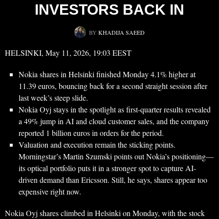
INVESTORS BACK IN
BY
KHADIJA SAEED
HELSINKI, May 11, 2026, 19:03 EEST
Nokia shares in Helsinki finished Monday 4.1% higher at
11.39 euros, bouncing back for a second straight session after
last week’s steep slide.
Nokia Oyj stays in the spotlight as first-quarter results revealed
a 49% jump in AI and cloud customer sales, and the company
reported 1 billion euros in orders for the period.
Valuation and execution remain the sticking points.
Morningstar’s Martin Szumski points out Nokia’s positioning—
its optical portfolio puts it in a stronger spot to capture AI-
driven demand than Ericsson. Still, he says, shares appear too
expensive right now.
Nokia Oyj shares climbed in Helsinki on Monday, with the stock