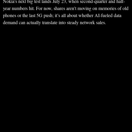
Nokia’s next big test lands July 23, when second-quarter and half-
year numbers hit. For now, shares aren’t moving on memories of old
phones or the last 5G push; it’s all about whether AI-fueled data
demand can actually translate into steady network sales.