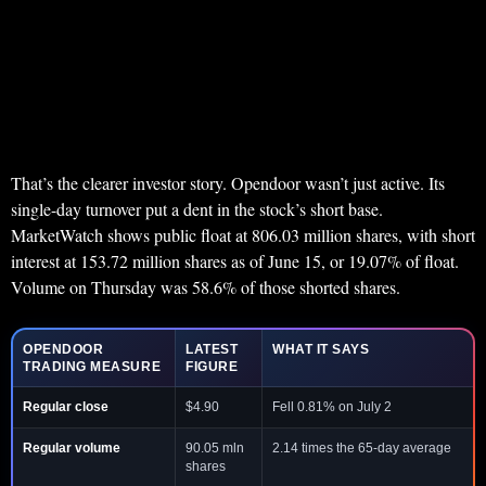
That’s the clearer investor story. Opendoor wasn’t just active. Its
single-day turnover put a dent in the stock’s short base.
MarketWatch shows public float at 806.03 million shares, with short
interest at 153.72 million shares as of June 15, or 19.07% of float.
Volume on Thursday was 58.6% of those shorted shares.
OPENDOOR
LATEST
WHAT IT SAYS
TRADING MEASURE
FIGURE
Regular close
$4.90
Fell 0.81% on July 2
Regular volume
90.05 mln
2.14 times the 65-day average
shares