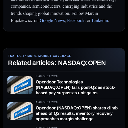
companies, semiconductors, emerging industries and the
trends shaping global innovation. Follow Marcin
Frąckiewicz on
Google News
,
Facebook
. or
Linkedin
.
Related articles: NASDAQ:OPEN
5 AUGUST 2026
Opendoor Technologies
(NASDAQ:OPEN) falls post-Q2 as stock-
based pay surpasses unit gains
4 AUGUST 2026
Opendoor (NASDAQ:OPEN) shares climb
ahead of Q2 results, inventory recovery
approaches margin challenge