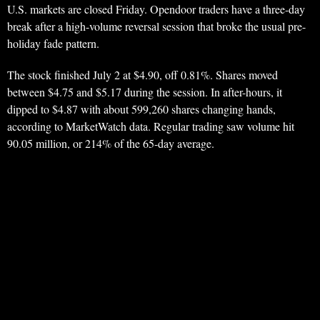
U.S. markets are closed Friday. Opendoor traders have a three-day
break after a high-volume reversal session that broke the usual pre-
holiday fade pattern.
The stock finished July 2 at $4.90, off 0.81%. Shares moved
between $4.75 and $5.17 during the session. In after-hours, it
dipped to $4.87 with about 599,260 shares changing hands,
according to MarketWatch data. Regular trading saw volume hit
90.05 million, or 214% of the 65-day average.