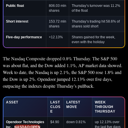
Public float
806.03 mln
Thursday’s turnover was 11.2%
shares
of the float
Short interest
153.72 mln
Thursday’s trading hit 58.6% of
shares
shares sold short
Five-day performance
+12.13%
Shares gained for the week,
even with the holiday
The Nasdaq Composite dropped 0.8% Thursday. The S&P 500
was about flat, and the Dow added 1.1%, AP market data showed.
Week to date, the Nasdaq is up 2.1%, the S&P 500 rose 1.8% and
the Dow is up 2%. Opendoor jumped 12.13% over five days,
outpacing the indexes despite Thursday’s pullback.
ASSET
LAST
LATEST
WEEK
CLOS
MOVE
THROUGH
E
THURSDAY
Opendoor Technologies
$4.90
down 0.81%
up 12.13% over
the last five days
Inc.
NASDAQ:OPEN