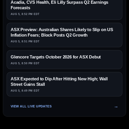
Acadia, CVS Health, Eli Lilly Surpass Q2 Earnings
Forecasts
AUG 5, 8:52 PM EDT
ASX Preview: Australian Shares Likely to Slip on US
Inflation Fears; Block Posts Q2 Growth
AUG 5, 8:51 PM EDT
Glencore Targets October 2026 for ASX Debut
AUG 5, 8:50 PM EDT
ASX Expected to Dip After Hitting New High; Wall
Street Gains Stall
AUG 5, 8:49 PM EDT
VIEW ALL LIVE UPDATES