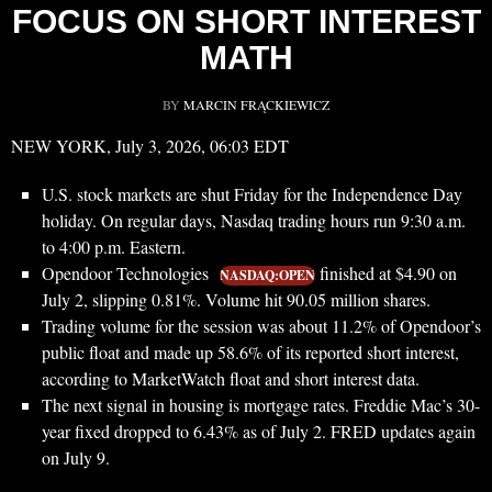
FOCUS ON SHORT INTEREST
MATH
BY
MARCIN FRĄCKIEWICZ
NEW YORK, July 3, 2026, 06:03 EDT
U.S. stock markets are shut Friday for the Independence Day
holiday. On regular days, Nasdaq trading hours run 9:30 a.m.
to 4:00 p.m. Eastern.
Opendoor Technologies
finished at $4.90 on
NASDAQ:OPEN
July 2, slipping 0.81%. Volume hit 90.05 million shares.
Trading volume for the session was about 11.2% of Opendoor’s
public float and made up 58.6% of its reported short interest,
according to MarketWatch float and short interest data.
The next signal in housing is mortgage rates. Freddie Mac’s 30-
year fixed dropped to 6.43% as of July 2. FRED updates again
on July 9.