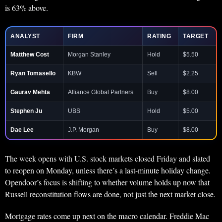
is 63% above.
ANALYST
FIRM
RATING
TARGET
Matthew Cost
Morgan Stanley
Hold
$5.50
Ryan Tomasello
KBW
Sell
$2.25
Gaurav Mehta
Alliance Global Partners
Buy
$8.00
Stephen Ju
UBS
Hold
$5.00
Dae Lee
J.P. Morgan
Buy
$8.00
The week opens with U.S. stock markets closed Friday and slated
to reopen on Monday, unless there’s a last-minute holiday change.
Opendoor’s focus is shifting to whether volume holds up now that
Russell reconstitution flows are done, not just the next market close.
Mortgage rates come up next on the macro calendar. Freddie Mac