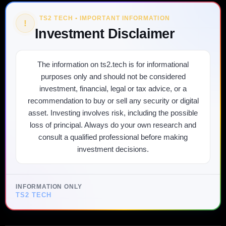
TS2 TECH • IMPORTANT INFORMATION
!
Investment Disclaimer
The information on ts2.tech is for informational
purposes only and should not be considered
investment, financial, legal or tax advice, or a
recommendation to buy or sell any security or digital
asset. Investing involves risk, including the possible
loss of principal. Always do your own research and
consult a qualified professional before making
investment decisions.
INFORMATION ONLY
TS2 TECH