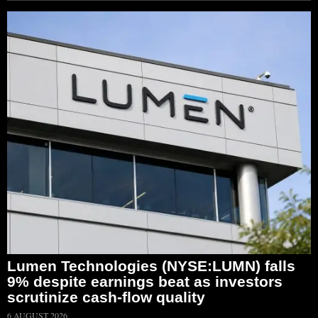
Lumen Technologies (NYSE:LUMN) falls
9% despite earnings beat as investors
scrutinize cash-flow quality
6 AUGUST 2026