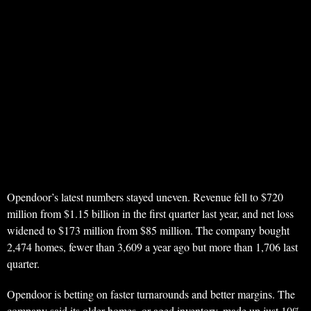
Opendoor’s latest numbers stayed uneven. Revenue fell to $720
million from $1.15 billion in the first quarter last year, and net loss
widened to $173 million from $85 million. The company bought
2,474 homes, fewer than 3,609 a year ago but more than 1,706 last
quarter.
Opendoor is betting on faster turnarounds and better margins. The
company said its older homes, or aged inventory, made up just 10%