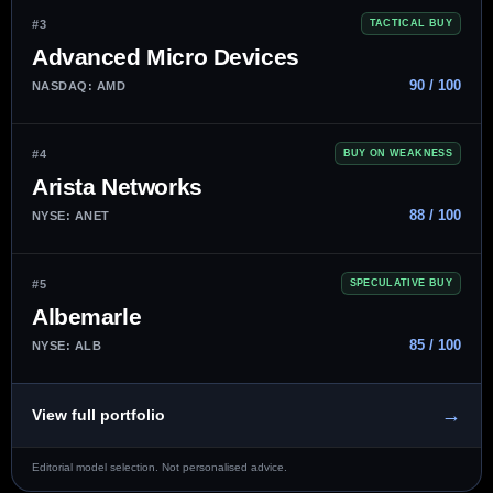
#3
TACTICAL BUY
Advanced Micro Devices
90 / 100
NASDAQ: AMD
#4
BUY ON WEAKNESS
Arista Networks
88 / 100
NYSE: ANET
#5
SPECULATIVE BUY
Albemarle
85 / 100
NYSE: ALB
→
View full portfolio
Editorial model selection. Not personalised advice.