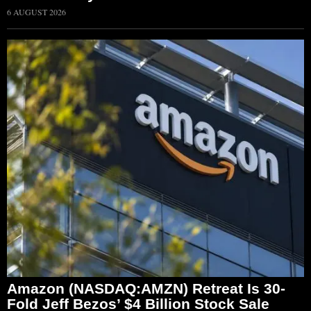
6 AUGUST 2026
Amazon (NASDAQ:AMZN) Retreat Is 30-
Fold Jeff Bezos’ $4 Billion Stock Sale