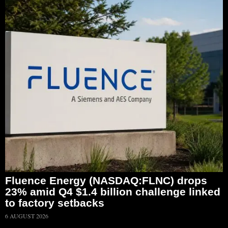
Fluence Energy (NASDAQ:FLNC) drops
23% amid Q4 $1.4 billion challenge linked
to factory setbacks
6 AUGUST 2026