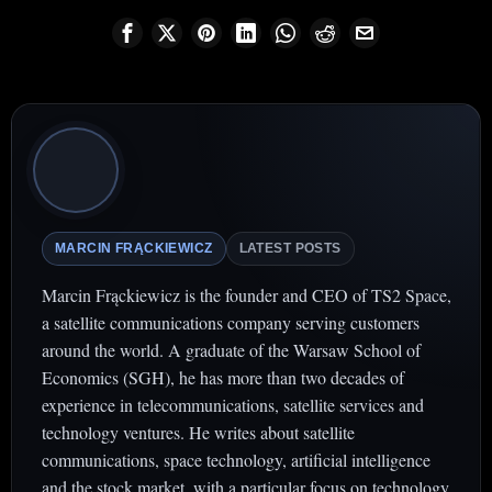
MARCIN FRĄCKIEWICZ
LATEST POSTS
Marcin Frąckiewicz is the founder and CEO of TS2 Space,
a satellite communications company serving customers
around the world. A graduate of the Warsaw School of
Economics (SGH), he has more than two decades of
experience in telecommunications, satellite services and
technology ventures. He writes about satellite
communications, space technology, artificial intelligence
and the stock market, with a particular focus on technology