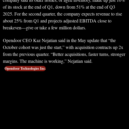
of its stock at the end of Q1, down from 51% at the end of Q3
2025. For the second quarter, the company expects revenue to rise
about 25% from Q1 and projects adjusted EBITDA close to
breakeven—give or take a few million dollars.
Opendoor CEO Kaz Nejatian said in the May update that “the
October cohort was just the start,” with acquisition contracts up 2x
from the previous quarter. “Better acquisitions, faster turns, stronger
margins. The machine is working,” Nejatian said.
Opendoor Technologies Inc.