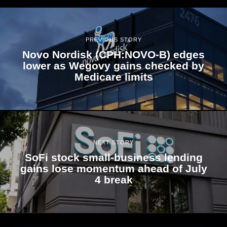
PREVIOUS STORY
Novo Nordisk (CPH:NOVO-B) edges
lower as Wegovy gains checked by
Medicare limits
NEXT STORY
SoFi stock small-business lending
gains lose momentum ahead of July
4 break