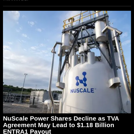
NuScale Power Shares Decline as TVA
Agreement May Lead to $1.18 Billion
ENTRA1 Payout