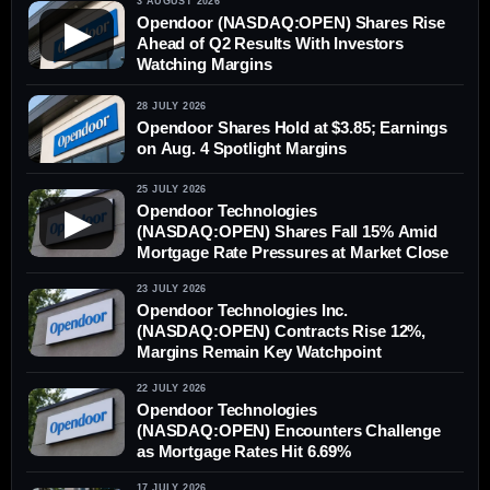
3 AUGUST 2026
Opendoor (NASDAQ:OPEN) Shares Rise
▶
Ahead of Q2 Results With Investors
Watching Margins
28 JULY 2026
Opendoor Shares Hold at $3.85; Earnings
on Aug. 4 Spotlight Margins
25 JULY 2026
Opendoor Technologies
▶
(NASDAQ:OPEN) Shares Fall 15% Amid
Mortgage Rate Pressures at Market Close
23 JULY 2026
Opendoor Technologies Inc.
(NASDAQ:OPEN) Contracts Rise 12%,
Margins Remain Key Watchpoint
22 JULY 2026
Opendoor Technologies
(NASDAQ:OPEN) Encounters Challenge
as Mortgage Rates Hit 6.69%
17 JULY 2026