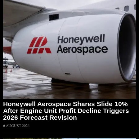
Honeywell Aerospace Shares Slide 10%
After Engine Unit Profit Decline Triggers
2026 Forecast Revision
6 AUGUST 2026