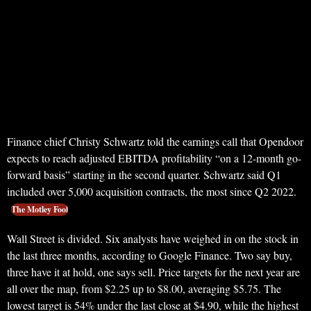
Finance chief Christy Schwartz told the earnings call that Opendoor
expects to reach adjusted EBITDA profitability “on a 12-month go-
forward basis” starting in the second quarter. Schwartz said Q1
included over 5,000 acquisition contracts, the most since Q2 2022.
The Motley Fool
Wall Street is divided. Six analysts have weighed in on the stock in
the last three months, according to Google Finance. Two say buy,
three have it at hold, one says sell. Price targets for the next year are
all over the map, from $2.25 up to $8.00, averaging $5.75. The
lowest target is 54% under the last close at $4.90, while the highest