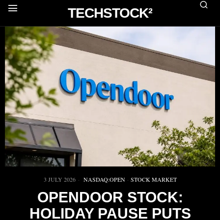
TECHSTOCK²
3 JULY 2026
NASDAQ:OPEN
·
STOCK MARKET
OPENDOOR STOCK:
HOLIDAY PAUSE PUTS