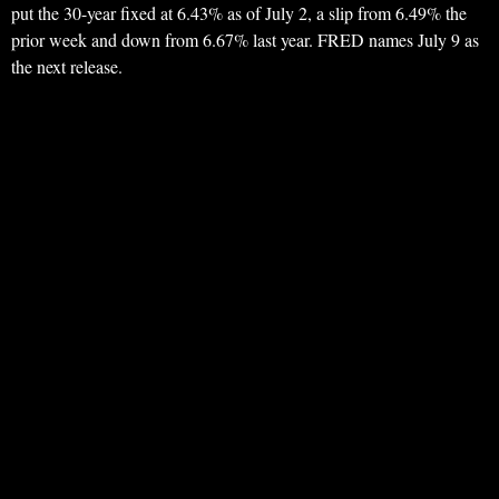
put the 30-year fixed at 6.43% as of July 2, a slip from 6.49% the
prior week and down from 6.67% last year. FRED names July 9 as
the next release.