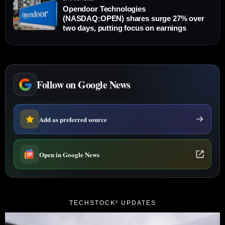
Opendoor Technologies
(NASDAQ:OPEN) shares surge 27% over
two days, putting focus on earnings
Follow on Google News
Add as preferred source
Open in Google News
TECHSTOCK² UPDATES