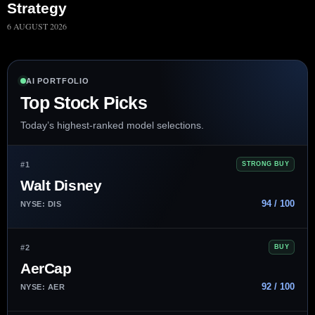
Strategy
6 AUGUST 2026
AI PORTFOLIO
Top Stock Picks
Today’s highest-ranked model selections.
#1
STRONG BUY
Walt Disney
94 / 100
NYSE: DIS
#2
BUY
AerCap
92 / 100
NYSE: AER