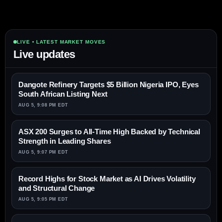
LIVE • LATEST MARKET MOVES
Live updates
Dangote Refinery Targets $5 Billion Nigeria IPO, Eyes
South African Listing Next
AUG 5, 9:08 PM EDT
ASX 200 Surges to All-Time High Backed by Technical
Strength in Leading Shares
AUG 5, 9:07 PM EDT
Record Highs for Stock Market as AI Drives Volatility
and Structural Change
AUG 5, 9:05 PM EDT