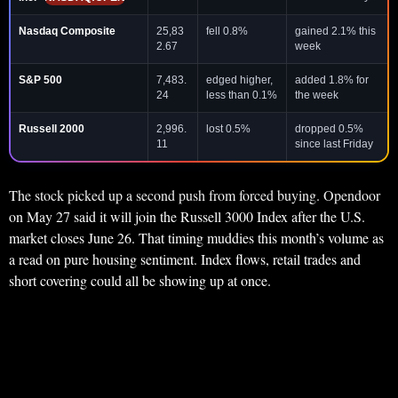
Nasdaq Composite
25,83
fell 0.8%
gained 2.1% this
2.67
week
S&P 500
7,483.
edged higher,
added 1.8% for
24
less than 0.1%
the week
Russell 2000
2,996.
lost 0.5%
dropped 0.5%
11
since last Friday
The stock picked up a second push from forced buying. Opendoor
on May 27 said it will join the Russell 3000 Index after the U.S.
market closes June 26. That timing muddies this month’s volume as
a read on pure housing sentiment. Index flows, retail trades and
short covering could all be showing up at once.