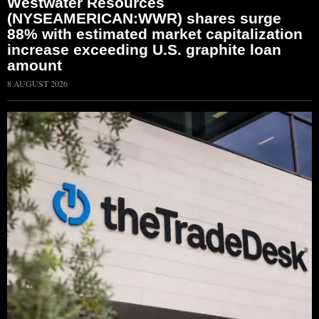
Westwater Resources
(NYSEAMERICAN:WWR) shares surge
88% with estimated market capitalization
increase exceeding U.S. graphite loan
amount
8 AUGUST 2026