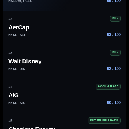
95 / 100
NASDAQ: CEG
#2
BUY
AerCap
93 / 100
NYSE: AER
#3
BUY
Walt Disney
92 / 100
NYSE: DIS
#4
ACCUMULATE
AIG
90 / 100
NYSE: AIG
#5
BUY ON PULLBACK