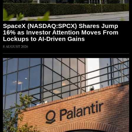
SpaceX (NASDAQ:SPCX) Shares Jump
16% as Investor Attention Moves From
Lockups to AI-Driven Gains
8 AUGUST 2026