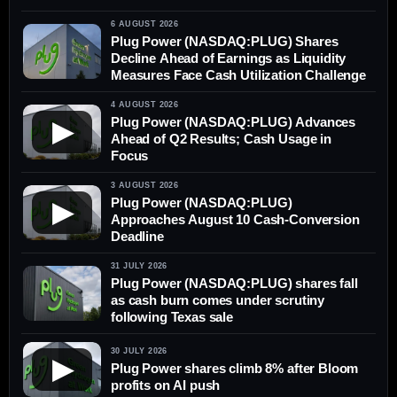
6 AUGUST 2026
Plug Power (NASDAQ:PLUG) Shares
Decline Ahead of Earnings as Liquidity
Measures Face Cash Utilization Challenge
4 AUGUST 2026
Plug Power (NASDAQ:PLUG) Advances
▶
Ahead of Q2 Results; Cash Usage in
Focus
3 AUGUST 2026
Plug Power (NASDAQ:PLUG)
▶
Approaches August 10 Cash-Conversion
Deadline
31 JULY 2026
Plug Power (NASDAQ:PLUG) shares fall
as cash burn comes under scrutiny
following Texas sale
30 JULY 2026
▶
Plug Power shares climb 8% after Bloom
profits on AI push