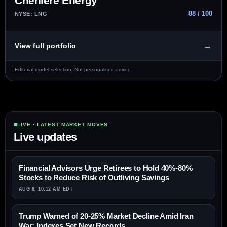
Cheniere Energy
88 / 100
NYSE: LNG
→
View full portfolio
Editorial model selection. Not personalised advice.
LIVE • LATEST MARKET MOVES
Live updates
Financial Advisors Urge Retirees to Hold 40%-80%
Stocks to Reduce Risk of Outliving Savings
AUG 8, 10:12 AM EDT
Trump Warned of 20-25% Market Decline Amid Iran
War; Indexes Set New Records