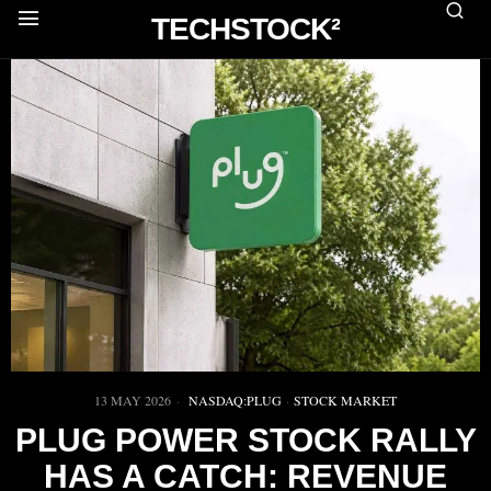
TECHSTOCK²
13 MAY 2026
NASDAQ:PLUG
·
STOCK MARKET
PLUG POWER STOCK RALLY
HAS A CATCH: REVENUE