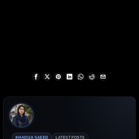
KHADIJA SAEED
LATEST POSTS