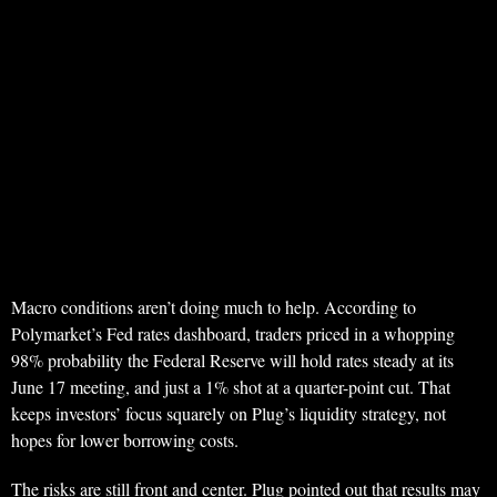
Macro conditions aren’t doing much to help. According to
Polymarket’s Fed rates dashboard, traders priced in a whopping
98% probability the Federal Reserve will hold rates steady at its
June 17 meeting, and just a 1% shot at a quarter-point cut. That
keeps investors’ focus squarely on Plug’s liquidity strategy, not
hopes for lower borrowing costs.
The risks are still front and center. Plug pointed out that results may