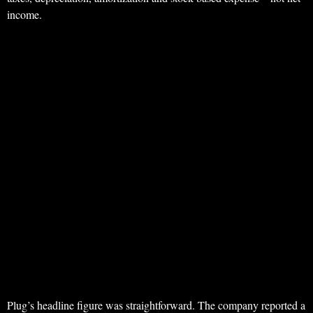
income.
Plug’s headline figure was straightforward. The company reported a