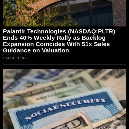
Palantir Technologies (NASDAQ:PLTR)
Ends 40% Weekly Rally as Backlog
Expansion Coincides With 51x Sales
Guidance on Valuation
8 AUGUST 2026