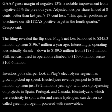
GAAP gross margin of negative 13%, a notable improvement from
negative 55% the previous year. Adjusted loss per share landed at 8
cents, better than last year’s 17-cent loss. “This quarter positions us
to achieve our EBITDAS positive target in the fourth quarter,”
Crespo said.
The filing revealed the flip side: Plug’s net loss ballooned to $245.3
million, up from $196.7 million a year ago. Interestingly, operating
loss actually shrank—down to $109.5 million from $178.5 million.
Still, net cash used in operations climbed to $150.0 million versus
$105.6 million.
Investors got a sharper look at Plug’s electrolyzer segment as
growth picked up speed. Electrolyzer revenue jumped to $40.8
million, up from just $9.2 million a year ago, with work progressing
on projects in Spain, Portugal, and Canada. Electrolyzers, which
use electricity to split water and create hydrogen, can deliver so-
called green hydrogen if powered with renewables.