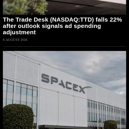
The Trade Desk (NASDAQ:TTD) falls 22%
after outlook signals ad spending
adjustment
8 AUGUST 2026