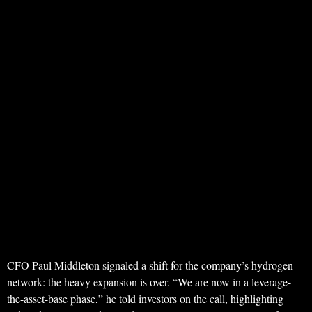
CFO Paul Middleton signaled a shift for the company’s hydrogen
network: the heavy expansion is over. “We are now in a leverage-
the-asset-base phase,” he told investors on the call, highlighting