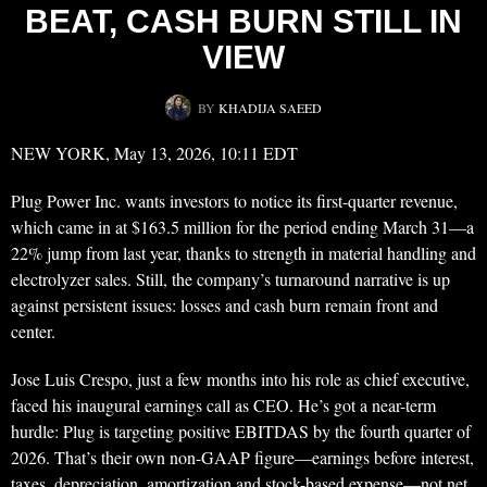
BEAT, CASH BURN STILL IN
VIEW
BY
KHADIJA SAEED
NEW YORK, May 13, 2026, 10:11 EDT
Plug Power Inc. wants investors to notice its first-quarter revenue,
which came in at $163.5 million for the period ending March 31—a
22% jump from last year, thanks to strength in material handling and
electrolyzer sales. Still, the company’s turnaround narrative is up
against persistent issues: losses and cash burn remain front and
center.
Jose Luis Crespo, just a few months into his role as chief executive,
faced his inaugural earnings call as CEO. He’s got a near-term
hurdle: Plug is targeting positive EBITDAS by the fourth quarter of
2026. That’s their own non-GAAP figure—earnings before interest,
taxes, depreciation, amortization and stock-based expense—not net