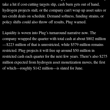
take a hit if cost-cutting targets slip, cash burn gets out of hand,
hydrogen projects stall, or the company can’t wrap up asset sales or
tax-credit deals on schedule. Demand softness, funding strains, or
policy shifts could also throw off results, Plug warned.
Liquidity is woven into Plug’s turnaround narrative now. The
company wrapped the quarter with total cash at about $802 million
—$223 million of that is unrestricted, while $579 million remains
restricted. Plug projects it will free up around $50 million in
restricted cash each quarter for the next few years. There’s also $275
million expected from hydrogen asset monetization moves, the first
of which—roughly $142 million—is slated for June.