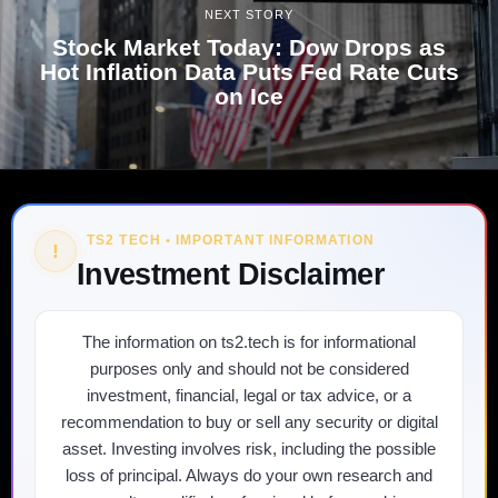
NEXT STORY
Stock Market Today: Dow Drops as
Hot Inflation Data Puts Fed Rate Cuts
on Ice
TS2 TECH • IMPORTANT INFORMATION
!
Investment Disclaimer
The information on ts2.tech is for informational
purposes only and should not be considered
investment, financial, legal or tax advice, or a
recommendation to buy or sell any security or digital
asset. Investing involves risk, including the possible
loss of principal. Always do your own research and