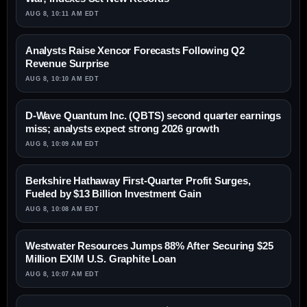
AUG 8, 10:11 AM EDT
Analysts Raise Xencor Forecasts Following Q2
Revenue Surprise
AUG 8, 10:10 AM EDT
D-Wave Quantum Inc. (QBTS) second quarter earnings
miss; analysts expect strong 2026 growth
AUG 8, 10:09 AM EDT
Berkshire Hathaway First-Quarter Profit Surges,
Fueled by $13 Billion Investment Gain
AUG 8, 10:08 AM EDT
Westwater Resources Jumps 88% After Securing $25
Million EXIM U.S. Graphite Loan
AUG 8, 10:07 AM EDT