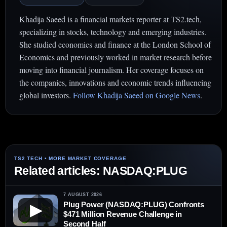
Khadija Saeed is a financial markets reporter at TS2.tech,
specializing in stocks, technology and emerging industries.
She studied economics and finance at the London School of
Economics and previously worked in market research before
moving into financial journalism. Her coverage focuses on
the companies, innovations and economic trends influencing
global investors.
Follow Khadija Saeed on Google News
.
Related articles: NASDAQ:PLUG
7 AUGUST 2026
Plug Power (NASDAQ:PLUG) Confronts
▶
$471 Million Revenue Challenge in
Second Half