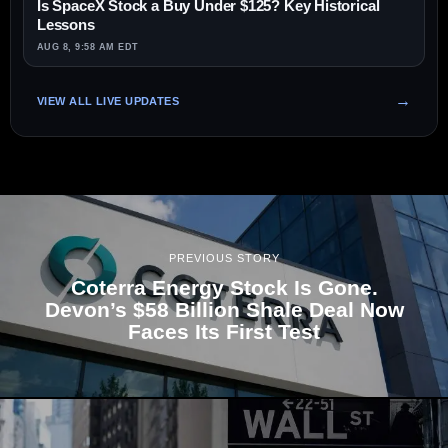
Is SpaceX Stock a Buy Under $125? Key Historical
Lessons
AUG 8, 9:58 AM EDT
VIEW ALL LIVE UPDATES
PREVIOUS STORY
Coterra Energy Stock Is Gone.
Devon’s $58 Billion Shale Deal Now
Faces Its First Test