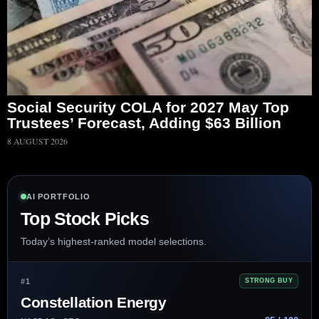
Social Security COLA for 2027 May Top
Trustees’ Forecast, Adding $63 Billion
8 AUGUST 2026
AI PORTFOLIO
Top Stock Picks
Today’s highest-ranked model selections.
#1
STRONG BUY
Constellation Energy