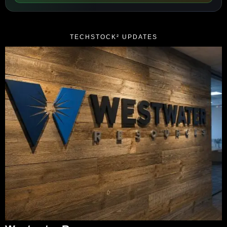
TECHSTOCK² UPDATES