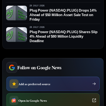
29 JULY 2026
Plug Power (NASDAQ:PLUG) Drops 14%
Ahead of $50 Million Asset Sale Test on
Friday
28 JULY 2026
Plug Power (NASDAQ:PLUG) Shares Slip
4% Ahead of $80 Million Liquidity
Deadline
Follow on Google News
Add as preferred source
Open in Google News