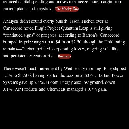
reduced capital spending and moves to squeeze more margin from
current plants and logistics.
The Motley Fool
Analysts didn’t sound overly bullish. Jason Tilchen over at
Canaccord noted Plug’s Project Quantum Leap is still giving
“continued signs” of progress, according to Barron’s. Canaccord
bumped its price target up to $4 from $2.50, though the Hold rating
remains—Tilchen pointed to operating losses, ongoing volatility,
and persistent execution risk.
Barron’s
There wasn’t much movement by Wednesday morning. Plug slipped
1.5% to $3.505, having started the session at $3.61. Ballard Power
Systems gave up 2.4%. Bloom Energy also lost ground, down
3.1%. Air Products and Chemicals managed a 0.7% gain.