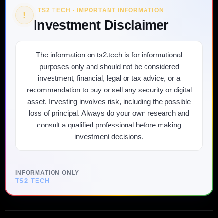
TS2 TECH • IMPORTANT INFORMATION
!
Investment Disclaimer
The information on ts2.tech is for informational
purposes only and should not be considered
investment, financial, legal or tax advice, or a
recommendation to buy or sell any security or digital
asset. Investing involves risk, including the possible
loss of principal. Always do your own research and
consult a qualified professional before making
investment decisions.
INFORMATION ONLY
TS2 TECH