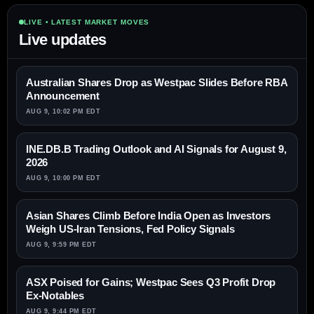
LIVE • LATEST MARKET MOVES
Live updates
Australian Shares Drop as Westpac Slides Before RBA
Announcement
AUG 9, 10:02 PM EDT
INE.DB.B Trading Outlook and AI Signals for August 9,
2026
AUG 9, 10:00 PM EDT
Asian Shares Climb Before India Open as Investors
Weigh US-Iran Tensions, Fed Policy Signals
AUG 9, 9:59 PM EDT
ASX Poised for Gains; Westpac Sees Q3 Profit Drop
Ex-Notables
AUG 9, 9:44 PM EDT