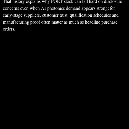
That history explains why POET stock can fall hard on disclosure
concerns even when AI-photonics demand appears strong: for
early-stage suppliers, customer trust, qualification schedules and
manufacturing proof often matter as much as headline purchase
orders.