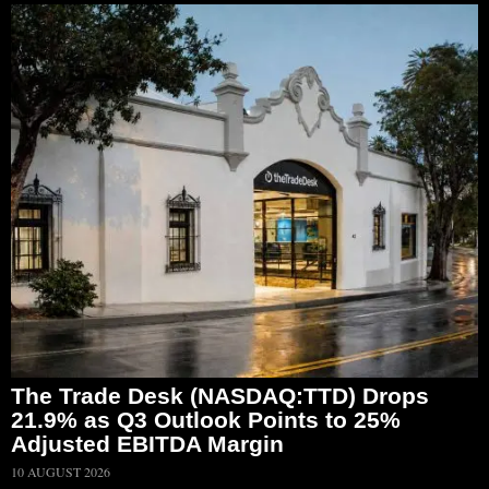
The Trade Desk (NASDAQ:TTD) Drops
21.9% as Q3 Outlook Points to 25%
Adjusted EBITDA Margin
10 AUGUST 2026