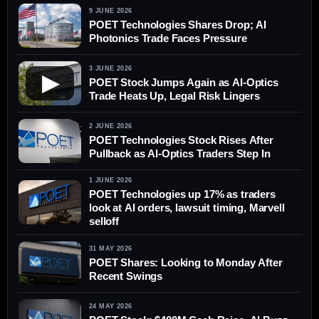
9 JUNE 2026
POET Technologies Shares Drop; AI
Photonics Trade Faces Pressure
3 JUNE 2026
▶
POET Stock Jumps Again as AI-Optics
Trade Heats Up, Legal Risk Lingers
2 JUNE 2026
POET Technologies Stock Rises After
Pullback as AI-Optics Traders Step In
1 JUNE 2026
POET Technologies up 17% as traders
look at AI orders, lawsuit timing, Marvell
selloff
31 MAY 2026
POET Shares: Looking to Monday After
Recent Swings
24 MAY 2026