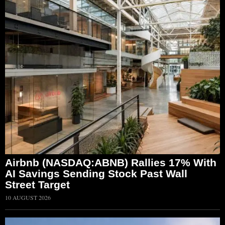
Airbnb (NASDAQ:ABNB) Rallies 17% With
AI Savings Sending Stock Past Wall
Street Target
10 AUGUST 2026