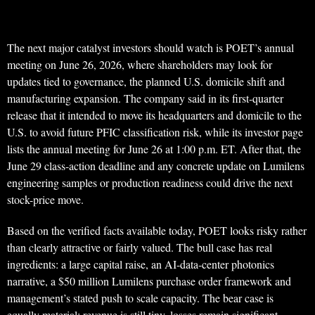
The next major catalyst investors should watch is POET’s annual
meeting on June 26, 2026, where shareholders may look for
updates tied to governance, the planned U.S. domicile shift and
manufacturing expansion. The company said in its first-quarter
release that it intended to move its headquarters and domicile to the
U.S. to avoid future PFIC classification risk, while its investor page
lists the annual meeting for June 26 at 1:00 p.m. ET. After that, the
June 29 class-action deadline and any concrete update on Lumilens
engineering samples or production readiness could drive the next
stock-price move.
Based on the verified facts available today, POET looks risky rather
than clearly attractive or fairly valued. The bull case has real
ingredients: a large capital raise, an AI-data-center photonics
narrative, a $50 million Lumilens purchase order framework and
management’s stated push to scale capacity. The bear case is
equally material: revenue is still tiny, losses remain significant,