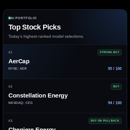
AI PORTFOLIO
Top Stock Picks
Today’s highest-ranked model selections.
#1
STRONG BUY
AerCap
95 / 100
NYSE: AER
#2
BUY
Constellation Energy
94 / 100
NASDAQ: CEG
#3
BUY ON PULLBACK
Cheniere Energy