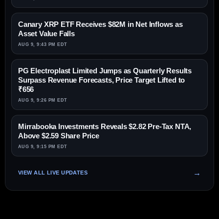
Canary XRP ETF Receives $82M in Net Inflows as
Asset Value Falls
AUG 9, 9:43 PM EDT
PG Electroplast Limited Jumps as Quarterly Results
Surpass Revenue Forecasts, Price Target Lifted to
₹656
AUG 9, 9:26 PM EDT
Mirrabooka Investments Reveals $2.82 Pre-Tax NTA,
Above $2.59 Share Price
AUG 9, 9:15 PM EDT
VIEW ALL LIVE UPDATES