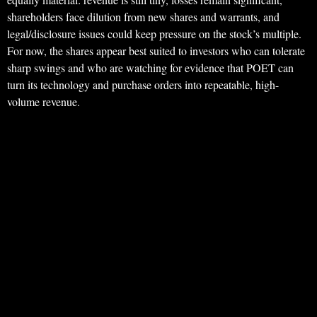
shareholders face dilution from new shares and warrants, and
legal/disclosure issues could keep pressure on the stock’s multiple.
For now, the shares appear best suited to investors who can tolerate
sharp swings and who are watching for evidence that POET can
turn its technology and purchase orders into repeatable, high-
volume revenue.