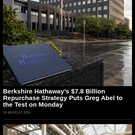
Berkshire Hathaway’s $7.8 Billion
Repurchase Strategy Puts Greg Abel to
the Test on Monday
10 AUGUST 2026