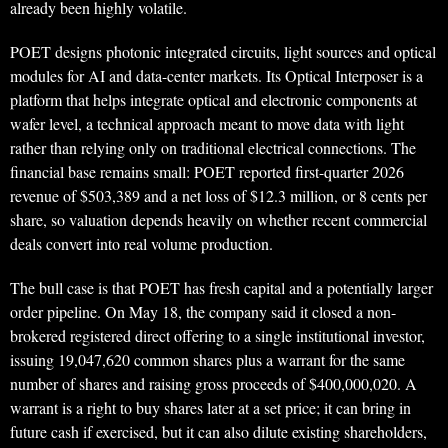
already been highly volatile.
POET designs photonic integrated circuits, light sources and optical
modules for AI and data-center markets. Its Optical Interposer is a
platform that helps integrate optical and electronic components at
wafer level, a technical approach meant to move data with light
rather than relying only on traditional electrical connections. The
financial base remains small: POET reported first-quarter 2026
revenue of $503,389 and a net loss of $12.3 million, or 8 cents per
share, so valuation depends heavily on whether recent commercial
deals convert into real volume production.
The bull case is that POET has fresh capital and a potentially larger
order pipeline. On May 18, the company said it closed a non-
brokered registered direct offering to a single institutional investor,
issuing 19,047,620 common shares plus a warrant for the same
number of shares and raising gross proceeds of $400,000,020. A
warrant is a right to buy shares later at a set price; it can bring in
future cash if exercised, but it can also dilute existing shareholders,