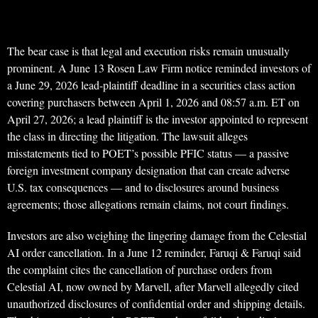
The bear case is that legal and execution risks remain unusually
prominent. A June 13 Rosen Law Firm notice reminded investors of
a June 29, 2026 lead-plaintiff deadline in a securities class action
covering purchasers between April 1, 2026 and 08:57 a.m. ET on
April 27, 2026; a lead plaintiff is the investor appointed to represent
the class in directing the litigation. The lawsuit alleges
misstatements tied to POET’s possible PFIC status — a passive
foreign investment company designation that can create adverse
U.S. tax consequences — and to disclosures around business
agreements; those allegations remain claims, not court findings.
Investors are also weighing the lingering damage from the Celestial
AI order cancellation. In a June 12 reminder, Faruqi & Faruqi said
the complaint cites the cancellation of purchase orders from
Celestial AI, now owned by Marvell, after Marvell allegedly cited
unauthorized disclosures of confidential order and shipping details.