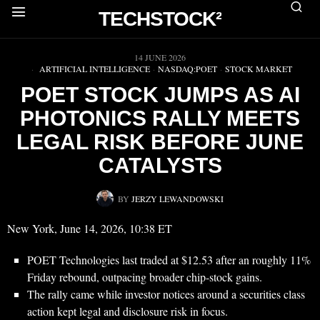
TECHSTOCK²
▶
14 JUNE 2026
ARTIFICIAL INTELLIGENCE
·
NASDAQ:POET
·
STOCK MARKET
POET STOCK JUMPS AS AI
PHOTONICS RALLY MEETS
LEGAL RISK BEFORE JUNE
CATALYSTS
BY
JERZY LEWANDOWSKI
New York, June 14, 2026, 10:38 ET
POET Technologies last traded at $12.53 after an roughly 11%
Friday rebound, outpacing broader chip-stock gains.
The rally came while investor notices around a securities class
action kept legal and disclosure risk in focus.