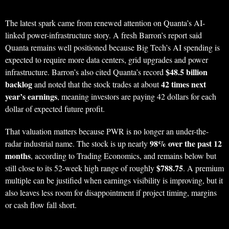
The latest spark came from renewed attention on Quanta’s AI-
linked power-infrastructure story. A fresh Barron’s report said
Quanta remains well positioned because Big Tech’s AI spending is
expected to require more data centers, grid upgrades and power
$48.5 billion
infrastructure. Barron’s also cited Quanta’s record
backlog
42 times next
and noted that the stock trades at about
year’s earnings
, meaning investors are paying 42 dollars for each
dollar of expected future profit.
That valuation matters because PWR is no longer an under-the-
98% over the past 12
radar industrial name. The stock is up nearly
months
, according to Trading Economics, and remains below but
$788.75
still close to its 52-week high range of roughly
. A premium
multiple can be justified when earnings visibility is improving, but it
also leaves less room for disappointment if project timing, margins
or cash flow fall short.