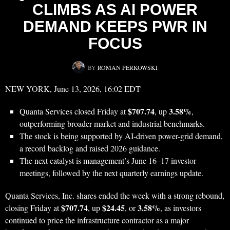
CLIMBS AS AI POWER
DEMAND KEEPS PWR IN
FOCUS
BY
ROMAN PERKOWSKI
NEW YORK, June 13, 2026, 16:02 EDT
$707.74
3.58%
Quanta Services closed Friday at
, up
,
outperforming broader market and industrial benchmarks.
The stock is being supported by AI-driven power-grid demand,
a record backlog and raised 2026 guidance.
The next catalyst is management’s June 16–17 investor
meetings, followed by the next quarterly earnings update.
Quanta Services, Inc. shares ended the week with a strong rebound,
$707.74
$24.45
3.58%
closing Friday at
, up
, or
, as investors
continued to price the infrastructure contractor as a major