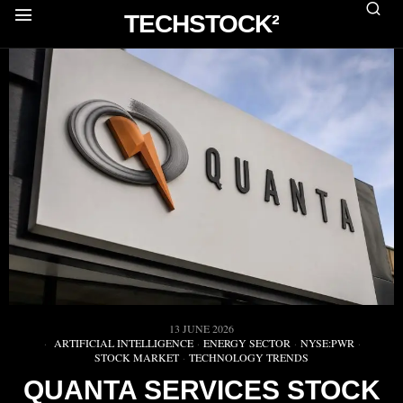
TECHSTOCK²
13 JUNE 2026
ARTIFICIAL INTELLIGENCE
·
ENERGY SECTOR
·
NYSE:PWR
·
STOCK MARKET
·
TECHNOLOGY TRENDS
QUANTA SERVICES STOCK