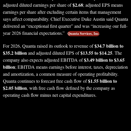
$2.68
adjusted diluted earnings per share of
; adjusted EPS means
earnings per share after excluding certain items that management
says affect comparability. Chief Executive Duke Austin said Quanta
delivered an “exceptional first quarter” and was “increasing our full-
year 2026 financial expectations.”
Quanta Services, Inc.
$34.7 billion to
For 2026, Quanta raised its outlook to revenue of
$35.2 billion
$13.55 to $14.25
and adjusted diluted EPS of
. The
$3.49 billion to $3.65
company also expects adjusted EBITDA of
billion
; EBITDA means earnings before interest, taxes, depreciation
and amortization, a common measure of operating profitability.
$1.55 billion to
Quanta continues to forecast free cash flow of
$2.05 billion
, with free cash flow defined by the company as
operating cash flow minus net capital expenditures.