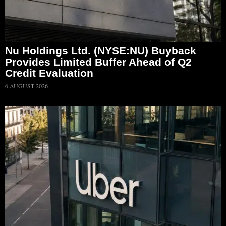
Nu Holdings Ltd. (NYSE:NU) Buyback
Provides Limited Buffer Ahead of Q2
Credit Evaluation
6 AUGUST 2026