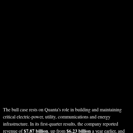
The bull case rests on Quanta’s role in building and maintaining
critical electric-power, utility, communications and energy
infrastructure. In its first-quarter results, the company reported
$7.87 billion
$6.23 billion
revenue of
, up from
a year earlier, and