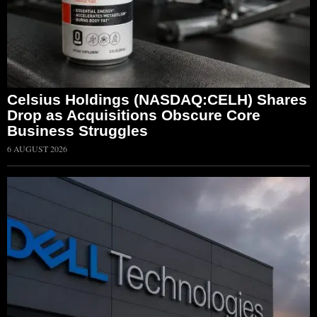
Celsius Holdings (NASDAQ:CELH) Shares
Drop as Acquisitions Obscure Core
Business Struggles
6 AUGUST 2026