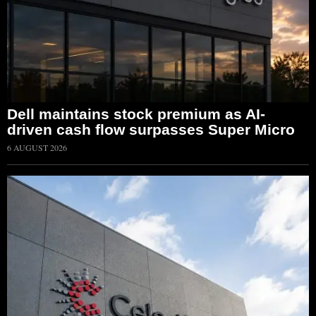
Dell maintains stock premium as AI-
driven cash flow surpasses Super Micro
6 AUGUST 2026