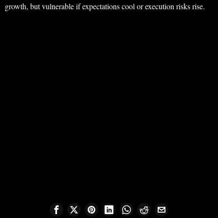
growth, but vulnerable if expectations cool or execution risks rise.