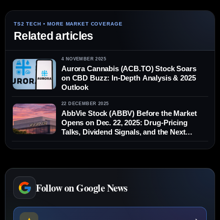
Related articles
4 NOVEMBER 2025
Aurora Cannabis (ACB.TO) Stock Soars
on CBD Buzz: In-Depth Analysis & 2025
Outlook
22 DECEMBER 2025
AbbVie Stock (ABBV) Before the Market
Opens on Dec. 22, 2025: Drug-Pricing
Talks, Dividend Signals, and the Next
Catalysts
Follow on Google News