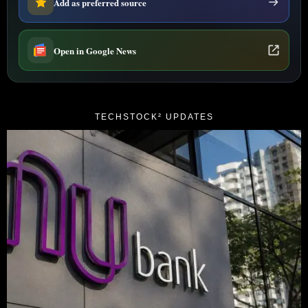
Add as preferred source
Open in Google News
TECHSTOCK² UPDATES