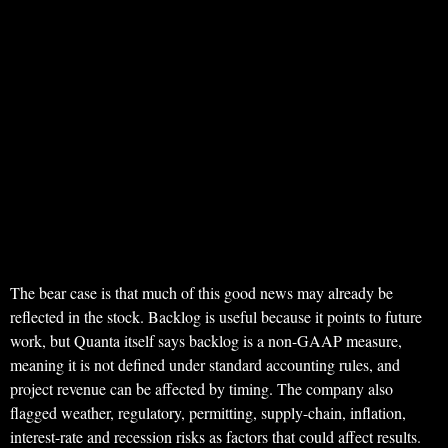
The bear case is that much of this good news may already be
reflected in the stock. Backlog is useful because it points to future
work, but Quanta itself says backlog is a non-GAAP measure,
meaning it is not defined under standard accounting rules, and
project revenue can be affected by timing. The company also
flagged weather, regulatory, permitting, supply-chain, inflation,
interest-rate and recession risks as factors that could affect results.