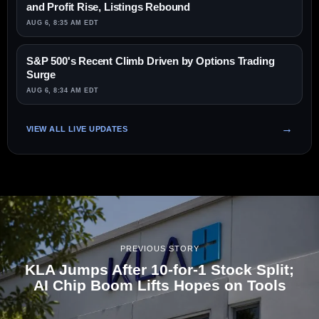
and Profit Rise, Listings Rebound
AUG 6, 8:35 AM EDT
S&P 500's Recent Climb Driven by Options Trading
Surge
AUG 6, 8:34 AM EDT
VIEW ALL LIVE UPDATES
PREVIOUS STORY
KLA Jumps After 10-for-1 Stock Split;
AI Chip Boom Lifts Hopes on Tools