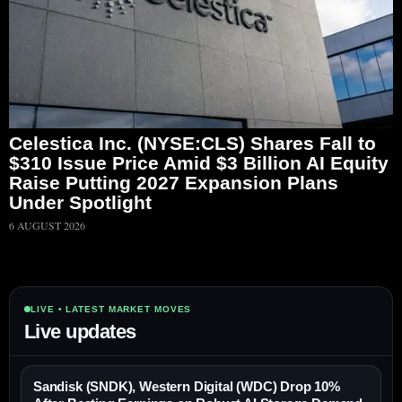
Celestica Inc. (NYSE:CLS) Shares Fall to
$310 Issue Price Amid $3 Billion AI Equity
Raise Putting 2027 Expansion Plans
Under Spotlight
6 AUGUST 2026
LIVE • LATEST MARKET MOVES
Live updates
Sandisk (SNDK), Western Digital (WDC) Drop 10%