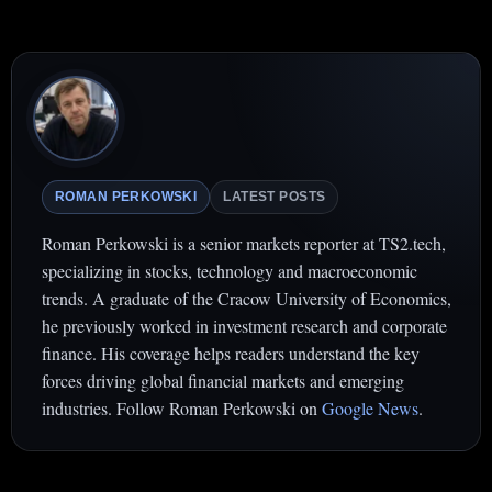
ROMAN PERKOWSKI
LATEST POSTS
Roman Perkowski is a senior markets reporter at TS2.tech,
specializing in stocks, technology and macroeconomic
trends. A graduate of the Cracow University of Economics,
he previously worked in investment research and corporate
finance. His coverage helps readers understand the key
forces driving global financial markets and emerging
industries. Follow Roman Perkowski on
Google News
.