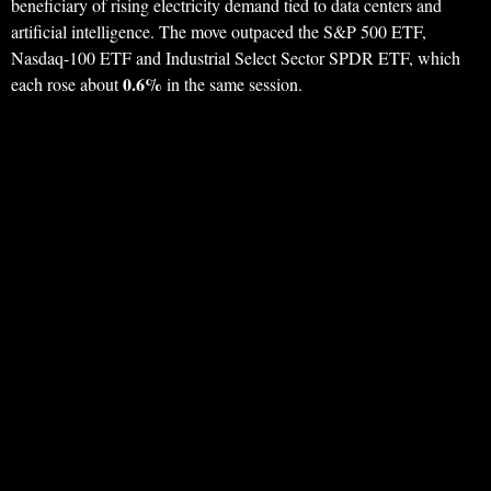
beneficiary of rising electricity demand tied to data centers and
artificial intelligence. The move outpaced the S&P 500 ETF,
Nasdaq-100 ETF and Industrial Select Sector SPDR ETF, which
0.6%
each rose about
in the same session.