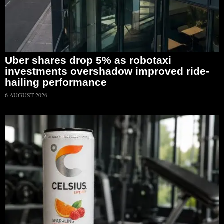
Uber shares drop 5% as robotaxi
investments overshadow improved ride-
hailing performance
6 AUGUST 2026