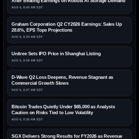
After Beating Earnings on Robust AI Storage Demand
AUG 6, 8:40 AM EDT
Graham Corporation Q2 CY2026 Earnings: Sales Up
28.6%, EPS Tops Projections
AUG 6, 8:39 AM EDT
Unitree Sets IPO Price in Shanghai Listing
AUG 6, 8:38 AM EDT
D-Wave Q2 Loss Deepens, Revenue Stagnant as
Commercial Growth Slows
AUG 6, 8:37 AM EDT
Bitcoin Trades Quietly Under $65,000 as Analysts
Caution on Risks Tied to Low Volatility
AUG 6, 8:36 AM EDT
SGX Delivers Strong Results for FY2026 as Revenue