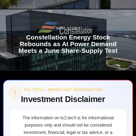
NEXT STORY
Constellation Energy Stock
Rebounds as AI Power Demand
Meets a June Share-Supply Test
TS2 TECH • IMPORTANT INFORMATION
!
Investment Disclaimer
The information on ts2.tech is for informational
purposes only and should not be considered
investment, financial, legal or tax advice, or a