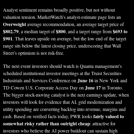
Analyst sentiment remains broadly positive, but not without
valuation tension. MarketWatch’s analyst-estimate page lists an
Overweight
average recommendation, an average target price of
$802.79
$800
$693 to
, a median target of
, and a target range from
$901
. That leaves upside on average, but the low end of the target
range sits below the latest closing price, underscoring that Wall
Street’s optimism is not risk-free.
The next event investors should watch is Quanta management’s
scheduled institutional investor meetings at the Truist Securities
June 16
Industrials and Services Conference on
in New York and
June 17
TD Cowen U.S. Corporate Access Day on
in Toronto.
The bigger stock-moving catalyst is the next earnings update, when
investors will look for evidence that AI, grid modernization and
utility spending are converting backlog into revenue, margins and
fairly valued to
cash. Based on verified facts today, PWR looks
somewhat risky rather than outright cheap
: attractive for
investors who believe the AI power buildout can sustain high